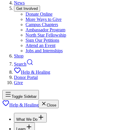
News
Get Involved
Donate Online
More Ways to Give
Campus Chapters
Ambassador Program
North Star Fellowship
Sign Our Petitions
Attend an Event
Jobs and Internships
Shop
Search
Help & Healing
Donor Portal
Give
Toggle Sidebar
Help & Healing
Close
What We Do
Learn