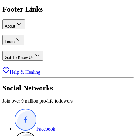
Footer Links
About
Learn
Get To Know Us
Help & Healing
Social Networks
Join over 9 million pro-life followers
Facebook