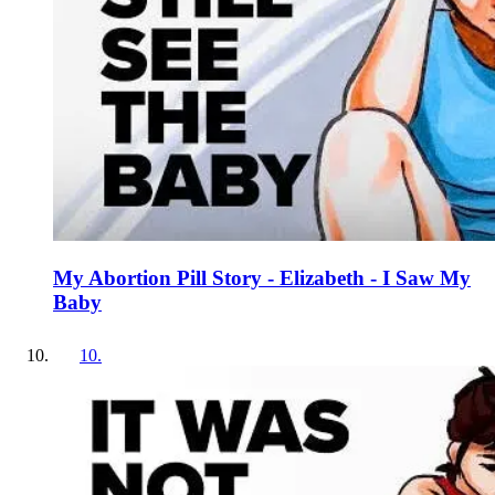
My Abortion Pill Story - Elizabeth - I Saw My
Baby
10
.