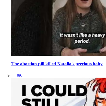
The abortion pill killed Natalia's precious baby
09
.