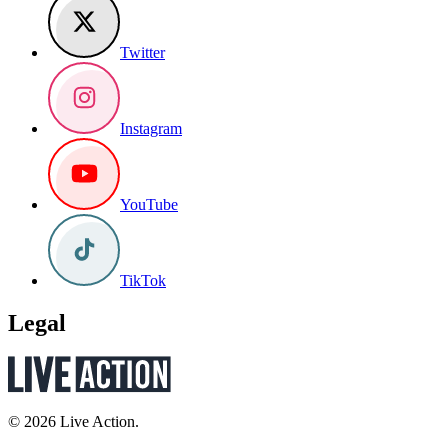
Twitter
Instagram
YouTube
TikTok
Legal
© 2026 Live Action.