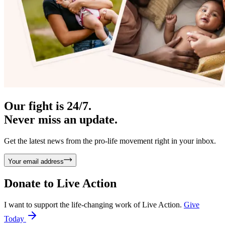
Our fight is 24/7.
Never miss an update.
Get the latest news from the pro-life movement right in your inbox.
Your email address
Donate to
Live Action
I want to support the life-changing work of Live Action.
Give
Today