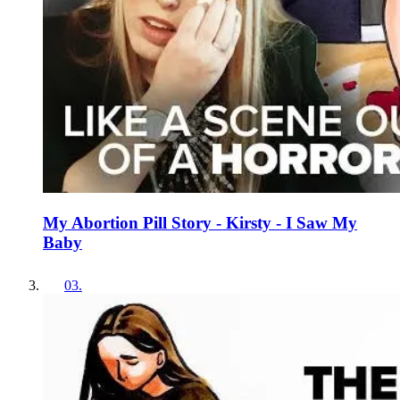
My Abortion Pill Story - Kirsty - I Saw My
Baby
03
.