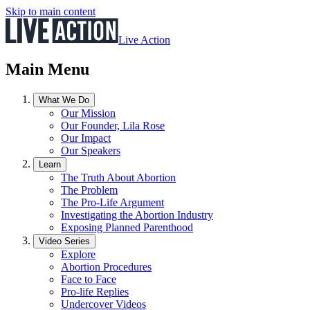
Skip to main content
Live Action
Main Menu
What We Do
Our Mission
Our Founder, Lila Rose
Our Impact
Our Speakers
Learn
The Truth About Abortion
The Problem
The Pro-Life Argument
Investigating the Abortion Industry
Exposing Planned Parenthood
Video Series
Explore
Abortion Procedures
Face to Face
Pro-life Replies
Undercover Videos