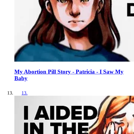
My Abortion Pill Story - Patricia - I Saw My
Baby
13
.