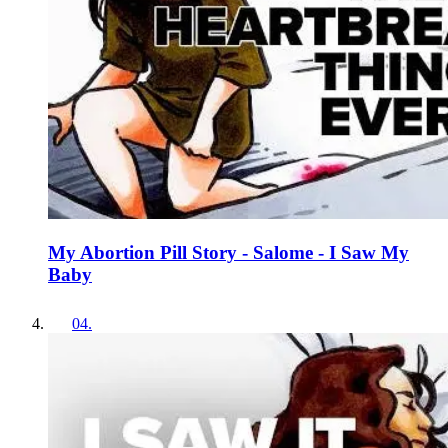
My Abortion Pill Story - Salome - I Saw My
Baby
04
.