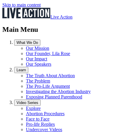
Skip to main content
Live Action
Main Menu
What We Do
Our Mission
Our Founder, Lila Rose
Our Impact
Our Speakers
Learn
The Truth About Abortion
The Problem
The Pro-Life Argument
Investigating the Abortion Industry
Exposing Planned Parenthood
Video Series
Explore
Abortion Procedures
Face to Face
Pro-life Replies
Undercover Videos