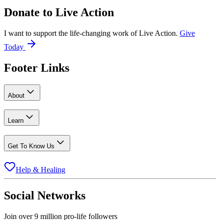
Donate to
Live Action
I want to support the life-changing work of Live Action.
Give
Today
Footer Links
About
Learn
Get To Know Us
Help & Healing
Social Networks
Join over 9 million pro-life followers