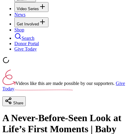
Video Series
News
Get Involved
Shop
Search
Donor Portal
Give Today
Videos like this are made possible by our supporters.
Give
Today
Share
A Never-Before-Seen Look at
Life’s First Moments | Baby