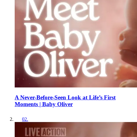
A Never-Before-Seen Look at Life’s First
Moments | Baby Oliver
02
.