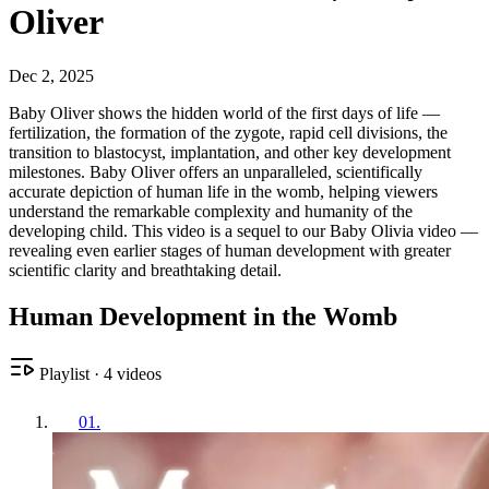
Oliver
Dec 2, 2025
Baby Oliver shows the hidden world of the first days of life —
fertilization, the formation of the zygote, rapid cell divisions, the
transition to blastocyst, implantation, and other key development
milestones. Baby Oliver offers an unparalleled, scientifically
accurate depiction of human life in the womb, helping viewers
understand the remarkable complexity and humanity of the
developing child. This video is a sequel to our Baby Olivia video —
revealing even earlier stages of human development with greater
scientific clarity and breathtaking detail.
Human Development in the Womb
Playlist
·
4
videos
01
.