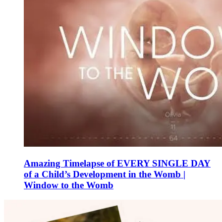
Amazing Timelapse of EVERY SINGLE DAY
of a Child’s Development in the Womb |
Window to the Womb