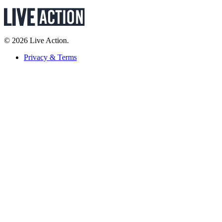
© 2026 Live Action.
Privacy & Terms