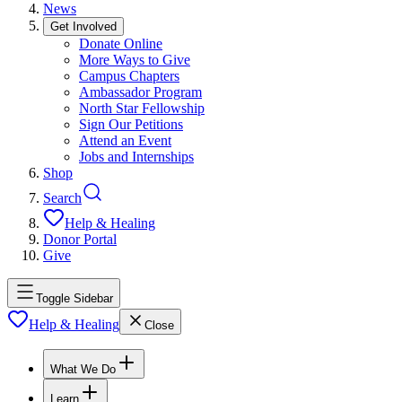
News
Get Involved
Donate Online
More Ways to Give
Campus Chapters
Ambassador Program
North Star Fellowship
Sign Our Petitions
Attend an Event
Jobs and Internships
Shop
Search
Help & Healing
Donor Portal
Give
Toggle Sidebar
Help & Healing
Close
What We Do
Learn