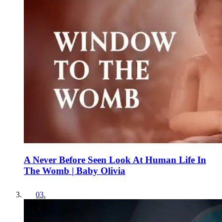
A Never Before Seen Look At Human Life In
The Womb | Baby Olivia
03
.