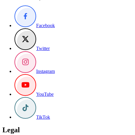
Facebook
Twitter
Instagram
YouTube
TikTok
Legal