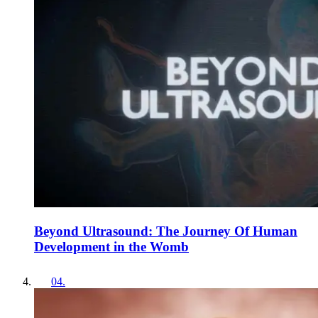
Beyond Ultrasound: The Journey Of Human
Development in the Womb
04
.