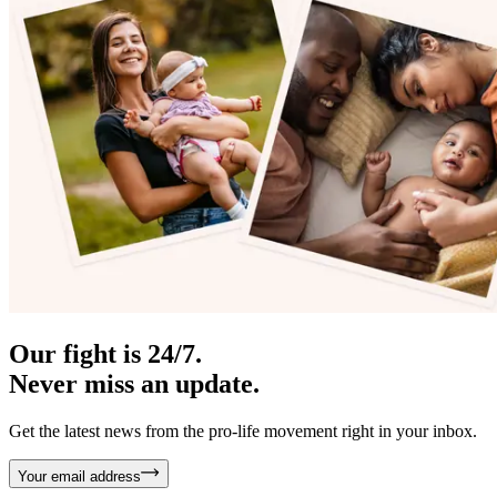
Our fight is 24/7.
Never miss an update.
Get the latest news from the pro-life movement right in your inbox.
Your email address