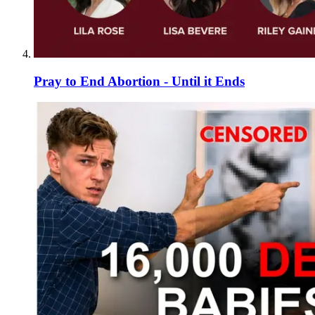
Pray to End Abortion - Until it Ends