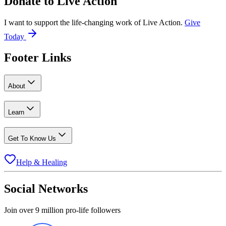
Donate to
Live Action
I want to support the life-changing work of Live Action.
Give
Today
Footer Links
About
Learn
Get To Know Us
Help & Healing
Social Networks
Join over 9 million pro-life followers