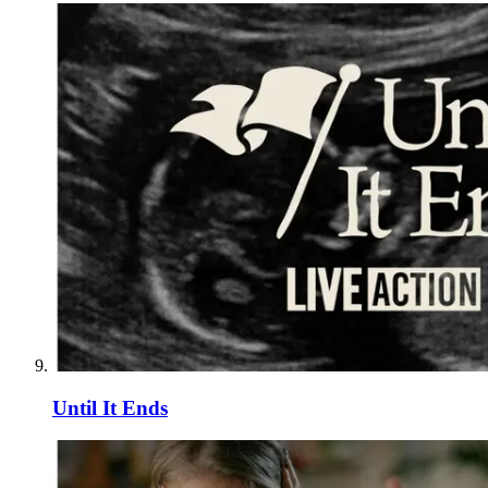
Until It Ends