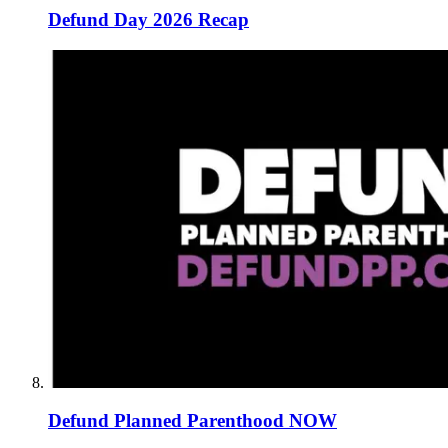
Defund Day 2026 Recap
Defund Planned Parenthood NOW