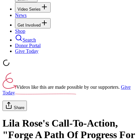
Video Series
News
Get Involved
Shop
Search
Donor Portal
Give Today
Videos like this are made possible by our supporters.
Give
Today
Share
Lila Rose's Call-To-Action,
"Forge A Path Of Progress For