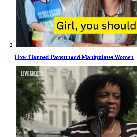
How Planned Parenthood Manipulates Women