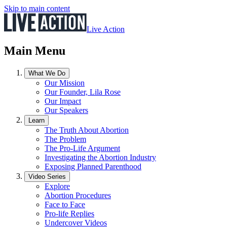
Skip to main content
Live Action
Main Menu
What We Do
Our Mission
Our Founder, Lila Rose
Our Impact
Our Speakers
Learn
The Truth About Abortion
The Problem
The Pro-Life Argument
Investigating the Abortion Industry
Exposing Planned Parenthood
Video Series
Explore
Abortion Procedures
Face to Face
Pro-life Replies
Undercover Videos