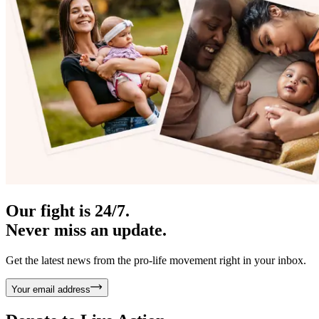
Our fight is 24/7.
Never miss an update.
Get the latest news from the pro-life movement right in your inbox.
Your email address