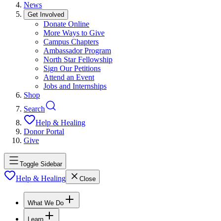
News
Get Involved
Donate Online
More Ways to Give
Campus Chapters
Ambassador Program
North Star Fellowship
Sign Our Petitions
Attend an Event
Jobs and Internships
Shop
Search
Help & Healing
Donor Portal
Give
Toggle Sidebar
Help & Healing
Close
What We Do
Learn