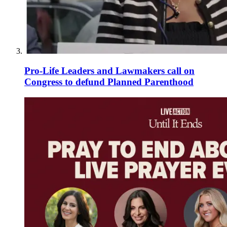
Pro-Life Leaders and Lawmakers call on
Congress to defund Planned Parenthood