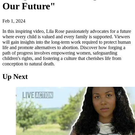
Our Future"
Feb 1, 2024
In this inspiring video, Lila Rose passionately advocates for a future
where every child is valued and every family is supported. Viewers
will gain insights into the long-term work required to protect human
life and promote alternatives to abortion. Discover how forging a
path of progress involves empowering women, safeguarding
children's rights, and fostering a culture that cherishes life from
conception to natural death.
Up Next