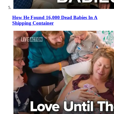
How He Found 16,000 Dead Babies In A
Shipping Container