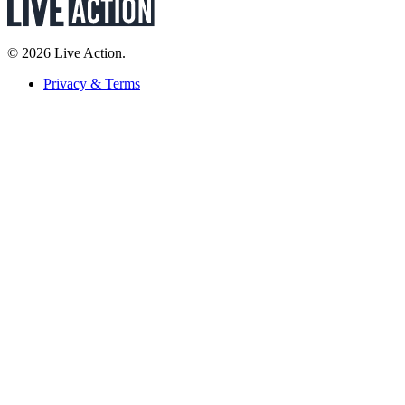
© 2026 Live Action.
Privacy & Terms