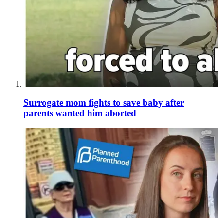
Surrogate mom fights to save baby after
parents wanted him aborted