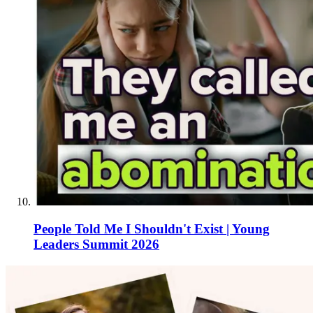
People Told Me I Shouldn't Exist | Young
Leaders Summit 2026