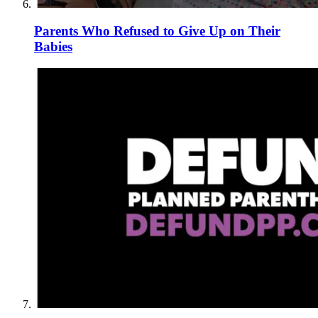
Parents Who Refused to Give Up on Their
Babies