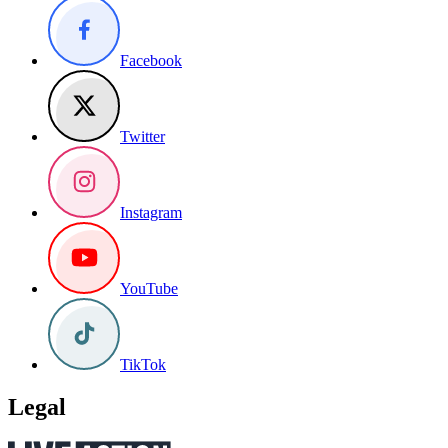
Facebook
Twitter
Instagram
YouTube
TikTok
Legal