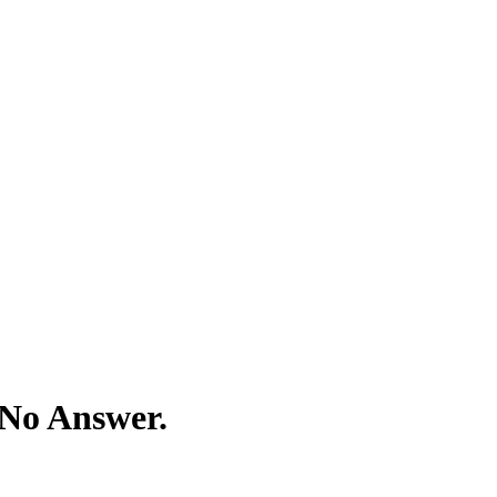
 No Answer.