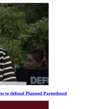
ss to defund Planned Parenthood