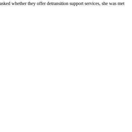
asked whether they offer detransition support services, she was met