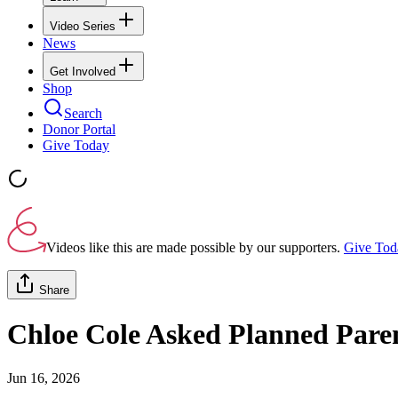
Video Series
News
Get Involved
Shop
Search
Donor Portal
Give Today
Videos like this are made possible by our supporters.
Give Tod
Share
Chloe Cole Asked Planned Pare
Jun 16, 2026