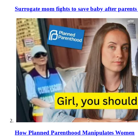
Surrogate mom fights to save baby after parent
How Planned Parenthood Manipulates Women