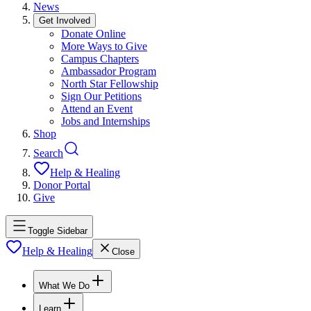
News
Get Involved
Donate Online
More Ways to Give
Campus Chapters
Ambassador Program
North Star Fellowship
Sign Our Petitions
Attend an Event
Jobs and Internships
Shop
Search
Help & Healing
Donor Portal
Give
Toggle Sidebar
Help & Healing
Close
What We Do
Learn