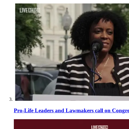
Pro-Life Leaders and Lawmakers call on Congre