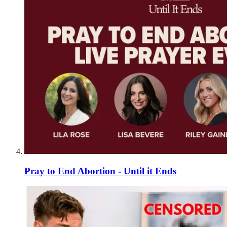
Pray to End Abortion - Until it Ends