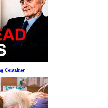
ng Container