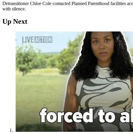
Detransitioner Chloe Cole contacted Planned Parenthood facilities acr
with silence.
Up Next