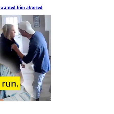
s wanted him aborted