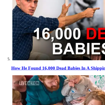
How He Found 16,000 Dead Babies In A Shippi