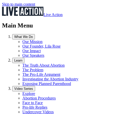
Skip to main content
Live Action
Main Menu
What We Do
Our Mission
Our Founder, Lila Rose
Our Impact
Our Speakers
Learn
The Truth About Abortion
The Problem
The Pro-Life Argument
Investigating the Abortion Industry
Exposing Planned Parenthood
Video Series
Explore
Abortion Procedures
Face to Face
Pro-life Replies
Undercover Videos