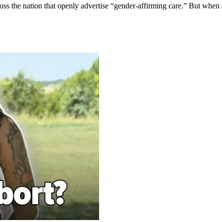
oss the nation that openly advertise “gender-affirming care.” But when 