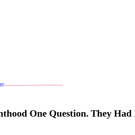
ay
nthood One Question. They Had