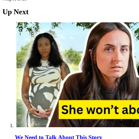
Up Next
We Need to Talk About This Story