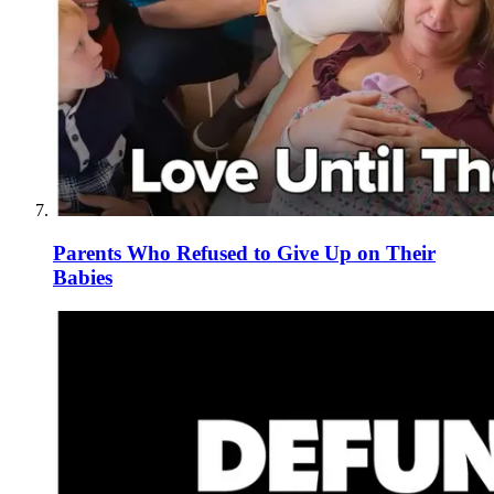
Parents Who Refused to Give Up on Their
Babies