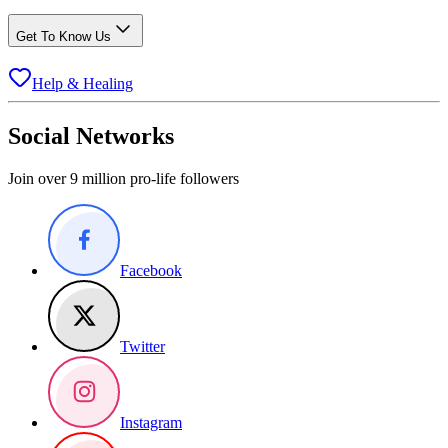
Get To Know Us
Help & Healing
Social Networks
Join over 9 million pro-life followers
Facebook
Twitter
Instagram