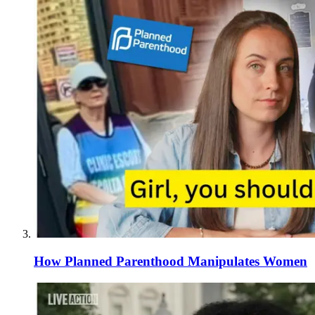
How Planned Parenthood Manipulates Women