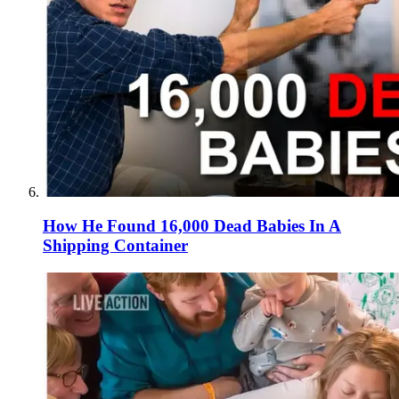
How He Found 16,000 Dead Babies In A
Shipping Container