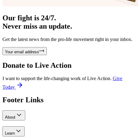
Our fight is 24/7.
Never miss an update.
Get the latest news from the pro-life movement right in your inbox.
Your email address
Donate to
Live Action
I want to support the life-changing work of Live Action.
Give
Today
Footer Links
About
Learn