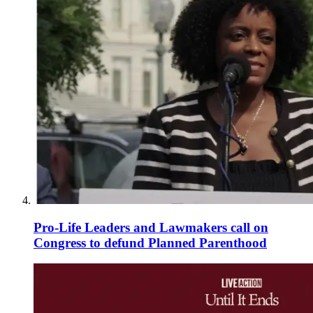
Pro-Life Leaders and Lawmakers call on
Congress to defund Planned Parenthood