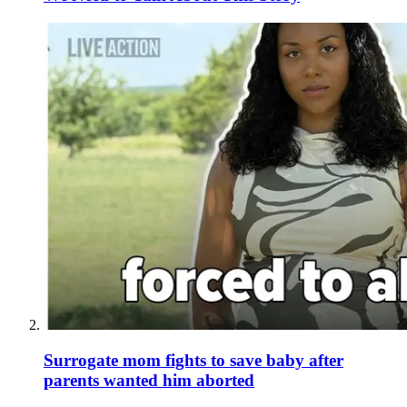
Surrogate mom fights to save baby after
parents wanted him aborted