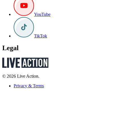
YouTube
TikTok
Legal
© 2026 Live Action.
Privacy & Terms