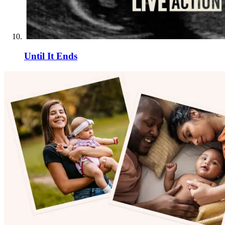
Until It Ends