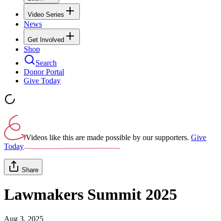
Video Series
News
Get Involved
Shop
Search
Donor Portal
Give Today
Videos like this are made possible by our supporters.
Give
Today
Share
Lawmakers Summit 2025
Aug 3, 2025