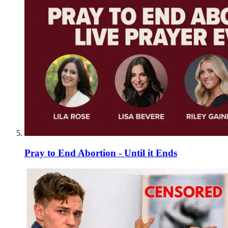
Pray to End Abortion - Until it Ends