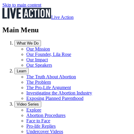
Skip to main content
Live Action
Main Menu
What We Do
Our Mission
Our Founder, Lila Rose
Our Impact
Our Speakers
Learn
The Truth About Abortion
The Problem
The Pro-Life Argument
Investigating the Abortion Industry
Exposing Planned Parenthood
Video Series
Explore
Abortion Procedures
Face to Face
Pro-life Replies
Undercover Videos