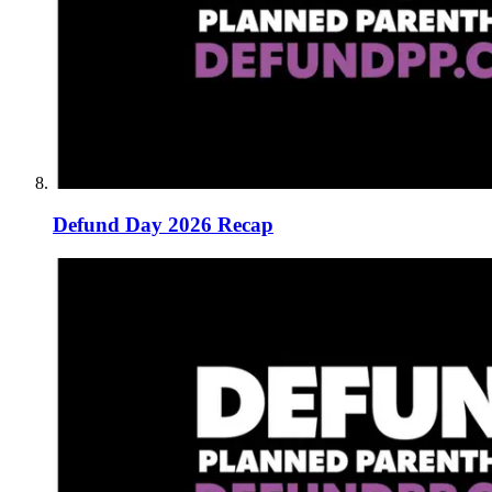
Defund Day 2026 Recap