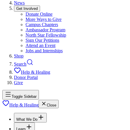
News
Get Involved
Donate Online
More Ways to Give
Campus Chapters
Ambassador Program
North Star Fellowship
Sign Our Petitions
Attend an Event
Jobs and Internships
Shop
Search
Help & Healing
Donor Portal
Give
Toggle Sidebar
Help & Healing
Close
What We Do
Learn