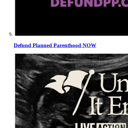
Defund Planned Parenthood NOW