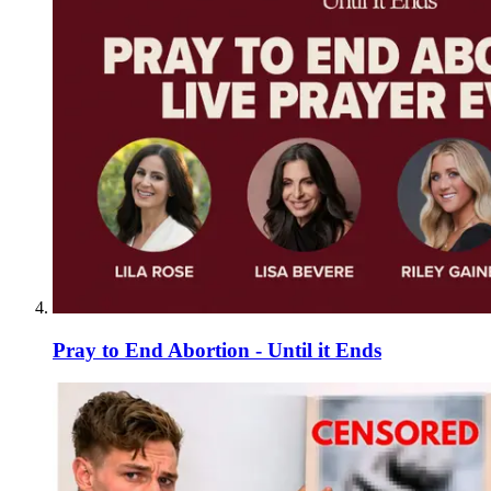
Pray to End Abortion - Until it Ends