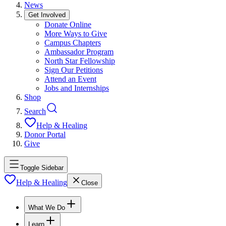
News
Get Involved
Donate Online
More Ways to Give
Campus Chapters
Ambassador Program
North Star Fellowship
Sign Our Petitions
Attend an Event
Jobs and Internships
Shop
Search
Help & Healing
Donor Portal
Give
Toggle Sidebar
Help & Healing
Close
What We Do
Learn