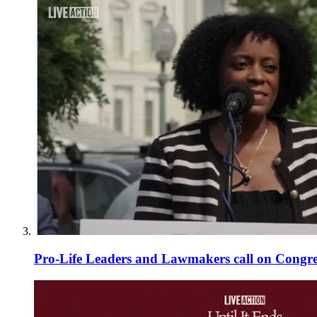
Pro-Life Leaders and Lawmakers call on Congre