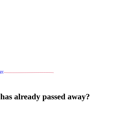
ay
 has already passed away?