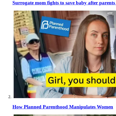
Surrogate mom fights to save baby after parent
How Planned Parenthood Manipulates Women