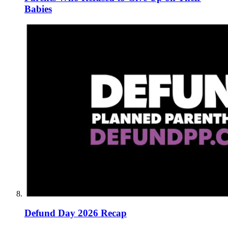
Babies
Defund Day 2026 Recap