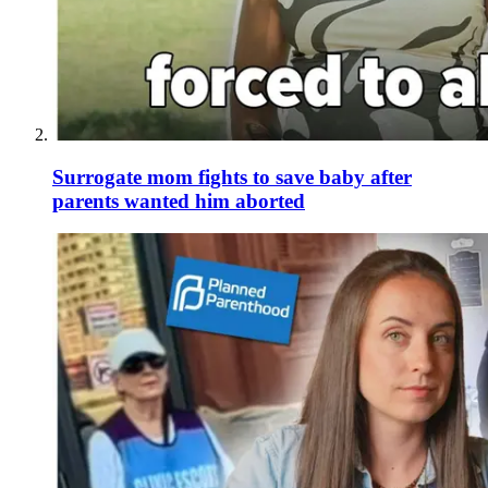
Surrogate mom fights to save baby after
parents wanted him aborted