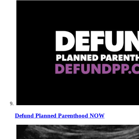
Defund Planned Parenthood NOW