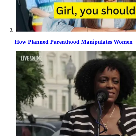
How Planned Parenthood Manipulates Women