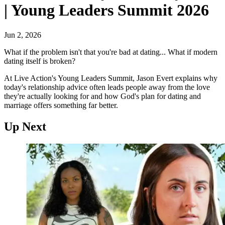
| Young Leaders Summit 2026
Jun 2, 2026
What if the problem isn't that you're bad at dating... What if modern
dating itself is broken?
At Live Action's Young Leaders Summit, Jason Evert explains why
today's relationship advice often leads people away from the love
they're actually looking for and how God's plan for dating and
marriage offers something far better.
Up Next