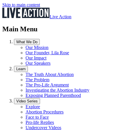
Skip to main content
Live Action
Main Menu
What We Do
Our Mission
Our Founder, Lila Rose
Our Impact
Our Speakers
Learn
The Truth About Abortion
The Problem
The Pro-Life Argument
Investigating the Abortion Industry
Exposing Planned Parenthood
Video Series
Explore
Abortion Procedures
Face to Face
Pro-life Replies
Undercover Videos