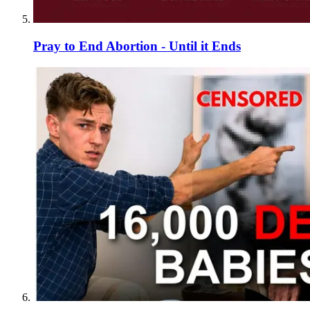
Pray to End Abortion - Until it Ends