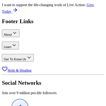
I want to support the life-changing work of Live Action.
Give
Today
Footer Links
About
Learn
Get To Know Us
Help & Healing
Social Networks
Join over 9 million pro-life followers