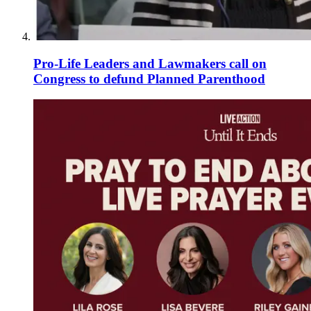
Pro-Life Leaders and Lawmakers call on
Congress to defund Planned Parenthood