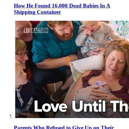
How He Found 16,000 Dead Babies In A
Shipping Container
Parents Who Refused to Give Up on Their