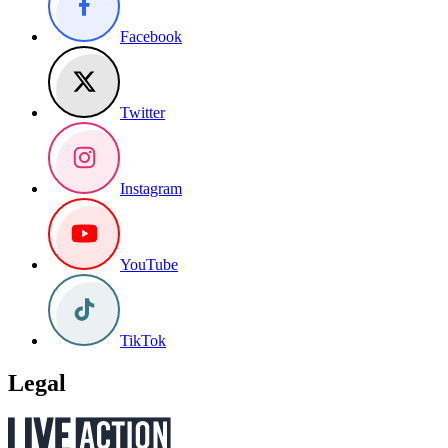
Facebook
Twitter
Instagram
YouTube
TikTok
Legal