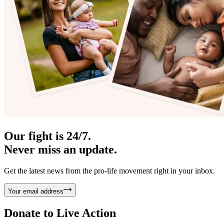
Our fight is 24/7.
Never miss an update.
Get the latest news from the pro-life movement right in your inbox.
Your email address
Donate to
Live Action