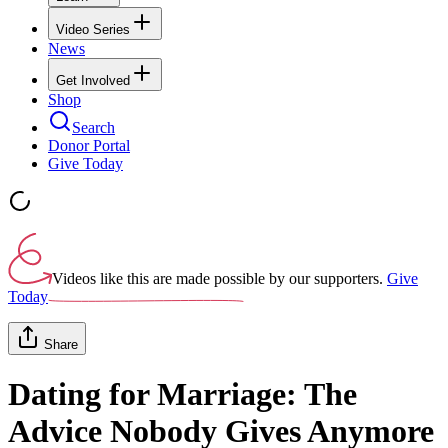
Video Series
News
Get Involved
Shop
Search
Donor Portal
Give Today
Videos like this are made possible by our supporters.
Give
Today
Share
Dating for Marriage: The
Advice Nobody Gives Anymore