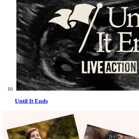
Until It Ends