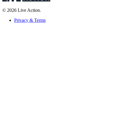
© 2026 Live Action.
Privacy & Terms