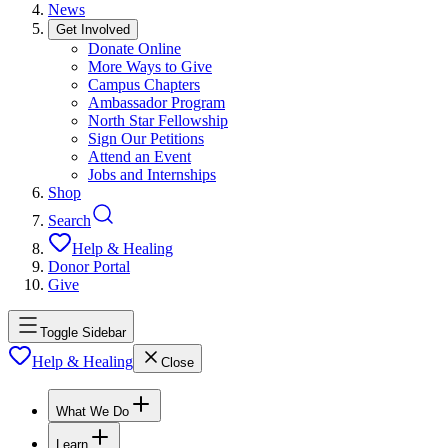
News
Get Involved
Donate Online
More Ways to Give
Campus Chapters
Ambassador Program
North Star Fellowship
Sign Our Petitions
Attend an Event
Jobs and Internships
Shop
Search
Help & Healing
Donor Portal
Give
Toggle Sidebar
Help & Healing
Close
What We Do
Learn