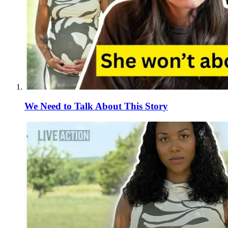
We Need to Talk About This Story