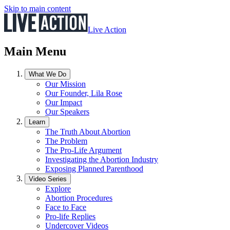
Skip to main content
Live Action
Main Menu
What We Do
Our Mission
Our Founder, Lila Rose
Our Impact
Our Speakers
Learn
The Truth About Abortion
The Problem
The Pro-Life Argument
Investigating the Abortion Industry
Exposing Planned Parenthood
Video Series
Explore
Abortion Procedures
Face to Face
Pro-life Replies
Undercover Videos