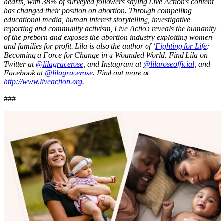
hearts, with 38% of surveyed followers saying Live Action’s content
has changed their position on abortion. Through compelling
educational media, human interest storytelling, investigative
reporting and community activism, Live Action reveals the humanity
of the preborn and exposes the abortion industry exploiting women
and families for profit. Lila is also the author of ‘
Fighting for Life
:
Becoming a Force for Change in a Wounded World. Find Lila on
Twitter at
@lilagracerose
, and Instagram at
@lilaroseofficial
, and
Facebook at
@lilagracerose
.
Find out more at
http://www.liveaction.org
.
###