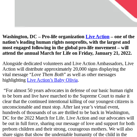
Washington, DC – Pro-life organization
Live Action
– one of the
nation’s leading human rights nonprofits, with the largest and
most engaged following in the global pro-life movement – will
attend the annual March for Life on Friday, January 21, 2022.
Alongside dedicated volunteers and Live Action Ambassadors, Live
Action will distribute approximately 20,000 signs displaying the
vital message “
Love Them Both
” as well as other messages
highlighting
Live Action’s Baby Olivia
.
“For almost 50 years advocates in defense of our basic human right
to be born and live have marched to the Supreme Court to make it
clear that the continued intentional killing of our youngest citizens is
unconscionable and must stop. After last year’s virtual event,
hundreds of thousands of us are thrilled to be back in Washington,
DC for the 2022 March for Life. Live Action and our advocates will
be out in full force, sharing our message of love and support for both
preborn children and their strong, courageous mothers. We will also
share signs that show the undeniable humanity of the child in the