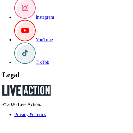
Instagram
YouTube
TikTok
Legal
© 2026 Live Action.
Privacy & Terms