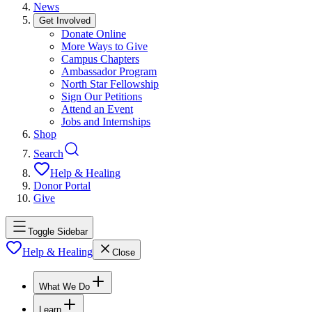
News
Get Involved
Donate Online
More Ways to Give
Campus Chapters
Ambassador Program
North Star Fellowship
Sign Our Petitions
Attend an Event
Jobs and Internships
Shop
Search
Help & Healing
Donor Portal
Give
Toggle Sidebar
Help & Healing
Close
What We Do
Learn