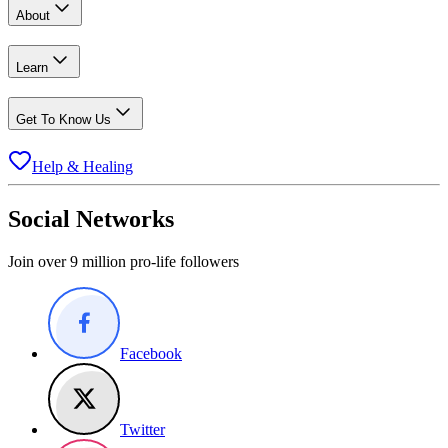
About
Learn
Get To Know Us
Help & Healing
Social Networks
Join over 9 million pro-life followers
Facebook
Twitter