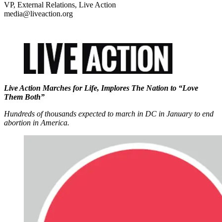
VP, External Relations, Live Action
media@liveaction.org
Live Action Marches for Life, Implores The Nation to “Love
Them Both”
Hundreds of thousands expected to march in DC in January to end
abortion in America.