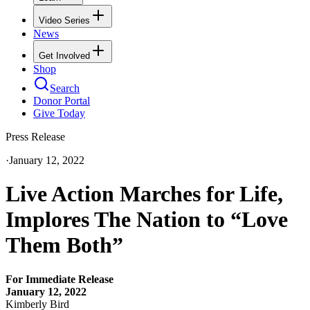
Video Series
News
Get Involved
Shop
Search
Donor Portal
Give Today
Press Release
·
January 12, 2022
Live Action Marches for Life,
Implores The Nation to “Love
Them Both”
For Immediate Release
January 12, 2022
Kimberly Bird