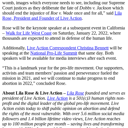
womb, images which everyone needs to see, including our Supreme
Court justices as they deliberate the fate of
Dobbs v. Jackson
which
should end the injustice of
Roe v. Wade
once and for all,” said
Lila
Rose, President and Founder of Live Action
.
Rose will be the keynote speaker at a subsequent event in California
–
Walk for Life West Coast
on Saturday, January 22, 2022, where
thousands are expected to attend in defense of the human life.
Additionally,
Live Action Correspondent Christina Bennett
will be
speaking at the
National Pro-Life Summit
that same day. Both
speakers will be available for media interviews after each event.
“This is a landmark year for the pro-life movement. Our supporters,
activists and team members’ passion and perseverance fueled the
mission in 2021, and we will continue to make progress to end
abortion in 2022,” concluded Rose.
About Lila Rose & Live Action –
Lila Rose
founded and serves as
president of Live Action.
Live Action
is a 501(c)3 human rights non-
profit and the digital leader of the global pro-life movement. Live
Action exists today to shift public opinion on abortion and defend
the rights of the most vulnerable. With over 5.6 million social media
followers and 1.4 billion lifetime video views, Live Action reaches
up to 100 million people per month – saving lives and transforming