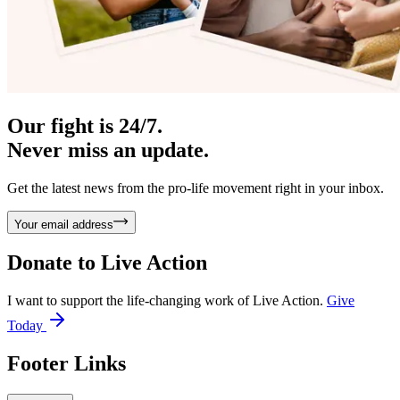
Our fight is 24/7.
Never miss an update.
Get the latest news from the pro-life movement right in your inbox.
Your email address
Donate to
Live Action
I want to support the life-changing work of Live Action.
Give
Today
Footer Links