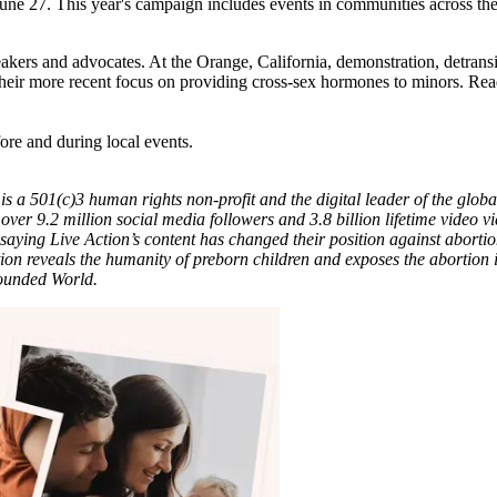
 June 27. This year's campaign includes events in communities across th
eakers and advocates. At the Orange, California, demonstration, detrans
heir more recent focus on providing cross-sex hormones to minors. Read
ore and during local events.
is a 501(c)3 human rights non-profit and the digital leader of the global
 over 9.2 million social media followers and 3.8 billion lifetime video 
 saying Live Action’s content has changed their position against abort
ion reveals the humanity of preborn children and exposes the abortion in
Wounded World.