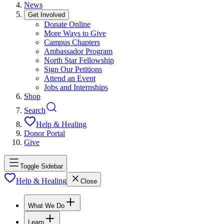
News
Get Involved
Donate Online
More Ways to Give
Campus Chapters
Ambassador Program
North Star Fellowship
Sign Our Petitions
Attend an Event
Jobs and Internships
Shop
Search
Help & Healing
Donor Portal
Give
Toggle Sidebar
Help & Healing
Close
What We Do
Learn