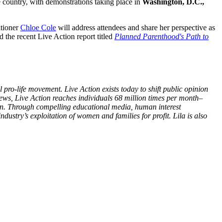
e country, with demonstrations taking place in
Washington, D.C.,
itioner
Chloe Cole
will address attendees and share her perspective as
 the recent Live Action report titled
Planned Parenthood's Path to
 pro-life movement. Live Action exists today to shift public opinion
views, Live Action reaches individuals 68 million times per month–
ion. Through compelling educational media, human interest
dustry’s exploitation of women and families for profit. Lila is also