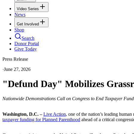
Video Series
News
Get Involved
Shop
Search
Donor Portal
Give Today
Press Release
·
June 27, 2026
"Defund Day" Mobilizes Grassr
Nationwide Demonstrations Call on Congress to End Taxpayer Fund
Washington, D.C. –
Live Action
, one of the nation’s leading human 
taxpayer funding for Planned Parenthood
ahead of a critical congress