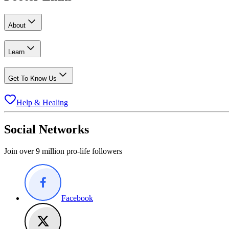
About
Learn
Get To Know Us
Help & Healing
Social Networks
Join over 9 million pro-life followers
Facebook