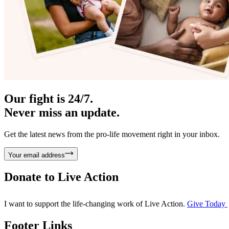
Our fight is 24/7.
Never miss an update.
Get the latest news from the pro-life movement right in your inbox.
Your email address
Donate to
Live Action
I want to support the life-changing work of Live Action.
Give Today
Footer Links