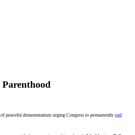
d Parenthood
of peaceful demonstrations urging Congress to permanently
end