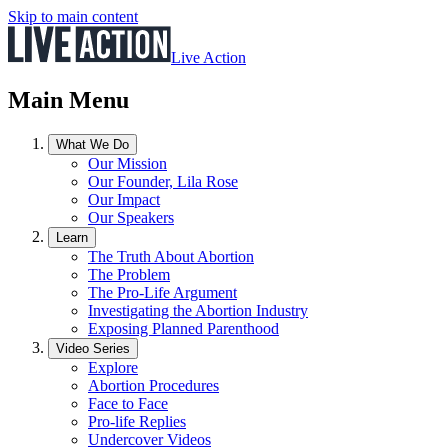
Skip to main content
Live Action
Main Menu
What We Do
Our Mission
Our Founder, Lila Rose
Our Impact
Our Speakers
Learn
The Truth About Abortion
The Problem
The Pro-Life Argument
Investigating the Abortion Industry
Exposing Planned Parenthood
Video Series
Explore
Abortion Procedures
Face to Face
Pro-life Replies
Undercover Videos