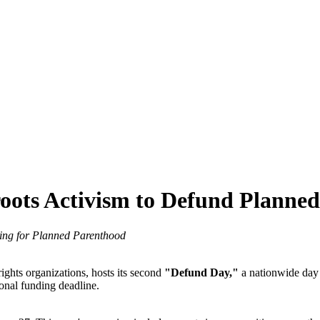
oots Activism to Defund Planne
ing for Planned Parenthood
rights organizations, hosts its second
"Defund Day,"
a nationwide day 
ional funding deadline.