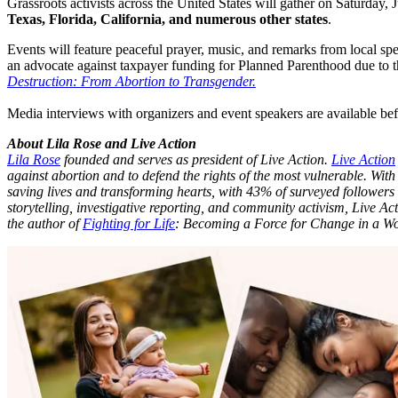
Grassroots activists across the United States will gather on Saturday,
Texas, Florida, California, and numerous other states
.
Events will feature peaceful prayer, music, and remarks from local sp
an advocate against taxpayer funding for Planned Parenthood due to t
Destruction: From Abortion to Transgender.
Media interviews with organizers and event speakers are available bef
About Lila Rose and Live Action
Lila Rose
founded and serves as president of Live Action.
Live Action
against abortion and to defend the rights of the most vulnerable. With
saving lives and transforming hearts, with 43% of surveyed followers
storytelling, investigative reporting, and community activism, Live Act
the author of
Fighting for Life
: Becoming a Force for Change in a 