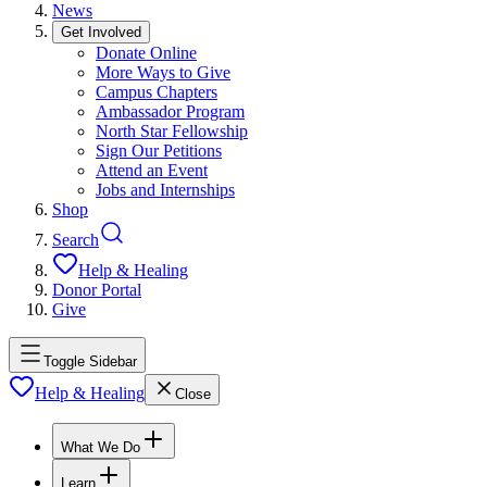
News
Get Involved
Donate Online
More Ways to Give
Campus Chapters
Ambassador Program
North Star Fellowship
Sign Our Petitions
Attend an Event
Jobs and Internships
Shop
Search
Help & Healing
Donor Portal
Give
Toggle Sidebar
Help & Healing
Close
What We Do
Learn