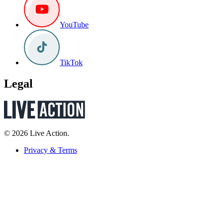
YouTube
TikTok
Legal
© 2026 Live Action.
Privacy & Terms