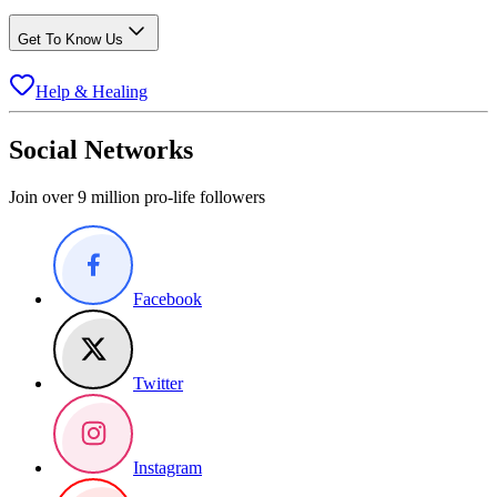
Get To Know Us
Help & Healing
Social Networks
Join over 9 million pro-life followers
Facebook
Twitter
Instagram