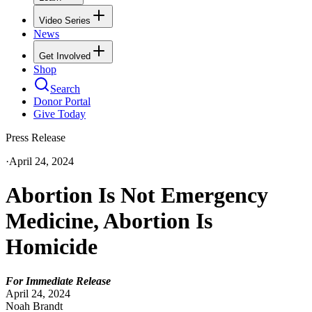
Video Series
News
Get Involved
Shop
Search
Donor Portal
Give Today
Press Release
·
April 24, 2024
Abortion Is Not Emergency
Medicine, Abortion Is
Homicide
For Immediate Release
April 24, 2024
Noah Brandt