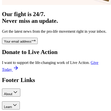
Our fight is 24/7.
Never miss an update.
Get the latest news from the pro-life movement right in your inbox.
Your email address
Donate to
Live Action
I want to support the life-changing work of Live Action.
Give
Today
Footer Links
About
Learn