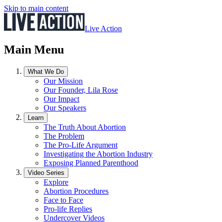
Skip to main content
Live Action
Main Menu
What We Do
Our Mission
Our Founder, Lila Rose
Our Impact
Our Speakers
Learn
The Truth About Abortion
The Problem
The Pro-Life Argument
Investigating the Abortion Industry
Exposing Planned Parenthood
Video Series
Explore
Abortion Procedures
Face to Face
Pro-life Replies
Undercover Videos