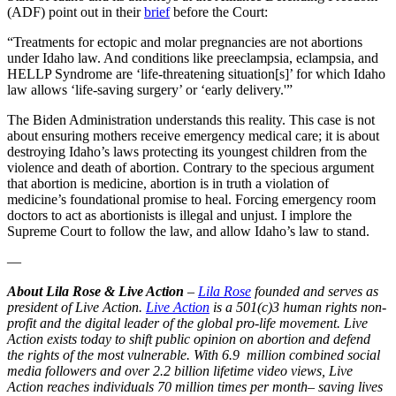
(ADF) point out in their
brief
before the Court:
“Treatments for ectopic and molar pregnancies are not abortions
under Idaho law. And conditions like preeclampsia, eclampsia, and
HELLP Syndrome are ‘life-threatening situation[s]’ for which Idaho
law allows ‘life-saving surgery’ or ‘early delivery.'”
The Biden Administration understands this reality. This case is not
about ensuring mothers receive emergency medical care; it is about
destroying Idaho’s laws protecting its youngest children from the
violence and death of abortion. Contrary to the specious argument
that abortion is medicine, abortion is in truth a violation of
medicine’s foundational promise to heal. Forcing emergency room
doctors to act as abortionists is illegal and unjust. I implore the
Supreme Court to follow the law, and allow Idaho’s law to stand.
—
About Lila Rose & Live Action
–
Lila Rose
founded and serves as
president of Live Action.
Live Action
is a 501(c)3 human rights non-
profit and the digital leader of the global pro-life movement. Live
Action exists today to shift public opinion on abortion and defend
the rights of the most vulnerable. With 6.9 million combined social
media followers and over 2.2 billion lifetime video views, Live
Action reaches individuals 70 million times per month– saving lives