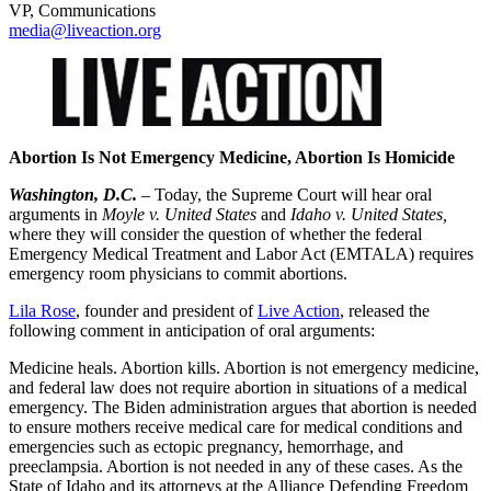
VP, Communications
media@liveaction.org
Abortion Is Not Emergency Medicine, Abortion Is Homicide
Washington, D.C.
– Today, the Supreme Court will hear oral
arguments in
Moyle v. United States
and
Idaho v. United States,
where they will consider the question of whether the federal
Emergency Medical Treatment and Labor Act (EMTALA) requires
emergency room physicians to commit abortions.
Lila Rose
, founder and president of
Live Action
, released the
following comment in anticipation of oral arguments:
Medicine heals. Abortion kills. Abortion is not emergency medicine,
and federal law does not require abortion in situations of a medical
emergency. The Biden administration argues that abortion is needed
to ensure mothers receive medical care for medical conditions and
emergencies such as ectopic pregnancy, hemorrhage, and
preeclampsia. Abortion is not needed in any of these cases. As the
State of Idaho and its attorneys at the Alliance Defending Freedom