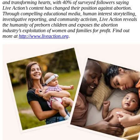
and transforming hearts, with 40% of surveyed followers saying
Live Action’s content has changed their position against abortion.
Through compelling educational media, human interest storytelling,
investigative reporting, and community activism, Live Action reveals
the humanity of preborn children and exposes the abortion
industry’s exploitation of women and families for profit. Find out
more at
http://www.liveaction.org
.