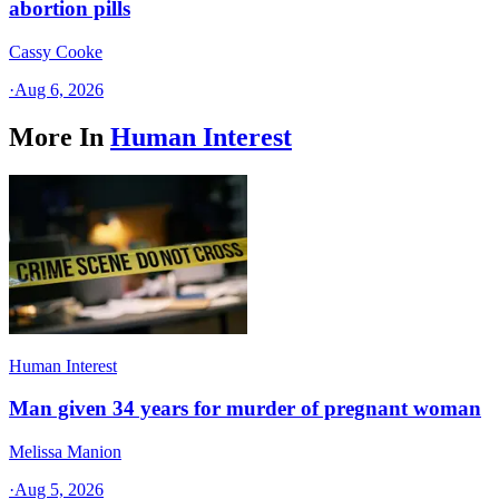
abortion pills
Cassy Cooke
·
Aug 6, 2026
More In
Human Interest
Human Interest
Man given 34 years for murder of pregnant woman
Melissa Manion
·
Aug 5, 2026