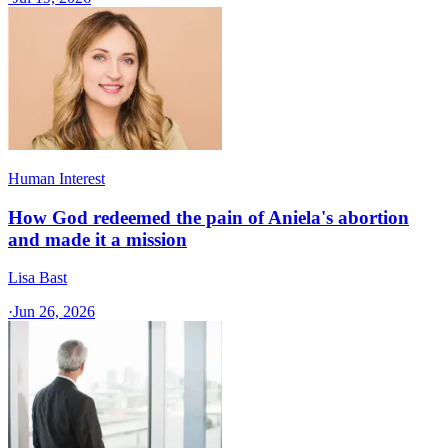
Human Interest
How God redeemed the pain of Aniela's abortion
and made it a mission
Lisa Bast
·
Jun 26, 2026