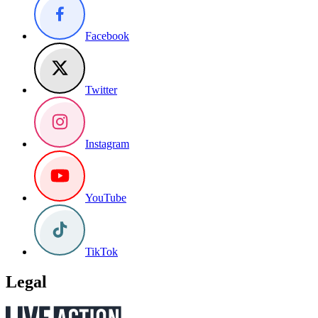
Facebook
Twitter
Instagram
YouTube
TikTok
Legal