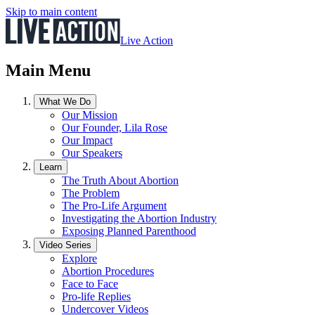
Skip to main content
Live Action
Main Menu
What We Do
Our Mission
Our Founder, Lila Rose
Our Impact
Our Speakers
Learn
The Truth About Abortion
The Problem
The Pro-Life Argument
Investigating the Abortion Industry
Exposing Planned Parenthood
Video Series
Explore
Abortion Procedures
Face to Face
Pro-life Replies
Undercover Videos