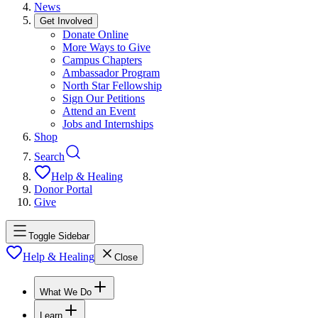
News
Get Involved
Donate Online
More Ways to Give
Campus Chapters
Ambassador Program
North Star Fellowship
Sign Our Petitions
Attend an Event
Jobs and Internships
Shop
Search
Help & Healing
Donor Portal
Give
Toggle Sidebar
Help & Healing
Close
What We Do
Learn