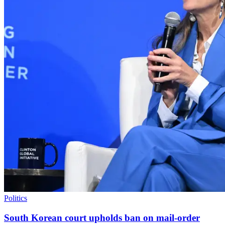
Politics
South Korean court upholds ban on mail-order