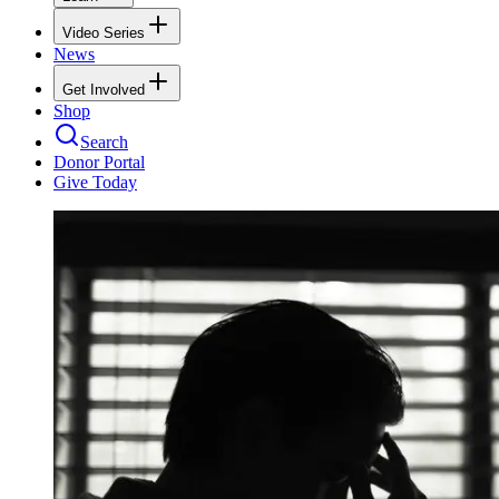
Video Series
News
Get Involved
Shop
Search
Donor Portal
Give Today