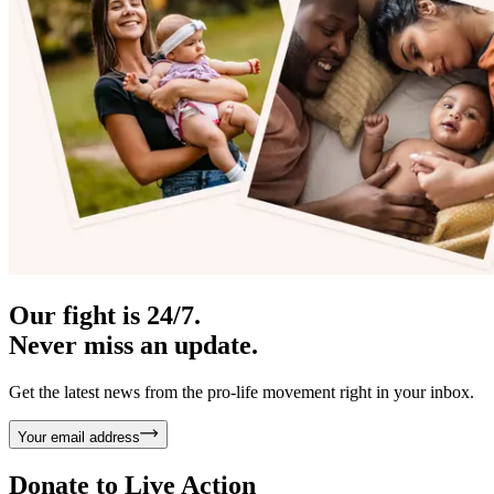
Our fight is 24/7.
Never miss an update.
Get the latest news from the pro-life movement right in your inbox.
Your email address
Donate to
Live Action