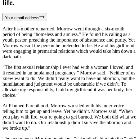
life.
Your email address
After his mother remarried, Morrow went through a six-month
period of being “homeless and aimless.” He found his calling as a
youth pastor, preaching the importance of abstinence and purity. Yet
Morrow wasn’t the person he pretended to be. He and his girlfriend
were engaging in premarital relations which would take him down a
dark path.
“The first sexual relationship I ever had with a woman I loved, and
it resulted in an unplanned pregnancy,” Morrow said. “Neither of us
knew want to do. We didn’t really want to have an abortion, but the
humiliation and judgment would be unbearable if we didn’t. To
alleviate my responsibility, I told my girlfriend it was her body, her
choice.”
At Planned Parenthood, Morrow wrestled with his inner voice
telling him to get up and leave. Yet he didn’t. Morrow said, “When
you play with fire, you’re going to get burned. We both did what we
didn’t want to do. Our relationship didn’t survive the abortion and
we broke up.”
The experience, Morrow points out, “catapulted” him into the “jerk”