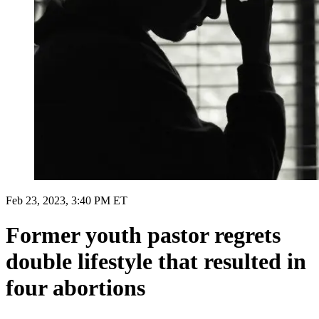
Feb 23, 2023, 3:40 PM ET
Former youth pastor regrets
double lifestyle that resulted in
four abortions