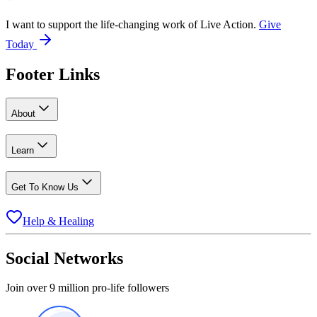
I want to support the life-changing work of Live Action.
Give
Today
Footer Links
About
Learn
Get To Know Us
Help & Healing
Social Networks
Join over 9 million pro-life followers