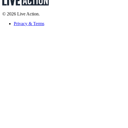
© 2026 Live Action.
Privacy & Terms