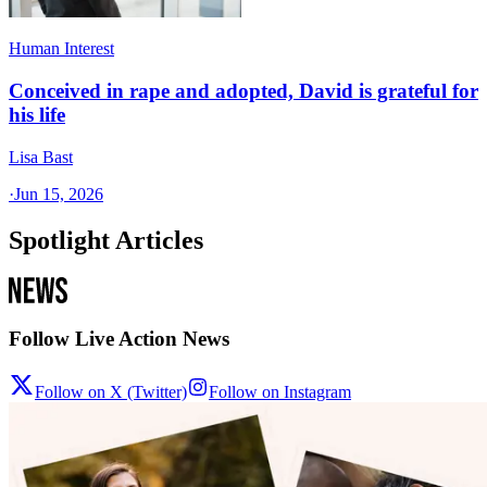
Human Interest
Conceived in rape and adopted, David is grateful for
his life
Lisa Bast
·
Jun 15, 2026
Spotlight Articles
Follow Live Action News
Follow on X (Twitter)
Follow on Instagram