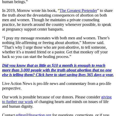
human beings.”
In 2019, Morrow wrote his book, “
The Greatest Pretender
” to share
the truth about the devastating consequences of abortion on both
men and women. Though he maintains a private counseling
practice, he travels around the country whenever possible, to speak
at pregnancy support center banquets.
“I pray my message resonates with both men and women. There’s
nothing life-affirming or freeing about abortion,” Morrow said.
“That’s why I urge those who are post-abortive, to tell someone,
whether it’s a trusted friend or a pastor. Get that monkey off your
back so you can start the healing process.”
Did you know that as little as $10 a month is enough to reach
more than 3,000 people with the truth about abortion that no one
else is telling them? Click here to start saving lives 365 days a year.
Live Action News is pro-life news and commentary from a pro-life
perspective.
Our work is possible because of our donors. Please consider
giving
to further our work
of changing hearts and minds on issues of life
and human dignity.
Contact
editor@liveaction.org
for questions, corrections, or if you