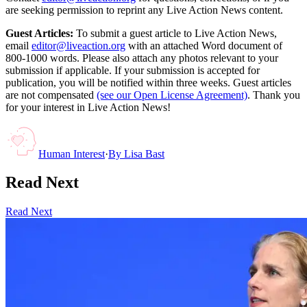
are seeking permission to reprint any Live Action News content.
Guest Articles:
To submit a guest article to Live Action News,
email
editor@liveaction.org
with an attached Word document of
800-1000 words. Please also attach any photos relevant to your
submission if applicable. If your submission is accepted for
publication, you will be notified within three weeks. Guest articles
are not compensated
(see our Open License Agreement)
. Thank you
for your interest in Live Action News!
Human Interest
·
By
Lisa Bast
Read Next
Read Next