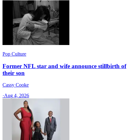
Pop Culture
Former NFL star and wife announce stillbirth of
their son
Cassy Cooke
·
Aug 4, 2026