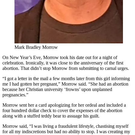
Mark Bradley Morrow
On New Year’s Eve, Morrow took his date out for a night of
celebration. Ironically, it was close to the anniversary of the first
abortion. That didn’t stop Morrow from submitting to carnal urges.
“I got a letter in the mail a few months later from this girl informing
me I had gotten her pregnant,” Morrow said. “She had an abortion
because her Christian university ‘frowns’ upon unplanned
pregnancies.”
Morrow sent her a card apologizing for her ordeal and included a
four hundred dollar check to cover the expenses of the abortion
along with a stuffed teddy bear to assuage his guilt.
Morrow said, “I was living a fraudulent lifestyle, chastising myself
for all my indiscretions but had no ability to stop. I was creating my