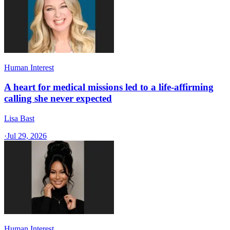
Human Interest
A heart for medical missions led to a life-affirming
calling she never expected
Lisa Bast
·
Jul 29, 2026
Human Interest