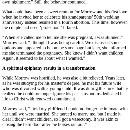
own nightmare.” Still, the behavior continued.
What could have been a sweet reunion for Morrow and his first love
when he invited her to celebrate his grandparents’ 50th wedding
anniversary instead resulted in a fourth abortion. This time, however,
the couple had used ‘protection.’ It failed.
“When she called me to tell me she was pregnant, I was stunned,”
Morrow said. “I thought I was being careful. We discussed some
options and appeared to be on the same page but later, she informed
me she terminated the pregnancy. She knew I didn’t want children.
Again, it seemed to be about what I wanted.”
A spiritual epiphany results in a transformation
While Morrow was horrified, he was also a bit relieved. Years later,
as he was studying for his master’s degree, he met his future wife
who was divorced with a young child. It was during this time that he
realized he could no longer ignore his past sins and re-dedicated his
life to Christ with renewed commitment.
Morrow said, “I told my girlfriend I could no longer be intimate with
her until we were married. She agreed to marry me, but I made it
clear I didn’t want children, so I got a vasectomy. It was akin to
closing the barn door after the horses ran out.”