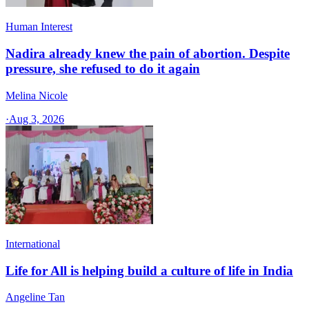
Human Interest
Nadira already knew the pain of abortion. Despite
pressure, she refused to do it again
Melina Nicole
·
Aug 3, 2026
International
Life for All is helping build a culture of life in India
Angeline Tan