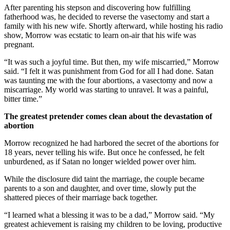
After parenting his stepson and discovering how fulfilling
fatherhood was, he decided to reverse the vasectomy and start a
family with his new wife. Shortly afterward, while hosting his radio
show, Morrow was ecstatic to learn on-air that his wife was
pregnant.
“It was such a joyful time. But then, my wife miscarried,” Morrow
said. “I felt it was punishment from God for all I had done. Satan
was taunting me with the four abortions, a vasectomy and now a
miscarriage. My world was starting to unravel. It was a painful,
bitter time.”
The greatest pretender comes clean about the devastation of
abortion
Morrow recognized he had harbored the secret of the abortions for
18 years, never telling his wife. But once he confessed, he felt
unburdened, as if Satan no longer wielded power over him.
While the disclosure did taint the marriage, the couple became
parents to a son and daughter, and over time, slowly put the
shattered pieces of their marriage back together.
“I learned what a blessing it was to be a dad,” Morrow said. “My
greatest achievement is raising my children to be loving, productive