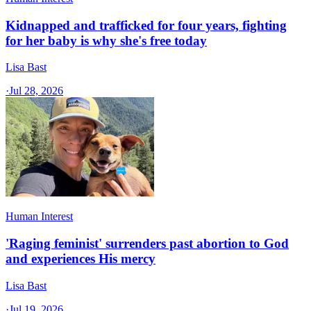
Kidnapped and trafficked for four years, fighting
for her baby is why she's free today
Lisa Bast
·
Jul 28, 2026
Human Interest
'Raging feminist' surrenders past abortion to God
and experiences His mercy
Lisa Bast
·
Jul 19, 2026