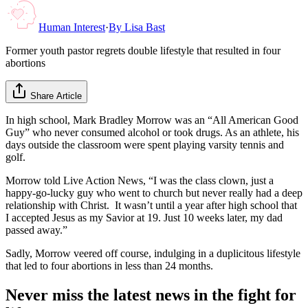
Human Interest
·
By
Lisa Bast
Former youth pastor regrets double lifestyle that resulted in four
abortions
Share Article
In high school, Mark Bradley Morrow was an “All American Good
Guy” who never consumed alcohol or took drugs. As an athlete, his
days outside the classroom were spent playing varsity tennis and
golf.
Morrow told Live Action News, “I was the class clown, just a
happy-go-lucky guy who went to church but never really had a deep
relationship with Christ. It wasn’t until a year after high school that
I accepted Jesus as my Savior at 19. Just 10 weeks later, my dad
passed away.”
Sadly, Morrow veered off course, indulging in a duplicitous lifestyle
that led to four abortions in less than 24 months.
Never miss the latest news in the fight for