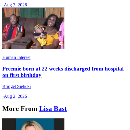
·
Aug 3, 2026
Human Interest
Preemie born at 22 weeks discharged from hospital
on first birthday
Bridget Sielicki
·
Aug 2, 2026
More From
Lisa Bast