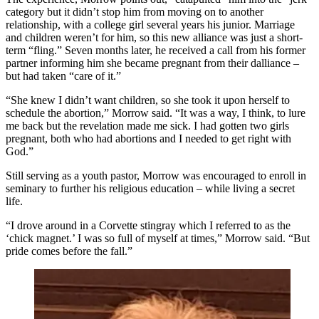
category but it didn’t stop him from moving on to another
relationship, with a college girl several years his junior. Marriage
and children weren’t for him, so this new alliance was just a short-
term “fling.” Seven months later, he received a call from his former
partner informing him she became pregnant from their dalliance –
but had taken “care of it.”
“She knew I didn’t want children, so she took it upon herself to
schedule the abortion,” Morrow said. “It was a way, I think, to lure
me back but the revelation made me sick. I had gotten two girls
pregnant, both who had abortions and I needed to get right with
God.”
Still serving as a youth pastor, Morrow was encouraged to enroll in
seminary to further his religious education – while living a secret
life.
“I drove around in a Corvette stingray which I referred to as the
‘chick magnet.’ I was so full of myself at times,” Morrow said. “But
pride comes before the fall.”