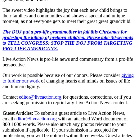
The sweet video highlights the joy that each new child brings to
their families and communities and shows a special and unique
moment, as not everyone gets to meet their great-great-grandchild.
The DOJ put a pro-life grandmother in jail this Christmas for
protesting the killing of preborn children. Please take 30-seconds
to TELL CONGRESS: STOP THE DOJ FROM TARGETING
PRO-LIFE AMERICANS.
Live Action News is pro-life news and commentary from a pro-life
perspective.
Our work is possible because of our donors. Please consider
giving
to further our work
of changing hearts and minds on issues of life
and human dignity.
Contact
editor@liveaction.org
for questions, corrections, or if you
are seeking permission to reprint any Live Action News content.
Guest Articles:
To submit a guest article to Live Action News,
email
editor@liveaction.org
with an attached Word document of
800-1000 words. Please also attach any photos relevant to your
submission if applicable. If your submission is accepted for
publication, you will be notified within three weeks. Guest articles