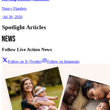
Nancy Flanders
·
Jul 30, 2026
Spotlight Articles
Follow Live Action News
Follow on X (Twitter)
Follow on Instagram