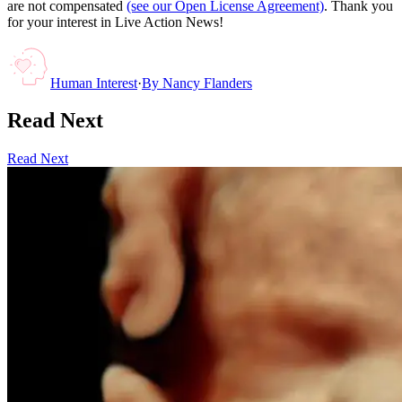
are not compensated
(see our Open License Agreement)
. Thank you
for your interest in Live Action News!
Human Interest
·
By
Nancy Flanders
Read Next
Read Next