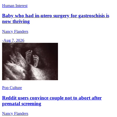
Human Interest
Baby who had in-utero surgery for gastroschisis is
now thriving
Nancy Flanders
·
Aug 7, 2026
Pop Culture
Reddit users convince couple not to abort after
prenatal screening
Nancy Flanders