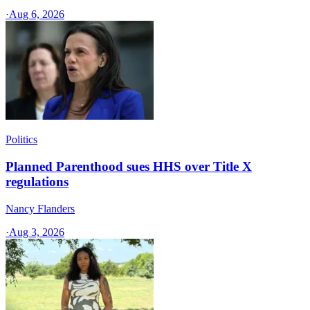
·
Aug 6, 2026
Politics
Planned Parenthood sues HHS over Title X
regulations
Nancy Flanders
·
Aug 3, 2026