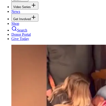
Video Series
News
Get Involved
Shop
Search
Donor Portal
Give Today