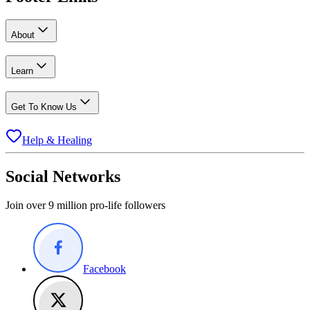
About
Learn
Get To Know Us
Help & Healing
Social Networks
Join over 9 million pro-life followers
Facebook