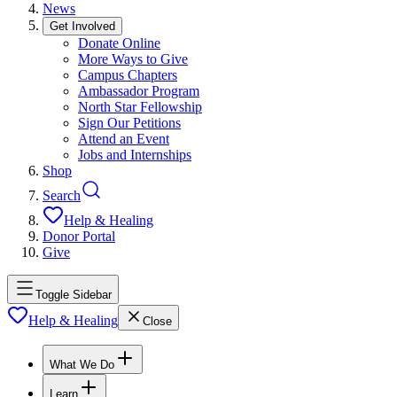
News
Get Involved
Donate Online
More Ways to Give
Campus Chapters
Ambassador Program
North Star Fellowship
Sign Our Petitions
Attend an Event
Jobs and Internships
Shop
Search
Help & Healing
Donor Portal
Give
Toggle Sidebar
Help & Healing
Close
What We Do
Learn