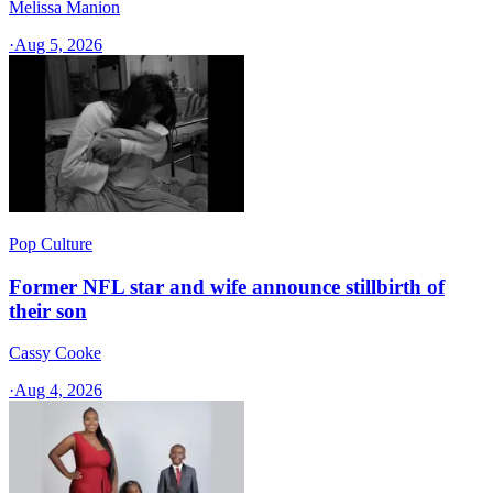
Melissa Manion
·
Aug 5, 2026
Pop Culture
Former NFL star and wife announce stillbirth of
their son
Cassy Cooke
·
Aug 4, 2026