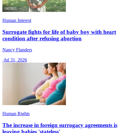
Human Interest
Surrogate fights for life of baby boy with heart
condition after refusing abortion
Nancy Flanders
·
Jul 31, 2026
Human Rights
The increase in foreign surrogacy agreements is
leaving babies 'stateless'