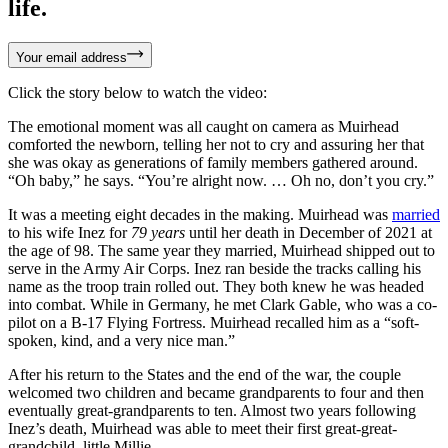
life.
Your email address
Click the story below to watch the video:
The emotional moment was all caught on camera as Muirhead
comforted the newborn, telling her not to cry and assuring her that
she was okay as generations of family members gathered around.
“Oh baby,” he says. “You’re alright now. … Oh no, don’t you cry.”
It was a meeting eight decades in the making. Muirhead was
married
to his wife Inez for
79 years
until her death in December of 2021 at
the age of 98. The same year they married, Muirhead shipped out to
serve in the Army Air Corps. Inez ran beside the tracks calling his
name as the troop train rolled out. They both knew he was headed
into combat. While in Germany, he met Clark Gable, who was a co-
pilot on a B-17 Flying Fortress. Muirhead recalled him as a “soft-
spoken, kind, and a very nice man.”
After his return to the States and the end of the war, the couple
welcomed two children and became grandparents to four and then
eventually great-grandparents to ten. Almost two years following
Inez’s death, Muirhead was able to meet their first great-great-
grandchild, little Millie.