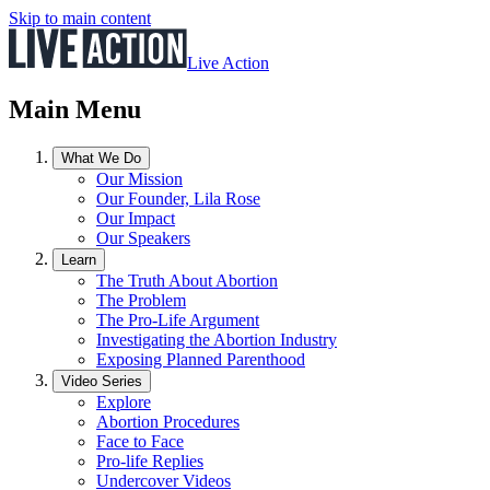
Skip to main content
Live Action
Main Menu
What We Do
Our Mission
Our Founder, Lila Rose
Our Impact
Our Speakers
Learn
The Truth About Abortion
The Problem
The Pro-Life Argument
Investigating the Abortion Industry
Exposing Planned Parenthood
Video Series
Explore
Abortion Procedures
Face to Face
Pro-life Replies
Undercover Videos