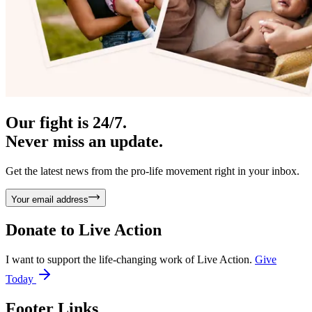
Our fight is 24/7.
Never miss an update.
Get the latest news from the pro-life movement right in your inbox.
Your email address
Donate to
Live Action
I want to support the life-changing work of Live Action.
Give
Today
Footer Links