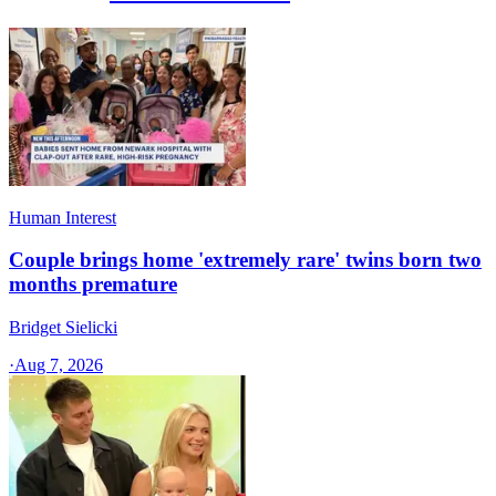
Human Interest
Couple brings home 'extremely rare' twins born two
months premature
Bridget Sielicki
·
Aug 7, 2026