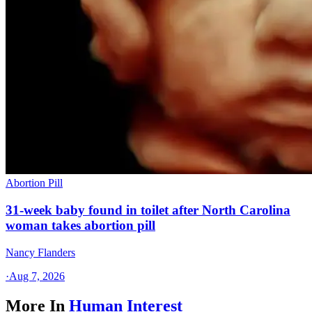
Abortion Pill
31-week baby found in toilet after North Carolina
woman takes abortion pill
Nancy Flanders
·
Aug 7, 2026
More In
Human Interest