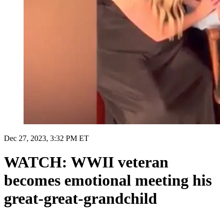
Dec 27, 2023, 3:32 PM ET
WATCH: WWII veteran
becomes emotional meeting his
great-great-grandchild