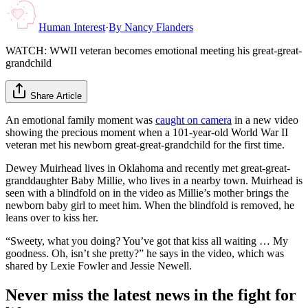
Human Interest
·
By
Nancy Flanders
WATCH: WWII veteran becomes emotional meeting his great-great-
grandchild
Share Article
An emotional family moment was
caught on camera
in a new video
showing the precious moment when a 101-year-old World War II
veteran met his newborn great-great-grandchild for the first time.
Dewey Muirhead lives in Oklahoma and recently met great-great-
granddaughter Baby Millie, who lives in a nearby town. Muirhead is
seen with a blindfold on in the video as Millie’s mother brings the
newborn baby girl to meet him. When the blindfold is removed, he
leans over to kiss her.
“Sweety, what you doing? You’ve got that kiss all waiting … My
goodness. Oh, isn’t she pretty?” he says in the video, which was
shared by Lexie Fowler and Jessie Newell.
Never miss the latest news in the fight for