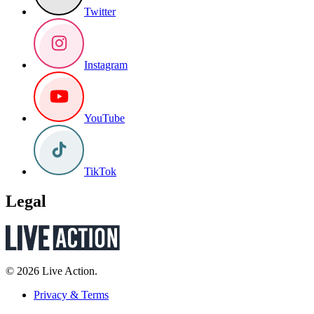
Twitter
Instagram
YouTube
TikTok
Legal
© 2026 Live Action.
Privacy & Terms