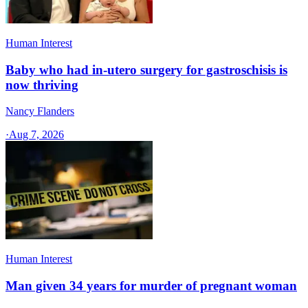
Human Interest
Baby who had in-utero surgery for gastroschisis is
now thriving
Nancy Flanders
·
Aug 7, 2026
Human Interest
Man given 34 years for murder of pregnant woman