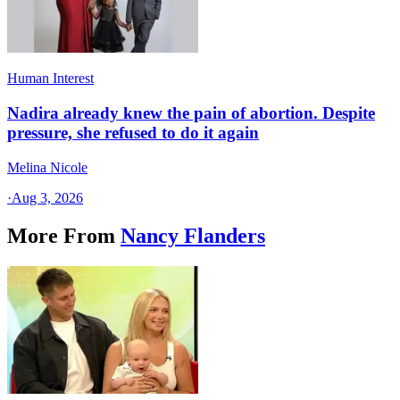
Human Interest
Nadira already knew the pain of abortion. Despite
pressure, she refused to do it again
Melina Nicole
·
Aug 3, 2026
More From
Nancy Flanders