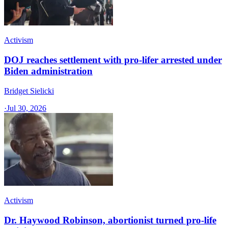
Activism
DOJ reaches settlement with pro-lifer arrested under
Biden administration
Bridget Sielicki
·
Jul 30, 2026
Activism
Dr. Haywood Robinson, abortionist turned pro-life