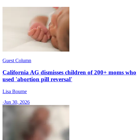
Guest Column
California AG dismisses children of 200+ moms who
used 'abortion pill reversal'
Lisa Bourne
·
Jun 30, 2026