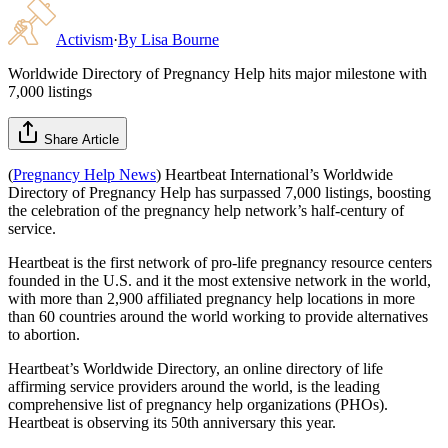
Activism
·
By
Lisa Bourne
Worldwide Directory of Pregnancy Help hits major milestone with
7,000 listings
Share Article
(
Pregnancy Help News
) Heartbeat International’s Worldwide
Directory of Pregnancy Help has surpassed 7,000 listings, boosting
the celebration of the pregnancy help network’s half-century of
service.
Heartbeat is the first network of pro-life pregnancy resource centers
founded in the U.S. and it the most extensive network in the world,
with more than 2,900 affiliated pregnancy help locations in more
than 60 countries around the world working to provide alternatives
to abortion.
Heartbeat’s Worldwide Directory, an online directory of life
affirming service providers around the world, is the leading
comprehensive list of pregnancy help organizations (PHOs).
Heartbeat is observing its 50th anniversary this year.