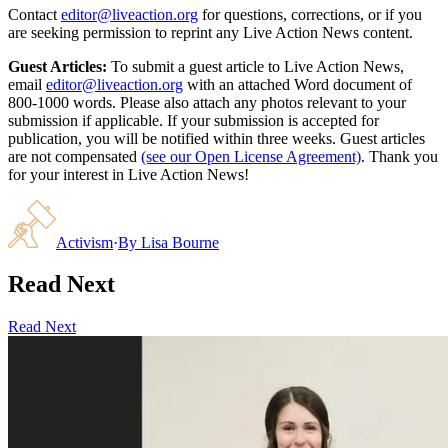
Contact
editor@liveaction.org
for questions, corrections, or if you
are seeking permission to reprint any Live Action News content.
Guest Articles:
To submit a guest article to Live Action News,
email
editor@liveaction.org
with an attached Word document of
800-1000 words. Please also attach any photos relevant to your
submission if applicable. If your submission is accepted for
publication, you will be notified within three weeks. Guest articles
are not compensated
(see our Open License Agreement)
. Thank you
for your interest in Live Action News!
Activism
·
By
Lisa Bourne
Read Next
Read Next