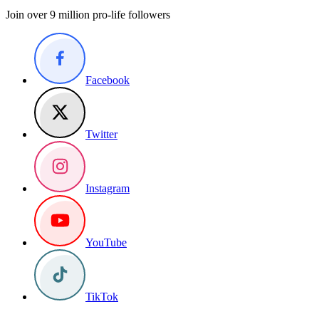
Join over 9 million pro-life followers
Facebook
Twitter
Instagram
YouTube
TikTok