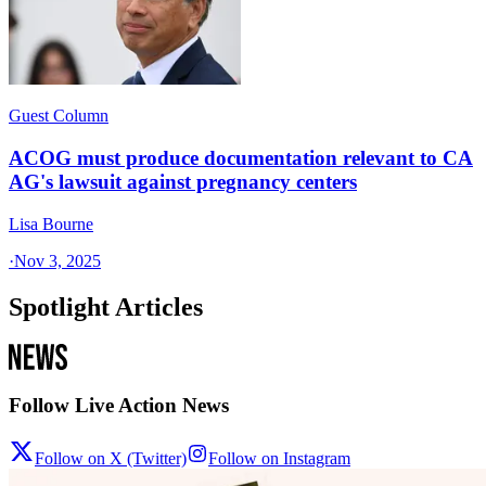
Guest Column
ACOG must produce documentation relevant to CA
AG's lawsuit against pregnancy centers
Lisa Bourne
·
Nov 3, 2025
Spotlight Articles
Follow Live Action News
Follow on X (Twitter)
Follow on Instagram