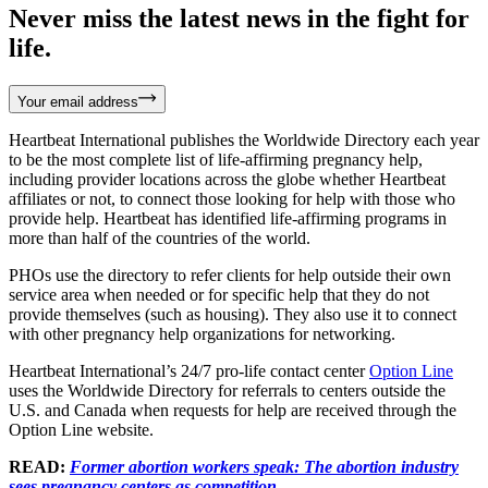
Never miss the latest news in the fight for
life.
Your email address
Heartbeat International publishes the Worldwide Directory each year
to be the most complete list of life-affirming pregnancy help,
including provider locations across the globe whether Heartbeat
affiliates or not, to connect those looking for help with those who
provide help. Heartbeat has identified life-affirming programs in
more than half of the countries of the world.
PHOs use the directory to refer clients for help outside their own
service area when needed or for specific help that they do not
provide themselves (such as housing). They also use it to connect
with other pregnancy help organizations for networking.
Heartbeat International’s 24/7 pro-life contact center
Option Line
uses the Worldwide Directory for referrals to centers outside the
U.S. and Canada when requests for help are received through the
Option Line website.
READ:
Former abortion workers speak: The abortion industry
sees pregnancy centers as competition