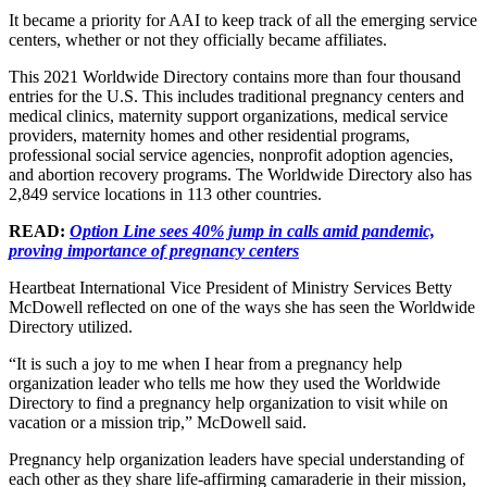
It became a priority for AAI to keep track of all the emerging service
centers, whether or not they officially became affiliates.
This 2021 Worldwide Directory contains more than four thousand
entries for the U.S. This includes traditional pregnancy centers and
medical clinics, maternity support organizations, medical service
providers, maternity homes and other residential programs,
professional social service agencies, nonprofit adoption agencies,
and abortion recovery programs. The Worldwide Directory also has
2,849 service locations in 113 other countries.
READ:
Option Line sees 40% jump in calls amid pandemic,
proving importance of pregnancy centers
Heartbeat International Vice President of Ministry Services Betty
McDowell reflected on one of the ways she has seen the Worldwide
Directory utilized.
“It is such a joy to me when I hear from a pregnancy help
organization leader who tells me how they used the Worldwide
Directory to find a pregnancy help organization to visit while on
vacation or a mission trip,” McDowell said.
Pregnancy help organization leaders have special understanding of
each other as they share life-affirming camaraderie in their mission,