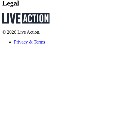
Legal
© 2026 Live Action.
Privacy & Terms