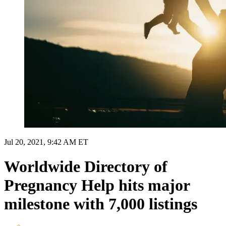
Jul 20, 2021, 9:42 AM ET
Worldwide Directory of
Pregnancy Help hits major
milestone with 7,000 listings