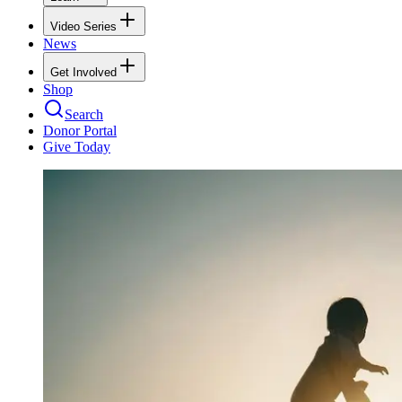
Video Series
News
Get Involved
Shop
Search
Donor Portal
Give Today