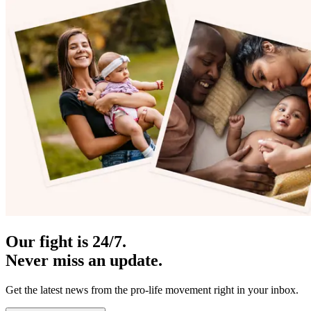
Our fight is 24/7.
Never miss an update.
Get the latest news from the pro-life movement right in your inbox.