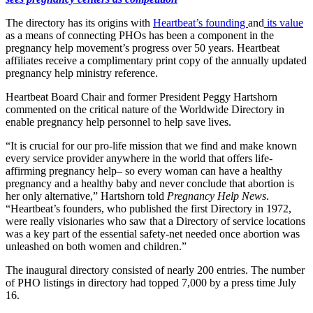
The directory has its origins with
Heartbeat’s founding
and
its value
as a means of connecting PHOs has been a component in the
pregnancy help movement’s progress over 50 years. Heartbeat
affiliates receive a complimentary print copy of the annually updated
pregnancy help ministry reference.
Heartbeat Board Chair and former President Peggy Hartshorn
commented on the critical nature of the Worldwide Directory in
enable pregnancy help personnel to help save lives.
“It is crucial for our pro-life mission that we find and make known
every service provider anywhere in the world that offers life-
affirming pregnancy help– so every woman can have a healthy
pregnancy and a healthy baby and never conclude that abortion is
her only alternative,” Hartshorn told
Pregnancy Help News
.
“Heartbeat’s founders, who published the first Directory in 1972,
were really visionaries who saw that a Directory of service locations
was a key part of the essential safety-net needed once abortion was
unleashed on both women and children.”
The inaugural directory consisted of nearly 200 entries. The number
of PHO listings in directory had topped 7,000 by a press time July
16.