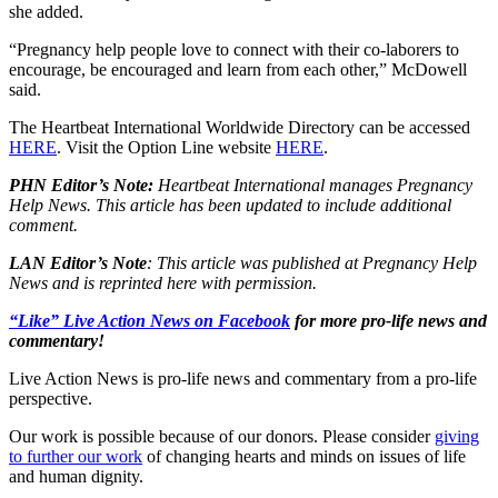
she added.
“Pregnancy help people love to connect with their co-laborers to
encourage, be encouraged and learn from each other,” McDowell
said.
The Heartbeat International Worldwide Directory can be accessed
HERE
. Visit the Option Line website
HERE
.
PHN Editor’s Note:
Heartbeat International manages Pregnancy
Help News. This article has been updated to include additional
comment.
LAN Editor’s Note
: This article was published at Pregnancy Help
News and is reprinted here with permission.
“Like” Live Action News on Facebook
for more pro-life news and
commentary!
Live Action News is pro-life news and commentary from a pro-life
perspective.
Our work is possible because of our donors. Please consider
giving
to further our work
of changing hearts and minds on issues of life
and human dignity.