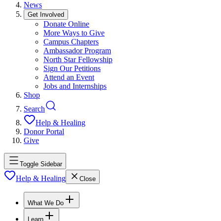
News
Get Involved
Donate Online
More Ways to Give
Campus Chapters
Ambassador Program
North Star Fellowship
Sign Our Petitions
Attend an Event
Jobs and Internships
Shop
Search
Help & Healing
Donor Portal
Give
Toggle Sidebar
Help & Healing
Close
What We Do
Learn