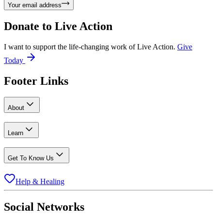
Your email address
Donate to
Live Action
I want to support the life-changing work of Live Action.
Give
Today
Footer Links
About
Learn
Get To Know Us
Help & Healing
Social Networks