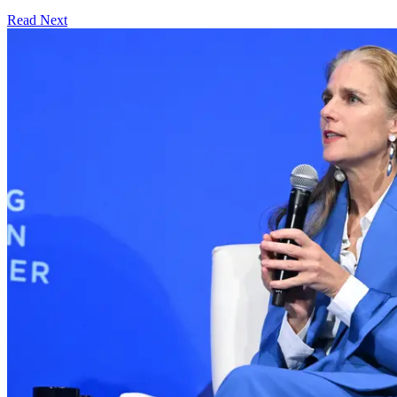
Read Next