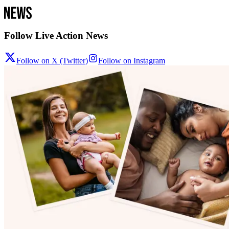
Follow Live Action News
Follow on X (Twitter)
Follow on Instagram