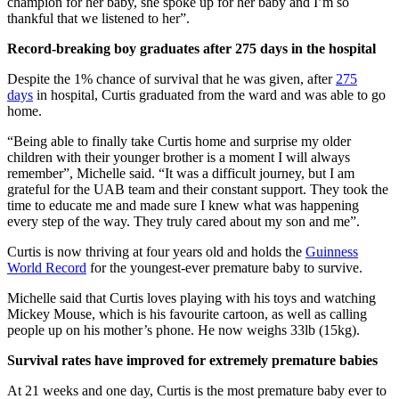
champion for her baby, she spoke up for her baby and I’m so
thankful that we listened to her”.
Record-breaking boy graduates after 275 days in the hospital
Despite the 1% chance of survival that he was given, after
275
days
in hospital, Curtis graduated from the ward and was able to go
home.
“Being able to finally take Curtis home and surprise my older
children with their younger brother is a moment I will always
remember”, Michelle said. “It was a difficult journey, but I am
grateful for the UAB team and their constant support. They took the
time to educate me and made sure I knew what was happening
every step of the way. They truly cared about my son and me”.
Curtis is now thriving at four years old and holds the
Guinness
World Record
for the youngest-ever premature baby to survive.
Michelle said that Curtis loves playing with his toys and watching
Mickey Mouse, which is his favourite cartoon, as well as calling
people up on his mother’s phone. He now weighs 33lb (15kg).
Survival rates have improved for extremely premature babies
At 21 weeks and one day, Curtis is the most premature baby ever to