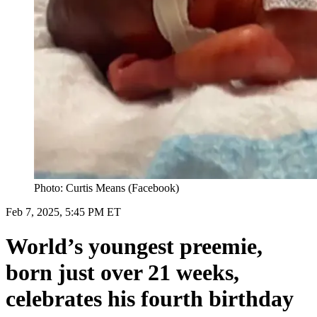
Photo: Curtis Means (Facebook)
Feb 7, 2025, 5:45 PM ET
World’s youngest preemie,
born just over 21 weeks,
celebrates his fourth birthday