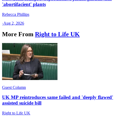
'abortifacient' plants
Rebecca Phillips
·
Aug 2, 2026
More From
Right to Life UK
Guest Column
UK MP reintroduces same failed and 'deeply flawed'
assisted suicide bill
Right to Life UK