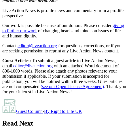
reprinted here with permission.
Live Action News is pro-life news and commentary from a pro-life
perspective.
Our work is possible because of our donors. Please consider
giving
to further our work
of changing hearts and minds on issues of life
and human dignity.
Contact
editor@liveaction.org
for questions, corrections, or if you
are seeking permission to reprint any Live Action News content.
Guest Articles:
To submit a guest article to Live Action News,
email
editor@liveaction.org
with an attached Word document of
800-1000 words. Please also attach any photos relevant to your
submission if applicable. If your submission is accepted for
publication, you will be notified within three weeks. Guest articles
are not compensated
(see our Open License Agreement)
. Thank you
for your interest in Live Action News!
Guest Column
·
By
Right to Life UK
Read Next