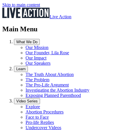
Skip to main content
Live Action
Main Menu
What We Do
Our Mission
Our Founder, Lila Rose
Our Impact
Our Speakers
Learn
The Truth About Abortion
The Problem
The Pro-Life Argument
Investigating the Abortion Industry
Exposing Planned Parenthood
Video Series
Explore
Abortion Procedures
Face to Face
Pro-life Replies
Undercover Videos