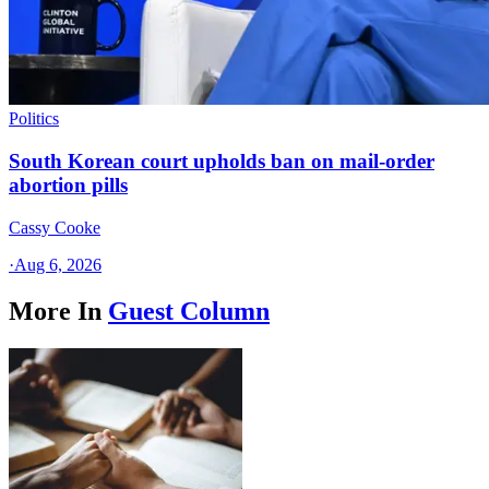
Politics
South Korean court upholds ban on mail-order
abortion pills
Cassy Cooke
·
Aug 6, 2026
More In
Guest Column