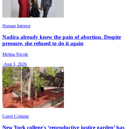
Human Interest
Nadira already knew the pain of abortion. Despite
pressure, she refused to do it again
Melina Nicole
·
Aug 3, 2026
Guest Column
New York college's ‘reproductive justice garden’ has