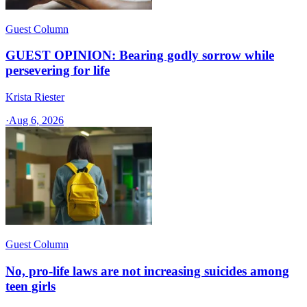
Guest Column
GUEST OPINION: Bearing godly sorrow while
persevering for life
Krista Riester
·
Aug 6, 2026
Guest Column
No, pro-life laws are not increasing suicides among
teen girls