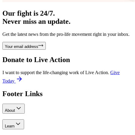
Our fight is 24/7.
Never miss an update.
Get the latest news from the pro-life movement right in your inbox.
Your email address
Donate to
Live Action
I want to support the life-changing work of Live Action.
Give
Today
Footer Links
About
Learn