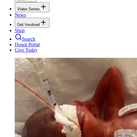
Video Series
News
Get Involved
Shop
Search
Donor Portal
Give Today