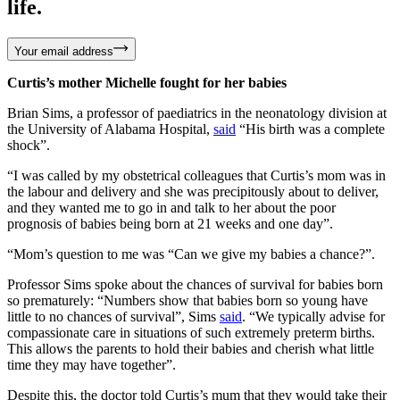
life.
Your email address
Curtis’s mother Michelle fought for her babies
Brian Sims, a professor of paediatrics in the neonatology division at
the University of Alabama Hospital,
said
“His birth was a complete
shock”.
“I was called by my obstetrical colleagues that Curtis’s mom was in
the labour and delivery and she was precipitously about to deliver,
and they wanted me to go in and talk to her about the poor
prognosis of babies being born at 21 weeks and one day”.
“Mom’s question to me was “Can we give my babies a chance?”.
Professor Sims spoke about the chances of survival for babies born
so prematurely: “Numbers show that babies born so young have
little to no chances of survival”, Sims
said
. “We typically advise for
compassionate care in situations of such extremely preterm births.
This allows the parents to hold their babies and cherish what little
time they may have together”.
Despite this, the doctor told Curtis’s mum that they would take their