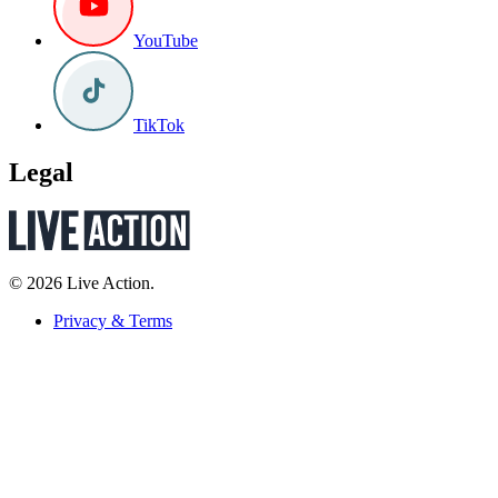
YouTube
TikTok
Legal
© 2026 Live Action.
Privacy & Terms