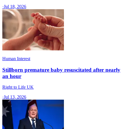
·
Jul 18, 2026
Human Interest
Stillborn premature baby resuscitated after nearly
an hour
Right to Life UK
·
Jul 13, 2026