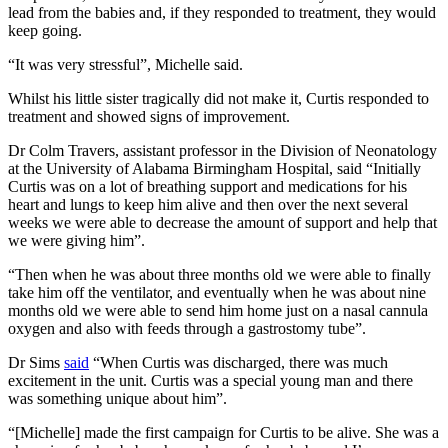
lead from the babies and, if they responded to treatment, they would
keep going.
“It was very stressful”, Michelle said.
Whilst his little sister tragically did not make it, Curtis responded to
treatment and showed signs of improvement.
Dr Colm Travers, assistant professor in the Division of Neonatology
at the University of Alabama Birmingham Hospital, said “Initially
Curtis was on a lot of breathing support and medications for his
heart and lungs to keep him alive and then over the next several
weeks we were able to decrease the amount of support and help that
we were giving him”.
“Then when he was about three months old we were able to finally
take him off the ventilator, and eventually when he was about nine
months old we were able to send him home just on a nasal cannula
oxygen and also with feeds through a gastrostomy tube”.
Dr Sims
said
“When Curtis was discharged, there was much
excitement in the unit. Curtis was a special young man and there
was something unique about him”.
“[Michelle] made the first campaign for Curtis to be alive. She was a