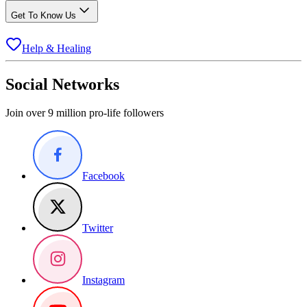
Get To Know Us
Help & Healing
Social Networks
Join over 9 million pro-life followers
Facebook
Twitter
Instagram