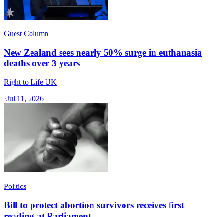
Guest Column
New Zealand sees nearly 50% surge in euthanasia
deaths over 3 years
Right to Life UK
·
Jul 11, 2026
Politics
Bill to protect abortion survivors receives first
reading at Parliament