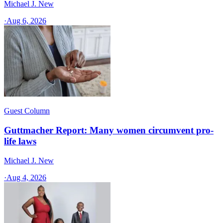
Michael J. New
·
Aug 6, 2026
Guest Column
Guttmacher Report: Many women circumvent pro-
life laws
Michael J. New
·
Aug 4, 2026