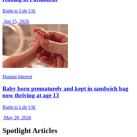
Right to Life UK
·
Jun 15, 2026
Human Interest
Baby born prematurely and kept in sandwich bag
now thriving at age 13
Right to Life UK
·
May 28, 2026
Spotlight Articles