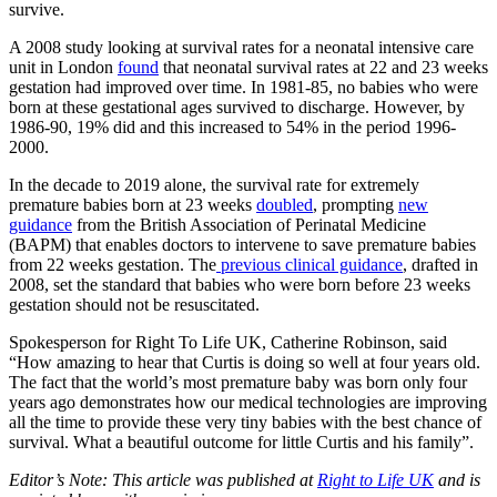
survive.
A 2008 study looking at survival rates for a neonatal intensive care
unit in London
found
that neonatal survival rates at 22 and 23 weeks
gestation had improved over time. In 1981-85, no babies who were
born at these gestational ages survived to discharge. However, by
1986-90, 19% did and this increased to 54% in the period 1996-
2000.
In the decade to 2019 alone, the survival rate for extremely
premature babies born at 23 weeks
doubled
, prompting
new
guidance
from the British Association of Perinatal Medicine
(BAPM) that enables doctors to intervene to save premature babies
from 22 weeks gestation. The
previous clinical guidance
, drafted in
2008, set the standard that babies who were born before 23 weeks
gestation should not be resuscitated.
Spokesperson for Right To Life UK, Catherine Robinson, said
“How amazing to hear that Curtis is doing so well at four years old.
The fact that the world’s most premature baby was born only four
years ago demonstrates how our medical technologies are improving
all the time to provide these very tiny babies with the best chance of
survival. What a beautiful outcome for little Curtis and his family”.
Editor’s Note: This article was published at
Right to Life UK
and is