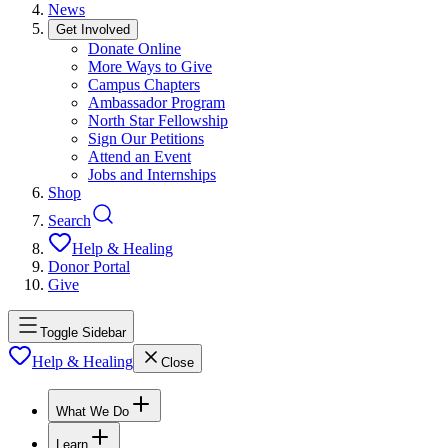
News
Get Involved
Donate Online
More Ways to Give
Campus Chapters
Ambassador Program
North Star Fellowship
Sign Our Petitions
Attend an Event
Jobs and Internships
Shop
Search
Help & Healing
Donor Portal
Give
Toggle Sidebar
Help & Healing
Close
What We Do
Learn