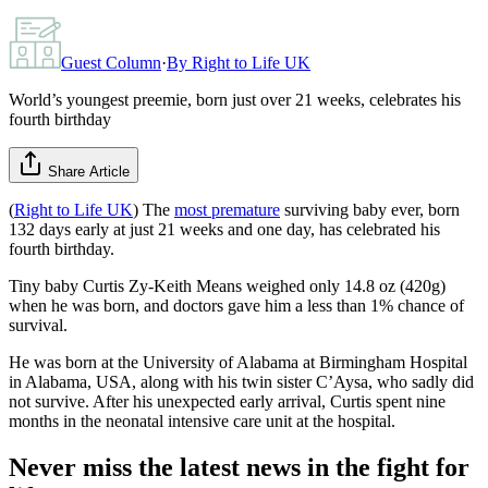
Guest Column
·
By
Right to Life UK
World’s youngest preemie, born just over 21 weeks, celebrates his
fourth birthday
Share Article
(
Right to Life UK
) The
most premature
surviving baby ever, born
132 days early at just 21 weeks and one day, has celebrated his
fourth birthday.
Tiny baby Curtis Zy-Keith Means weighed only 14.8 oz (420g)
when he was born, and doctors gave him a less than 1% chance of
survival.
He was born at the University of Alabama at Birmingham Hospital
in Alabama, USA, along with his twin sister C’Aysa, who sadly did
not survive. After his unexpected early arrival, Curtis spent nine
months in the neonatal intensive care unit at the hospital.
Never miss the latest news in the fight for