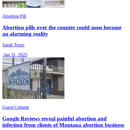
Abortion Pill
Abortion pills over the counter could soon become
an alarming reality
Sarah Terzo
·
Jan 31, 2025
Guest Column
Google Reviews reveal painful abortion and
infection from clients of Montana abortion business