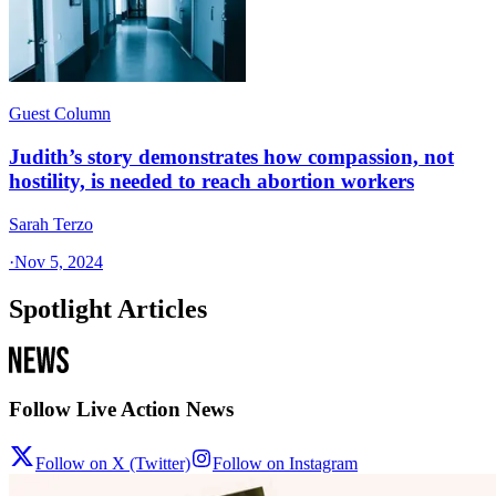
Guest Column
Judith’s story demonstrates how compassion, not
hostility, is needed to reach abortion workers
Sarah Terzo
·
Nov 5, 2024
Spotlight Articles
Follow Live Action News
Follow on X (Twitter)
Follow on Instagram