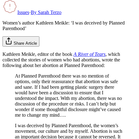
Issues
·
By
Sarah Terzo
Women’s author Kathleen Meikle: ‘I was deceived by Planned
Parenthood’
Share Article
Kathleen Meikle, editor of the book
A River of Tears
, which
collected the stories of women who had abortions, wrote the
following about her abortion at Planned Parenthood:
At Planned Parenthood there was no mention of
options, only their reassurance that abortion was safe
and sane. If I had been getting plastic surgery there
would have been a discussion to ensure that I
understood the impact. With my abortion, there was no
discussion of the procedure or risks. I can’t help but
wonder if some thoughtful disclosure might’ve caused
me to change my mind….
I was deceived by Planned Parenthood, the women’s
movement, our culture and by myself. Abortion is such
an important decision because it cannot be reversed. It