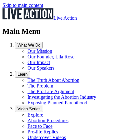
Skip to main content
Live Action
Main Menu
What We Do
Our Mission
Our Founder, Lila Rose
Our Impact
Our Speakers
Learn
The Truth About Abortion
The Problem
The Pro-Life Argument
Investigating the Abortion Industry
Exposing Planned Parenthood
Video Series
Explore
Abortion Procedures
Face to Face
Pro-life Replies
Undercover Videos