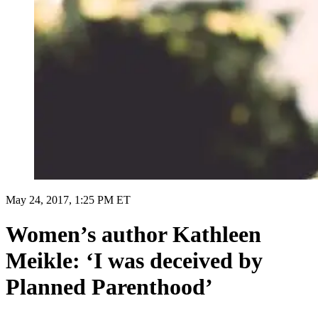
May 24, 2017, 1:25 PM ET
Women’s author Kathleen
Meikle: ‘I was deceived by
Planned Parenthood’