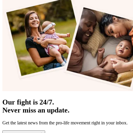
Our fight is 24/7.
Never miss an update.
Get the latest news from the pro-life movement right in your inbox.