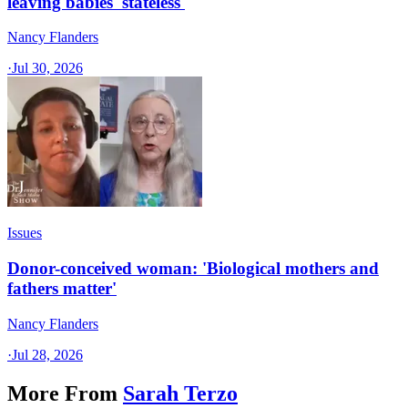
leaving babies 'stateless'
Nancy Flanders
·
Jul 30, 2026
Issues
Donor-conceived woman: 'Biological mothers and
fathers matter'
Nancy Flanders
·
Jul 28, 2026
More From
Sarah Terzo