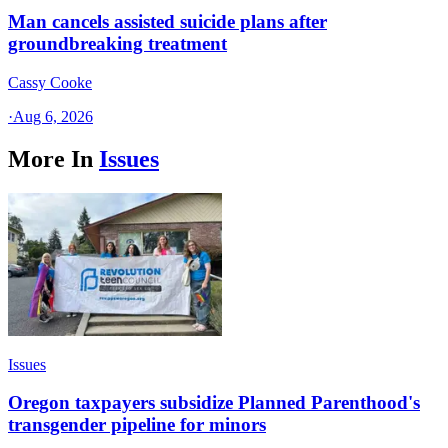
Man cancels assisted suicide plans after
groundbreaking treatment
Cassy Cooke
·
Aug 6, 2026
More In
Issues
Issues
Oregon taxpayers subsidize Planned Parenthood's
transgender pipeline for minors