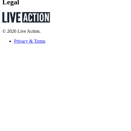
Legal
© 2026 Live Action.
Privacy & Terms