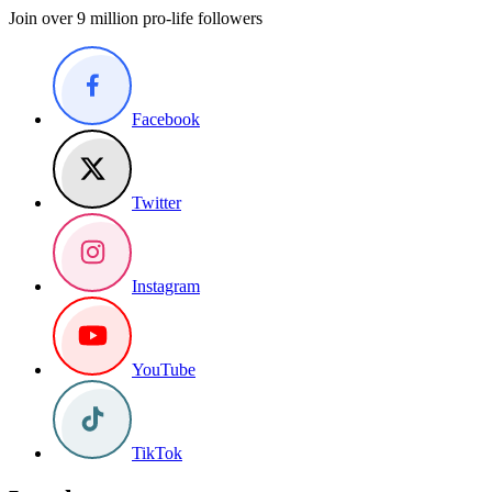
Join over 9 million pro-life followers
Facebook
Twitter
Instagram
YouTube
TikTok