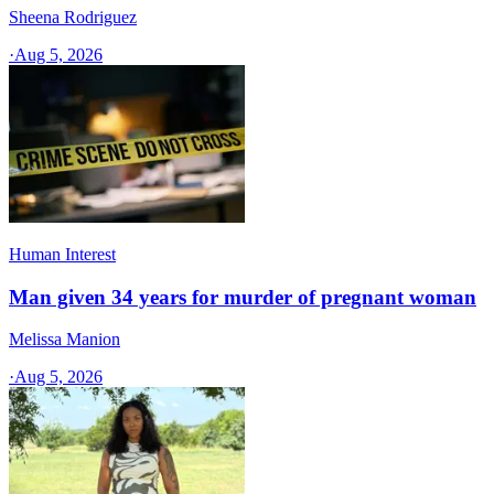
Sheena Rodriguez
·
Aug 5, 2026
Human Interest
Man given 34 years for murder of pregnant woman
Melissa Manion
·
Aug 5, 2026