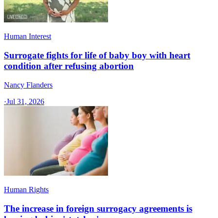
Human Interest
Surrogate fights for life of baby boy with heart
condition after refusing abortion
Nancy Flanders
·
Jul 31, 2026
Human Rights
The increase in foreign surrogacy agreements is