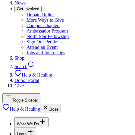
News
Get Involved
Donate Online
More Ways to Give
Campus Chapters
Ambassador Program
North Star Fellowship
Sign Our Petitions
Attend an Event
Jobs and Internships
Shop
Search
Help & Healing
Donor Portal
Give
Toggle Sidebar
Help & Healing
Close
What We Do
Learn