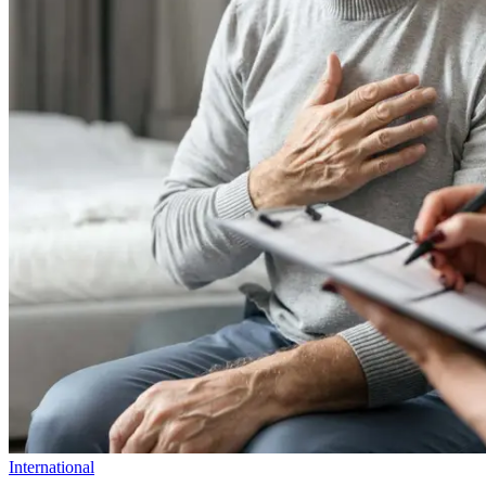
International