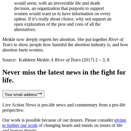
would seem, with an irreversible life and death
decision, an organization that purports to support
women would want us to have information on every
option. If it’s really about choice, why not support an
open exploration of the pros and cons of all the
alternatives.
Meikle now deeply regrets her abortion. She put together
River of
Tears
to show people how harmful the abortion industry is, and how
abortion hurts women.
Source: Kathleen Meikle
A River of Tears
(2017) 2 – 3, 8
Never miss the latest news in the fight for
life.
Your email address
Live Action News is pro-life news and commentary from a pro-life
perspective.
Our work is possible because of our donors. Please consider
giving
to further our work
of changing hearts and minds on issues of life
and human dignity.