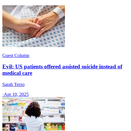
Guest Column
Evil: US patients offered assisted suicide instead of
medical care
Sarah Terzo
·
Apr 10, 2025