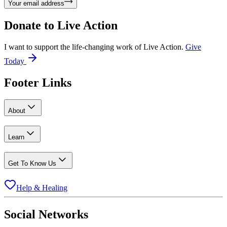
Your email address
Donate to
Live Action
I want to support the life-changing work of Live Action.
Give
Today
Footer Links
About
Learn
Get To Know Us
Help & Healing
Social Networks