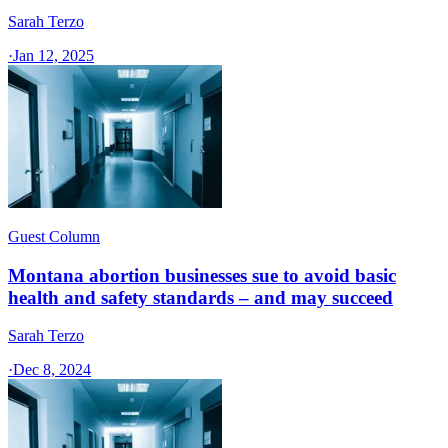
Sarah Terzo
·
Jan 12, 2025
Guest Column
Montana abortion businesses sue to avoid basic
health and safety standards – and may succeed
Sarah Terzo
·
Dec 8, 2024