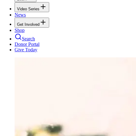
Video Series
News
Get Involved
Shop
Search
Donor Portal
Give Today