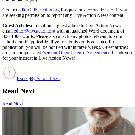
Contact
editor@liveaction.org
for questions, corrections, or if you
are seeking permission to reprint any Live Action News content.
Guest Articles:
To submit a guest article to Live Action News,
email
editor@liveaction.org
with an attached Word document of
800-1000 words. Please also attach any photos relevant to your
submission if applicable. If your submission is accepted for
publication, you will be notified within three weeks. Guest articles
are not compensated
(see our Open License Agreement)
. Thank you
for your interest in Live Action News!
Issues
·
By
Sarah Terzo
Read Next
Read Next