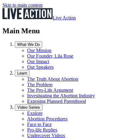
Skip to main content
Live Action
Main Menu
What We Do
Our Mission
Our Founder, Lila Rose
Our Impact
Our Speakers
Learn
The Truth About Abortion
The Problem
The Pro-Life Argument
Investigating the Abortion Industry
Exposing Planned Parenthood
Video Series
Explore
Abortion Procedures
Face to Face
Pro-life Replies
Undercover Videos