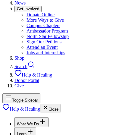
News
Get Involved
Donate Online
More Ways to Give
Campus Chapters
Ambassador Program
North Star Fellowship
Sign Our Petitions
Attend an Event
Jobs and Internships
Shop
Search
Help & Healing
Donor Portal
Give
Toggle Sidebar
Help & Healing
Close
What We Do
Learn