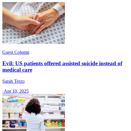
Guest Column
Evil: US patients offered assisted suicide instead of
medical care
Sarah Terzo
·
Apr 10, 2025