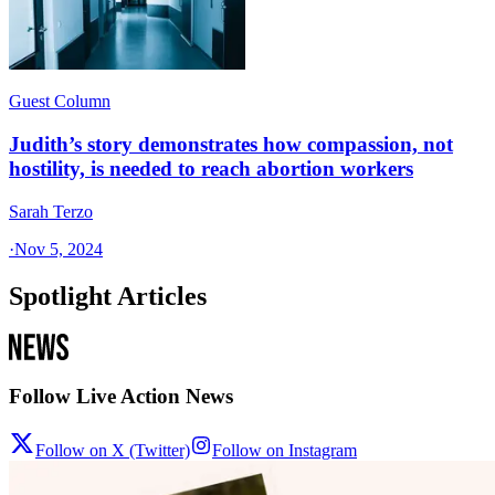
Guest Column
Judith’s story demonstrates how compassion, not
hostility, is needed to reach abortion workers
Sarah Terzo
·
Nov 5, 2024
Spotlight Articles
Follow Live Action News
Follow on X (Twitter)
Follow on Instagram