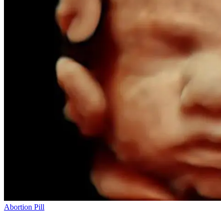
Abortion Pill