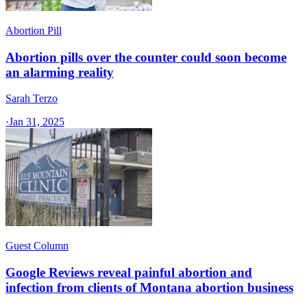
Abortion Pill
Abortion pills over the counter could soon become
an alarming reality
Sarah Terzo
·
Jan 31, 2025
Guest Column
Google Reviews reveal painful abortion and
infection from clients of Montana abortion business