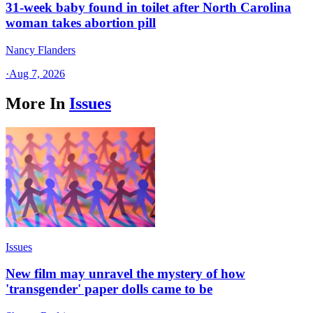
31-week baby found in toilet after North Carolina
woman takes abortion pill
Nancy Flanders
·
Aug 7, 2026
More In
Issues
Issues
New film may unravel the mystery of how
'transgender' paper dolls came to be