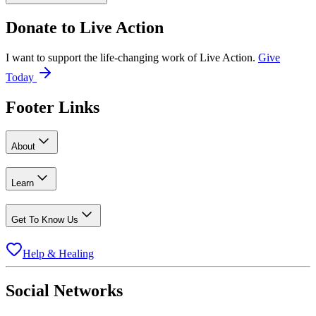
Donate to
Live Action
I want to support the life-changing work of Live Action.
Give
Today
Footer Links
About
Learn
Get To Know Us
Help & Healing
Social Networks