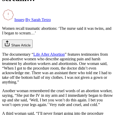
Issues
·
By
Sarah Terzo
Women recall traumatic abortions: ‘The nurse said it was twins, and
I began to scream…’
Share Article
The documentary “
Life After Abortion
” features testimonies from
post-abortive women who describe agonizing pain and harsh
treatment by abortion workers and abortionists. One woman said,
“When I got to the procedure room, the doctor didn’t even
acknowledge me. There was an assistant there who told me I had to
take off the bottom half of my clothes. I was not given a gown or
anything.”
Another woman remembered the cruel words of an abortion worker,
saying, “She put the IV in my arm and I immediately began to throw
up and she said, ‘Well, I bet you won’t do this again. I bet you
won’t open your legs again.’ Very rude and cruel, and cold.”
A third woman said, “I’ll never forget going into the procedure