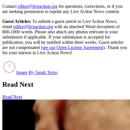
Contact
editor@liveaction.org
for questions, corrections, or if you
are seeking permission to reprint any Live Action News content.
Guest Articles:
To submit a guest article to Live Action News,
email
editor@liveaction.org
with an attached Word document of
800-1000 words. Please also attach any photos relevant to your
submission if applicable. If your submission is accepted for
publication, you will be notified within three weeks. Guest articles
are not compensated
(see our Open License Agreement)
. Thank you
for your interest in Live Action News!
Issues
·
By
Sarah Terzo
Read Next
Read Next