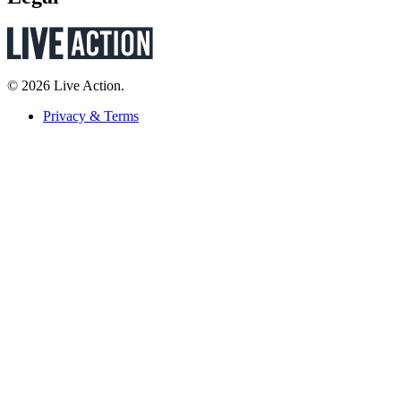
© 2026 Live Action.
Privacy & Terms