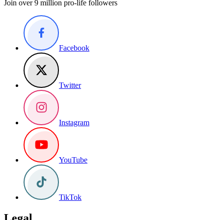
Join over 9 million pro-life followers
Facebook
Twitter
Instagram
YouTube
TikTok
Legal