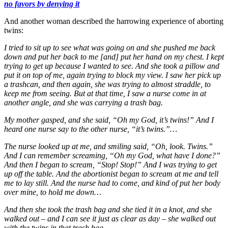
no favors by denying it
And another woman described the harrowing experience of aborting
twins:
I tried to sit up to see what was going on and she pushed me back
down and put her back to me [and] put her hand on my chest. I kept
trying to get up because I wanted to see. And she took a pillow and
put it on top of me, again trying to block my view. I saw her pick up
a trashcan, and then again, she was trying to almost straddle, to
keep me from seeing. But at that time, I saw a nurse come in at
another angle, and she was carrying a trash bag.
My mother gasped, and she said, “Oh my God, it’s twins!” And I
heard one nurse say to the other nurse, “it’s twins.”…
The nurse looked up at me, and smiling said, “Oh, look. Twins.”
And I can remember screaming, “Oh my God, what have I done?”
And then I began to scream, “Stop! Stop!” And I was trying to get
up off the table. And the abortionist began to scream at me and tell
me to lay still. And the nurse had to come, and kind of put her body
over mine, to hold me down…
And then she took the trash bag and she tied it in a knot, and she
walked out – and I can see it just as clear as day – she walked out
with the twins in that trash bag.