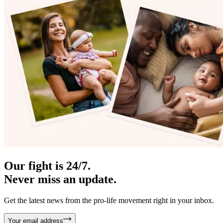
Our fight is 24/7.
Never miss an update.
Get the latest news from the pro-life movement right in your inbox.
Your email address