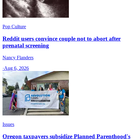
Pop Culture
Reddit users convince couple not to abort after
prenatal screening
Nancy Flanders
·
Aug 6, 2026
Issues
Oregon taxpayers subsidize Planned Parenthood's