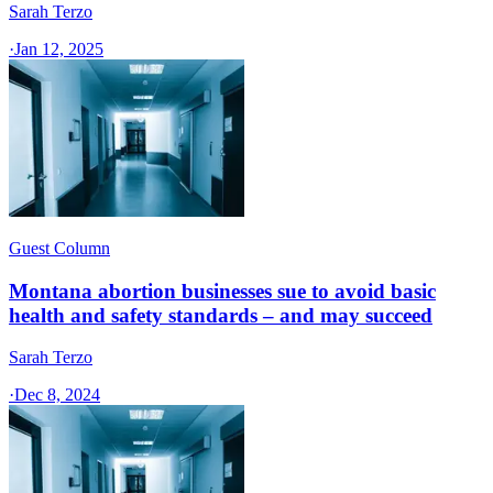
Sarah Terzo
·
Jan 12, 2025
Guest Column
Montana abortion businesses sue to avoid basic
health and safety standards – and may succeed
Sarah Terzo
·
Dec 8, 2024