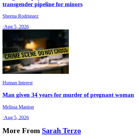
transgender pipeline for minors
Sheena Rodriguez
·
Aug 5, 2026
Human Interest
Man given 34 years for murder of pregnant woman
Melissa Manion
·
Aug 5, 2026
More From
Sarah Terzo