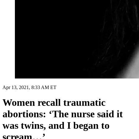
Apr 13, 2021, 8:33 AM ET
Women recall traumatic
abortions: ‘The nurse said it
was twins, and I began to
scream…’