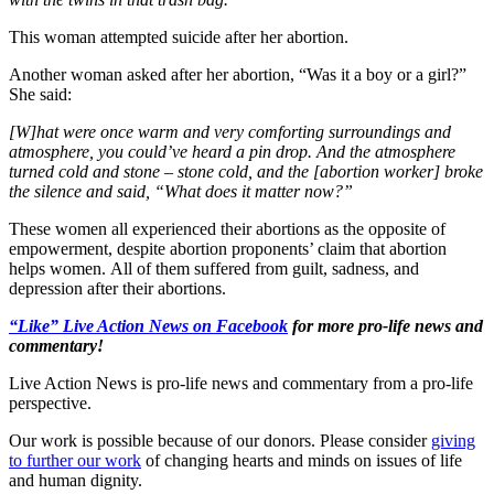
This woman attempted suicide after her abortion.
Another woman asked after her abortion, “Was it a boy or a girl?”
She said:
[W]hat were once warm and very comforting surroundings and
atmosphere, you could’ve heard a pin drop. And the atmosphere
turned cold and stone – stone cold, and the [abortion worker] broke
the silence and said, “What does it matter now?”
These women all experienced their abortions as the opposite of
empowerment, despite abortion proponents’ claim that abortion
helps women. All of them suffered from guilt, sadness, and
depression after their abortions.
“Like” Live Action News on Facebook
for more pro-life news and
commentary!
Live Action News is pro-life news and commentary from a pro-life
perspective.
Our work is possible because of our donors. Please consider
giving
to further our work
of changing hearts and minds on issues of life
and human dignity.