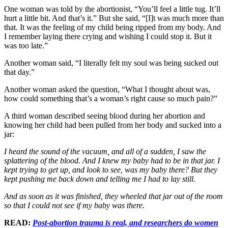
One woman was told by the abortionist, “You’ll feel a little tug. It’ll
hurt a little bit. And that’s it.” But she said, “[I]t was much more than
that. It was the feeling of my child being ripped from my body. And
I remember laying there crying and wishing I could stop it. But it
was too late.”
Another woman said, “I literally felt my soul was being sucked out
that day.”
Another woman asked the question, “What I thought about was,
how could something that’s a woman’s right cause so much pain?”
A third woman described seeing blood during her abortion and
knowing her child had been pulled from her body and sucked into a
jar:
I heard the sound of the vacuum, and all of a sudden, I saw the
splattering of the blood. And I knew my baby had to be in that jar. I
kept trying to get up, and look to see, was my baby there? But they
kept pushing me back down and telling me I had to lay still.
And as soon as it was finished, they wheeled that jar out of the room
so that I could not see if my baby was there.
READ:
Post-abortion trauma is real, and researchers do women