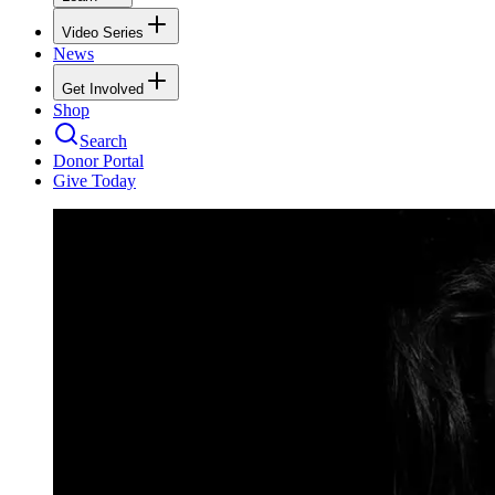
Video Series
News
Get Involved
Shop
Search
Donor Portal
Give Today