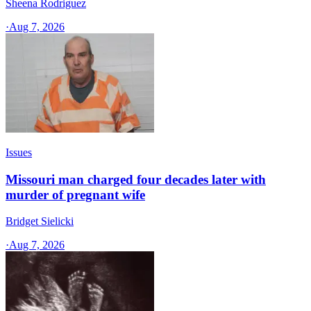
Sheena Rodriguez
·
Aug 7, 2026
Issues
Missouri man charged four decades later with
murder of pregnant wife
Bridget Sielicki
·
Aug 7, 2026