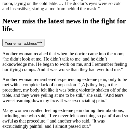
room, laying on the cold table.… The doctor’s eyes were so cold
and insensitive, staring at me from behind the mask.”
Never miss the latest news in the fight for
life.
Your email address
Another woman recalled that when the doctor came into the room,
“he didn’t look at me. He didn’t talk to me, and he didn’t
acknowledge me. He began to work on me, and I remember feeling
horrifying cramps. And it was worse than they had ever told me.”
Another woman remembered experiencing extreme pain, only to be
met with a complete lack of compassion. “[A]s they began the
procedure, my body felt like it was being violently shaken off of the
table, and they were yelling at me to be still,” she said. “And tears
were streaming down my face. It was excruciating pain.”
Many women recalled feeling extreme pain during their abortions,
including one who said, “I’ve never felt something so painful and so
awful as that procedure,” and another who said, “It was
excruciatingly painful, and I almost passed out.”