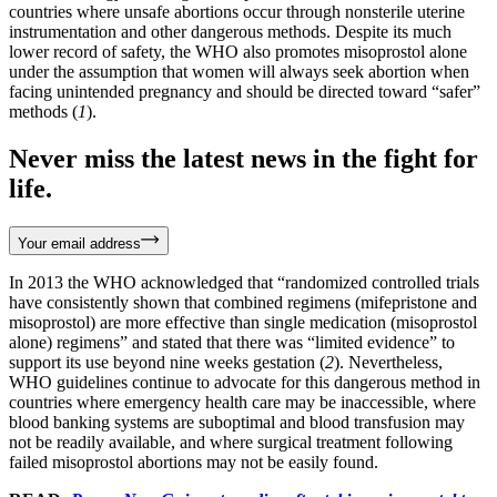
countries where unsafe abortions occur through nonsterile uterine
instrumentation and other dangerous methods. Despite its much
lower record of safety, the WHO also promotes misoprostol alone
under the assumption that women will always seek abortion when
facing unintended pregnancy and should be directed toward “safer”
methods (
1
).
Never miss the latest news in the fight for
life.
Your email address
In 2013 the WHO acknowledged that “randomized controlled trials
have consistently shown that combined regimens (mifepristone and
misoprostol) are more effective than single medication (misoprostol
alone) regimens” and stated that there was “limited evidence” to
support its use beyond nine weeks gestation (
2
). Nevertheless,
WHO guidelines continue to advocate for this dangerous method in
countries where emergency health care may be inaccessible, where
blood banking systems are suboptimal and blood transfusion may
not be readily available, and where surgical treatment following
failed misoprostol abortions may not be easily found.