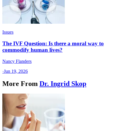
Issues
The IVF Question: Is there a moral way to
commodify human lives?
Nancy Flanders
·
Jun 19, 2026
More From
Dr. Ingrid Skop