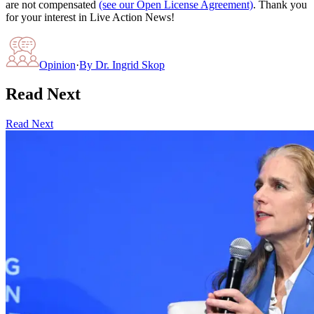
are not compensated
(see our Open License Agreement)
. Thank you
for your interest in Live Action News!
Opinion
·
By
Dr. Ingrid Skop
Read Next
Read Next