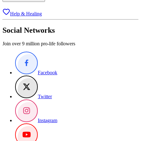
Help & Healing
Social Networks
Join over 9 million pro-life followers
Facebook
Twitter
Instagram