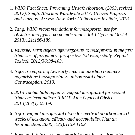
WHO Fact Sheet: Preventing Unsafe Abortion. (2003, revised
2017). Singh. Abortion Worldwide 2017: Uneven Progress
and Unequal Access. New York: Guttmacher Institute, 2018.
Tang. WHO recommendations for misoprostol use for
obstetric and gynecologic indications. Int J Gynecol Obstet.
2013;121:186-189.
Vauzelle. Birth defects after exposure to misoprostol in the first
trimester of pregnancy: prospective follow-up study. Reprod
Toxicol. 2012;36:98-103.
Ngoc. Comparing two early medical abortion regimens:
mifepristone+misoprostol vs. misoprostol alone.
Contraception. 2010.
2013 Tanha. Sublingual vs vaginal misoprostol for second
trimester termination: A RCT. Arch Gynecol Obstet.
2013;287(1):65-69.
Ngai. Vaginal misoprostol alone for medical abortion up to 9
weeks of gestation: efficacy and acceptability. Human
Reproduction. 2000;15(5):1159-1162.
Raymond. Efficacy of misoprostol alone for first trimester