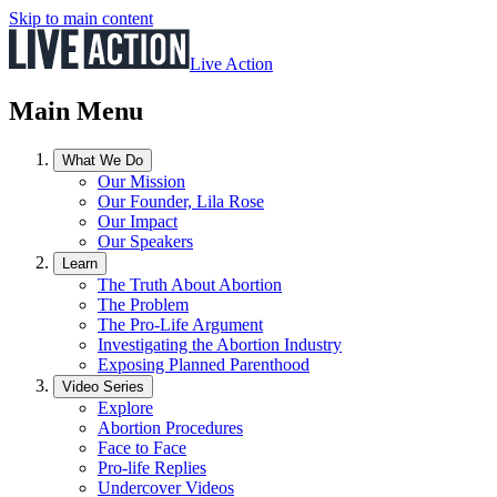
Skip to main content
Live Action
Main Menu
What We Do
Our Mission
Our Founder, Lila Rose
Our Impact
Our Speakers
Learn
The Truth About Abortion
The Problem
The Pro-Life Argument
Investigating the Abortion Industry
Exposing Planned Parenthood
Video Series
Explore
Abortion Procedures
Face to Face
Pro-life Replies
Undercover Videos