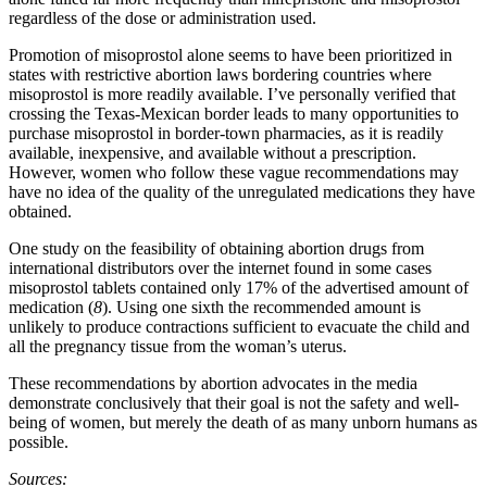
regardless of the dose or administration used.
Promotion of misoprostol alone seems to have been prioritized in
states with restrictive abortion laws bordering countries where
misoprostol is more readily available. I’ve personally verified that
crossing the Texas-Mexican border leads to many opportunities to
purchase misoprostol in border-town pharmacies, as it is readily
available, inexpensive, and available without a prescription.
However, women who follow these vague recommendations may
have no idea of the quality of the unregulated medications they have
obtained.
One study on the feasibility of obtaining abortion drugs from
international distributors over the internet found in some cases
misoprostol tablets contained only 17% of the advertised amount of
medication (
8
). Using one sixth the recommended amount is
unlikely to produce contractions sufficient to evacuate the child and
all the pregnancy tissue from the woman’s uterus.
These recommendations by abortion advocates in the media
demonstrate conclusively that their goal is not the safety and well-
being of women, but merely the death of as many unborn humans as
possible.
Sources: