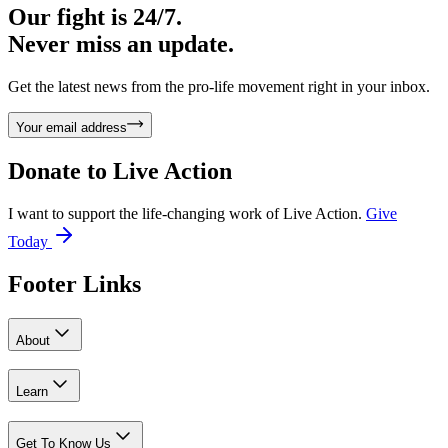
Our fight is 24/7.
Never miss an update.
Get the latest news from the pro-life movement right in your inbox.
Your email address
Donate to
Live Action
I want to support the life-changing work of Live Action.
Give
Today
Footer Links
About
Learn
Get To Know Us