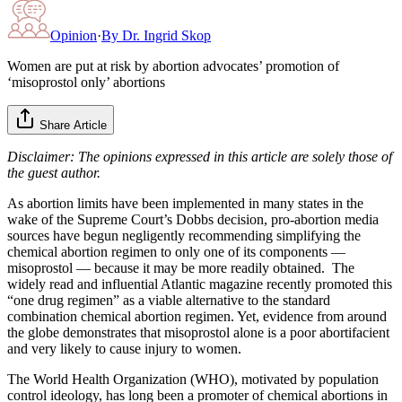
Opinion
·
By
Dr. Ingrid Skop
Women are put at risk by abortion advocates’ promotion of
‘misoprostol only’ abortions
Share Article
Disclaimer: The opinions expressed in this article are solely those of
the guest author.
As abortion limits have been implemented in many states in the
wake of the Supreme Court’s Dobbs decision, pro-abortion media
sources have begun negligently recommending simplifying the
chemical abortion regimen to only one of its components —
misoprostol — because it may be more readily obtained. The
widely read and influential Atlantic magazine recently promoted this
“one drug regimen” as a viable alternative to the standard
combination chemical abortion regimen. Yet, evidence from around
the globe demonstrates that misoprostol alone is a poor abortifacient
and very likely to cause injury to women.
The World Health Organization (WHO), motivated by population
control ideology, has long been a promoter of chemical abortions in