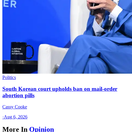
Politics
South Korean court upholds ban on mail-order
abortion pills
Cassy Cooke
·
Aug 6, 2026
More In
Opinion