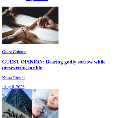
Guest Column
GUEST OPINION: Bearing godly sorrow while
persevering for life
Krista Riester
·
Aug 6, 2026