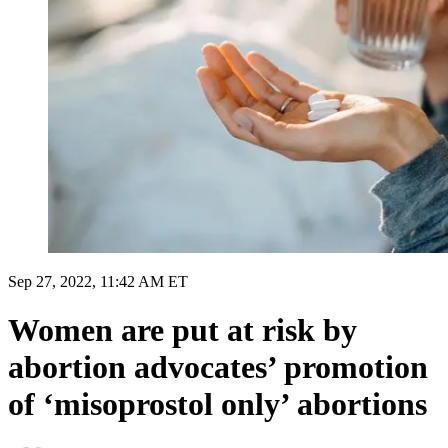
Sep 27, 2022, 11:42 AM ET
Women are put at risk by
abortion advocates’ promotion
of ‘misoprostol only’ abortions