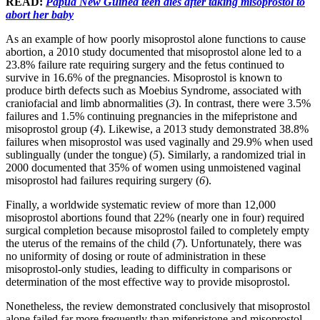
READ:
Papua New Guinea teen dies after taking misoprostol to
abort her baby
As an example of how poorly misoprostol alone functions to cause
abortion, a 2010 study documented that misoprostol alone led to a
23.8% failure rate requiring surgery and the fetus continued to
survive in 16.6% of the pregnancies. Misoprostol is known to
produce birth defects such as Moebius Syndrome, associated with
craniofacial and limb abnormalities (
3
). In contrast, there were 3.5%
failures and 1.5% continuing pregnancies in the mifepristone and
misoprostol group (
4
). Likewise, a 2013 study demonstrated 38.8%
failures when misoprostol was used vaginally and 29.9% when used
sublingually (under the tongue) (
5
). Similarly, a randomized trial in
2000 documented that 35% of women using unmoistened vaginal
misoprostol had failures requiring surgery (
6
).
Finally, a worldwide systematic review of more than 12,000
misoprostol abortions found that 22% (nearly one in four) required
surgical completion because misoprostol failed to completely empty
the uterus of the remains of the child (
7
). Unfortunately, there was
no uniformity of dosing or route of administration in these
misoprostol-only studies, leading to difficulty in comparisons or
determination of the most effective way to provide misoprostol.
Nonetheless, the review demonstrated conclusively that misoprostol
alone failed far more frequently than mifepristone and misoprostol