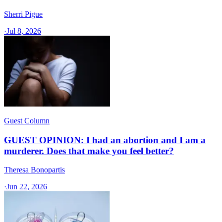
Sherri Pigue
·
Jul 8, 2026
Guest Column
GUEST OPINION: I had an abortion and I am a
murderer. Does that make you feel better?
Theresa Bonopartis
·
Jun 22, 2026