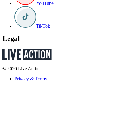
YouTube
TikTok
Legal
© 2026 Live Action.
Privacy & Terms