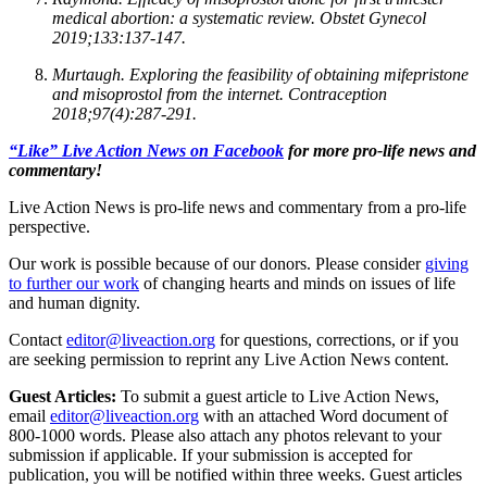
medical abortion: a systematic review. Obstet Gynecol
2019;133:137-147.
Murtaugh. Exploring the feasibility of obtaining mifepristone
and misoprostol from the internet. Contraception
2018;97(4):287-291.
“Like” Live Action News on Facebook
for more pro-life news and
commentary!
Live Action News is pro-life news and commentary from a pro-life
perspective.
Our work is possible because of our donors. Please consider
giving
to further our work
of changing hearts and minds on issues of life
and human dignity.
Contact
editor@liveaction.org
for questions, corrections, or if you
are seeking permission to reprint any Live Action News content.
Guest Articles:
To submit a guest article to Live Action News,
email
editor@liveaction.org
with an attached Word document of
800-1000 words. Please also attach any photos relevant to your
submission if applicable. If your submission is accepted for
publication, you will be notified within three weeks. Guest articles