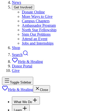
News
Get Involved
Donate Online
More Ways to Give
Campus Chapters
Ambassador Program
North Star Fellowship
Sign Our Petitions
Attend an Event
Jobs and Internships
Shop
Search
Help & Healing
Donor Portal
Give
Toggle Sidebar
Help & Healing
Close
What We Do
Learn