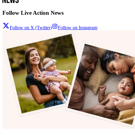
Follow Live Action News
Follow on X (Twitter)
Follow on Instagram