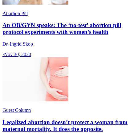
Abortion Pill
An OB/GYN speaks: The ‘no-test’ abortion pill
protocol experiments with women’s health
Dr. Ingrid Skop
·
Nov 30, 2020
Guest Column
Legalized abortion doesn’t protect a woman from
maternal mortality. It does the opposite.