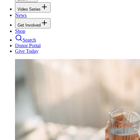
Video Series
News
Get Involved
Shop
Search
Donor Portal
Give Today