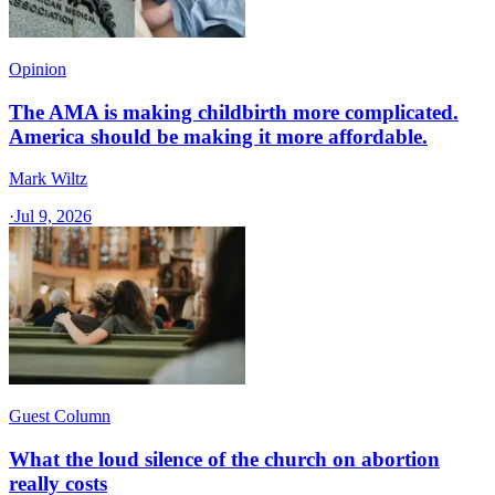
Opinion
The AMA is making childbirth more complicated.
America should be making it more affordable.
Mark Wiltz
·
Jul 9, 2026
Guest Column
What the loud silence of the church on abortion
really costs