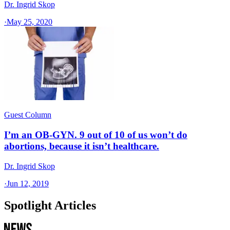
Dr. Ingrid Skop
·
May 25, 2020
Guest Column
I’m an OB-GYN. 9 out of 10 of us won’t do
abortions, because it isn’t healthcare.
Dr. Ingrid Skop
·
Jun 12, 2019
Spotlight Articles