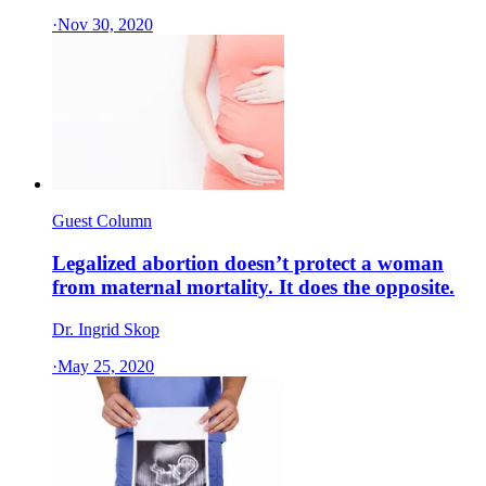
·
Nov 30, 2020
Guest Column
Legalized abortion doesn’t protect a woman
from maternal mortality. It does the opposite.
Dr. Ingrid Skop
·
May 25, 2020