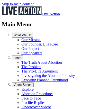
Skip to main content
Live Action
Main Menu
What We Do
Our Mission
Our Founder, Lila Rose
Our Impact
Our Speakers
Learn
The Truth About Abortion
The Problem
The Pro-Life Argument
Investigating the Abortion Industry
Exposing Planned Parenthood
Video Series
Explore
Abortion Procedures
Face to Face
Pro-life Replies
Undercover Videos