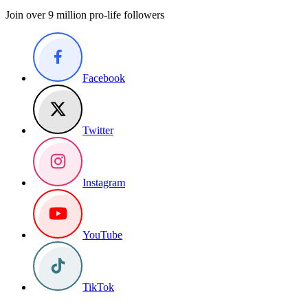
Join over 9 million pro-life followers
Facebook
Twitter
Instagram
YouTube
TikTok