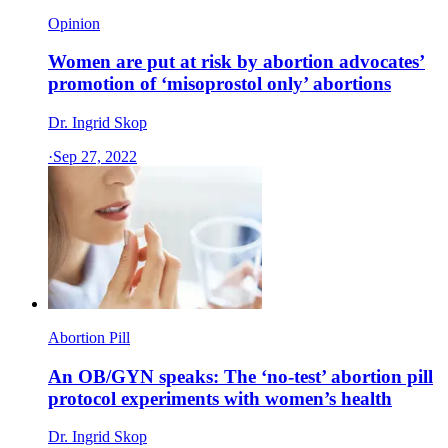
Opinion
Women are put at risk by abortion advocates’
promotion of ‘misoprostol only’ abortions
Dr. Ingrid Skop
·
Sep 27, 2022
Abortion Pill
An OB/GYN speaks: The ‘no-test’ abortion pill
protocol experiments with women’s health
Dr. Ingrid Skop