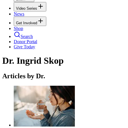
Video Series
News
Get Involved
Shop
Search
Donor Portal
Give Today
Dr. Ingrid Skop
Articles by Dr.