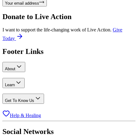
Your email address
Donate to
Live Action
I want to support the life-changing work of Live Action.
Give
Today
Footer Links
About
Learn
Get To Know Us
Help & Healing
Social Networks