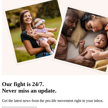
Our fight is 24/7.
Never miss an update.
Get the latest news from the pro-life movement right in your inbox.