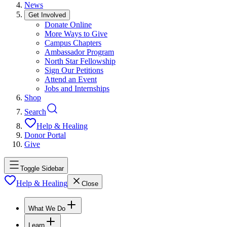
News
Get Involved
Donate Online
More Ways to Give
Campus Chapters
Ambassador Program
North Star Fellowship
Sign Our Petitions
Attend an Event
Jobs and Internships
Shop
Search
Help & Healing
Donor Portal
Give
Toggle Sidebar
Help & Healing
Close
What We Do
Learn