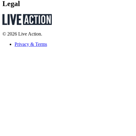
Legal
© 2026 Live Action.
Privacy & Terms