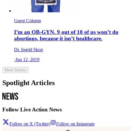
Guest Column
I’m an OB-GYN. 9 out of 10 of us won’t do
abortions, because it isn’t healthcare.
Dr. Ingrid Skop
·
Jun 12, 2019
More Stories
Spotlight Articles
Follow Live Action News
Follow on X (Twitter)
Follow on Instagram