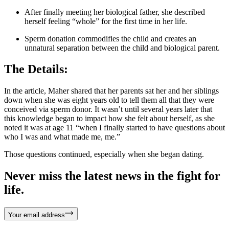
After finally meeting her biological father, she described
herself feeling “whole” for the first time in her life.
Sperm donation commodifies the child and creates an
unnatural separation between the child and biological parent.
The Details:
In the article, Maher shared that her parents sat her and her siblings
down when she was eight years old to tell them all that they were
conceived via sperm donor. It wasn’t until several years later that
this knowledge began to impact how she felt about herself, as she
noted it was at age 11 “when I finally started to have questions about
who I was and what made me, me.”
Those questions continued, especially when she began dating.
Never miss the latest news in the fight for
life.
Your email address