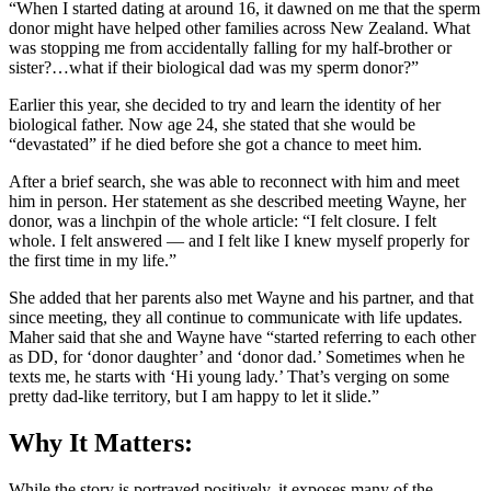
“When I started dating at around 16, it dawned on me that the sperm
donor might have helped other families across New Zealand. What
was stopping me from accidentally falling for my half-brother or
sister?…what if their biological dad was my sperm donor?”
Earlier this year, she decided to try and learn the identity of her
biological father. Now age 24, she stated that she would be
“devastated” if he died before she got a chance to meet him.
After a brief search, she was able to reconnect with him and meet
him in person. Her statement as she described meeting Wayne, her
donor, was a linchpin of the whole article: “I felt closure. I felt
whole. I felt answered — and I felt like I knew myself properly for
the first time in my life.”
She added that her parents also met Wayne and his partner, and that
since meeting, they all continue to communicate with life updates.
Maher said that she and Wayne have “started referring to each other
as DD, for ‘donor daughter’ and ‘donor dad.’ Sometimes when he
texts me, he starts with ‘Hi young lady.’ That’s verging on some
pretty dad-like territory, but I am happy to let it slide.”
Why It Matters:
While the story is portrayed positively, it exposes many of the