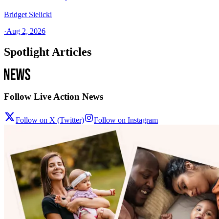
Bridget Sielicki
·
Aug 2, 2026
Spotlight Articles
Follow Live Action News
Follow on X (Twitter)
Follow on Instagram