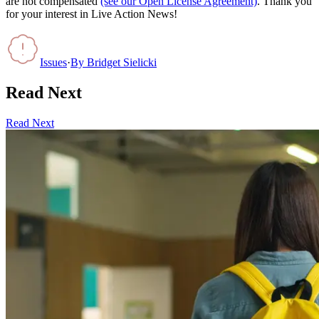
are not compensated
(see our Open License Agreement)
. Thank you
for your interest in Live Action News!
Issues
·
By
Bridget Sielicki
Read Next
Read Next