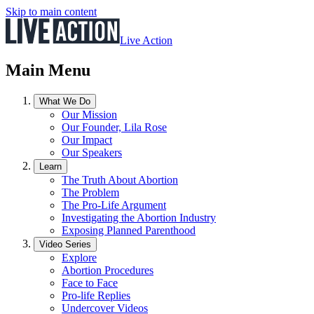
Skip to main content
Live Action
Main Menu
What We Do
Our Mission
Our Founder, Lila Rose
Our Impact
Our Speakers
Learn
The Truth About Abortion
The Problem
The Pro-Life Argument
Investigating the Abortion Industry
Exposing Planned Parenthood
Video Series
Explore
Abortion Procedures
Face to Face
Pro-life Replies
Undercover Videos