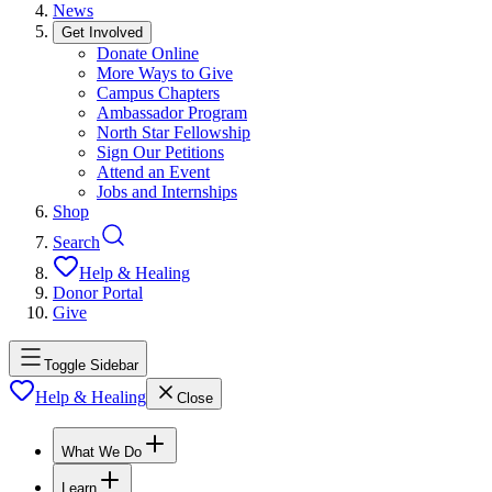
News
Get Involved
Donate Online
More Ways to Give
Campus Chapters
Ambassador Program
North Star Fellowship
Sign Our Petitions
Attend an Event
Jobs and Internships
Shop
Search
Help & Healing
Donor Portal
Give
Toggle Sidebar
Help & Healing
Close
What We Do
Learn