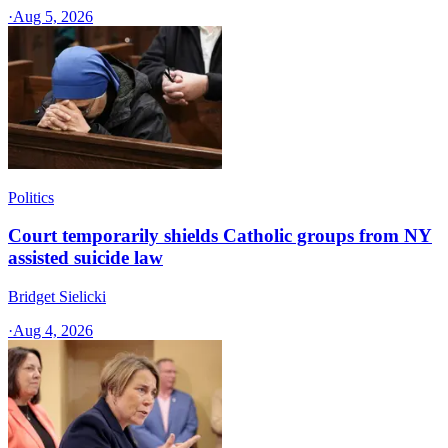
·
Aug 5, 2026
Politics
Court temporarily shields Catholic groups from NY
assisted suicide law
Bridget Sielicki
·
Aug 4, 2026