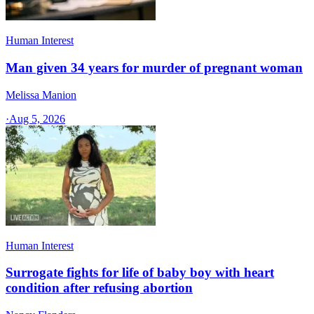
Human Interest
Man given 34 years for murder of pregnant woman
Melissa Manion
·
Aug 5, 2026
Human Interest
Surrogate fights for life of baby boy with heart
condition after refusing abortion