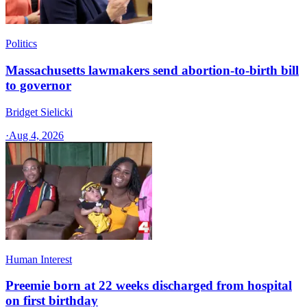
Politics
Massachusetts lawmakers send abortion-to-birth bill
to governor
Bridget Sielicki
·
Aug 4, 2026
Human Interest
Preemie born at 22 weeks discharged from hospital
on first birthday