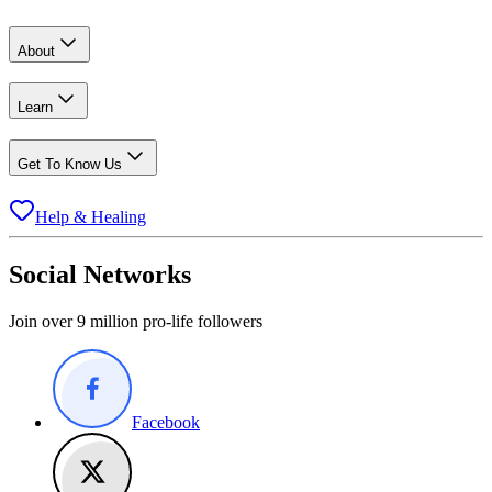
About
Learn
Get To Know Us
Help & Healing
Social Networks
Join over 9 million pro-life followers
Facebook