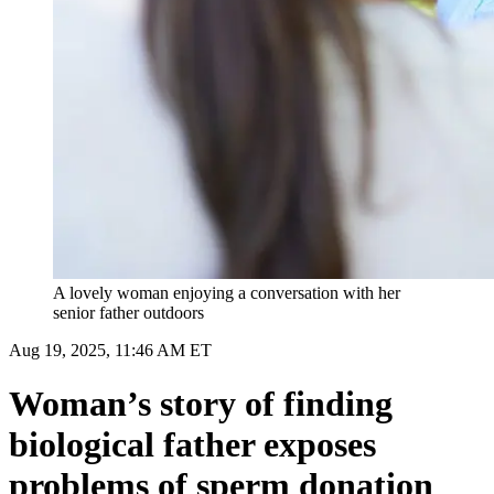
A lovely woman enjoying a conversation with her
senior father outdoors
Aug 19, 2025, 11:46 AM ET
Woman’s story of finding
biological father exposes
problems of sperm donation