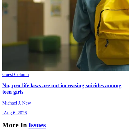
Guest Column
No, pro-life laws are not increasing suicides among
teen girls
Michael J. New
·
Aug 6, 2026
More In
Issues