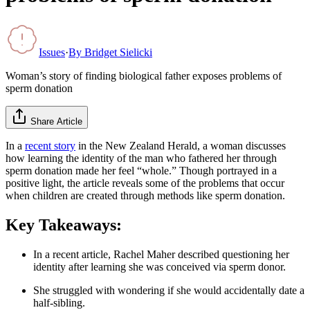
Issues
·
By
Bridget Sielicki
Woman’s story of finding biological father exposes problems of
sperm donation
Share Article
In a
recent story
in the New Zealand Herald, a woman discusses
how learning the identity of the man who fathered her through
sperm donation made her feel “whole.” Though portrayed in a
positive light, the article reveals some of the problems that occur
when children are created through methods like sperm donation.
Key Takeaways:
In a recent article, Rachel Maher described questioning her
identity after learning she was conceived via sperm donor.
She struggled with wondering if she would accidentally date a
half-sibling.