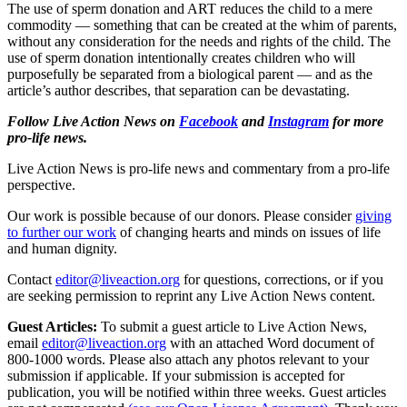
The use of sperm donation and ART reduces the child to a mere
commodity — something that can be created at the whim of parents,
without any consideration for the needs and rights of the child. The
use of sperm donation intentionally creates children who will
purposefully be separated from a biological parent — and as the
article’s author describes, that separation can be devastating.
Follow Live Action News on
Facebook
and
Instagram
for more
pro-life news.
Live Action News is pro-life news and commentary from a pro-life
perspective.
Our work is possible because of our donors. Please consider
giving
to further our work
of changing hearts and minds on issues of life
and human dignity.
Contact
editor@liveaction.org
for questions, corrections, or if you
are seeking permission to reprint any Live Action News content.
Guest Articles:
To submit a guest article to Live Action News,
email
editor@liveaction.org
with an attached Word document of
800-1000 words. Please also attach any photos relevant to your
submission if applicable. If your submission is accepted for
publication, you will be notified within three weeks. Guest articles