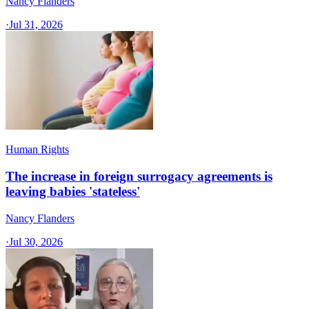
Nancy Flanders
·
Jul 31, 2026
Human Rights
The increase in foreign surrogacy agreements is
leaving babies 'stateless'
Nancy Flanders
·
Jul 30, 2026