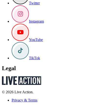
Twitter
Instagram
YouTube
TikTok
Legal
© 2026 Live Action.
Privacy & Terms