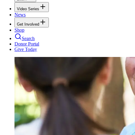
Video Series
News
Get Involved
Shop
Search
Donor Portal
Give Today