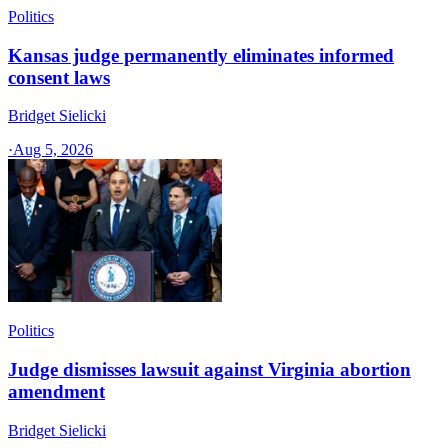
Politics
Kansas judge permanently eliminates informed
consent laws
Bridget Sielicki
·
Aug 5, 2026
Politics
Judge dismisses lawsuit against Virginia abortion
amendment
Bridget Sielicki