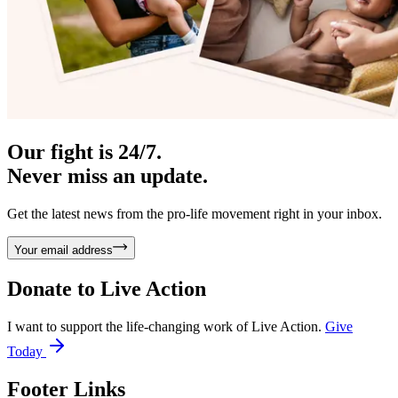
Our fight is 24/7.
Never miss an update.
Get the latest news from the pro-life movement right in your inbox.
Your email address
Donate to
Live Action
I want to support the life-changing work of Live Action.
Give
Today
Footer Links