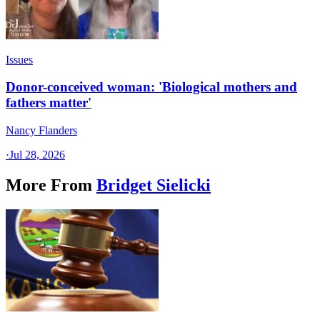
Issues
Donor-conceived woman: 'Biological mothers and
fathers matter'
Nancy Flanders
·
Jul 28, 2026
More From
Bridget Sielicki