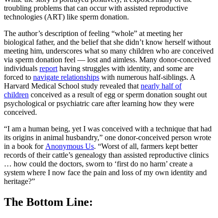
troubling problems that can occur with assisted reproductive
technologies (ART) like sperm donation.
The author’s description of feeling “whole” at meeting her
biological father, and the belief that she didn’t know herself without
meeting him, underscores what so many children who are conceived
via sperm donation feel — lost and aimless. Many donor-conceived
individuals
report
having struggles with identity, and some are
forced to
navigate relationships
with numerous half-siblings. A
Harvard Medical School study revealed that
nearly half of
children
conceived as a result of egg or sperm donation sought out
psychological or psychiatric care after learning how they were
conceived.
“I am a human being, yet I was conceived with a technique that had
its origins in animal husbandry,” one donor-conceived person wrote
in a book for
Anonymous Us
. “Worst of all, farmers kept better
records of their cattle’s genealogy than assisted reproductive clinics
… how could the doctors, sworn to ‘first do no harm’ create a
system where I now face the pain and loss of my own identity and
heritage?”
The Bottom Line: