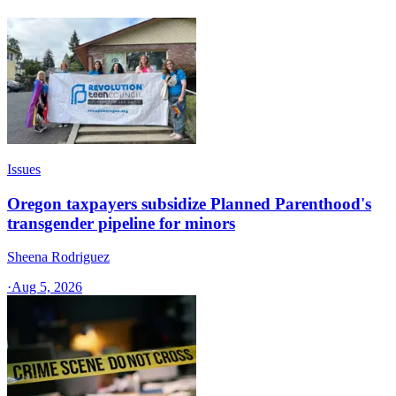
Issues
Oregon taxpayers subsidize Planned Parenthood's
transgender pipeline for minors
Sheena Rodriguez
·
Aug 5, 2026