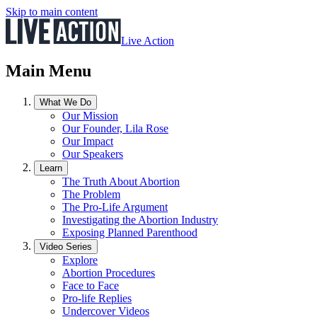
Skip to main content
Live Action
Main Menu
What We Do
Our Mission
Our Founder, Lila Rose
Our Impact
Our Speakers
Learn
The Truth About Abortion
The Problem
The Pro-Life Argument
Investigating the Abortion Industry
Exposing Planned Parenthood
Video Series
Explore
Abortion Procedures
Face to Face
Pro-life Replies
Undercover Videos