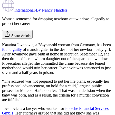
International
·
By
Nancy Flanders
Woman sentenced for dropping newborn out window, allegedly to
protect her career
Share Article
Katarina Jovanovic, a 28-year-old woman from Germany, has been
found guilty
of manslaughter in the death of her newborn baby girl.
After Jovanovic gave birth at home in secret on September 12, she
then dropped her newborn daughter out of the apartment window.
Prosecutors alleged she committed the crime because she feared
motherhood would ruin her career. Jovanovic was sentenced to just
seven and a half years in prison.
“The accused was not prepared to put her life plans, especially her
professional advancement, on hold for a child,” argued public
prosecutor Mareike Hafendoerfer. “That was her decision when the
baby was born, and as a result, the criteria for a murder conviction
are fulfilled.”
Jovanovic is a lawyer who worked for
Porsche Financial Services
GmbH
. Her attorneys argued that she did not know she was