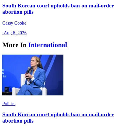
South Korean court upholds ban on mail-order
abortion pills
Cassy Cooke
·
Aug 6, 2026
More In
International
Politics
South Korean court upholds ban on mail-order
abortion pills