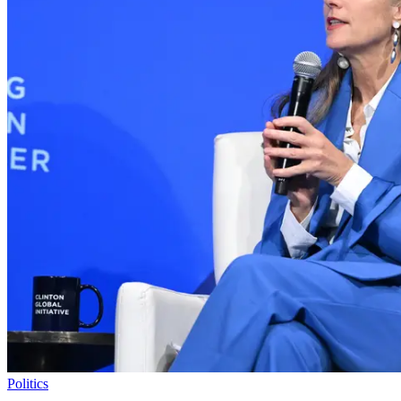
Politics