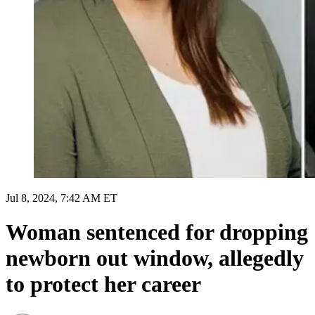
Jul 8, 2024, 7:42 AM ET
Woman sentenced for dropping
newborn out window, allegedly
to protect her career