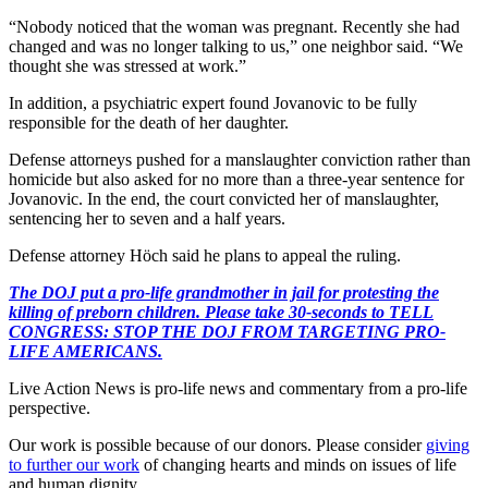
“Nobody noticed that the woman was pregnant. Recently she had
changed and was no longer talking to us,” one neighbor said. “We
thought she was stressed at work.”
In addition, a psychiatric expert found Jovanovic to be fully
responsible for the death of her daughter.
Defense attorneys pushed for a manslaughter conviction rather than
homicide but also asked for no more than a three-year sentence for
Jovanovic. In the end, the court convicted her of manslaughter,
sentencing her to seven and a half years.
Defense attorney Höch said he plans to appeal the ruling.
The DOJ put a pro-life grandmother in jail for protesting the
killing of preborn children. Please take 30-seconds to TELL
CONGRESS: STOP THE DOJ FROM TARGETING PRO-
LIFE AMERICANS.
Live Action News is pro-life news and commentary from a pro-life
perspective.
Our work is possible because of our donors. Please consider
giving
to further our work
of changing hearts and minds on issues of life
and human dignity.