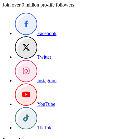
Join over 9 million pro-life followers
Facebook
Twitter
Instagram
YouTube
TikTok