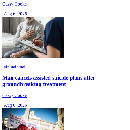
Cassy Cooke
·
Aug 6, 2026
International
Man cancels assisted suicide plans after
groundbreaking treatment
Cassy Cooke
·
Aug 6, 2026