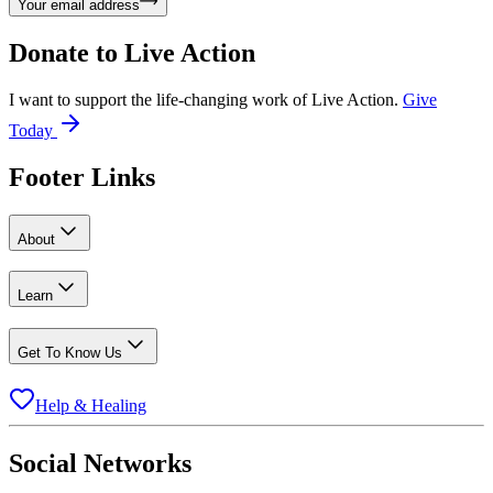
Your email address
Donate to
Live Action
I want to support the life-changing work of Live Action.
Give
Today
Footer Links
About
Learn
Get To Know Us
Help & Healing
Social Networks