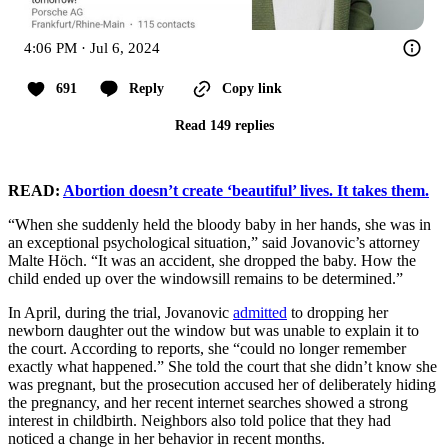
4:06 PM · Jul 6, 2024
691
Reply
Copy link
Read 149 replies
READ:
Abortion doesn’t create ‘beautiful’ lives. It takes them.
“When she suddenly held the bloody baby in her hands, she was in
an exceptional psychological situation,” said Jovanovic’s attorney
Malte Höch. “It was an accident, she dropped the baby. How the
child ended up over the windowsill remains to be determined.”
In April, during the trial, Jovanovic
admitted
to dropping her
newborn daughter out the window but was unable to explain it to
the court. According to reports, she “could no longer remember
exactly what happened.” She told the court that she didn’t know she
was pregnant, but the prosecution accused her of deliberately hiding
the pregnancy, and her recent internet searches showed a strong
interest in childbirth. Neighbors also told police that they had
noticed a change in her behavior in recent months.