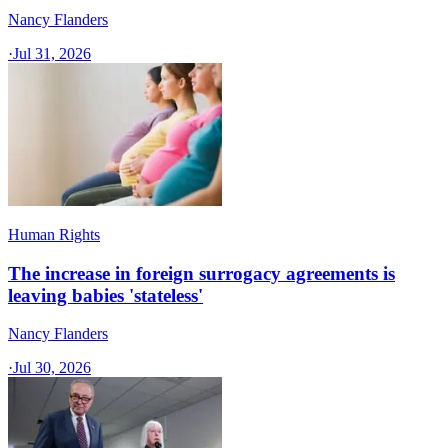
Nancy Flanders
·
Jul 31, 2026
Human Rights
The increase in foreign surrogacy agreements is
leaving babies 'stateless'
Nancy Flanders
·
Jul 30, 2026