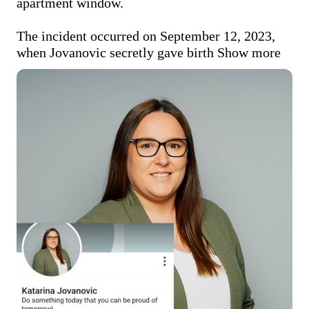
apartment window. 

The incident occurred on September 12, 2023, 
when Jovanovic secretly gave birth
Show more