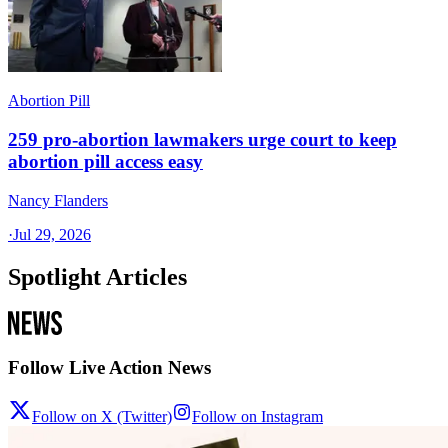
Abortion Pill
259 pro-abortion lawmakers urge court to keep
abortion pill access easy
Nancy Flanders
·
Jul 29, 2026
Spotlight Articles
Follow Live Action News
Follow on X (Twitter)
Follow on Instagram