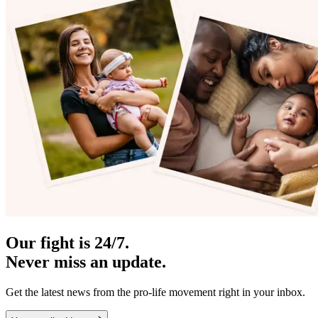
Our fight is 24/7.
Never miss an update.
Get the latest news from the pro-life movement right in your inbox.