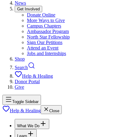
News
Get Involved
Donate Online
More Ways to Give
Campus Chapters
Ambassador Program
North Star Fellowship
Sign Our Petitions
Attend an Event
Jobs and Internships
Shop
Search
Help & Healing
Donor Portal
Give
Toggle Sidebar
Help & Healing
Close
What We Do
Learn