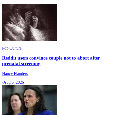
Pop Culture
Reddit users convince couple not to abort after
prenatal screening
Nancy Flanders
·
Aug 6, 2026