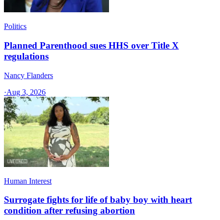
Politics
Planned Parenthood sues HHS over Title X
regulations
Nancy Flanders
·
Aug 3, 2026
Human Interest
Surrogate fights for life of baby boy with heart
condition after refusing abortion