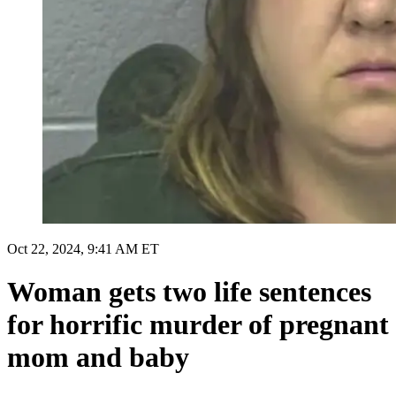
Oct 22, 2024, 9:41 AM ET
Woman gets two life sentences
for horrific murder of pregnant
mom and baby