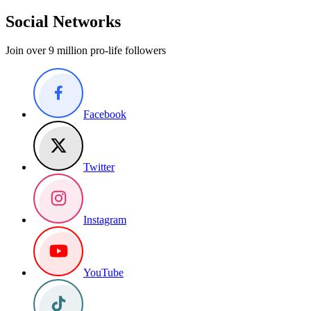
Social Networks
Join over 9 million pro-life followers
Facebook
Twitter
Instagram
YouTube