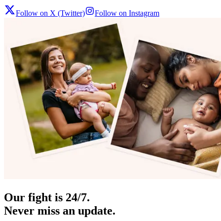
Follow on X (Twitter)
Follow on Instagram
Our fight is 24/7.
Never miss an update.