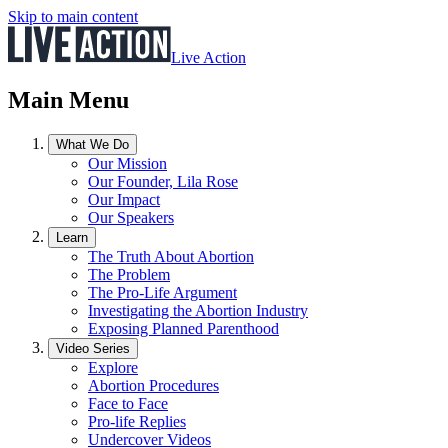
Skip to main content
Live Action
Main Menu
What We Do
Our Mission
Our Founder, Lila Rose
Our Impact
Our Speakers
Learn
The Truth About Abortion
The Problem
The Pro-Life Argument
Investigating the Abortion Industry
Exposing Planned Parenthood
Video Series
Explore
Abortion Procedures
Face to Face
Pro-life Replies
Undercover Videos