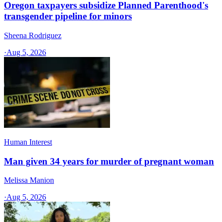
Oregon taxpayers subsidize Planned Parenthood's
transgender pipeline for minors
Sheena Rodriguez
·
Aug 5, 2026
Human Interest
Man given 34 years for murder of pregnant woman
Melissa Manion
·
Aug 5, 2026