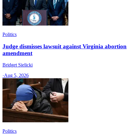
Politics
Judge dismisses lawsuit against Virginia abortion
amendment
Bridget Sielicki
·
Aug 5, 2026
Politics