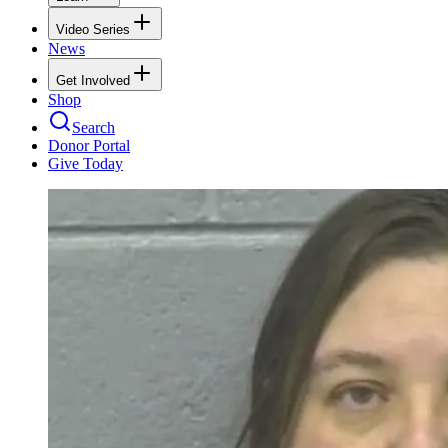
Video Series
News
Get Involved
Shop
Search
Donor Portal
Give Today