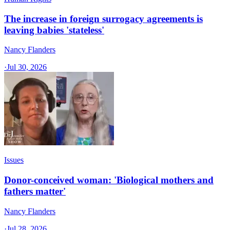
The increase in foreign surrogacy agreements is
leaving babies 'stateless'
Nancy Flanders
·
Jul 30, 2026
Issues
Donor-conceived woman: 'Biological mothers and
fathers matter'
Nancy Flanders
·
Jul 28, 2026