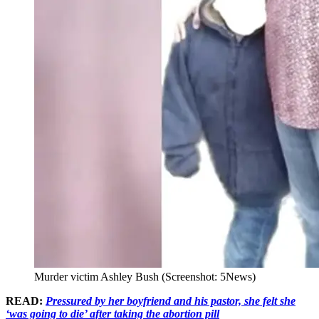
Murder victim Ashley Bush (Screenshot: 5News)
READ:
Pressured by her boyfriend and his pastor, she felt she
‘was going to die’ after taking the abortion pill