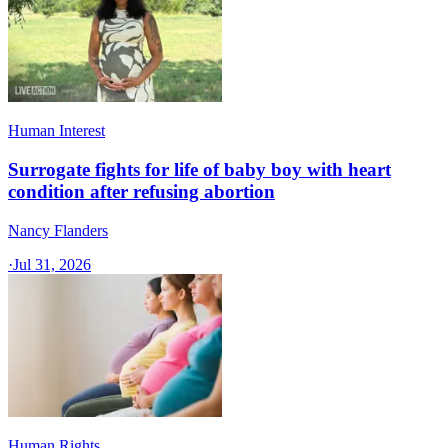
Human Interest
Surrogate fights for life of baby boy with heart
condition after refusing abortion
Nancy Flanders
·
Jul 31, 2026
Human Rights