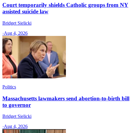
Court temporarily shields Catholic groups from NY
assisted suicide law
Bridget Sielicki
·
Aug 4, 2026
Politics
Massachusetts lawmakers send abortion-to-birth bill
to governor
Bridget Sielicki
·
Aug 4, 2026