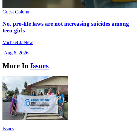
Guest Column
No, pro-life laws are not increasing suicides among
teen girls
Michael J. New
·
Aug 6, 2026
More In
Issues
Issues