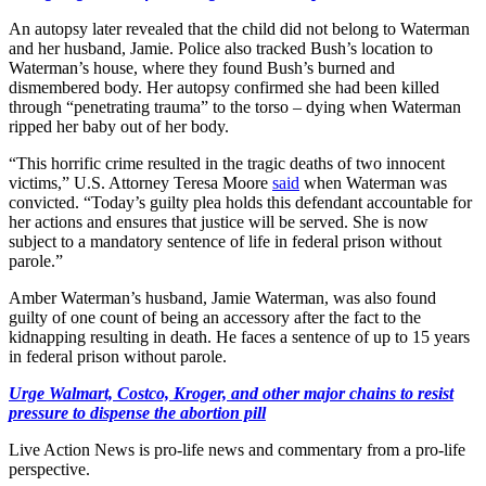
An autopsy later revealed that the child did not belong to Waterman
and her husband, Jamie. Police also tracked Bush’s location to
Waterman’s house, where they found Bush’s burned and
dismembered body. Her autopsy confirmed she had been killed
through “penetrating trauma” to the torso – dying when Waterman
ripped her baby out of her body.
“This horrific crime resulted in the tragic deaths of two innocent
victims,” U.S. Attorney Teresa Moore
said
when Waterman was
convicted. “Today’s guilty plea holds this defendant accountable for
her actions and ensures that justice will be served. She is now
subject to a mandatory sentence of life in federal prison without
parole.”
Amber Waterman’s husband, Jamie Waterman, was also found
guilty of one count of being an accessory after the fact to the
kidnapping resulting in death. He faces a sentence of up to 15 years
in federal prison without parole.
Urge Walmart, Costco, Kroger, and other major chains to resist
pressure to dispense the abortion pill
Live Action News is pro-life news and commentary from a pro-life
perspective.