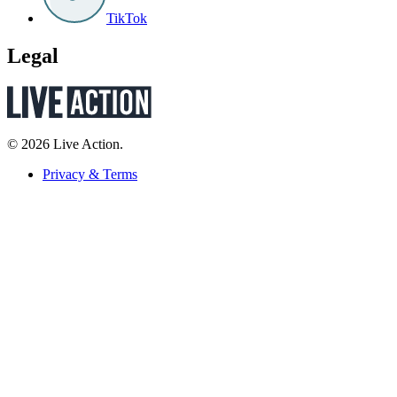
TikTok
Legal
© 2026 Live Action.
Privacy & Terms