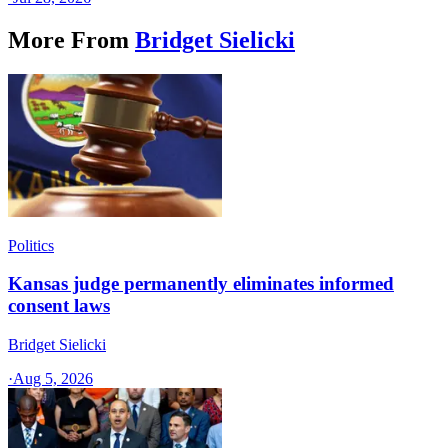
More From
Bridget Sielicki
Politics
Kansas judge permanently eliminates informed
consent laws
Bridget Sielicki
·
Aug 5, 2026