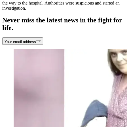
the way to the hospital. Authorities were suspicious and started an
investigation.
Never miss the latest news in the fight for
life.
Your email address