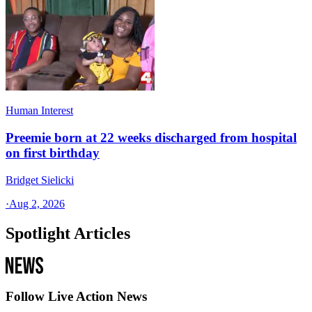
Human Interest
Preemie born at 22 weeks discharged from hospital
on first birthday
Bridget Sielicki
·
Aug 2, 2026
Spotlight Articles
Follow Live Action News