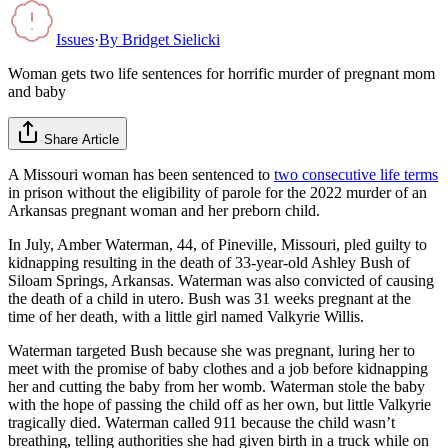
Issues
·
By
Bridget Sielicki
Woman gets two life sentences for horrific murder of pregnant mom
and baby
Share Article
A Missouri woman has been sentenced to
two consecutive life terms
in prison without the eligibility of parole for the 2022 murder of an
Arkansas pregnant woman and her preborn child.
In July, Amber Waterman, 44, of Pineville, Missouri, pled guilty to
kidnapping resulting in the death of 33-year-old Ashley Bush of
Siloam Springs, Arkansas. Waterman was also convicted of causing
the death of a child in utero. Bush was 31 weeks pregnant at the
time of her death, with a little girl named Valkyrie Willis.
Waterman targeted Bush because she was pregnant, luring her to
meet with the promise of baby clothes and a job before kidnapping
her and cutting the baby from her womb. Waterman stole the baby
with the hope of passing the child off as her own, but little Valkyrie
tragically died. Waterman called 911 because the child wasn’t
breathing, telling authorities she had given birth in a truck while on