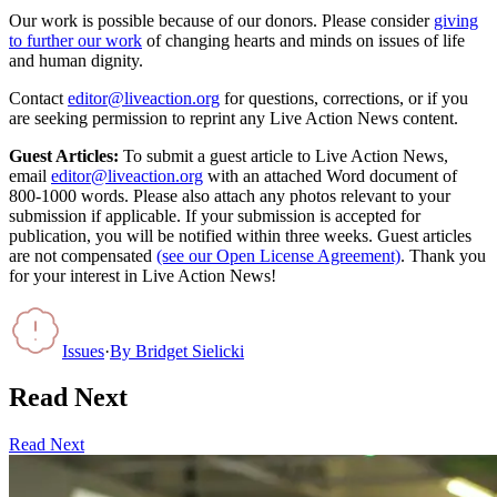
Our work is possible because of our donors. Please consider
giving
to further our work
of changing hearts and minds on issues of life
and human dignity.
Contact
editor@liveaction.org
for questions, corrections, or if you
are seeking permission to reprint any Live Action News content.
Guest Articles:
To submit a guest article to Live Action News,
email
editor@liveaction.org
with an attached Word document of
800-1000 words. Please also attach any photos relevant to your
submission if applicable. If your submission is accepted for
publication, you will be notified within three weeks. Guest articles
are not compensated
(see our Open License Agreement)
. Thank you
for your interest in Live Action News!
Issues
·
By
Bridget Sielicki
Read Next
Read Next