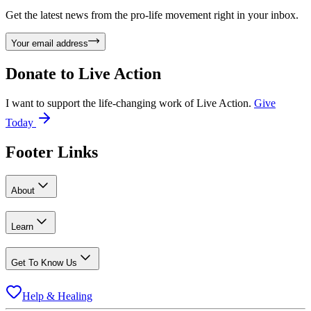
Get the latest news from the pro-life movement right in your inbox.
Your email address
Donate to
Live Action
I want to support the life-changing work of Live Action.
Give
Today
Footer Links
About
Learn
Get To Know Us
Help & Healing