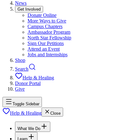
News
Get Involved
Donate Online
More Ways to Give
Campus Chapters
Ambassador Program
North Star Fellowship
Sign Our Petitions
Attend an Event
Jobs and Internships
Shop
Search
Help & Healing
Donor Portal
Give
Toggle Sidebar
Help & Healing
Close
What We Do
Learn