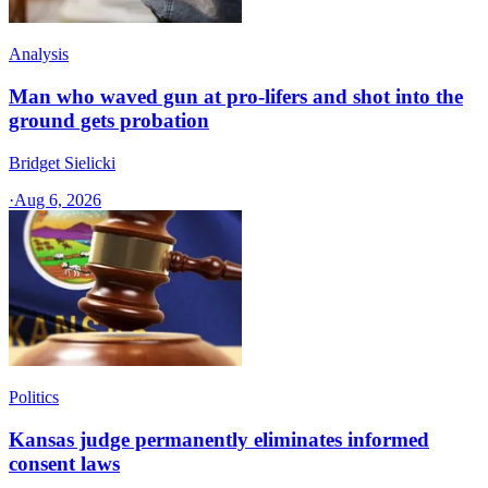
Analysis
Man who waved gun at pro-lifers and shot into the
ground gets probation
Bridget Sielicki
·
Aug 6, 2026
Politics
Kansas judge permanently eliminates informed
consent laws