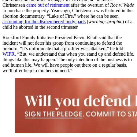
Christensen
came out of retirement
after the overturn of
Roe v. Wade
to purchase the property. Years ago, Christensen was featured in the
abortion documentary, “Lake of Fire,” where he can be seen
accounting for the dismembered body parts
(
warning: graphic
) of a
child he aborted in the second trimester.
Rockford Family Initiative President Kevin Rilott said that the
incident will not deter his group from continuing to defend the
preborn. “It’s unfortunate that a pro-lifer was attacked,” he told
WIFR
. “But, we understand that when you stand up and defend life,
things like this may happen. The only intention of the business is to
end human life. We will have people out there on a regular basis,
we’ll offer help to mothers in need.”