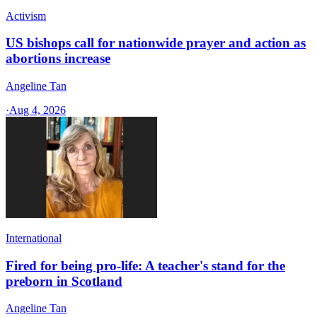
Activism
US bishops call for nationwide prayer and action as
abortions increase
Angeline Tan
·
Aug 4, 2026
International
Fired for being pro-life: A teacher's stand for the
preborn in Scotland
Angeline Tan