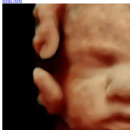
Read Next