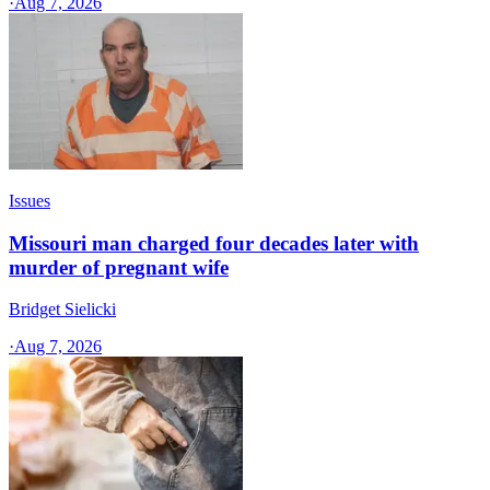
·
Aug 7, 2026
Issues
Missouri man charged four decades later with
murder of pregnant wife
Bridget Sielicki
·
Aug 7, 2026