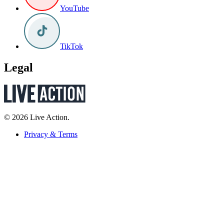
YouTube
TikTok
Legal
© 2026 Live Action.
Privacy & Terms