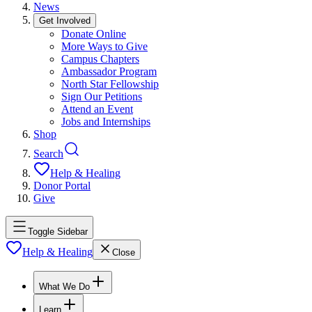
News
Get Involved
Donate Online
More Ways to Give
Campus Chapters
Ambassador Program
North Star Fellowship
Sign Our Petitions
Attend an Event
Jobs and Internships
Shop
Search
Help & Healing
Donor Portal
Give
Toggle Sidebar
Help & Healing
Close
What We Do
Learn