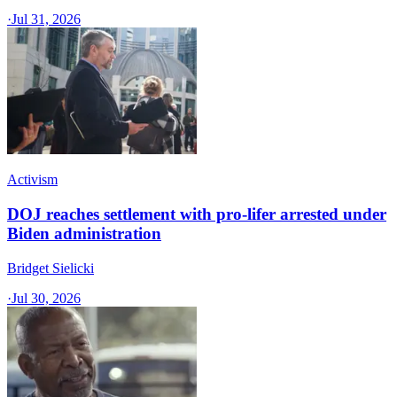
·
Jul 31, 2026
Activism
DOJ reaches settlement with pro-lifer arrested under
Biden administration
Bridget Sielicki
·
Jul 30, 2026