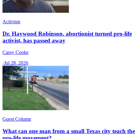
Activism
Dr. Haywood Robinson, abortionist turned pro-life
activist, has passed away
Cassy Cooke
·
Jul 28, 2026
Guest Column
What can one man from a small Texas city teach the
pro-life movement?