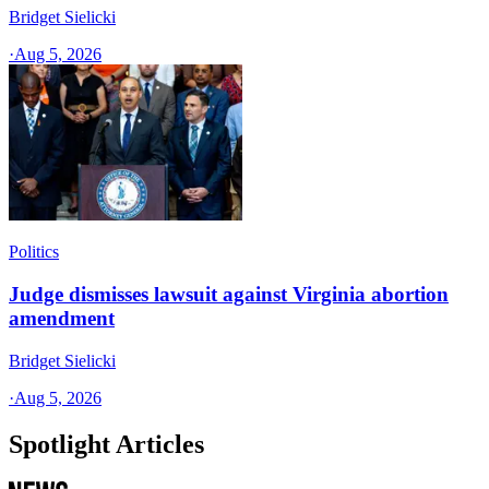
Bridget Sielicki
·
Aug 5, 2026
Politics
Judge dismisses lawsuit against Virginia abortion
amendment
Bridget Sielicki
·
Aug 5, 2026
Spotlight Articles