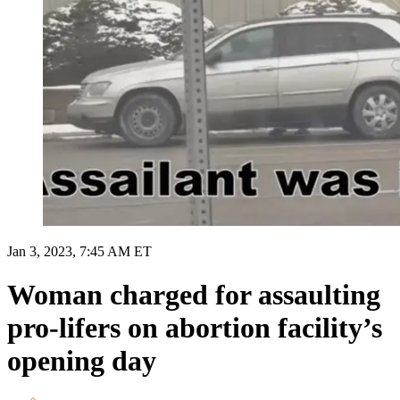
Jan 3, 2023, 7:45 AM ET
Woman charged for assaulting
pro-lifers on abortion facility’s
opening day