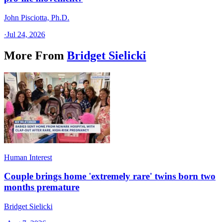
John Pisciotta, Ph.D.
·
Jul 24, 2026
More From
Bridget Sielicki
Human Interest
Couple brings home 'extremely rare' twins born two
months premature
Bridget Sielicki