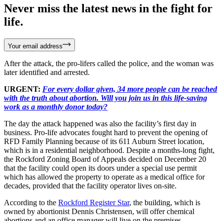
Never miss the latest news in the fight for
life.
Your email address
After the attack, the pro-lifers called the police, and the woman was
later identified and arrested.
URGENT:
For every dollar given, 34 more people can be reached
with the truth about abortion. Will you join us in this life-saving
work as a monthly donor today?
The day the attack happened was also the facility’s first day in
business. Pro-life advocates fought hard to prevent the opening of
RFD Family Planning because of its 611 Auburn Street location,
which is in a residential neighborhood. Despite a months-long fight,
the Rockford Zoning Board of Appeals decided on December 20
that the facility could open its doors under a special use permit
which has allowed the property to operate as a medical office for
decades, provided that the facility operator lives on-site.
According to the
Rockford Register Star
, the building, which is
owned by abortionist Dennis Christensen, will offer chemical
abortions and an office manager will live on the premises.