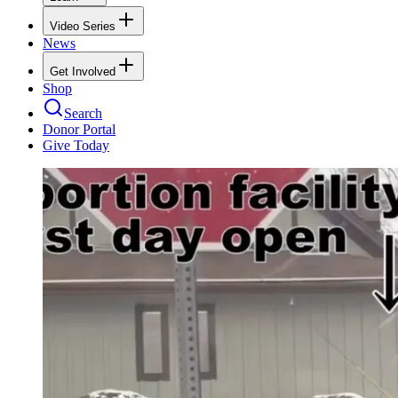
Video Series
News
Get Involved
Shop
Search
Donor Portal
Give Today