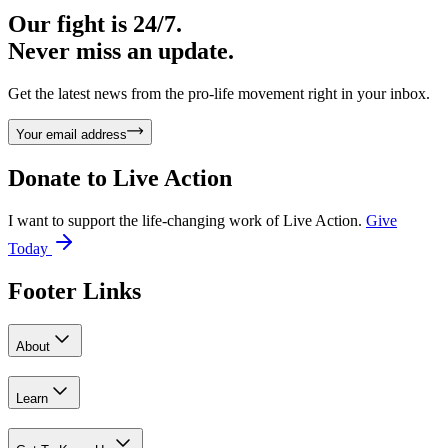
Our fight is 24/7.
Never miss an update.
Get the latest news from the pro-life movement right in your inbox.
Your email address
Donate to
Live Action
I want to support the life-changing work of Live Action.
Give
Today
Footer Links
About
Learn