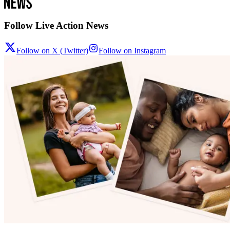
Follow Live Action News
Follow on X (Twitter)
Follow on Instagram