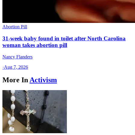
Abortion Pill
31-week baby found in toilet after North Carolina
woman takes abortion pill
Nancy Flanders
·
Aug 7, 2026
More In
Activism