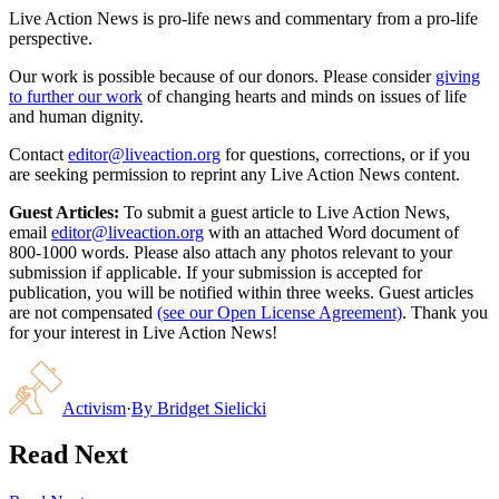
Live Action News is pro-life news and commentary from a pro-life
perspective.
Our work is possible because of our donors. Please consider
giving
to further our work
of changing hearts and minds on issues of life
and human dignity.
Contact
editor@liveaction.org
for questions, corrections, or if you
are seeking permission to reprint any Live Action News content.
Guest Articles:
To submit a guest article to Live Action News,
email
editor@liveaction.org
with an attached Word document of
800-1000 words. Please also attach any photos relevant to your
submission if applicable. If your submission is accepted for
publication, you will be notified within three weeks. Guest articles
are not compensated
(see our Open License Agreement)
. Thank you
for your interest in Live Action News!
Activism
·
By
Bridget Sielicki
Read Next