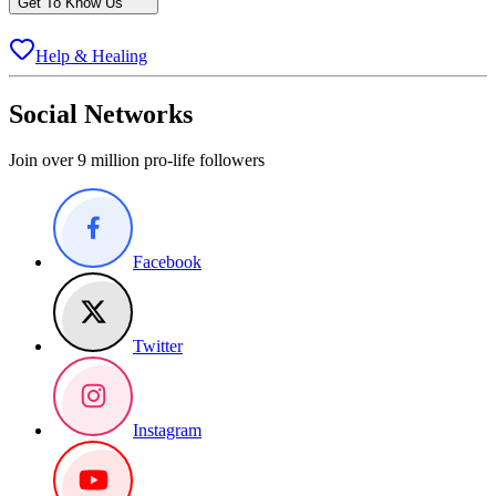
Get To Know Us
Help & Healing
Social Networks
Join over 9 million pro-life followers
Facebook
Twitter
Instagram