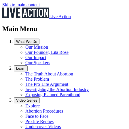
Skip to main content
Live Action
Main Menu
What We Do
Our Mission
Our Founder, Lila Rose
Our Impact
Our Speakers
Learn
The Truth About Abortion
The Problem
The Pro-Life Argument
Investigating the Abortion Industry
Exposing Planned Parenthood
Video Series
Explore
Abortion Procedures
Face to Face
Pro-life Replies
Undercover Videos