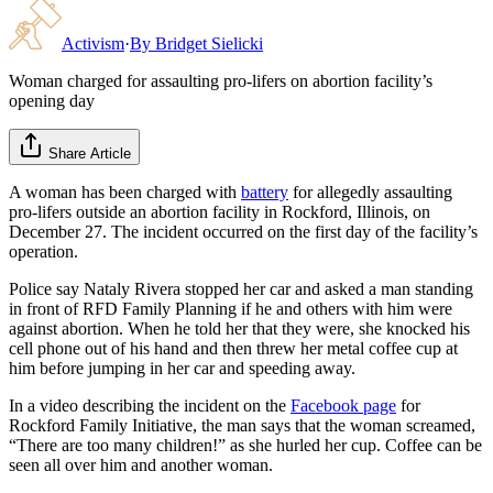
Activism
·
By
Bridget Sielicki
Woman charged for assaulting pro-lifers on abortion facility’s
opening day
Share Article
A woman has been charged with
battery
for allegedly assaulting
pro-lifers outside an abortion facility in Rockford, Illinois, on
December 27. The incident occurred on the first day of the facility’s
operation.
Police say Nataly Rivera stopped her car and asked a man standing
in front of RFD Family Planning if he and others with him were
against abortion. When he told her that they were, she knocked his
cell phone out of his hand and then threw her metal coffee cup at
him before jumping in her car and speeding away.
In a video describing the incident on the
Facebook page
for
Rockford Family Initiative, the man says that the woman screamed,
“There are too many children!” as she hurled her cup. Coffee can be
seen all over him and another woman.