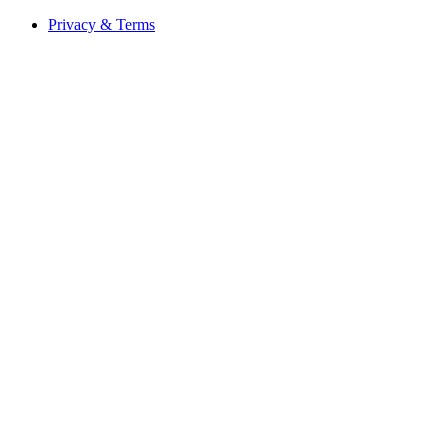
Privacy & Terms