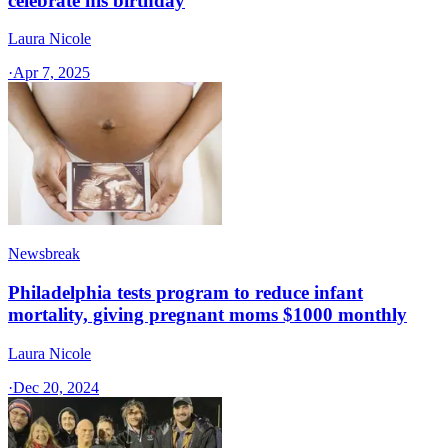
celebrate his birthday
Laura Nicole
·
Apr 7, 2025
Newsbreak
Philadelphia tests program to reduce infant
mortality, giving pregnant moms $1000 monthly
Laura Nicole
·
Dec 20, 2024