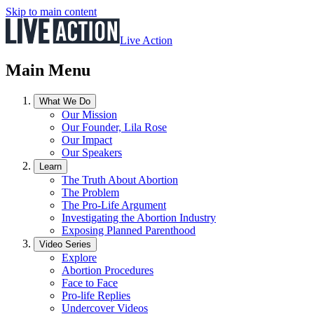
Skip to main content
Live Action
Main Menu
What We Do
Our Mission
Our Founder, Lila Rose
Our Impact
Our Speakers
Learn
The Truth About Abortion
The Problem
The Pro-Life Argument
Investigating the Abortion Industry
Exposing Planned Parenthood
Video Series
Explore
Abortion Procedures
Face to Face
Pro-life Replies
Undercover Videos