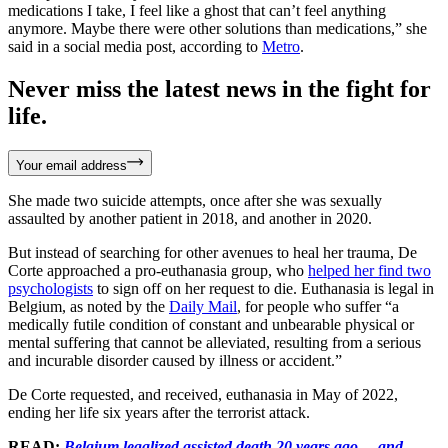
medications I take, I feel like a ghost that can’t feel anything
anymore. Maybe there were other solutions than medications,” she
said in a social media post, according to
Metro
.
Never miss the latest news in the fight for
life.
Your email address
She made two suicide attempts, once after she was sexually
assaulted by another patient in 2018, and another in 2020.
But instead of searching for other avenues to heal her trauma, De
Corte approached a pro-euthanasia group, who
helped her find two
psychologists
to sign off on her request to die. Euthanasia is legal in
Belgium, as noted by the
Daily Mail
, for people who suffer “a
medically futile condition of constant and unbearable physical or
mental suffering that cannot be alleviated, resulting from a serious
and incurable disorder caused by illness or accident.”
De Corte requested, and received, euthanasia in May of 2022,
ending her life six years after the terrorist attack.
READ:
Belgium legalized assisted death 20 years ago… and