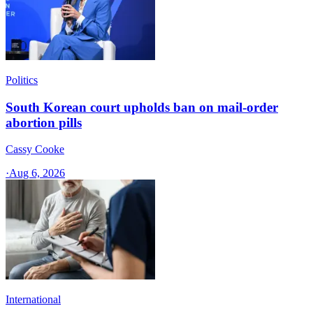
Politics
South Korean court upholds ban on mail-order
abortion pills
Cassy Cooke
·
Aug 6, 2026
International