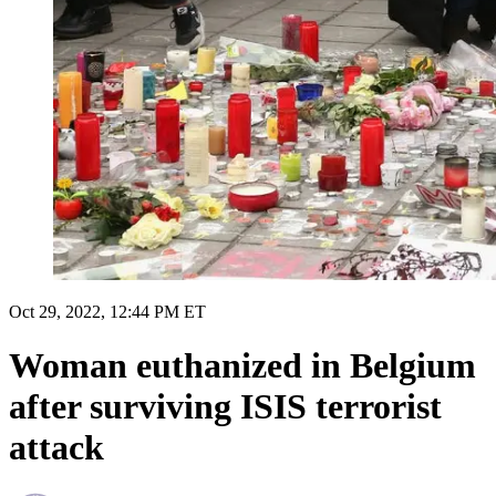
Oct 29, 2022, 12:44 PM ET
Woman euthanized in Belgium
after surviving ISIS terrorist
attack