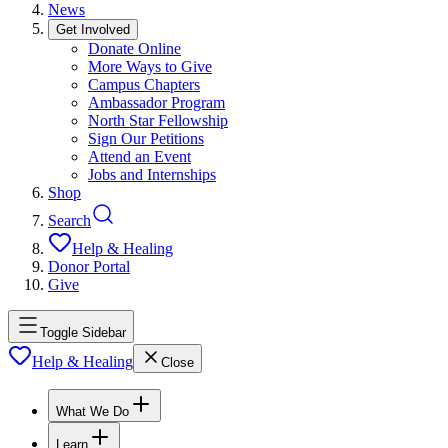
News
Get Involved
Donate Online
More Ways to Give
Campus Chapters
Ambassador Program
North Star Fellowship
Sign Our Petitions
Attend an Event
Jobs and Internships
Shop
Search
Help & Healing
Donor Portal
Give
Toggle Sidebar
Help & Healing
Close
What We Do
Learn