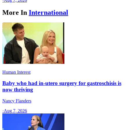
·
Aug 7, 2026
More In
International
Human Interest
Baby who had in-utero surgery for gastroschisis is
now thriving
Nancy Flanders
·
Aug 7, 2026