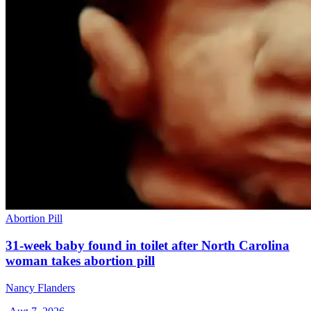
Abortion Pill
31-week baby found in toilet after North Carolina
woman takes abortion pill
Nancy Flanders