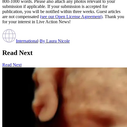
800-1000 words. Please also attach any photos relevant to your
submission if applicable. If your submission is accepted for
publication, you will be notified within three weeks. Guest articles
are not compensated
(see our Open License Agreement)
. Thank you
for your interest in Live Action News!
International
·
By
Laura Nicole
Read Next
Read Next