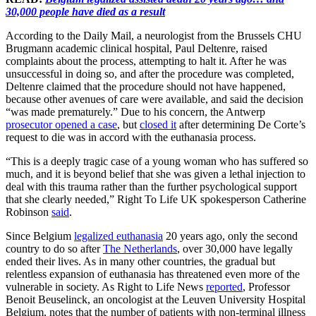
30,000 people have died as a result
According to the Daily Mail, a neurologist from the Brussels CHU
Brugmann academic clinical hospital, Paul Deltenre, raised
complaints about the process, attempting to halt it. After he was
unsuccessful in doing so, and after the procedure was completed,
Deltenre claimed that the procedure should not have happened,
because other avenues of care were available, and said the decision
“was made prematurely.” Due to his concern, the Antwerp
prosecutor opened a case
, but
closed it
after determining De Corte’s
request to die was in accord with the euthanasia process.
“This is a deeply tragic case of a young woman who has suffered so
much, and it is beyond belief that she was given a lethal injection to
deal with this trauma rather than the further psychological support
that she clearly needed,” Right To Life UK spokesperson Catherine
Robinson
said
.
Since Belgium
legalized euthanasia
20 years ago, only the second
country to do so after
The Netherlands
, over 30,000 have legally
ended their lives. As in many other countries, the gradual but
relentless expansion of euthanasia has threatened even more of the
vulnerable in society. As Right to Life News
reported
, Professor
Benoit Beuselinck, an oncologist at the Leuven University Hospital
Belgium, notes that the number of patients with non-terminal illness