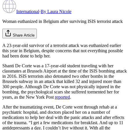
International
·
By
Laura Nicole
Woman euthanized in Belgium after surviving ISIS terrorist attack
Share Article
A 23-year-old survivor of a terrorist attack was euthanized earlier
this year in Belgium, despite concerns that not everything possible
had been done to help her.
Shanti De Corte was a 17-year-old student traveling with her
classmates at Brussels Airport at the time of the ISIS bombing attack
in 2016. ISIS terrorists also detonated two other bombs in the
Brussels subway in an attack that killed 32 and injured more than
300 people. Although De Corte was not physically injured in the
bombing, the psychological scars she suffered tormented her for
years, as the New York Post
reported
.
After the traumatizing event, De Corte went through rehab at a
psychiatric hospital, and doctors placed her on a number of
medications to help her deal with the panic attacks and after effects
of the trauma. “I get a few medications for breakfast. And up to 11
antidepressants a day. I couldn’t live without it. With all the