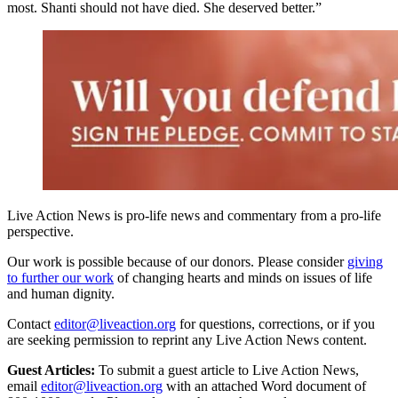
most. Shanti should not have died. She deserved better.”
Live Action News is pro-life news and commentary from a pro-life
perspective.
Our work is possible because of our donors. Please consider
giving
to further our work
of changing hearts and minds on issues of life
and human dignity.
Contact
editor@liveaction.org
for questions, corrections, or if you
are seeking permission to reprint any Live Action News content.
Guest Articles:
To submit a guest article to Live Action News,
email
editor@liveaction.org
with an attached Word document of