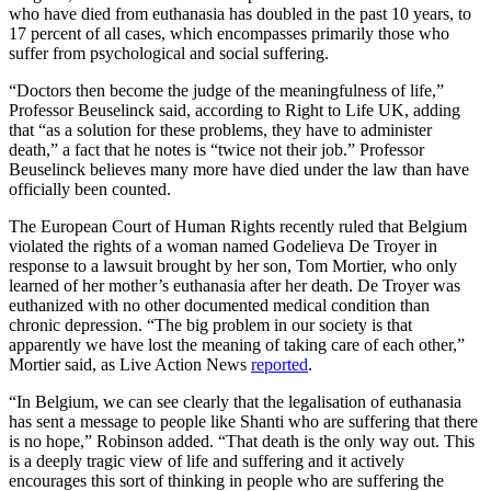
who have died from euthanasia has doubled in the past 10 years, to
17 percent of all cases, which encompasses primarily those who
suffer from psychological and social suffering.
“Doctors then become the judge of the meaningfulness of life,”
Professor Beuselinck said, according to Right to Life UK, adding
that “as a solution for these problems, they have to administer
death,” a fact that he notes is “twice not their job.” Professor
Beuselinck believes many more have died under the law than have
officially been counted.
The European Court of Human Rights recently ruled that Belgium
violated the rights of a woman named Godelieva De Troyer in
response to a lawsuit brought by her son, Tom Mortier, who only
learned of her mother’s euthanasia after her death. De Troyer was
euthanized with no other documented medical condition than
chronic depression. “The big problem in our society is that
apparently we have lost the meaning of taking care of each other,”
Mortier said, as Live Action News
reported
.
“In Belgium, we can see clearly that the legalisation of euthanasia
has sent a message to people like Shanti who are suffering that there
is no hope,” Robinson added. “That death is the only way out. This
is a deeply tragic view of life and suffering and it actively
encourages this sort of thinking in people who are suffering the