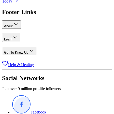
Today
Footer Links
About
Learn
Get To Know Us
Help & Healing
Social Networks
Join over 9 million pro-life followers
Facebook