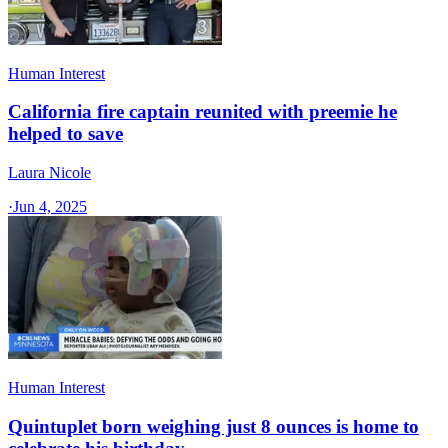
Human Interest
California fire captain reunited with preemie he
helped to save
Laura Nicole
·
Jun 4, 2025
Human Interest
Quintuplet born weighing just 8 ounces is home to