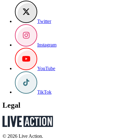
Twitter
Instagram
YouTube
TikTok
Legal
© 2026 Live Action.