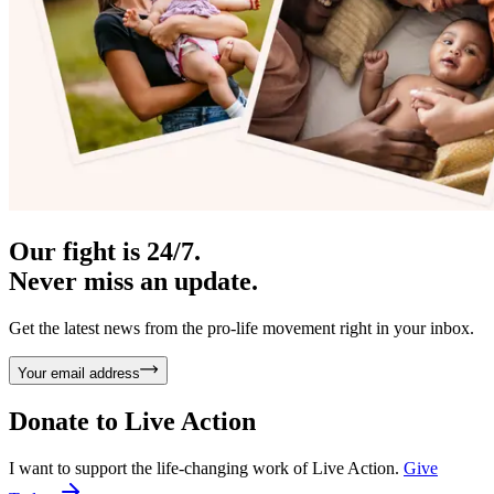
Our fight is 24/7.
Never miss an update.
Get the latest news from the pro-life movement right in your inbox.
Your email address
Donate to
Live Action
I want to support the life-changing work of Live Action.
Give