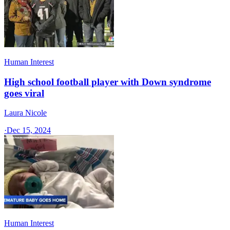
Human Interest
High school football player with Down syndrome
goes viral
Laura Nicole
·
Dec 15, 2024
Human Interest