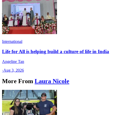
International
Life for All is helping build a culture of life in India
Angeline Tan
·
Aug 3, 2026
More From
Laura Nicole