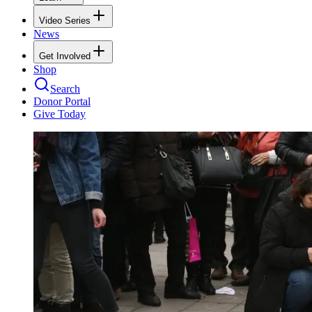
Video Series
News
Get Involved
Shop
Search
Donor Portal
Give Today