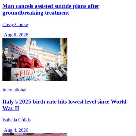
Man cancels assisted suicide plans after
groundbreaking treatment
Cassy Cooke
·
Aug 6, 2026
International
Italy’s 2025 birth rate hits lowest level since World
War II
Isabella Childs
·
Aug 4, 2026