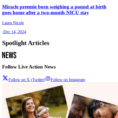
Miracle preemie born weighing a pound at birth
goes home after a two-month NICU stay
Laura Nicole
·
Dec 14, 2024
Spotlight Articles
Follow Live Action News
Follow on X (Twitter)
Follow on Instagram