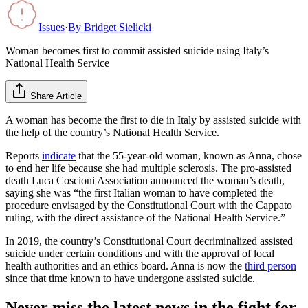
Issues
·
By
Bridget Sielicki
Woman becomes first to commit assisted suicide using Italy’s
National Health Service
Share Article
A woman has become the first to die in Italy by assisted suicide with
the help of the country’s National Health Service.
Reports
indicate
that the 55-year-old woman, known as Anna, chose
to end her life because she had multiple sclerosis. The pro-assisted
death Luca Coscioni Association announced the woman’s death,
saying she was “the first Italian woman to have completed the
procedure envisaged by the Constitutional Court with the Cappato
ruling, with the direct assistance of the National Health Service.”
In 2019, the country’s Constitutional Court decriminalized assisted
suicide under certain conditions and with the approval of local
health authorities and an ethics board. Anna is now the
third person
since that time known to have undergone assisted suicide.
Never miss the latest news in the fight for