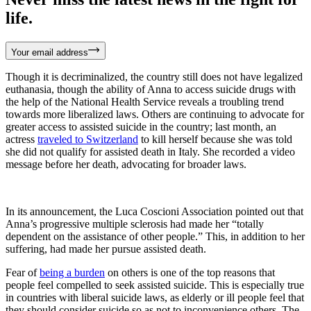
life.
Your email address
Though it is decriminalized, the country still does not have legalized
euthanasia, though the ability of Anna to access suicide drugs with
the help of the National Health Service reveals a troubling trend
towards more liberalized laws. Others are continuing to advocate for
greater access to assisted suicide in the country; last month, an
actress
traveled to Switzerland
to kill herself because she was told
she did not qualify for assisted death in Italy. She recorded a video
message before her death, advocating for broader laws.
In its announcement, the Luca Coscioni Association pointed out that
Anna’s progressive multiple sclerosis had made her “totally
dependent on the assistance of other people.” This, in addition to her
suffering, had made her pursue assisted death.
Fear of
being a burden
on others is one of the top reasons that
people feel compelled to seek assisted suicide. This is especially true
in countries with liberal suicide laws, as elderly or ill people feel that
they should consider suicide so as not to inconvenience others. The