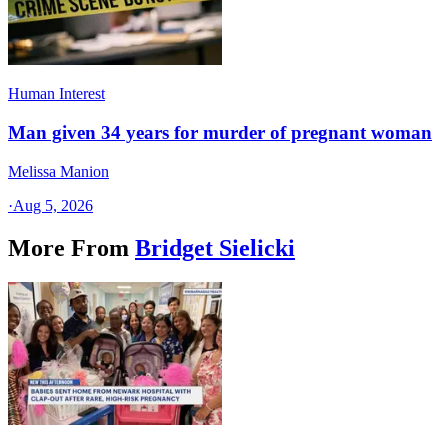
Human Interest
Man given 34 years for murder of pregnant woman
Melissa Manion
·
Aug 5, 2026
More From
Bridget Sielicki