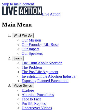
Skip to main content
Live Action
Main Menu
What We Do
Our Mission
Our Founder, Lila Rose
Our Impact
Our Speakers
Learn
The Truth About Abortion
The Problem
The Pro-Life Argument
Investigating the Abortion Industry
Exposing Planned Parenthood
Video Series
Explore
Abortion Procedures
Face to Face
Pro-life Replies
Undercover Videos