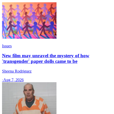
Issues
New film may unravel the mystery of how
'transgender' paper dolls came to be
Sheena Rodriguez
·
Aug 7, 2026