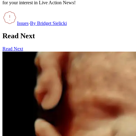
for your interest in Live Action News!
Issues
·
By
Bridget Sielicki
Read Next
Read Next