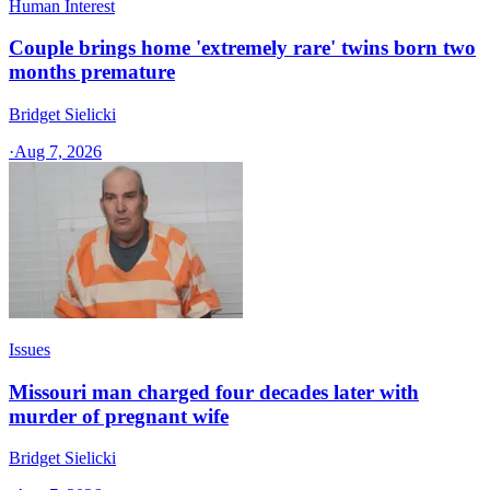
Human Interest
Couple brings home 'extremely rare' twins born two
months premature
Bridget Sielicki
·
Aug 7, 2026
Issues
Missouri man charged four decades later with
murder of pregnant wife
Bridget Sielicki