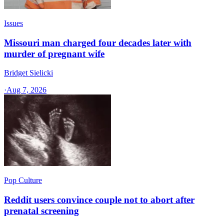
Issues
Missouri man charged four decades later with
murder of pregnant wife
Bridget Sielicki
·
Aug 7, 2026
Pop Culture
Reddit users convince couple not to abort after
prenatal screening