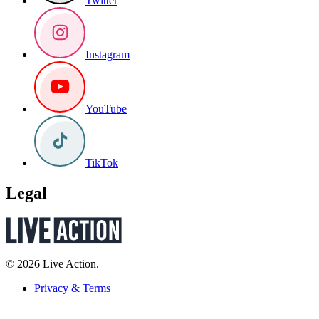
Twitter
Instagram
YouTube
TikTok
Legal
© 2026 Live Action.
Privacy & Terms