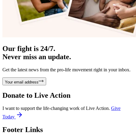
Our fight is 24/7.
Never miss an update.
Get the latest news from the pro-life movement right in your inbox.
Your email address
Donate to
Live Action
I want to support the life-changing work of Live Action.
Give
Today
Footer Links