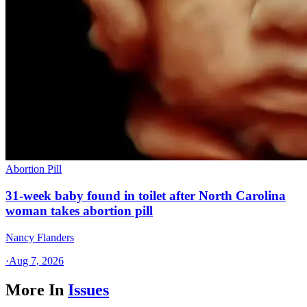
Abortion Pill
31-week baby found in toilet after North Carolina
woman takes abortion pill
Nancy Flanders
·
Aug 7, 2026
More In
Issues