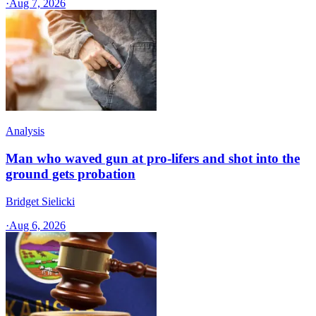
·
Aug 7, 2026
Analysis
Man who waved gun at pro-lifers and shot into the
ground gets probation
Bridget Sielicki
·
Aug 6, 2026