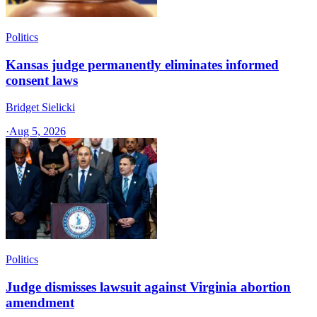
Politics
Kansas judge permanently eliminates informed
consent laws
Bridget Sielicki
·
Aug 5, 2026
Politics
Judge dismisses lawsuit against Virginia abortion
amendment