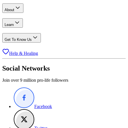
About
Learn
Get To Know Us
Help & Healing
Social Networks
Join over 9 million pro-life followers
Facebook