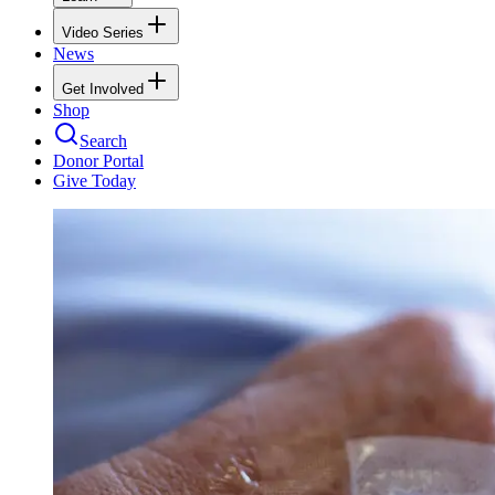
Video Series
News
Get Involved
Shop
Search
Donor Portal
Give Today