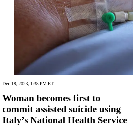
Dec 18, 2023, 1:38 PM ET
Woman becomes first to
commit assisted suicide using
Italy’s National Health Service