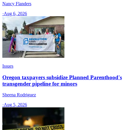
Nancy Flanders
·
Aug 6, 2026
Issues
Oregon taxpayers subsidize Planned Parenthood's
transgender pipeline for minors
Sheena Rodriguez
·
Aug 5, 2026