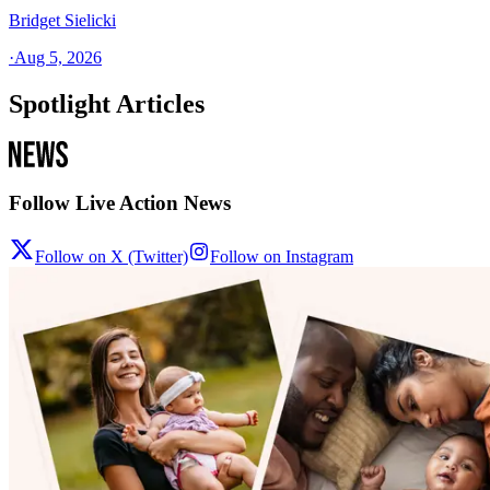
Bridget Sielicki
·
Aug 5, 2026
Spotlight Articles
Follow Live Action News
Follow on X (Twitter)
Follow on Instagram