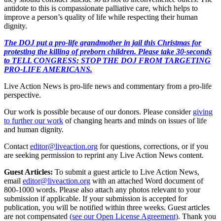
antidote to this is compassionate palliative care, which helps to
improve a person’s quality of life while respecting their human
dignity.
The DOJ put a pro-life grandmother in jail this Christmas for
protesting the killing of preborn children. Please take 30-seconds
to TELL CONGRESS: STOP THE DOJ FROM TARGETING
PRO-LIFE AMERICANS.
Live Action News is pro-life news and commentary from a pro-life
perspective.
Our work is possible because of our donors. Please consider
giving
to further our work
of changing hearts and minds on issues of life
and human dignity.
Contact
editor@liveaction.org
for questions, corrections, or if you
are seeking permission to reprint any Live Action News content.
Guest Articles:
To submit a guest article to Live Action News,
email
editor@liveaction.org
with an attached Word document of
800-1000 words. Please also attach any photos relevant to your
submission if applicable. If your submission is accepted for
publication, you will be notified within three weeks. Guest articles
are not compensated
(see our Open License Agreement)
. Thank you