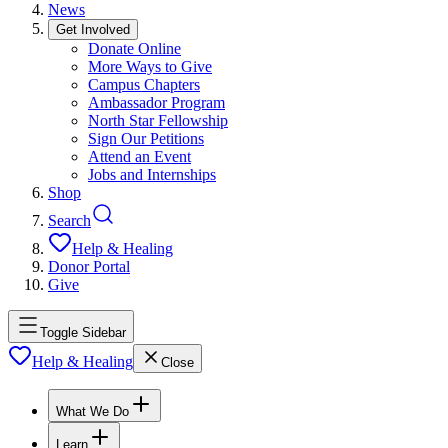
News
Get Involved
Donate Online
More Ways to Give
Campus Chapters
Ambassador Program
North Star Fellowship
Sign Our Petitions
Attend an Event
Jobs and Internships
Shop
Search
Help & Healing
Donor Portal
Give
Toggle Sidebar
Help & Healing
Close
What We Do
Learn