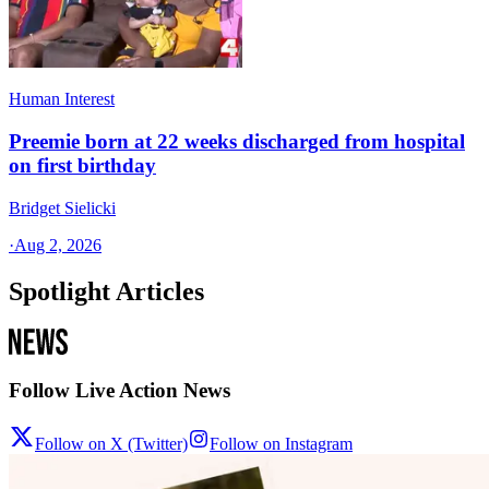
Human Interest
Preemie born at 22 weeks discharged from hospital
on first birthday
Bridget Sielicki
·
Aug 2, 2026
Spotlight Articles
Follow Live Action News
Follow on X (Twitter)
Follow on Instagram