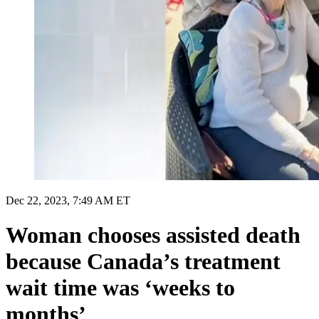
Dec 22, 2023, 7:49 AM ET
Woman chooses assisted death
because Canada’s treatment
wait time was ‘weeks to
months’