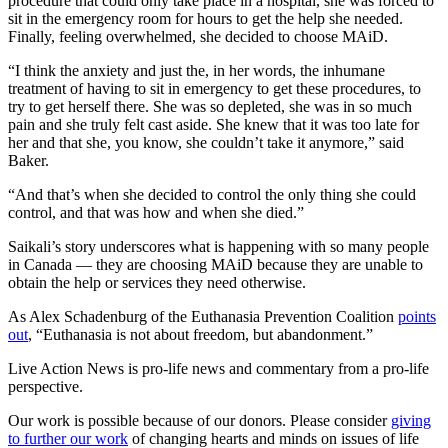
procedure that could only take place in a hospital, she was forced to
sit in the emergency room for hours to get the help she needed.
Finally, feeling overwhelmed, she decided to choose MAiD.
“I think the anxiety and just the, in her words, the inhumane
treatment of having to sit in emergency to get these procedures, to
try to get herself there. She was so depleted, she was in so much
pain and she truly felt cast aside. She knew that it was too late for
her and that she, you know, she couldn’t take it anymore,” said
Baker.
“And that’s when she decided to control the only thing she could
control, and that was how and when she died.”
Saikali’s story underscores what is happening with so many people
in Canada — they are choosing MAiD because they are unable to
obtain the help or services they need otherwise.
As Alex Schadenburg of the Euthanasia Prevention Coalition
points
out
, “Euthanasia is not about freedom, but abandonment.”
Live Action News is pro-life news and commentary from a pro-life
perspective.
Our work is possible because of our donors. Please consider
giving
to further our work
of changing hearts and minds on issues of life