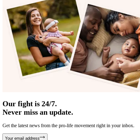
Our fight is 24/7.
Never miss an update.
Get the latest news from the pro-life movement right in your inbox.
Your email address