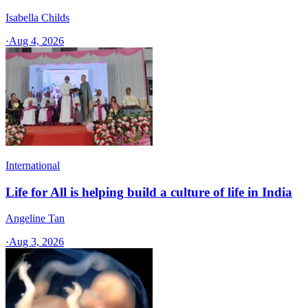
Isabella Childs
·
Aug 4, 2026
International
Life for All is helping build a culture of life in India
Angeline Tan
·
Aug 3, 2026