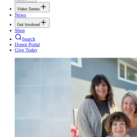
Video Series
News
Get Involved
Shop
Search
Donor Portal
Give Today