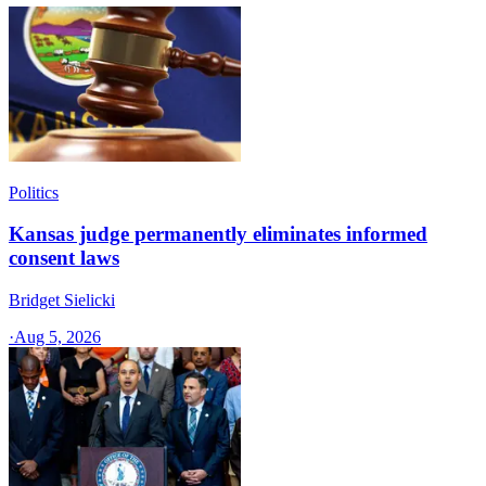
Politics
Kansas judge permanently eliminates informed
consent laws
Bridget Sielicki
·
Aug 5, 2026