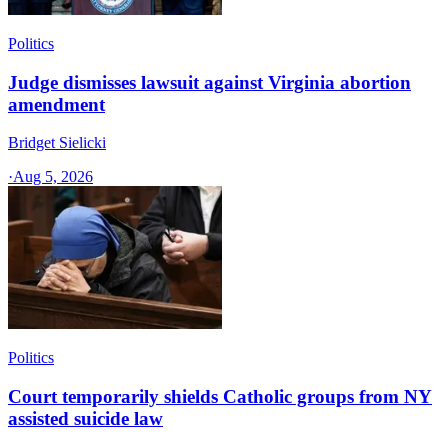
Politics
Judge dismisses lawsuit against Virginia abortion
amendment
Bridget Sielicki
·
Aug 5, 2026
Politics
Court temporarily shields Catholic groups from NY
assisted suicide law