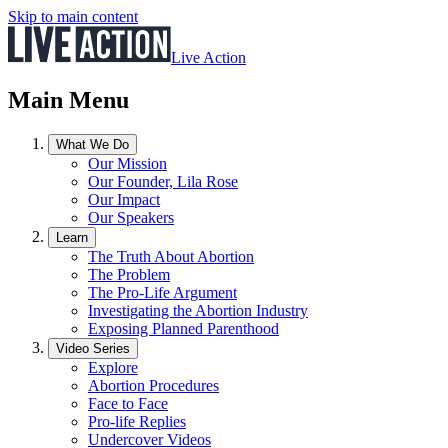
Skip to main content
Live Action
Main Menu
What We Do
Our Mission
Our Founder, Lila Rose
Our Impact
Our Speakers
Learn
The Truth About Abortion
The Problem
The Pro-Life Argument
Investigating the Abortion Industry
Exposing Planned Parenthood
Video Series
Explore
Abortion Procedures
Face to Face
Pro-life Replies
Undercover Videos