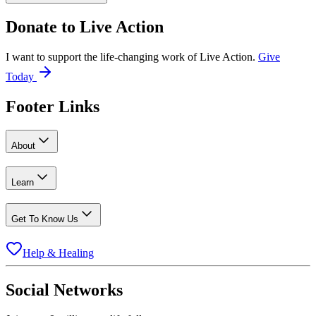
Donate to
Live Action
I want to support the life-changing work of Live Action.
Give
Today
Footer Links
About
Learn
Get To Know Us
Help & Healing
Social Networks