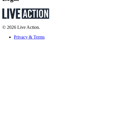
© 2026 Live Action.
Privacy & Terms