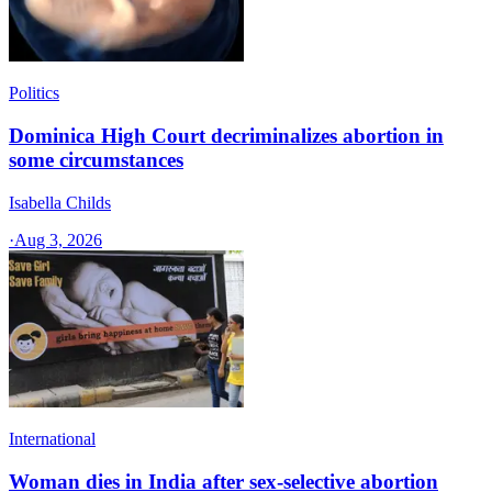
Politics
Dominica High Court decriminalizes abortion in
some circumstances
Isabella Childs
·
Aug 3, 2026
International
Woman dies in India after sex-selective abortion