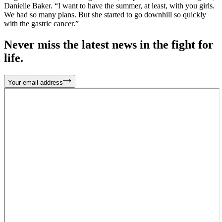
Danielle Baker. “I want to have the summer, at least, with you girls.
We had so many plans. But she started to go downhill so quickly
with the gastric cancer.”
Never miss the latest news in the fight for
life.
Your email address