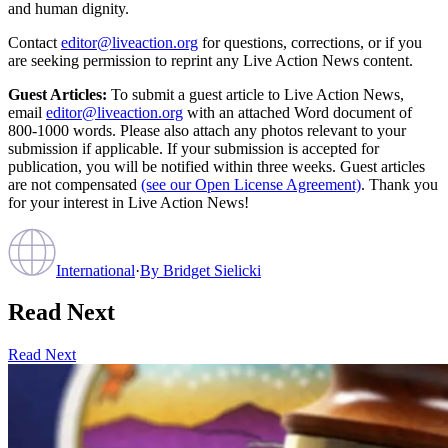
and human dignity.
Contact
editor@liveaction.org
for questions, corrections, or if you
are seeking permission to reprint any Live Action News content.
Guest Articles:
To submit a guest article to Live Action News,
email
editor@liveaction.org
with an attached Word document of
800-1000 words. Please also attach any photos relevant to your
submission if applicable. If your submission is accepted for
publication, you will be notified within three weeks. Guest articles
are not compensated
(see our Open License Agreement)
. Thank you
for your interest in Live Action News!
International
·
By
Bridget Sielicki
Read Next
Read Next