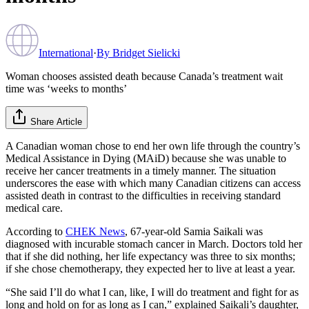
International
·
By
Bridget Sielicki
Woman chooses assisted death because Canada’s treatment wait
time was ‘weeks to months’
Share Article
A Canadian woman chose to end her own life through the country’s
Medical Assistance in Dying (MAiD) because she was unable to
receive her cancer treatments in a timely manner. The situation
underscores the ease with which many Canadian citizens can access
assisted death in contrast to the difficulties in receiving standard
medical care.
According to
CHEK News
, 67-year-old Samia Saikali was
diagnosed with incurable stomach cancer in March. Doctors told her
that if she did nothing, her life expectancy was three to six months;
if she chose chemotherapy, they expected her to live at least a year.
“She said I’ll do what I can, like, I will do treatment and fight for as
long and hold on for as long as I can,” explained Saikali’s daughter,