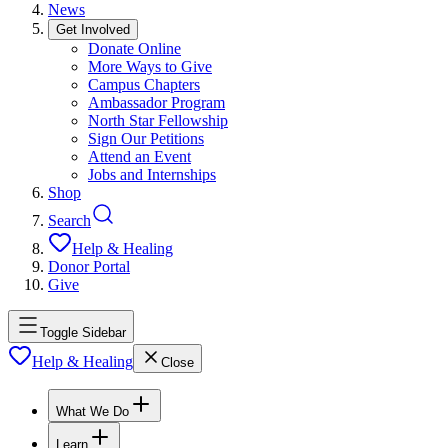
News
Get Involved
Donate Online
More Ways to Give
Campus Chapters
Ambassador Program
North Star Fellowship
Sign Our Petitions
Attend an Event
Jobs and Internships
Shop
Search
Help & Healing
Donor Portal
Give
Toggle Sidebar
Help & Healing
Close
What We Do
Learn