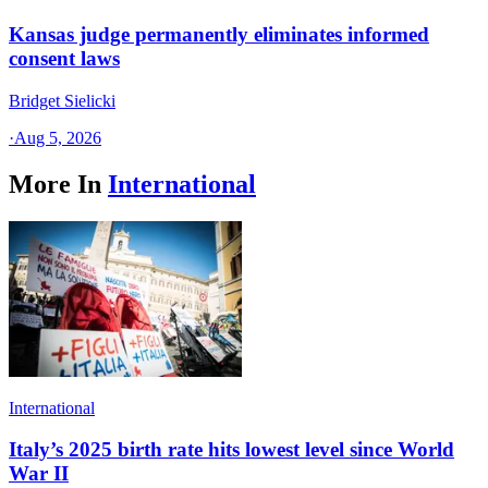
Kansas judge permanently eliminates informed
consent laws
Bridget Sielicki
·
Aug 5, 2026
More In
International
International
Italy’s 2025 birth rate hits lowest level since World
War II