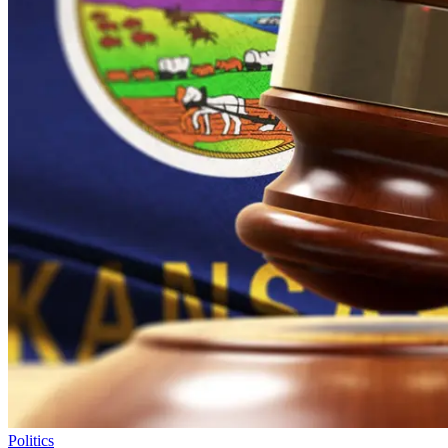
Politics