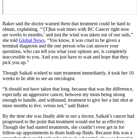
Baker said the doctor warned them that treatment could be hard to
obtain, explaining, “‘[T]hat wait times with BC Cancer right now
are weeks to months,’ and just the wind was taken out of our sails,”
she told
Global News
. “You know, it was cruel to be given a
terminal diagnosis and the one person who can answer your
questions, who can tell you what your options are, is completely
inaccessible to you. And you just have to wait and hope that they
pick you up.”
Though Saikali wished to start treatment immediately, it took her 10
weeks to be able to see an oncologist.
“It should not have taken that long, because that was the difference,
especially an aggressive cancer, between my mom being strong
enough to handle, and withstand, treatment to give her a fair shot at
more months to live, versus not,” said Baker.
By the time she was finally able to see a doctor, Saikali’s cancer had
progressed to the point that treatment would not be as effective.
Though she had started treatments, she couldn’t even get in for
follow-up appointments to drain built-up fluids. Because this was a