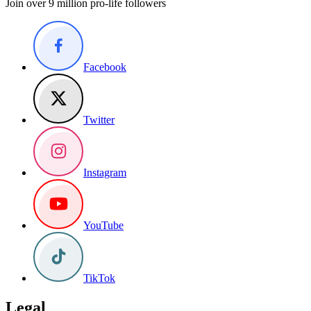
Join over 9 million pro-life followers
Facebook
Twitter
Instagram
YouTube
TikTok
Legal