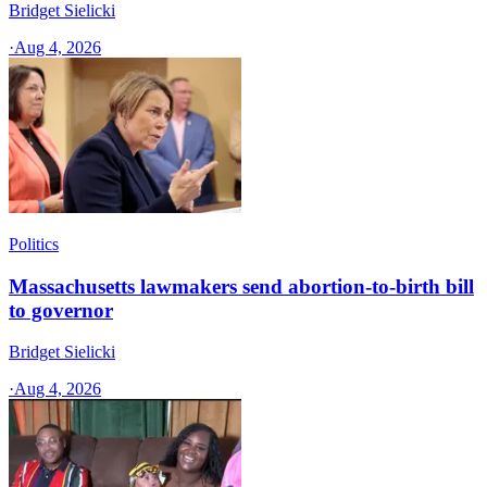
Bridget Sielicki
·
Aug 4, 2026
Politics
Massachusetts lawmakers send abortion-to-birth bill
to governor
Bridget Sielicki
·
Aug 4, 2026