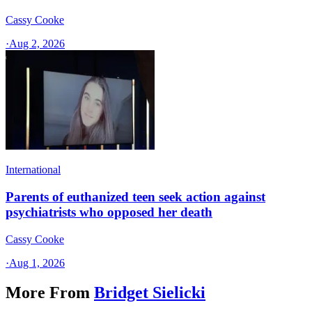
Cassy Cooke
·
Aug 2, 2026
International
Parents of euthanized teen seek action against
psychiatrists who opposed her death
Cassy Cooke
·
Aug 1, 2026
More From
Bridget Sielicki