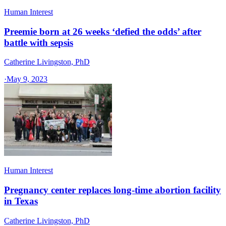
Human Interest
Preemie born at 26 weeks ‘defied the odds’ after
battle with sepsis
Catherine Livingston, PhD
·
May 9, 2023
Human Interest
Pregnancy center replaces long-time abortion facility
in Texas
Catherine Livingston, PhD