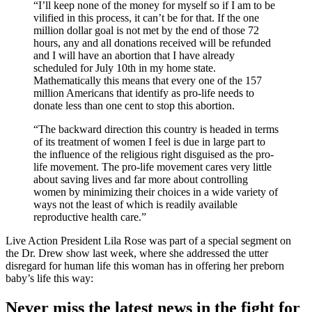
“I’ll keep none of the money for myself so if I am to be
vilified in this process, it can’t be for that. If the one
million dollar goal is not met by the end of those 72
hours, any and all donations received will be refunded
and I will have an abortion that I have already
scheduled for July 10th in my home state.
Mathematically this means that every one of the 157
million Americans that identify as pro-life needs to
donate less than one cent to stop this abortion.
“The backward direction this country is headed in terms
of its treatment of women I feel is due in large part to
the influence of the religious right disguised as the pro-
life movement. The pro-life movement cares very little
about saving lives and far more about controlling
women by minimizing their choices in a wide variety of
ways not the least of which is readily available
reproductive health care.”
Live Action President Lila Rose was part of a special segment on
the Dr. Drew show last week, where she addressed the utter
disregard for human life this woman has in offering her preborn
baby’s life this way:
Never miss the latest news in the fight for