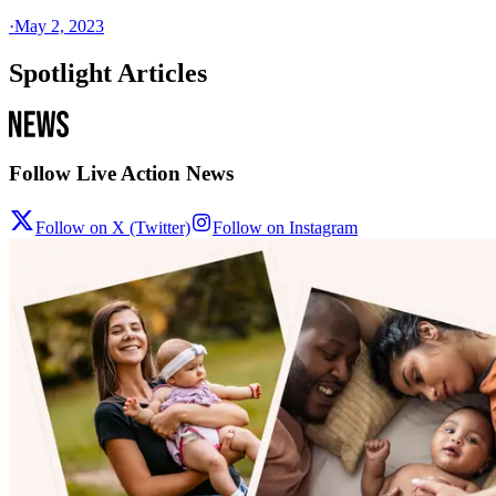
·
May 2, 2023
Spotlight Articles
Follow Live Action News
Follow on X (Twitter)
Follow on Instagram