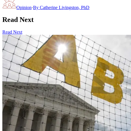
Opinion
·
By
Catherine Livingston, PhD
Read Next
Read Next