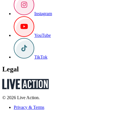
Instagram
YouTube
TikTok
Legal
© 2026 Live Action.
Privacy & Terms