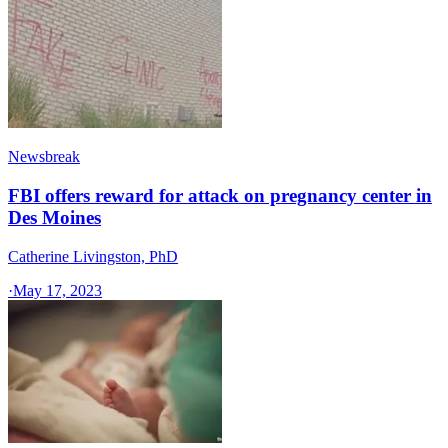
Newsbreak
FBI offers reward for attack on pregnancy center in
Des Moines
Catherine Livingston, PhD
·
May 17, 2023