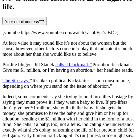
life.
Your email address
[youtube https://www.youtube.com/watch?v=tibFjk5aBDc]
At face value it may sound like it’s not about the woman but the
cause; however, other factors come into play that indicate it’s much
more about her than she would like us to believe.
Pro-life blogger Jill Stanek
calls it blackmail: “
Pro-abort blackmail:
Give me $1 million, or I’m having an abortion,” her headline reads.
The Stir says,
“It’s like a political Kickstarter — or a ransom note,
depending on where you stand on the issue of abortion.”
Indeed, some comments say she trying to hold pro-lifers hostage by
saying they must prove it if they want a baby to live. If pro-lifers
don’t give her $1 million, she will kill the baby. If she gets the
money, she promises to have the baby and give him or her up for
adoption, sending the $1 million with her child in the form of a trust
fund. She calls it a baby, too, not a fetus, indicating she understands
exactly what she’s doing: ransoming the life of her preborn child for
self gain. Early human trafficking at it’s (un) finest, some might say.