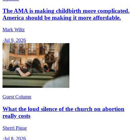
The AMA is making childbirth more complicated.
America should be making it more affordable.
Mark Wiltz
·
Jul 9, 2026
Guest Column
What the loud silence of the church on abortion
really costs
Sherri Pigue
·
Jul 8, 2026