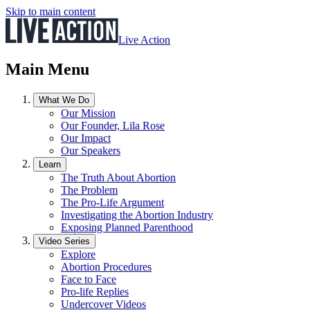
Skip to main content
Live Action
Main Menu
What We Do
Our Mission
Our Founder, Lila Rose
Our Impact
Our Speakers
Learn
The Truth About Abortion
The Problem
The Pro-Life Argument
Investigating the Abortion Industry
Exposing Planned Parenthood
Video Series
Explore
Abortion Procedures
Face to Face
Pro-life Replies
Undercover Videos