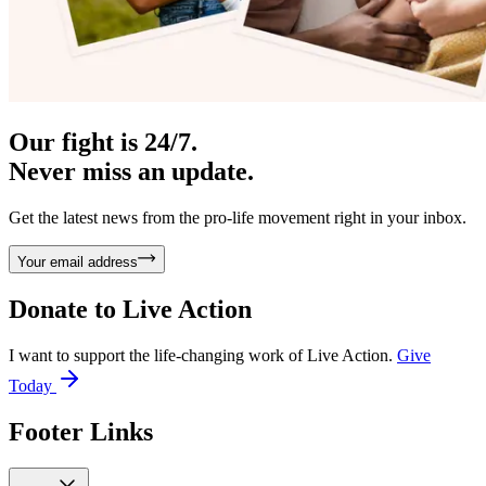
Our fight is 24/7.
Never miss an update.
Get the latest news from the pro-life movement right in your inbox.
Your email address
Donate to
Live Action
I want to support the life-changing work of Live Action.
Give
Today
Footer Links