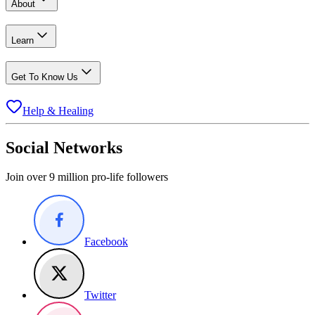
About
Learn
Get To Know Us
Help & Healing
Social Networks
Join over 9 million pro-life followers
Facebook
Twitter