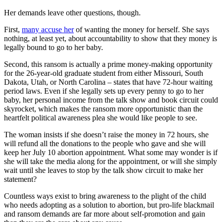
Her demands leave other questions, though.
First,
many accuse her
of wanting the money for herself. She says
nothing, at least yet, about accountability to show that they money is
legally bound to go to her baby.
Second, this ransom is actually a prime money-making opportunity
for the 26-year-old graduate student from either Missouri, South
Dakota, Utah, or North Carolina – states that have 72-hour waiting
period laws. Even if she legally sets up every penny to go to her
baby, her personal income from the talk show and book circuit could
skyrocket, which makes the ransom more opportunistic than the
heartfelt political awareness plea she would like people to see.
The woman insists if she doesn’t raise the money in 72 hours, she
will refund all the donations to the people who gave and she will
keep her July 10 abortion appointment. What some may wonder is if
she will take the media along for the appointment, or will she simply
wait until she leaves to stop by the talk show circuit to make her
statement?
Countless ways exist to bring awareness to the plight of the child
who needs adopting as a solution to abortion, but pro-life blackmail
and ransom demands are far more about self-promotion and gain