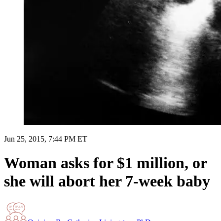
Jun 25, 2015, 7:44 PM ET
Woman asks for $1 million, or
she will abort her 7-week baby