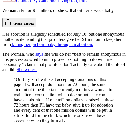
Opinion
·
By
Catherine Livingston, PhD
Woman asks for $1 million, or she will abort her 7-week baby
Share Article
Her abortion is allegedly scheduled for July 10, but one anonymous
mother is demanding that pro-lifers give her $1 million to keep her
from
killing her preborn baby through an abortion.
The woman, who
says
she will do her “best to remain anonymous in
this process as what I aim to prove has nothing to do with me
personally,” claims that pro-lifers don’t actually care about the life of
a child.
She writes:
“On July 7th I will start accepting donations on this
page. I will accept donations for 72 hours, the same
amount of time this state currently requires a woman to
wait after a consultation with a doctor until she can
have an abortion. If one million dollars is raised in those
72 hours then I’ll have the baby, give it up for adoption
and every cent of that one million dollars will be put in
a trust fund for the child, which he or she will have
access to when they turn 21.