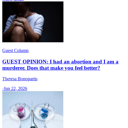
Guest Column
GUEST OPINION: I had an abortion and I am a
murderer. Does that make you feel better?
Theresa Bonopartis
·
Jun 22, 2026