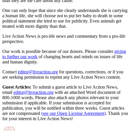
than they are the care about any cause.
One can only hope that since she clearly understands she is carrying
a human life, she will choose not to put her baby to death in some
political statement she tried to use for publicity. Even animals get
treated with more dignity than that.
Live Action News is pro-life news and commentary from a pro-life
perspective.
Our work is possible because of our donors. Please consider
giving
to further our work
of changing hearts and minds on issues of life
and human dignity.
Contact
editor@liveaction.org
for questions, corrections, or if you
are seeking permission to reprint any Live Action News content.
Guest Articles:
To submit a guest article to Live Action News,
email
editor@liveaction.org
with an attached Word document of
800-1000 words. Please also attach any photos relevant to your
submission if applicable. If your submission is accepted for
publication, you will be notified within three weeks. Guest articles
are not compensated
(see our Open License Agreement)
. Thank you
for your interest in Live Action News!