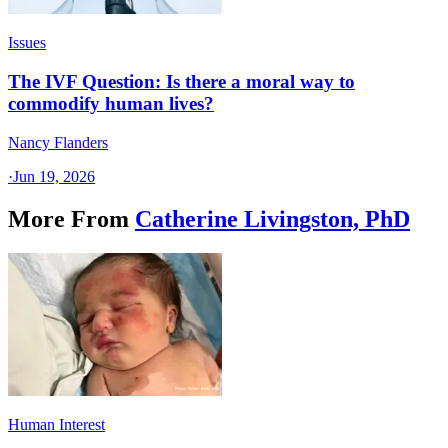
Issues
The IVF Question: Is there a moral way to
commodify human lives?
Nancy Flanders
·
Jun 19, 2026
More From
Catherine Livingston, PhD
Human Interest