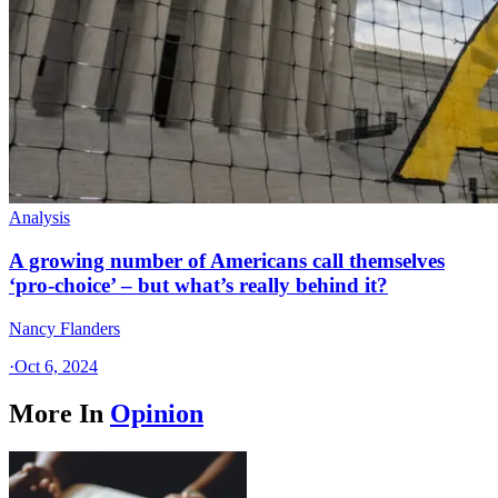
Analysis
A growing number of Americans call themselves
‘pro-choice’ – but what’s really behind it?
Nancy Flanders
·
Oct 6, 2024
More In
Opinion