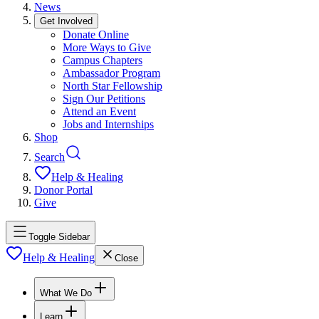
News
Get Involved
Donate Online
More Ways to Give
Campus Chapters
Ambassador Program
North Star Fellowship
Sign Our Petitions
Attend an Event
Jobs and Internships
Shop
Search
Help & Healing
Donor Portal
Give
Toggle Sidebar
Help & Healing
Close
What We Do
Learn