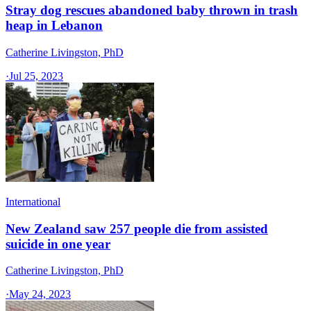
Stray dog rescues abandoned baby thrown in trash
heap in Lebanon
Catherine Livingston, PhD
·
Jul 25, 2023
International
New Zealand saw 257 people die from assisted
suicide in one year
Catherine Livingston, PhD
·
May 24, 2023