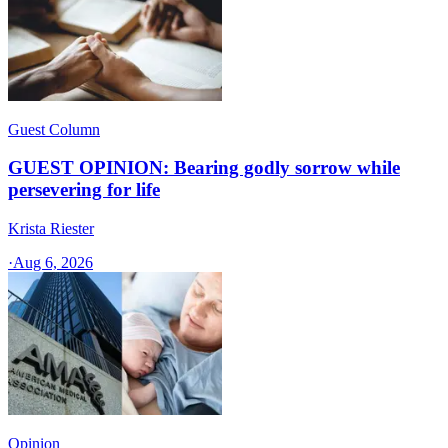
Guest Column
GUEST OPINION: Bearing godly sorrow while
persevering for life
Krista Riester
·
Aug 6, 2026
Opinion