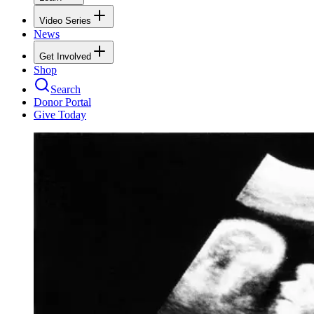
Video Series
News
Get Involved
Shop
Search
Donor Portal
Give Today