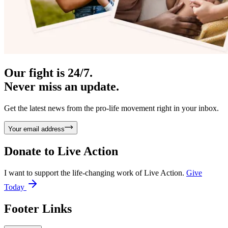
Our fight is 24/7.
Never miss an update.
Get the latest news from the pro-life movement right in your inbox.
Your email address
Donate to
Live Action
I want to support the life-changing work of Live Action.
Give
Today
Footer Links