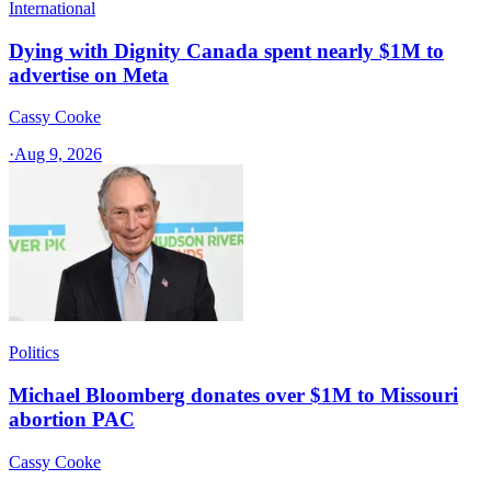
International
Dying with Dignity Canada spent nearly $1M to
advertise on Meta
Cassy Cooke
·
Aug 9, 2026
Politics
Michael Bloomberg donates over $1M to Missouri
abortion PAC
Cassy Cooke