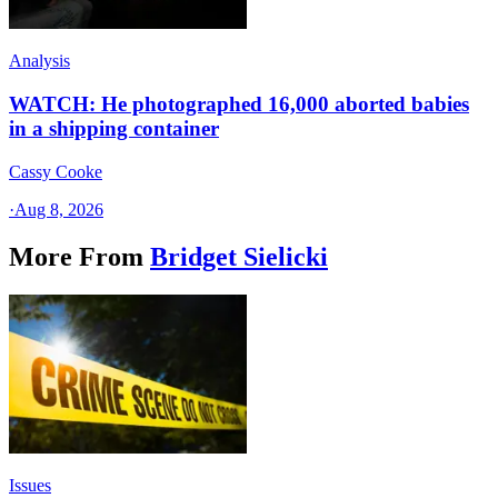
Analysis
WATCH: He photographed 16,000 aborted babies
in a shipping container
Cassy Cooke
·
Aug 8, 2026
More From
Bridget Sielicki
Issues