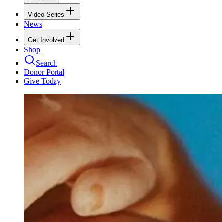
Video Series
News
Get Involved
Shop
Search
Donor Portal
Give Today