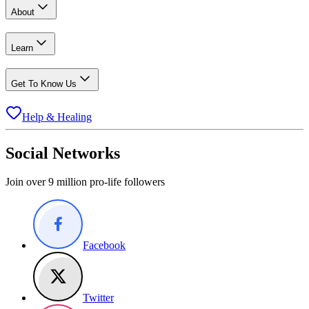
About
Learn
Get To Know Us
Help & Healing
Social Networks
Join over 9 million pro-life followers
Facebook
Twitter