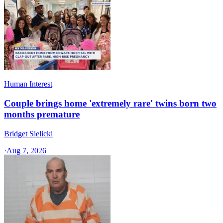
Human Interest
Couple brings home 'extremely rare' twins born two
months premature
Bridget Sielicki
·
Aug 7, 2026