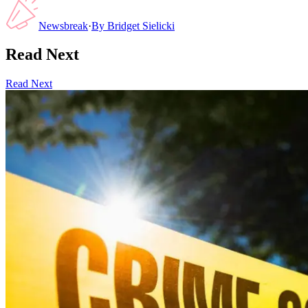
Newsbreak
·
By
Bridget Sielicki
Read Next
Read Next