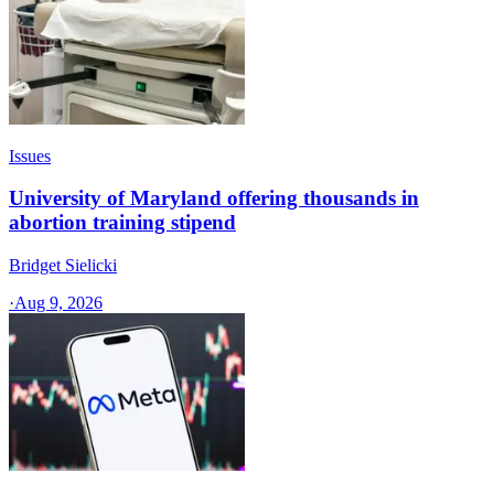
Issues
University of Maryland offering thousands in
abortion training stipend
Bridget Sielicki
·
Aug 9, 2026