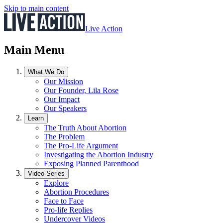
Skip to main content
Live Action
Main Menu
What We Do
Our Mission
Our Founder, Lila Rose
Our Impact
Our Speakers
Learn
The Truth About Abortion
The Problem
The Pro-Life Argument
Investigating the Abortion Industry
Exposing Planned Parenthood
Video Series
Explore
Abortion Procedures
Face to Face
Pro-life Replies
Undercover Videos