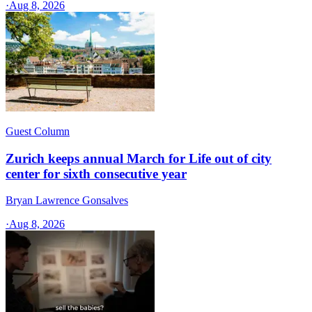
·
Aug 8, 2026
Guest Column
Zurich keeps annual March for Life out of city
center for sixth consecutive year
Bryan Lawrence Gonsalves
·
Aug 8, 2026