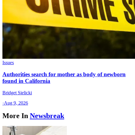
Issues
Authorities search for mother as body of newborn
found in California
Bridget Sielicki
·
Aug 9, 2026
More In
Newsbreak