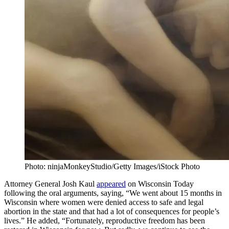
Photo: ninjaMonkeyStudio/Getty Images/iStock Photo
Attorney General Josh Kaul
appeared
on Wisconsin Today
following the oral arguments, saying, “We went about 15 months in
Wisconsin where women were denied access to safe and legal
abortion in the state and that had a lot of consequences for people’s
lives.” He added, “Fortunately, reproductive freedom has been