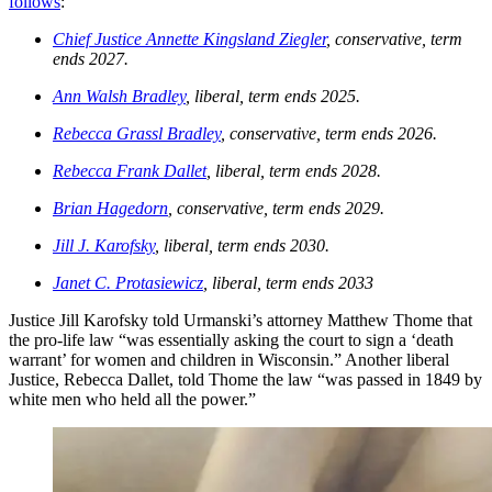
follows
:
Chief Justice Annette Kingsland Ziegler
, conservative, term
ends 2027.
Ann Walsh Bradley
, liberal, term ends 2025.
Rebecca Grassl Bradley
, conservative, term ends 2026.
Rebecca Frank Dallet
, liberal, term ends 2028.
Brian Hagedorn
, conservative, term ends 2029.
Jill J. Karofsky
, liberal, term ends 2030.
Janet C. Protasiewicz
, liberal, term ends 2033
Justice Jill Karofsky told Urmanski’s attorney Matthew Thome that
the pro-life law “was essentially asking the court to sign a ‘death
warrant’ for women and children in Wisconsin.” Another liberal
Justice, Rebecca Dallet, told Thome the law “was passed in 1849 by
white men who held all the power.”