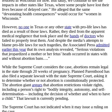
restored in Wisconsin for now. But sadly, we continue to see the
impacts in other states like Texas, where some people have lost their
lives because of delayed care.” He alleged that the same
“devastating health consequences” would occur for “women in
Wisconsin.”
However,
no one
in Texas or any other
state
with pro-life laws has
died as a result of those laws. Rather, they died from the apparent
medical negligence that took place and the
hands
of
doctors
who
failed to properly treat them. And despite the media’s attempts to
blame pro-life laws for such tragedies, the Associated Press
admitted
earlier this year
that its own analysis revealed, “Serious violations
that jeopardized a mother or her fetus’ heath occurred in states with
and without abortion bans….”
While the Supreme Court considers the case, abortions remain legal
in the state through 20 weeks of pregnancy. Planned Parenthood has
also filed a separate lawsuit with the state Supreme Court, asking it
to determine whether or not abortion is constitutionally protected.
The abortion giant
argues
that abortion restrictions violate rights,
including a person’s right to “bodily integrity, autonomy, and self-
determination— including the decision of whether and when to have
a child.” That lawsuit is currently pending.
The Supreme Court has not indicated when it may issue a ruling on
the case.