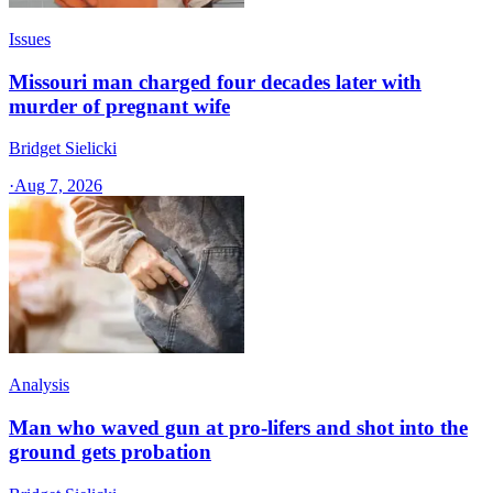
Issues
Missouri man charged four decades later with
murder of pregnant wife
Bridget Sielicki
·
Aug 7, 2026
Analysis
Man who waved gun at pro-lifers and shot into the
ground gets probation