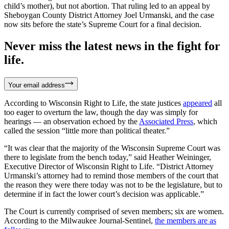
child’s mother), but not abortion. That ruling led to an appeal by
Sheboygan County District Attorney Joel Urmanski, and the case
now sits before the state’s Supreme Court for a final decision.
Never miss the latest news in the fight for
life.
Your email address
According to Wisconsin Right to Life, the state justices
appeared
all
too eager to overturn the law, though the day was simply for
hearings — an observation echoed by the
Associated Press
, which
called the session “little more than political theater.”
“It was clear that the majority of the Wisconsin Supreme Court was
there to legislate from the bench today,” said Heather Weininger,
Executive Director of Wisconsin Right to Life. “District Attorney
Urmanski’s attorney had to remind those members of the court that
the reason they were there today was not to be the legislature, but to
determine if in fact the lower court’s decision was applicable.”
The Court is currently comprised of seven members; six are women.
According to the Milwaukee Journal-Sentinel,
the members are as