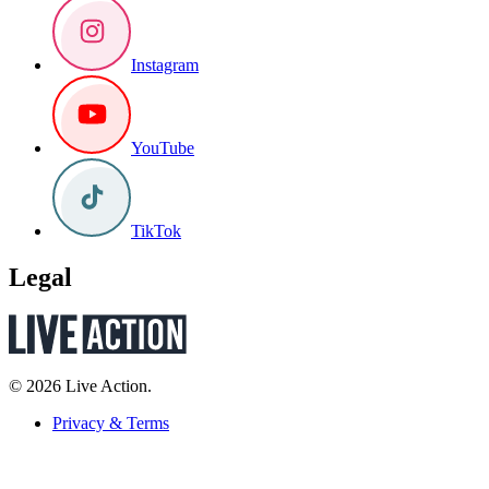
Instagram
YouTube
TikTok
Legal
© 2026 Live Action.
Privacy & Terms