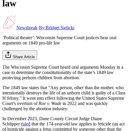
law
Newsbreak
·
By
Bridget Sielicki
‘Political theater’: Wisconsin Supreme Court justices hear oral
arguments on 1849 pro-life law
Share Article
The Wisconsin Supreme Court heard oral arguments Monday in a
case to determine the constitutionality of the state’s 1849 law
protecting preborn children from abortion.
The 1849 law states that “Any person, other than the mother, who
intentionally destroys the life of an unborn child is guilty of a Class
H felony.” It went into effect following the United States Supreme
Court’s overturn of
Roe v. Wade
in 2022 and was quickly
challenged by the abortion industry.
In December 2023, Dane County Circuit Judge Diane
Schlipper
ruled
that the 174-year-old law applies to feticide (an act
of homicide against a fetus committed by someone other than the