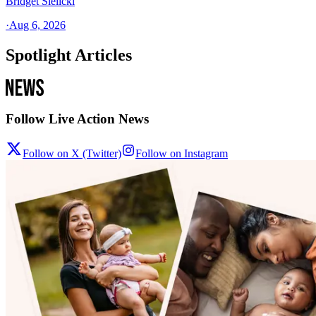
Bridget Sielicki
·
Aug 6, 2026
Spotlight Articles
Follow Live Action News
Follow on X (Twitter)
Follow on Instagram