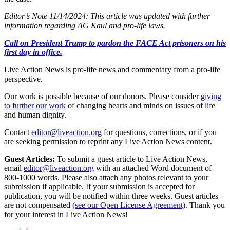
Editor’s Note 11/14/2024: This article was updated with further
information regarding AG Kaul and pro-life laws.
Call on President Trump to pardon the FACE Act prisoners on his
first day in office.
Live Action News is pro-life news and commentary from a pro-life
perspective.
Our work is possible because of our donors. Please consider
giving
to further our work
of changing hearts and minds on issues of life
and human dignity.
Contact
editor@liveaction.org
for questions, corrections, or if you
are seeking permission to reprint any Live Action News content.
Guest Articles:
To submit a guest article to Live Action News,
email
editor@liveaction.org
with an attached Word document of
800-1000 words. Please also attach any photos relevant to your
submission if applicable. If your submission is accepted for
publication, you will be notified within three weeks. Guest articles
are not compensated
(see our Open License Agreement)
. Thank you
for your interest in Live Action News!