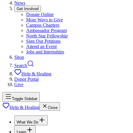
News
Get Involved
Donate Online
More Ways to Give
Campus Chapters
Ambassador Program
North Star Fellowship
Sign Our Petitions
Attend an Event
Jobs and Internships
Shop
Search
Help & Healing
Donor Portal
Give
Toggle Sidebar
Help & Healing
Close
What We Do
Learn