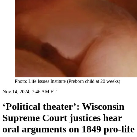
Photo: Life Issues Institute (Preborn child at 20 weeks)
Nov 14, 2024, 7:46 AM ET
‘Political theater’: Wisconsin
Supreme Court justices hear
oral arguments on 1849 pro-life