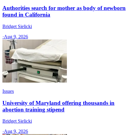
Authorities search for mother as body of newborn
found in California
Bridget Sielicki
·
Aug 9, 2026
Issues
University of Maryland offering thousands in
abortion training stipend
Bridget Sielicki
·
Aug 9, 2026