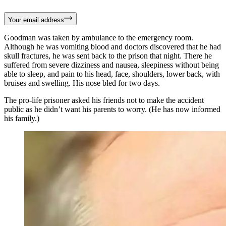
Your email address
Goodman was taken by ambulance to the emergency room.
Although he was vomiting blood and doctors discovered that he had
skull fractures, he was sent back to the prison that night. There he
suffered from severe dizziness and nausea, sleepiness without being
able to sleep, and pain to his head, face, shoulders, lower back, with
bruises and swelling. His nose bled for two days.
The pro-life prisoner asked his friends not to make the accident
public as he didn’t want his parents to worry. (He has now informed
his family.)