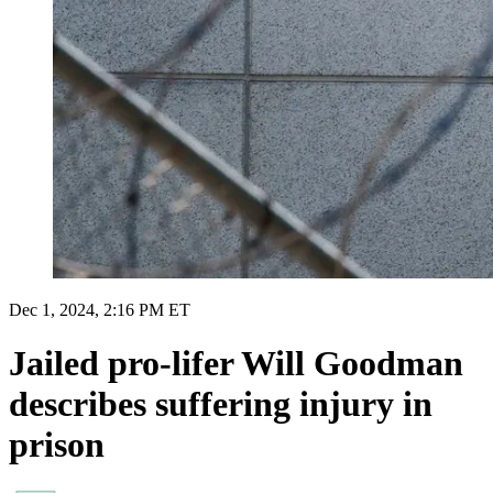
Dec 1, 2024, 2:16 PM ET
Jailed pro-lifer Will Goodman
describes suffering injury in
prison