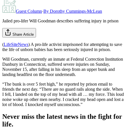
Guest Column
·
By
Dorothy Cummings-McLean
Jailed pro-lifer Will Goodman describes suffering injury in prison
Share Article
(
LifeSiteNews
) A pro-life activist imprisoned for attempting to save
the life of unborn babies has been seriously injured in prison.
Will Goodman, currently an inmate at Federal Correction Institution
Danbury in Connecticut, suffered severe injuries on Sunday,
November 15, after falling in his sleep from an upper bunk and
landing headfirst on the floor underneath.
“The bunk is over 5 feet high,” he reported by prison email to
friends the next day. “There are no guard rails along the side. When
I fell, I landed on the top of my head with all … my force. This loud
noise woke up other men nearby. I cracked my head open and lost a
lot of blood. I knocked myself unconscious.”
Never miss the latest news in the fight for
life.