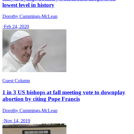
lowest level in history
Dorothy Cummings-McLean
·
Feb 24, 2020
Guest Column
1 in 3 US bishops at fall meeting vote to downplay
abortion by citing Pope Francis
Dorothy Cummings-McLean
·
Nov 14, 2019