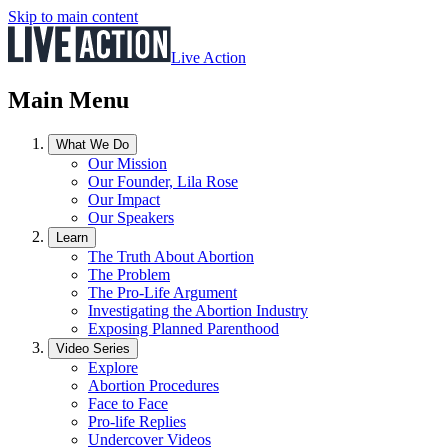
Skip to main content
Live Action
Main Menu
What We Do
Our Mission
Our Founder, Lila Rose
Our Impact
Our Speakers
Learn
The Truth About Abortion
The Problem
The Pro-Life Argument
Investigating the Abortion Industry
Exposing Planned Parenthood
Video Series
Explore
Abortion Procedures
Face to Face
Pro-life Replies
Undercover Videos