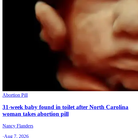
Abortion Pill
31-week baby found in toilet after North Carolina
woman takes abortion pill
Nancy Flanders
·
Aug 7, 2026