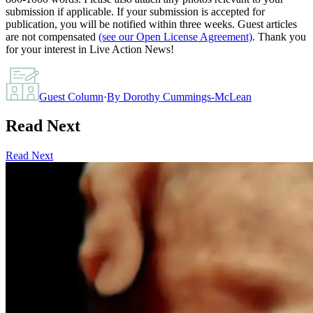
submission if applicable. If your submission is accepted for
publication, you will be notified within three weeks. Guest articles
are not compensated
(see our Open License Agreement)
. Thank you
for your interest in Live Action News!
Guest Column
·
By
Dorothy Cummings-McLean
Read Next
Read Next