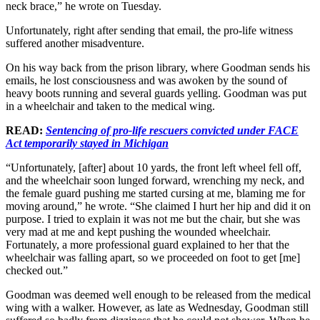
neck brace,” he wrote on Tuesday.
Unfortunately, right after sending that email, the pro-life witness
suffered another misadventure.
On his way back from the prison library, where Goodman sends his
emails, he lost consciousness and was awoken by the sound of
heavy boots running and several guards yelling. Goodman was put
in a wheelchair and taken to the medical wing.
READ:
Sentencing of pro-life rescuers convicted under FACE
Act temporarily stayed in Michigan
“Unfortunately, [after] about 10 yards, the front left wheel fell off,
and the wheelchair soon lunged forward, wrenching my neck, and
the female guard pushing me started cursing at me, blaming me for
moving around,” he wrote. “She claimed I hurt her hip and did it on
purpose. I tried to explain it was not me but the chair, but she was
very mad at me and kept pushing the wounded wheelchair.
Fortunately, a more professional guard explained to her that the
wheelchair was falling apart, so we proceeded on foot to get [me]
checked out.”
Goodman was deemed well enough to be released from the medical
wing with a walker. However, as late as Wednesday, Goodman still