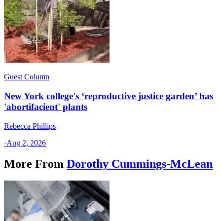
Guest Column
New York college's ‘reproductive justice garden’ has
'abortifacient' plants
Rebecca Phillips
·
Aug 2, 2026
More From
Dorothy Cummings-McLean