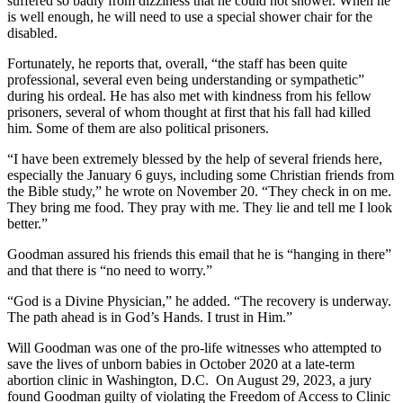
suffered so badly from dizziness that he could not shower. When he
is well enough, he will need to use a special shower chair for the
disabled.
Fortunately, he reports that, overall, “the staff has been quite
professional, several even being understanding or sympathetic”
during his ordeal. He has also met with kindness from his fellow
prisoners, several of whom thought at first that his fall had killed
him. Some of them are also political prisoners.
“I have been extremely blessed by the help of several friends here,
especially the January 6 guys, including some Christian friends from
the Bible study,” he wrote on November 20. “They check in on me.
They bring me food. They pray with me. They lie and tell me I look
better.”
Goodman assured his friends this email that he is “hanging in there”
and that there is “no need to worry.”
“God is a Divine Physician,” he added. “The recovery is underway.
The path ahead is in God’s Hands. I trust in Him.”
Will Goodman was one of the pro-life witnesses who attempted to
save the lives of unborn babies in October 2020 at a late-term
abortion clinic in Washington, D.C. On August 29, 2023, a jury
found Goodman guilty of violating the Freedom of Access to Clinic