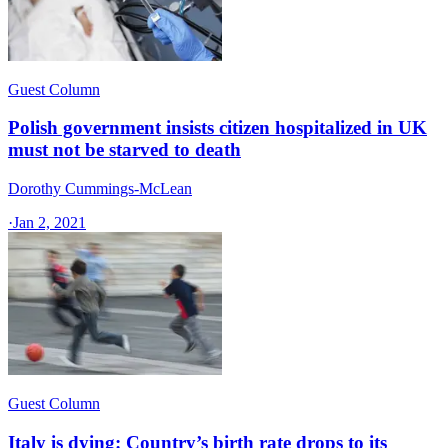
Guest Column
Polish government insists citizen hospitalized in UK
must not be starved to death
Dorothy Cummings-McLean
·
Jan 2, 2021
Guest Column
Italy is dying: Country’s birth rate drops to its