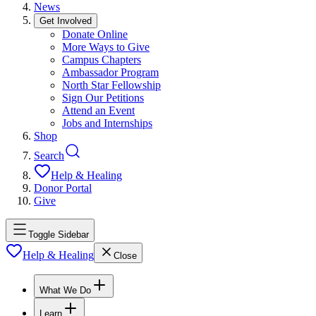
News
Get Involved
Donate Online
More Ways to Give
Campus Chapters
Ambassador Program
North Star Fellowship
Sign Our Petitions
Attend an Event
Jobs and Internships
Shop
Search
Help & Healing
Donor Portal
Give
Toggle Sidebar
Help & Healing
Close
What We Do
Learn