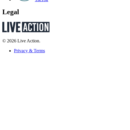
Legal
© 2026 Live Action.
Privacy & Terms