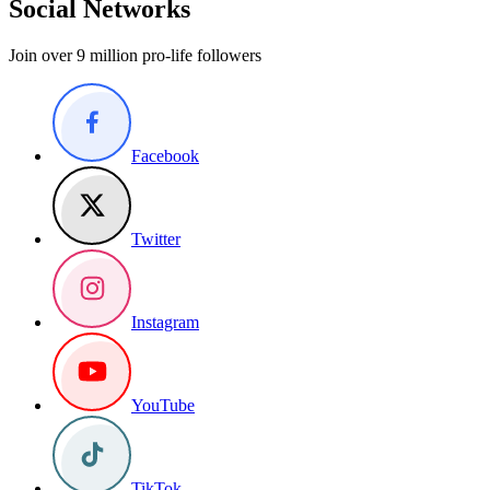
Social Networks
Join over 9 million pro-life followers
Facebook
Twitter
Instagram
YouTube
TikTok