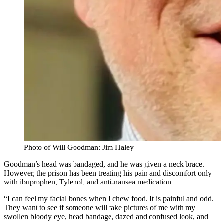
Photo of Will Goodman: Jim Haley
Goodman’s head was bandaged, and he was given a neck brace.
However, the prison has been treating his pain and discomfort only
with ibuprophen, Tylenol, and anti-nausea medication.
“I can feel my facial bones when I chew food. It is painful and odd.
They want to see if someone will take pictures of me with my
swollen bloody eye, head bandage, dazed and confused look, and