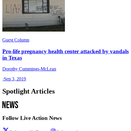
Guest Column
Pro-life pregnancy health center attacked by vandals
in Texas
Dorothy Cummings-McLean
·
Sep 3, 2019
Spotlight Articles
Follow Live Action News