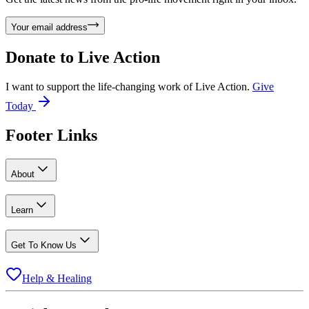
Your email address
Donate to
Live Action
I want to support the life-changing work of Live Action.
Give
Today
Footer Links
About
Learn
Get To Know Us
Help & Healing