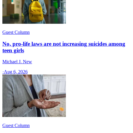
Guest Column
No, pro-life laws are not increasing suicides among
teen girls
Michael J. New
·
Aug 6, 2026
Guest Column