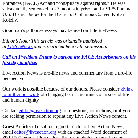
Entrances (FACE) Act and “conspiracy against rights.” He was
subsequently sentenced to 27 months in prison and a $125 fine by
U.S. District Judge for the District of Columbia Colleen Kollar-
Kotelly.
Goodman’s jailhouse essays may be read on LifeSiteNews.
Editor’s Note: This article was originally published
at
LifeSiteNews
and is reprinted here with permission.
Call on President Trump to pardon the FACE Act prisoners on his
first day in office.
Live Action News is pro-life news and commentary from a pro-life
perspective.
Our work is possible because of our donors. Please consider
giving
to further our work
of changing hearts and minds on issues of life
and human dignity.
Contact
editor@liveaction.org
for questions, corrections, or if you
are seeking permission to reprint any Live Action News content.
Guest Articles:
To submit a guest article to Live Action News,
email
editor@liveaction.org
with an attached Word document of
800-1000 words. Please also attach any photos relevant to your