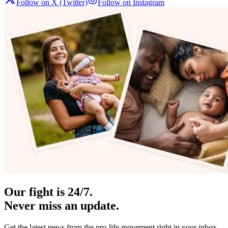
Follow on X (Twitter)
Follow on Instagram
Our fight is 24/7.
Never miss an update.
Get the latest news from the pro-life movement right in your inbox.