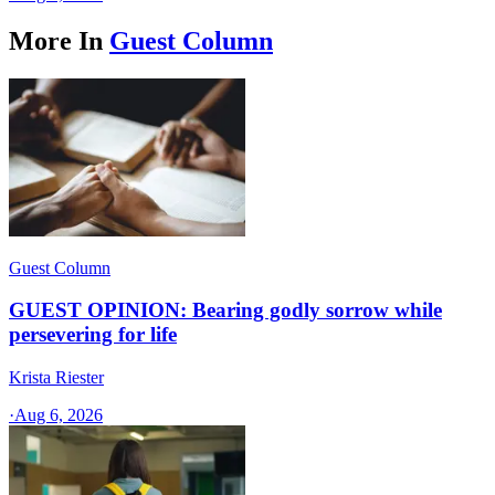
More In
Guest Column
Guest Column
GUEST OPINION: Bearing godly sorrow while
persevering for life
Krista Riester
·
Aug 6, 2026