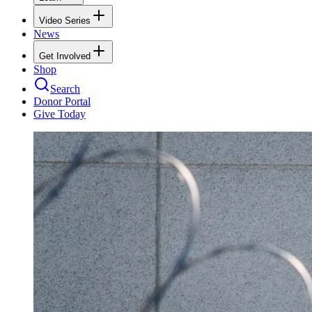
Video Series
News
Get Involved
Shop
Search
Donor Portal
Give Today