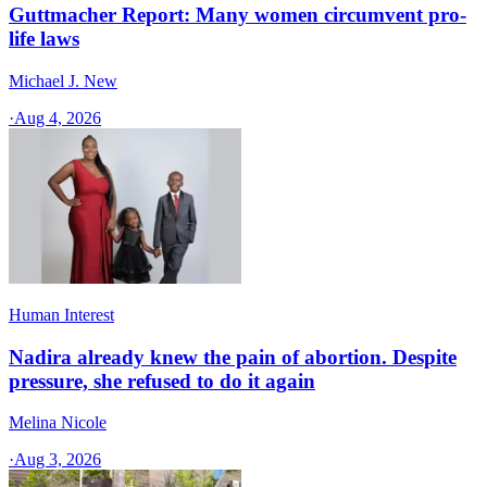
Guttmacher Report: Many women circumvent pro-
life laws
Michael J. New
·
Aug 4, 2026
Human Interest
Nadira already knew the pain of abortion. Despite
pressure, she refused to do it again
Melina Nicole
·
Aug 3, 2026