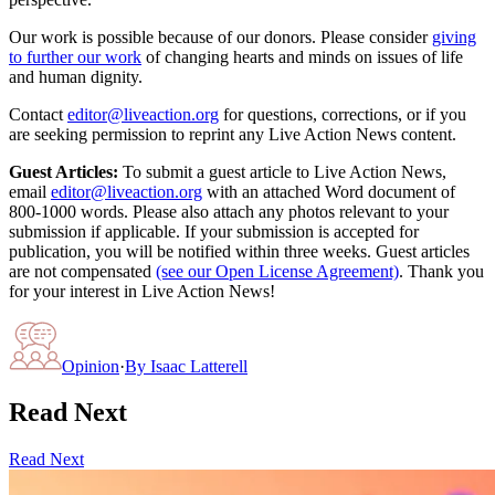
Our work is possible because of our donors. Please consider
giving
to further our work
of changing hearts and minds on issues of life
and human dignity.
Contact
editor@liveaction.org
for questions, corrections, or if you
are seeking permission to reprint any Live Action News content.
Guest Articles:
To submit a guest article to Live Action News,
email
editor@liveaction.org
with an attached Word document of
800-1000 words. Please also attach any photos relevant to your
submission if applicable. If your submission is accepted for
publication, you will be notified within three weeks. Guest articles
are not compensated
(see our Open License Agreement)
. Thank you
for your interest in Live Action News!
Opinion
·
By
Isaac Latterell
Read Next
Read Next