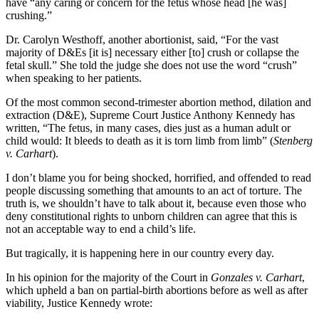
have “any caring or concern for the fetus whose head [he was]
crushing.”
Dr. Carolyn Westhoff, another abortionist, said, “For the vast
majority of D&Es [it is] necessary either [to] crush or collapse the
fetal skull.” She told the judge she does not use the word “crush”
when speaking to her patients.
Of the most common second-trimester abortion method, dilation and
extraction (D&E), Supreme Court Justice Anthony Kennedy has
written, “The fetus, in many cases, dies just as a human adult or
child would: It bleeds to death as it is torn limb from limb” (
Stenberg
v. Carhart
).
I don’t blame you for being shocked, horrified, and offended to read
people discussing something that amounts to an act of torture. The
truth is, we shouldn’t have to talk about it, because even those who
deny constitutional rights to unborn children can agree that this is
not an acceptable way to end a child’s life.
But tragically, it is happening here in our country every day.
In his opinion for the majority of the Court in
Gonzales v. Carhart
,
which upheld a ban on partial-birth abortions before as well as after
viability, Justice Kennedy wrote: