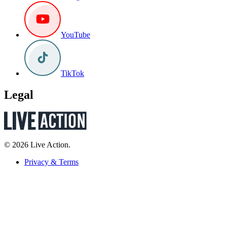
YouTube
TikTok
Legal
© 2026 Live Action.
Privacy & Terms