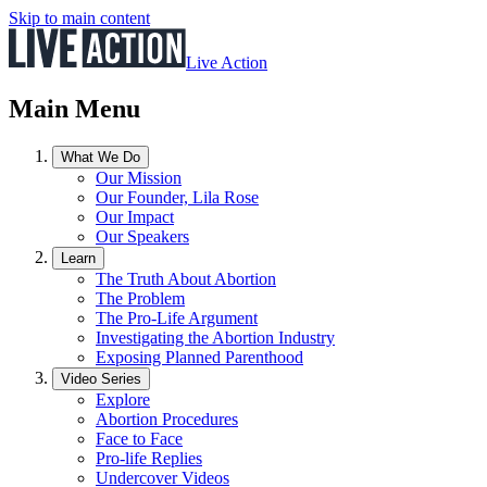
Skip to main content
Live Action
Main Menu
What We Do
Our Mission
Our Founder, Lila Rose
Our Impact
Our Speakers
Learn
The Truth About Abortion
The Problem
The Pro-Life Argument
Investigating the Abortion Industry
Exposing Planned Parenthood
Video Series
Explore
Abortion Procedures
Face to Face
Pro-life Replies
Undercover Videos