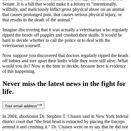
Senate. It is a bill that would make it a felony to “intentionally,
willfully, and maliciously inflict gross physical abuse on an animal
that causes prolonged pain, that causes serious physical injury, or
that results in the death of the animal.”
Imagine discovering that it was actually a veterinarian who regularly
ripped the heads off puppies and crushed their skulls. It would be
hard to decide whether to call the police or to deal with the
veterinarian yourself.
Now suppose you discovered that doctors regularly ripped the heads
off babies and tore apart their limbs while they were still alive. What
would you do? Now is the time to decide, because here is evidence
of this happening.
Never miss the latest news in the fight for
life.
Your email address
In 2004, abortionist Dr. Stephen T. Chasen said in New York federal
district court that “the fetal head is extracted by placing the forceps
around it and crushing it.” Dr. Chasen went on to say that he did not