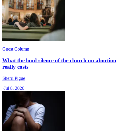
Guest Column
What the loud silence of the church on abortion
really costs
Sherri Pigue
·
Jul 8, 2026