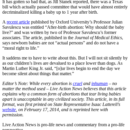
It has gotten so bad that, as Jill Stanek reported, there was a Texas
bill which actually passed committee that would have almost entirely
decriminalized killing a baby up to 1 year after birth.
A
recent article
published by Oxford University’s Professor Julian
Savulescu was entitled “After-birth abortion: Why should the baby
live?” and was written by two of Professor Savulescu’s former
associates. The article, published in the
Journal of Medical Ethics
,
says newborn babies are not “actual persons” and do not have a
“moral right to life.”
It saddens me to have to write about this. But I will not sit silently by
as our children’s lives are devalued to a place lower than dogs. As
Martin Luther King Jr. said, “[o]ur lives begin to end the day we
become silent about things that matter.”
Editor’s Note: While every abortion is
cruel
and
inhuman
– no
matter the method used – Live Action News believes that this article
explains why a common form of abortions that tear living babies
apart is unacceptable in any civilized society. This article, in its full
format, was first printed on State Representative Isaac Latterell’s
website
, on February 17, 2014, and is reprinted here with
permission.
Live Action News is pro-life news and commentary from a pro-life
perspective.