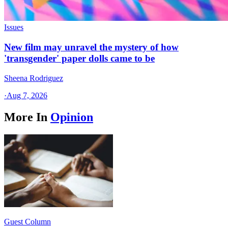
Issues
New film may unravel the mystery of how
'transgender' paper dolls came to be
Sheena Rodriguez
·
Aug 7, 2026
More In
Opinion
Guest Column