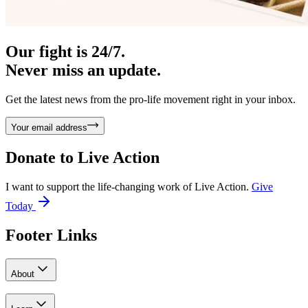
Our fight is 24/7.
Never miss an update.
Get the latest news from the pro-life movement right in your inbox.
Your email address
Donate to
Live Action
I want to support the life-changing work of Live Action.
Give
Today
Footer Links
About