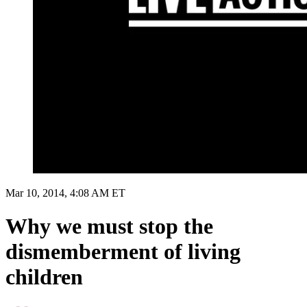
Mar 10, 2014, 4:08 AM ET
Why we must stop the
dismemberment of living
children