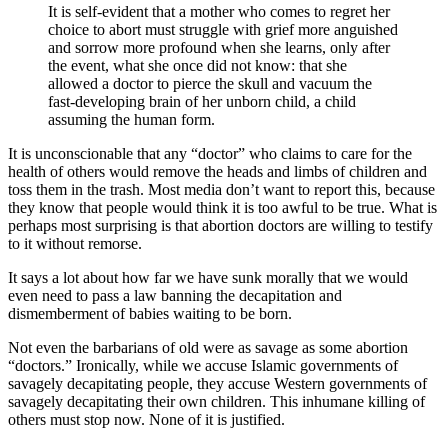
It is self-evident that a mother who comes to regret her
choice to abort must struggle with grief more anguished
and sorrow more profound when she learns, only after
the event, what she once did not know: that she
allowed a doctor to pierce the skull and vacuum the
fast-developing brain of her unborn child, a child
assuming the human form.
It is unconscionable that any “doctor” who claims to care for the
health of others would remove the heads and limbs of children and
toss them in the trash. Most media don’t want to report this, because
they know that people would think it is too awful to be true. What is
perhaps most surprising is that abortion doctors are willing to testify
to it without remorse.
It says a lot about how far we have sunk morally that we would
even need to pass a law banning the decapitation and
dismemberment of babies waiting to be born.
Not even the barbarians of old were as savage as some abortion
“doctors.” Ironically, while we accuse Islamic governments of
savagely decapitating people, they accuse Western governments of
savagely decapitating their own children. This inhumane killing of
others must stop now. None of it is justified.