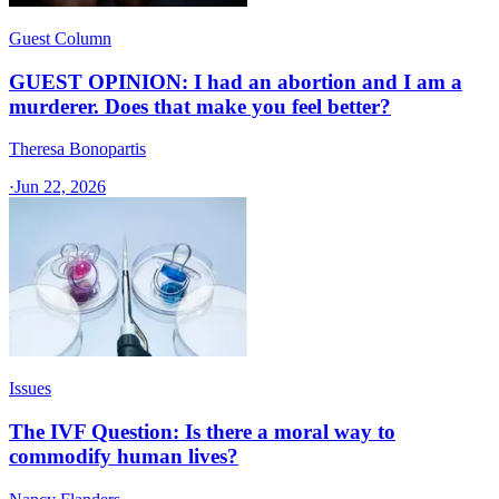
Guest Column
GUEST OPINION: I had an abortion and I am a
murderer. Does that make you feel better?
Theresa Bonopartis
·
Jun 22, 2026
Issues
The IVF Question: Is there a moral way to
commodify human lives?