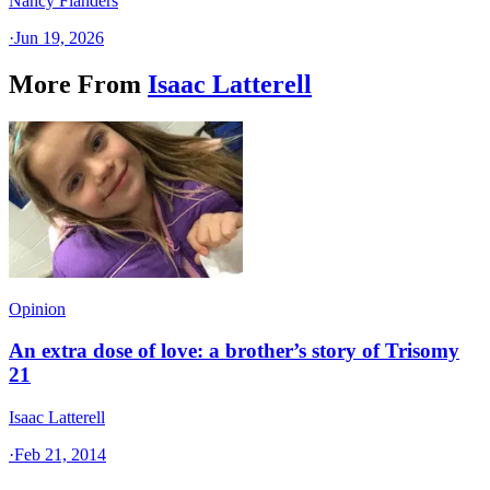
Nancy Flanders
·
Jun 19, 2026
More From
Isaac Latterell
Opinion
An extra dose of love: a brother’s story of Trisomy
21
Isaac Latterell
·
Feb 21, 2014