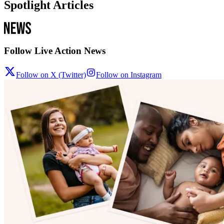
Spotlight Articles
Follow Live Action News
Follow on X (Twitter)
Follow on Instagram