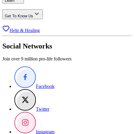
Learn
Get To Know Us
Help & Healing
Social Networks
Join over 9 million pro-life followers
Facebook
Twitter
Instagram