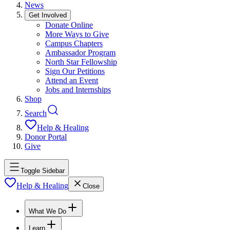
News
Get Involved
Donate Online
More Ways to Give
Campus Chapters
Ambassador Program
North Star Fellowship
Sign Our Petitions
Attend an Event
Jobs and Internships
Shop
Search
Help & Healing
Donor Portal
Give
Toggle Sidebar
Help & Healing
Close
What We Do
Learn