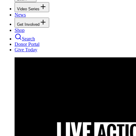
Video Series
News
Get Involved
Shop
Search
Donor Portal
Give Today