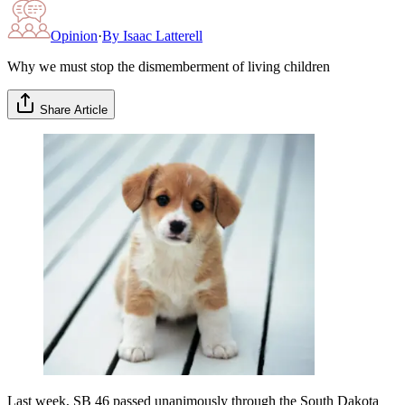
Opinion
·
By
Isaac Latterell
Why we must stop the dismemberment of living children
Share Article
Last week, SB 46 passed unanimously through the South Dakota