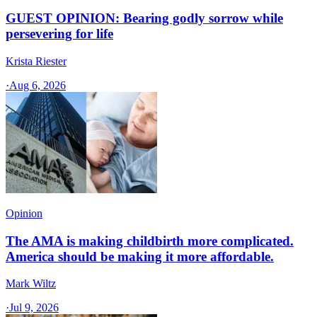
GUEST OPINION: Bearing godly sorrow while
persevering for life
Krista Riester
·
Aug 6, 2026
Opinion
The AMA is making childbirth more complicated.
America should be making it more affordable.
Mark Wiltz
·
Jul 9, 2026