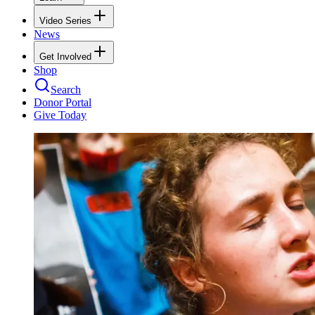
Video Series
News
Get Involved
Shop
Search
Donor Portal
Give Today