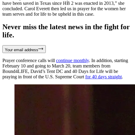
have been saved in Texas since HB 2 was enacted in 2013,” she
concluded. Carol Everett then led us in prayer for the women her
team serves and for life to be upheld in this case.
Never miss the latest news in the fight for
life.
Your email address
Prayer conference calls will
continue monthly
. In addition, starting
February 10 and going to March 20, team members from
Bound4LIFE, David’s Tent DC and 40 Days for Life will be
praying in front of the U.S. Supreme Court
for 40 days straight
.