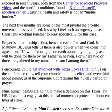
exposed in recent years, both from the
Center for Medical Progress
videos
and the horrific conditions found at
Kermit Gosnell’s
abortion center
. Ensuring health and safety is not an “undue
burden.”
The next five months are some of the most pivotal the pro-life
movement has ever faced. It’s why I feel such an urgency to see
Christians working together to pray specifically for this case.
Prayer is a partnership—first, between each of us and God. In
Matthew 18, Jesus tells us there is also power when we come into
agreement: “If two of you agree on earth about anything they ask, it
will be done for them by my Father in heaven. For where two or
three are gathered in my name, there am I among them.”
I encourage you to
get involved with Texas Loves Life
: join us on
the conference calls, tell your church about this effort and even think
about joining us at the Supreme Court during this 40-day period of
prayer.
Nine human beings are going to make a decision on this Texas law
HB 2; we must engage at this crucial moment to protect the innocent
lives at stake.
A full-time missionary,
Matt Lockett
serves as Executive Director of