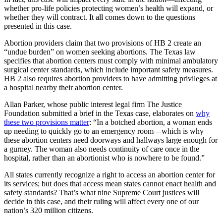
whether pro-life policies protecting women’s health will expand, or
whether they will contract. It all comes down to the questions
presented in this case.
Abortion providers claim that two provisions of HB 2 create an
“undue burden” on women seeking abortions. The Texas law
specifies that abortion centers must comply with minimal ambulatory
surgical center standards, which include important safety measures.
HB 2 also requires abortion providers to have admitting privileges at
a hospital nearby their abortion center.
Allan Parker, whose public interest legal firm The Justice
Foundation submitted a brief in the Texas case, elaborates on
why
these two provisions matter
: “In a botched abortion, a woman ends
up needing to quickly go to an emergency room—which is why
these abortion centers need doorways and hallways large enough for
a gurney. The woman also needs continuity of care once in the
hospital, rather than an abortionist who is nowhere to be found.”
All states currently recognize a right to access an abortion center for
its services; but does that access mean states cannot enact health and
safety standards? That’s what nine Supreme Court justices will
decide in this case, and their ruling will affect every one of our
nation’s 320 million citizens.