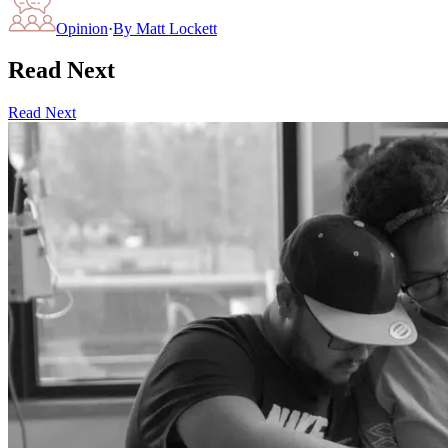
Opinion
·
By
Matt Lockett
Read Next
Read Next