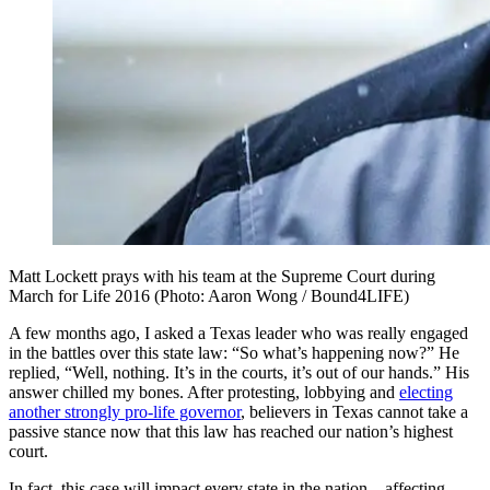
Matt Lockett prays with his team at the Supreme Court during
March for Life 2016 (Photo: Aaron Wong / Bound4LIFE)
A few months ago, I asked a Texas leader who was really engaged
in the battles over this state law: “So what’s happening now?” He
replied, “Well, nothing. It’s in the courts, it’s out of our hands.” His
answer chilled my bones. After protesting, lobbying and
electing
another strongly pro-life governor
, believers in Texas cannot take a
passive stance now that this law has reached our nation’s highest
court.
In fact, this case will impact every state in the nation—affecting