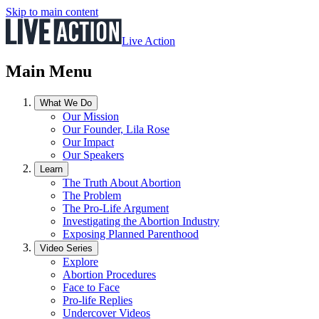
Skip to main content
Live Action
Main Menu
What We Do
Our Mission
Our Founder, Lila Rose
Our Impact
Our Speakers
Learn
The Truth About Abortion
The Problem
The Pro-Life Argument
Investigating the Abortion Industry
Exposing Planned Parenthood
Video Series
Explore
Abortion Procedures
Face to Face
Pro-life Replies
Undercover Videos