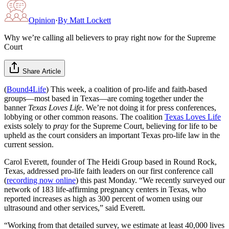
Opinion
·
By
Matt Lockett
Why we’re calling all believers to pray right now for the Supreme
Court
Share Article
(
Bound4Life
) This week, a coalition of pro-life and faith-based
groups—most based in Texas—are coming together under the
banner
Texas Loves Life
. We’re not doing it for press conferences,
lobbying or other common reasons. The coalition
Texas Loves Life
exists solely to
pray
for the Supreme Court, believing for life to be
upheld as the court considers an important Texas pro-life law in the
current session.
Carol Everett, founder of The Heidi Group based in Round Rock,
Texas, addressed pro-life faith leaders on our first conference call
(
recording now online
) this past Monday. “We recently surveyed our
network of 183 life-affirming pregnancy centers in Texas, who
reported increases as high as 300 percent of women using our
ultrasound and other services,” said Everett.
“Working from that detailed survey, we estimate at least 40,000 lives