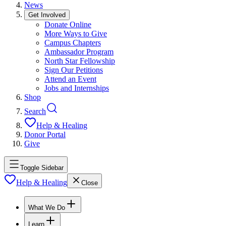
News
Get Involved
Donate Online
More Ways to Give
Campus Chapters
Ambassador Program
North Star Fellowship
Sign Our Petitions
Attend an Event
Jobs and Internships
Shop
Search
Help & Healing
Donor Portal
Give
Toggle Sidebar
Help & Healing
Close
What We Do
Learn