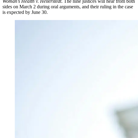
Woman’s Health v. Hellerstedt
. The nine justices will hear from both
sides on March 2 during oral arguments, and their ruling in the case
is expected by June 30.