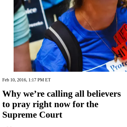
Feb 10, 2016, 1:17 PM ET
Why we’re calling all believers
to pray right now for the
Supreme Court