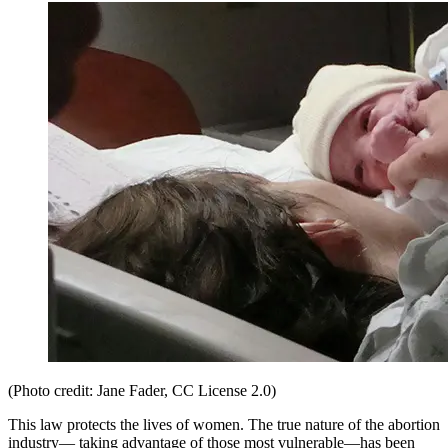
(Photo credit: Jane Fader, CC License 2.0)
This law protects the lives of women. The true nature of the abortion
industry— taking advantage of those most vulnerable—has been