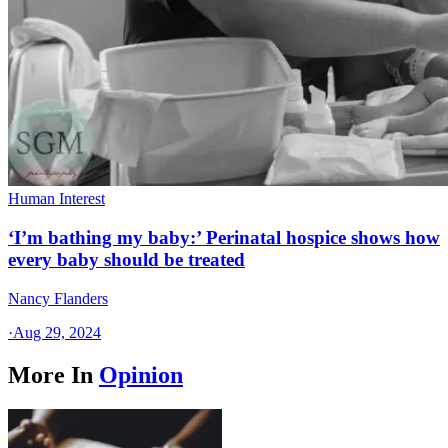
Human Interest
‘I’m bathing my baby:’ Perinatal hospice shows how
every baby should be treated
Nancy Flanders
·
Aug 29, 2024
More In
Opinion