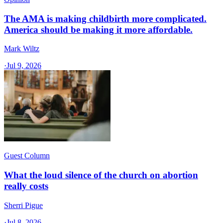
The AMA is making childbirth more complicated.
America should be making it more affordable.
Mark Wiltz
·
Jul 9, 2026
Guest Column
What the loud silence of the church on abortion
really costs
Sherri Pigue
·
Jul 8, 2026