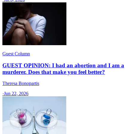
Guest Column
GUEST OPINION: I had an abortion and I am a
murderer. Does that make you feel better?
Theresa Bonopartis
·
Jun 22, 2026