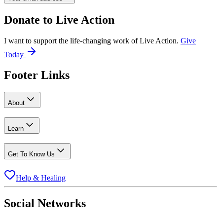
Donate to
Live Action
I want to support the life-changing work of Live Action.
Give
Today
Footer Links
About
Learn
Get To Know Us
Help & Healing
Social Networks