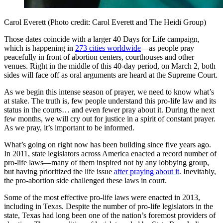
Carol Everett (Photo credit: Carol Everett and The Heidi Group)
Those dates coincide with a larger 40 Days for Life campaign,
which is happening in
273 cities worldwide
—as people pray
peacefully in front of abortion centers, courthouses and other
venues. Right in the middle of this 40-day period, on March 2, both
sides will face off as oral arguments are heard at the Supreme Court.
As we begin this intense season of prayer, we need to know what’s
at stake. The truth is, few people understand this pro-life law and its
status in the courts… and even fewer pray about it. During the next
few months, we will cry out for justice in a spirit of constant prayer.
As we pray, it’s important to be informed.
What’s going on right now has been building since five years ago.
In 2011, state legislators across America enacted a record number of
pro-life laws—many of them inspired not by any lobbying group,
but having prioritized the life issue
after praying about it
. Inevitably,
the pro-abortion side challenged these laws in court.
Some of the most effective pro-life laws were enacted in 2013,
including in Texas. Despite the number of pro-life legislators in the
state, Texas had long been one of the nation’s foremost providers of