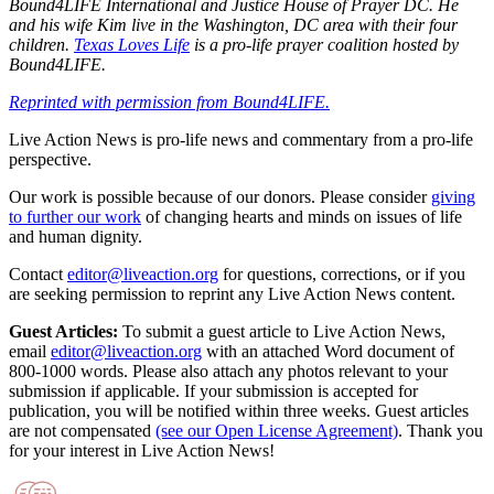
Bound4LIFE International and Justice House of Prayer DC. He
and his wife Kim live in the Washington, DC area with their four
children.
Texas Loves Life
is a pro-life prayer coalition hosted by
Bound4LIFE.
Reprinted with permission from Bound4LIFE.
Live Action News is pro-life news and commentary from a pro-life
perspective.
Our work is possible because of our donors. Please consider
giving
to further our work
of changing hearts and minds on issues of life
and human dignity.
Contact
editor@liveaction.org
for questions, corrections, or if you
are seeking permission to reprint any Live Action News content.
Guest Articles:
To submit a guest article to Live Action News,
email
editor@liveaction.org
with an attached Word document of
800-1000 words. Please also attach any photos relevant to your
submission if applicable. If your submission is accepted for
publication, you will be notified within three weeks. Guest articles
are not compensated
(see our Open License Agreement)
. Thank you
for your interest in Live Action News!