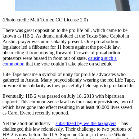
(Photo credit: Matt Turner, CC License 2.0)
There was great opposition to the pro-life bill, which came to be
known as HB 2. As drama unfolded at the Texas State Capitol in
Austin, prayer was unmistakably present. One pro-abortion
legislator led a filibuster for 11 hours against the pro-life law,
obstructing it from moving forward. Crowds of pro-abortion
protestors were bussed in from out-of-state,
causing such a
commotion
that the vote couldn’t take place on schedule.
Life Tape became a symbol of unity for pro-life advocates who
gathered in Austin. Many prayed silently wearing the red Life Tape,
or wore it in solidarity as they peacefully held signs to proclaim life.
Eventually, HB 2 was passed on July 18, 2013 with bipartisan
support. This common-sense law has four major provisions, two of
which have gone into effect resulting in at least 40,000 lives saved
as Carol Everett recently reported.
Yet the abortion industry—
subsidized by we the taxpayers
—has
challenged this law relentlessly. Their challenge to two portions of
HB 2 is now before the U.S. Supreme Court, in the case
Whole