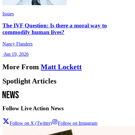
Issues
The IVF Question: Is there a moral way to
commodify human lives?
Nancy Flanders
·
Jun 19, 2026
More From
Matt Lockett
Spotlight Articles
Follow Live Action News
Follow on X (Twitter)
Follow on Instagram