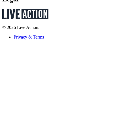
© 2026 Live Action.
Privacy & Terms