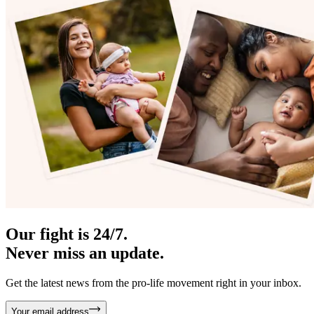
Our fight is 24/7.
Never miss an update.
Get the latest news from the pro-life movement right in your inbox.
Your email address