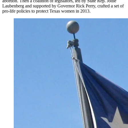
abortion. Then a coalition of legislators, led by State Rep. Jodie
Laubenberg and supported by Governor Rick Perry, crafted a set of
pro-life policies to protect Texas women in 2013.