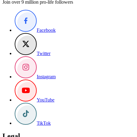
Join over 9 million pro-life followers
Facebook
Twitter
Instagram
YouTube
TikTok
Legal