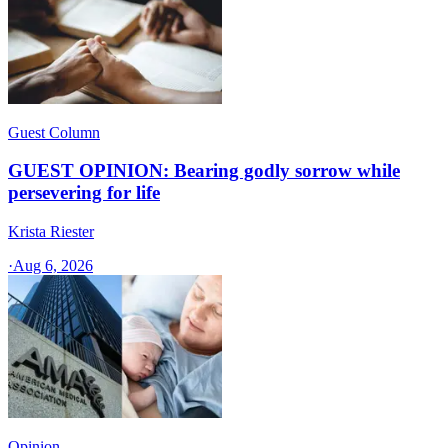
Guest Column
GUEST OPINION: Bearing godly sorrow while
persevering for life
Krista Riester
·
Aug 6, 2026
Opinion