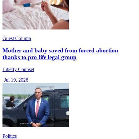
Guest Column
Mother and baby saved from forced abortion
thanks to pro-life legal group
Liberty Counsel
·
Jul 19, 2026
Politics