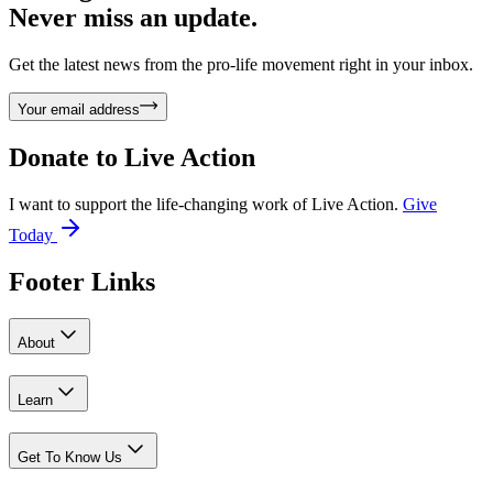
Never miss an update.
Get the latest news from the pro-life movement right in your inbox.
Your email address
Donate to
Live Action
I want to support the life-changing work of Live Action.
Give
Today
Footer Links
About
Learn
Get To Know Us