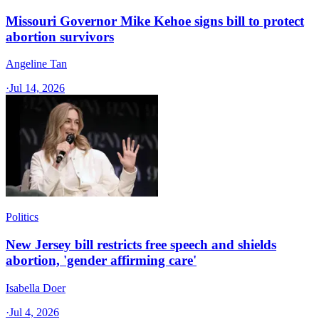
Missouri Governor Mike Kehoe signs bill to protect
abortion survivors
Angeline Tan
·
Jul 14, 2026
Politics
New Jersey bill restricts free speech and shields
abortion, 'gender affirming care'
Isabella Doer
·
Jul 4, 2026