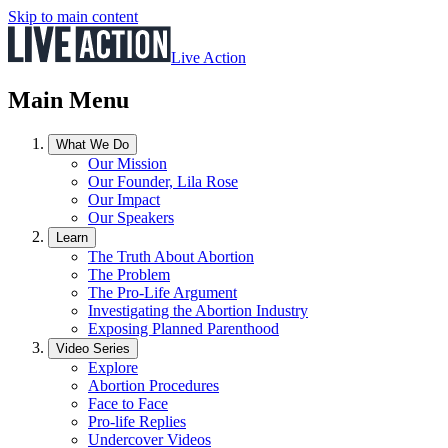
Skip to main content
Live Action
Main Menu
What We Do
Our Mission
Our Founder, Lila Rose
Our Impact
Our Speakers
Learn
The Truth About Abortion
The Problem
The Pro-Life Argument
Investigating the Abortion Industry
Exposing Planned Parenthood
Video Series
Explore
Abortion Procedures
Face to Face
Pro-life Replies
Undercover Videos