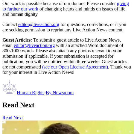
Our work is possible because of our donors. Please consider
giving
to further our work
of changing hearts and minds on issues of life
and human dignity.
Contact
editor@liveaction.org
for questions, corrections, or if you
are seeking permission to reprint any Live Action News content.
Guest Articles:
To submit a guest article to Live Action News,
email
editor@liveaction.org
with an attached Word document of
800-1000 words. Please also attach any photos relevant to your
submission if applicable. If your submission is accepted for
publication, you will be notified within three weeks. Guest articles
are not compensated
(see our Open License Agreement)
. Thank you
for your interest in Live Action News!
Human Rights
·
By
Newsroom
Read Next
Read Next