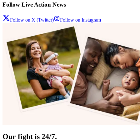
Follow Live Action News
Follow on X (Twitter)
Follow on Instagram
Our fight is 24/7.