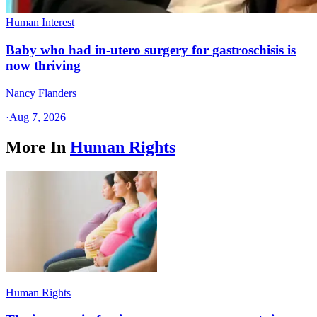
Human Interest
Baby who had in-utero surgery for gastroschisis is
now thriving
Nancy Flanders
·
Aug 7, 2026
More In
Human Rights
Human Rights