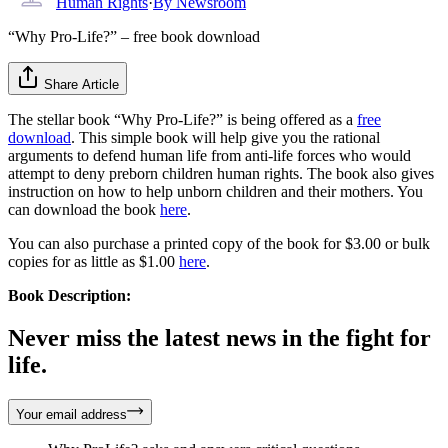
Human Rights
·
By
Newsroom
“Why Pro-Life?” – free book download
Share Article
The stellar book “Why Pro-Life?” is being offered as a
free
download
. This simple book will help give you the rational
arguments to defend human life from anti-life forces who would
attempt to deny preborn children human rights. The book also gives
instruction on how to help unborn children and their mothers. You
can download the book
here
.
You can also purchase a printed copy of the book for $3.00 or bulk
copies for as little as $1.00
here
.
Book Description:
Never miss the latest news in the fight for
life.
Your email address