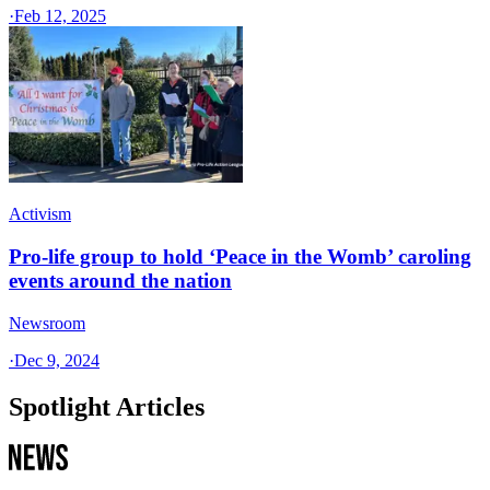
·
Feb 12, 2025
Activism
Pro-life group to hold ‘Peace in the Womb’ caroling
events around the nation
Newsroom
·
Dec 9, 2024
Spotlight Articles