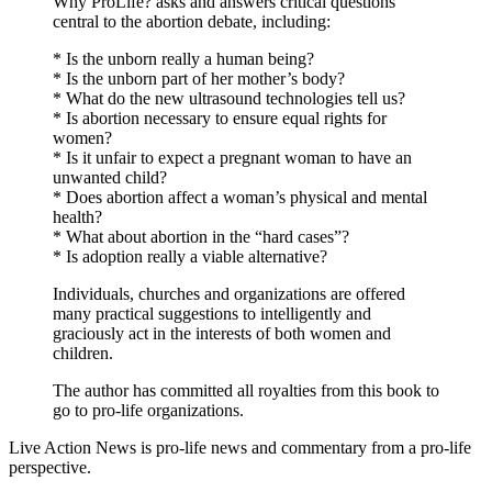
Why ProLife? asks and answers critical questions
central to the abortion debate, including:
* Is the unborn really a human being?
* Is the unborn part of her mother’s body?
* What do the new ultrasound technologies tell us?
* Is abortion necessary to ensure equal rights for
women?
* Is it unfair to expect a pregnant woman to have an
unwanted child?
* Does abortion affect a woman’s physical and mental
health?
* What about abortion in the “hard cases”?
* Is adoption really a viable alternative?
Individuals, churches and organizations are offered
many practical suggestions to intelligently and
graciously act in the interests of both women and
children.
The author has committed all royalties from this book to
go to pro-life organizations.
Live Action News is pro-life news and commentary from a pro-life
perspective.