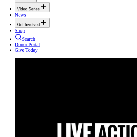
Video Series
News
Get Involved
Shop
Search
Donor Portal
Give Today