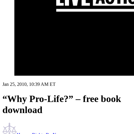
Jan 25, 2010, 10:39 AM ET
“Why Pro-Life?” – free book
download