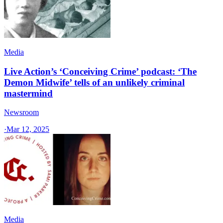
Media
Live Action’s ‘Conceiving Crime’ podcast: ‘The
Demon Midwife’ tells of an unlikely criminal
mastermind
Newsroom
·
Mar 12, 2025
Media