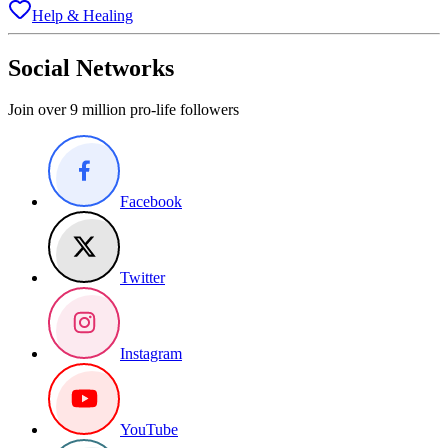
Help & Healing
Social Networks
Join over 9 million pro-life followers
Facebook
Twitter
Instagram
YouTube