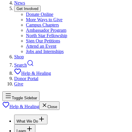
News
Get Involved
Donate Online
More Ways to Give
Campus Chapters
Ambassador Program
North Star Fellowship
Sign Our Petitions
Attend an Event
Jobs and Internships
Shop
Search
Help & Healing
Donor Portal
Give
Toggle Sidebar
Help & Healing
Close
What We Do
Learn