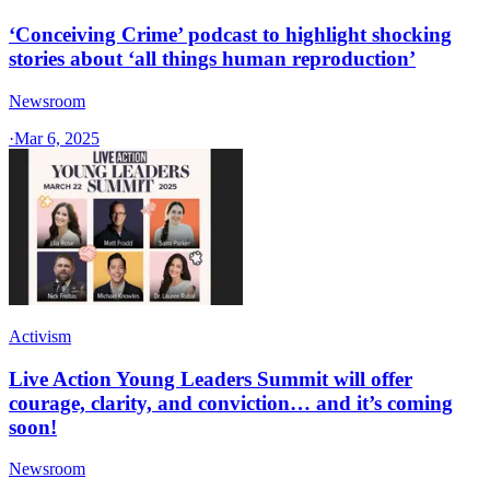
‘Conceiving Crime’ podcast to highlight shocking
stories about ‘all things human reproduction’
Newsroom
·
Mar 6, 2025
Activism
Live Action Young Leaders Summit will offer
courage, clarity, and conviction… and it’s coming
soon!
Newsroom