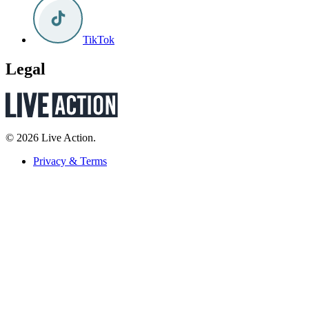
TikTok
Legal
© 2026 Live Action.
Privacy & Terms