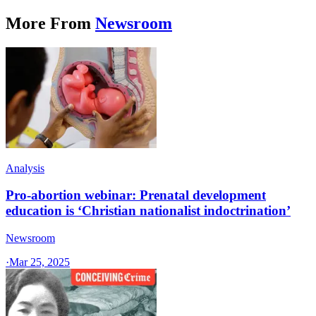
More From
Newsroom
Analysis
Pro-abortion webinar: Prenatal development
education is ‘Christian nationalist indoctrination’
Newsroom
·
Mar 25, 2025