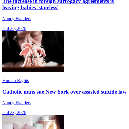
The increase in foreign surrogacy agreements is
leaving babies 'stateless'
Nancy Flanders
·
Jul 30, 2026
Human Rights
Catholic nuns sue New York over assisted suicide law
Nancy Flanders
·
Jul 23, 2026