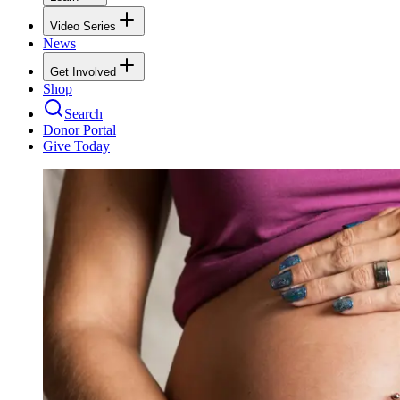
Video Series
News
Get Involved
Shop
Search
Donor Portal
Give Today