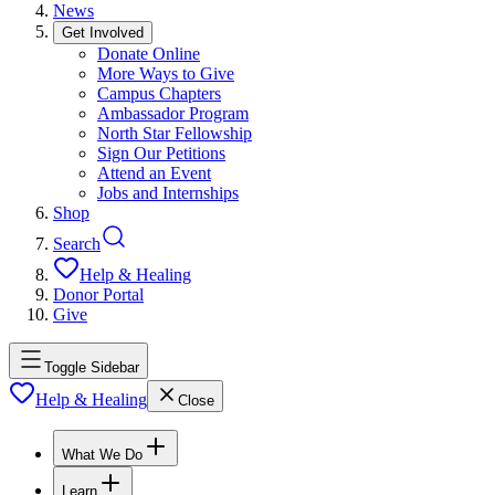
News
Get Involved
Donate Online
More Ways to Give
Campus Chapters
Ambassador Program
North Star Fellowship
Sign Our Petitions
Attend an Event
Jobs and Internships
Shop
Search
Help & Healing
Donor Portal
Give
Toggle Sidebar
Help & Healing
Close
What We Do
Learn