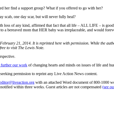
ed her find a support group? What if you offered to go with her?
ay scab, one day scar, but will never fully heal?
h loss of any kind, affirmed that fact that all life – ALL LIFE – is goo
med to a bereaved mom that HER baby was irreplaceable, and would forev
 February 21, 2014. It is reprinted here with permission. While the aut
free to visit The Lewis Note.
rspective.
 further our work
of changing hearts and minds on issues of life and hu
re seeking permission to reprint any Live Action News content.
editor@liveaction.org
with an attached Word document of 800-1000 word
e notified within three weeks. Guest articles are not compensated
(see o