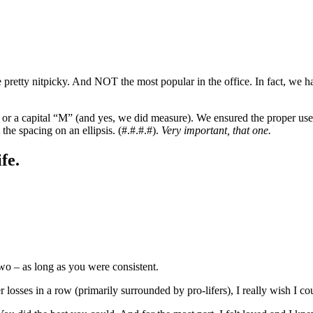
e pretty nitpicky. And NOT the most popular in the office. In fact, we
or a capital “M” (and yes, we did measure). We ensured the proper use o
he spacing on an ellipsis. (#.#.#.#).
Very important, that one.
fe.
wo – as long as you were consistent.
 losses in a row (primarily surrounded by pro-lifers), I really wish I c