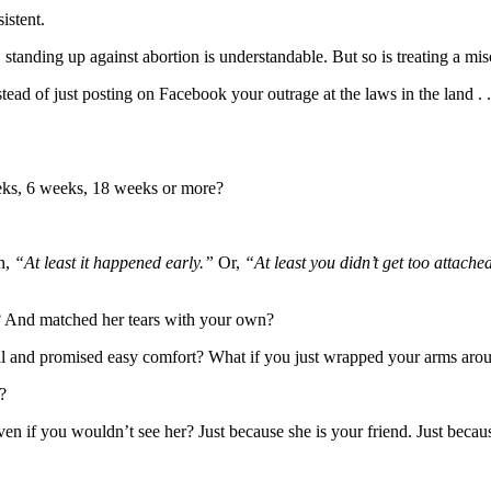
sistent.
, standing up against abortion is understandable. But so is treating a mi
stead of just posting on Facebook your outrage at the laws in the land . 
eks, 6 weeks, 18 weeks or more?
n,
“At least it happened early.”
Or,
“At least you didn’t get too attach
m? And matched her tears with your own?
ill and promised easy comfort? What if you just wrapped your arms aro
?
ven if you wouldn’t see her? Just because she is your friend. Just becau