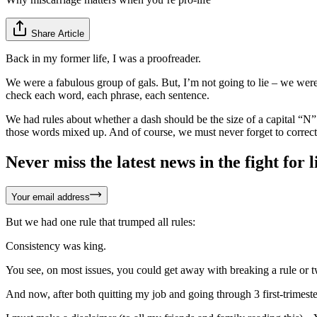
Share Article
Back in my former life, I was a proofreader.
We were a fabulous group of gals. But, I’m not going to lie – we wer
check each word, each phrase, each sentence.
We had rules about whether a dash should be the size of a capital “N” 
those words mixed up. And of course, we must never forget to correct t
Never miss the latest news in the fight for li
Your email address
But we had one rule that trumped all rules:
Consistency was king.
You see, on most issues, you could get away with breaking a rule or t
And now, after both quitting my job and going through 3 first-trimester