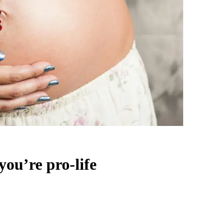
ou’re pro-life