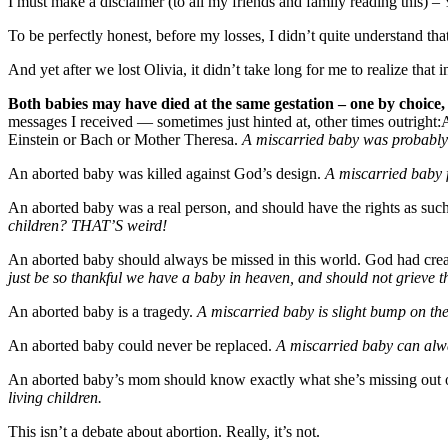
I must make a disclaimer (to all my friends and family reading this) –
To be perfectly honest, before my losses, I didn’t quite understand that
And yet after we lost Olivia, it didn’t take long for me to realize th
Both babies may have died at the same gestation – one by choice,
messages I received — sometimes just hinted at, other times outright
Einstein or Bach or Mother Theresa.
A miscarried baby was probabl
An aborted baby was killed against God’s design.
A miscarried baby f
An aborted baby was a real person, and should have the rights as suc
children? THAT’S weird!
An aborted baby should always be missed in this world. God had crea
just be so thankful we have a baby in heaven, and should not grieve th
An aborted baby is a tragedy.
A miscarried baby is slight bump on the 
An aborted baby could never be replaced.
A miscarried baby can alwa
An aborted baby’s mom should know exactly what she’s missing out on
living children.
This isn’t a debate about abortion. Really, it’s not.