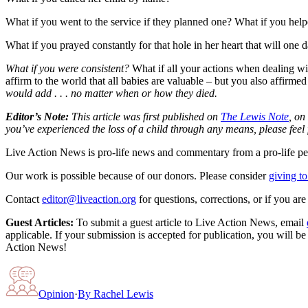
What if you went to the service if they planned one? What if you help
What if you prayed constantly for that hole in her heart that will one d
What if you were consistent?
What if all your actions when dealing wit
affirm to the world that all babies are valuable – but you also affir
would add . . . no matter when or how they died.
Editor’s Note:
This article was first published on
The Lewis Note
, on
you’ve experienced the loss of a child through any means, please feel 
Live Action News is pro-life news and commentary from a pro-life pe
Our work is possible because of our donors. Please consider
giving to
Contact
editor@liveaction.org
for questions, corrections, or if you a
Guest Articles:
To submit a guest article to Live Action News, email
applicable. If your submission is accepted for publication, you will b
Action News!
Opinion
·
By
Rachel Lewis