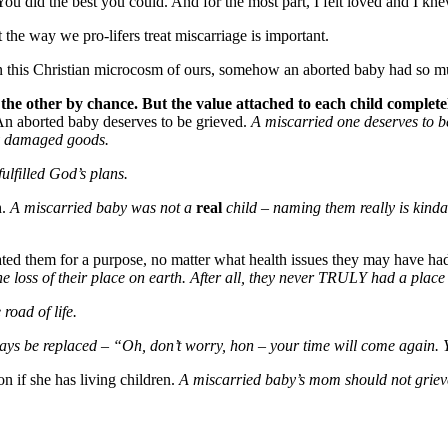
 You did the best you could. And for the most part, I felt loved and I k
 the way we pro-lifers treat miscarriage is important.
at in this Christian microcosm of ours, somehow an aborted baby had so 
 the other by chance. But the value attached to each child complet
:An aborted baby deserves to be grieved.
A miscarried one deserves to b
y damaged goods.
ulfilled God’s plans.
h.
A miscarried baby was not a
real
child – naming them really is kinda
ted them for a purpose, no matter what health issues they may have ha
e loss of their place on earth. After all, they never TRULY had a place
road of life.
ys be replaced – “Oh, don’t worry, hon – your time will come again. Yo
 if she has living children.
A miscarried baby’s mom should not grieve t