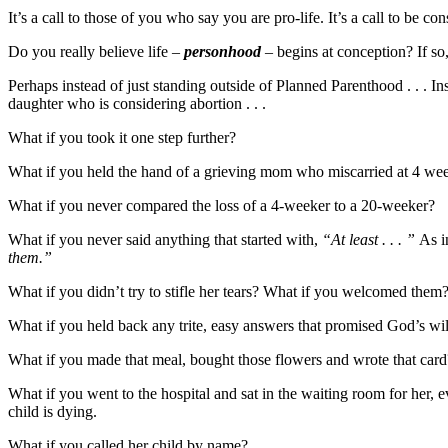
It’s a call to those of you who say you are pro-life. It’s a call to be con
Do you really believe life –
personhood
– begins at conception? If so
Perhaps instead of just standing outside of Planned Parenthood . . . In
daughter who is considering abortion . . .
What if you took it one step further?
What if you held the hand of a grieving mom who miscarried at 4 we
What if you never compared the loss of a 4-weeker to a 20-weeker?
What if you never said anything that started with,
“At least . . . ”
As i
them.”
What if you didn’t try to stifle her tears? What if you welcomed the
What if you held back any trite, easy answers that promised God’s w
What if you made that meal, bought those flowers and wrote that card
What if you went to the hospital and sat in the waiting room for her, e
child is dying.
What if you called her child by name?