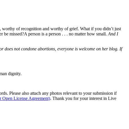
d, worthy of recognition and worthy of grief. What if you didn’t just
er be missed?A person is a person . . . no matter how small.
And I
hor does not condone abortions, everyone is welcome on her blog. If
man dignity.
s. Please also attach any photos relevant to your submission if
ur Open License Agreement)
. Thank you for your interest in Live