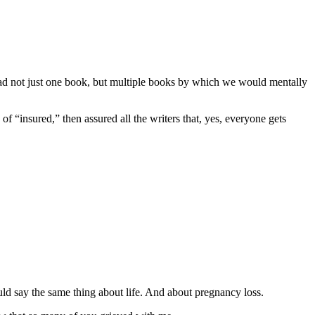
 had not just one book, but multiple books by which we would mentally
f “insured,” then assured all the writers that, yes, everyone gets
ould say the same thing about life. And about pregnancy loss.