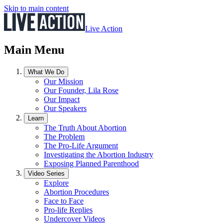
Skip to main content
Live Action
Main Menu
What We Do
Our Mission
Our Founder, Lila Rose
Our Impact
Our Speakers
Learn
The Truth About Abortion
The Problem
The Pro-Life Argument
Investigating the Abortion Industry
Exposing Planned Parenthood
Video Series
Explore
Abortion Procedures
Face to Face
Pro-life Replies
Undercover Videos