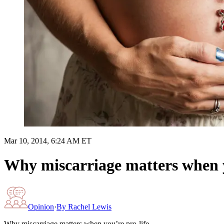
Mar 10, 2014, 6:24 AM ET
Why miscarriage matters when y
Opinion
·
By
Rachel Lewis
Why miscarriage matters when you’re pro-life