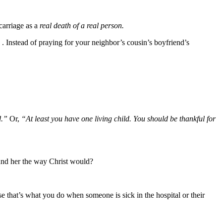
scarriage as a
real death of a real person.
. . Instead of praying for your neighbor’s cousin’s boyfriend’s
ed.”
Or,
“At least you have one living child. You should be thankful for
und her the way Christ would?
se that’s what you do when someone is sick in the hospital or their