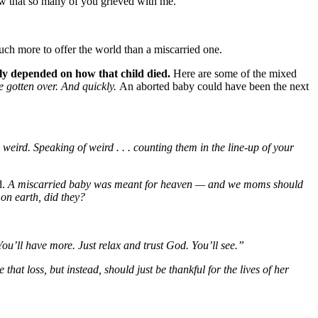
new that so many of you grieved with me.
much more to offer the world than a miscarried one.
ely depended on how that child died.
Here are some of the mixed
e gotten over. And quickly.
An aborted baby could have been the next
 weird. Speaking of weird . . . counting them in the line-up of your
d.
A miscarried baby was meant for heaven — and we moms should
 on earth, did they?
u’ll have more. Just relax and trust God. You’ll see.”
hat loss, but instead, should just be thankful for the lives of her