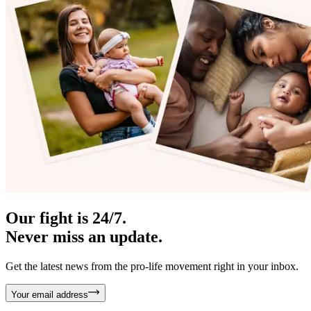
Our fight is 24/7.
Never miss an update.
Get the latest news from the pro-life movement right in your inbox.
Your email address