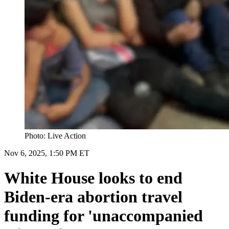
Photo: Live Action
Nov 6, 2025, 1:50 PM ET
White House looks to end
Biden-era abortion travel
funding for 'unaccompanied