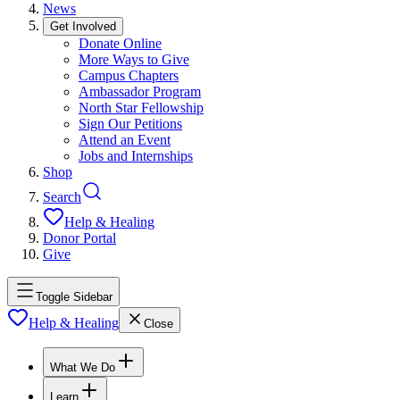
News
Get Involved
Donate Online
More Ways to Give
Campus Chapters
Ambassador Program
North Star Fellowship
Sign Our Petitions
Attend an Event
Jobs and Internships
Shop
Search
Help & Healing
Donor Portal
Give
Toggle Sidebar
Help & Healing
Close
What We Do
Learn