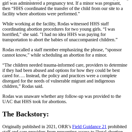
girl was administered a pregnancy test. If a minor was pregnant,
then “HHS coordinated the transfer of the child from our site to a
facility where abortions were performed.”
While working at the facility, Rodas witnessed HHS staff
coordinating abortion procedures for two young girls. “I was
horrified," she said. "I had no idea HHS was paying for
transportation to abort the babies of unaccompanied children.”
Rodas recalled a staff member emphasizing the phrase, “sponsor
cannot know,” while scheduling an abortion for a minor.
“The children needed trauma-informed care, providers to determine
if they had been abused and options for how they could be best
cared for…. Instead, the policy and practices were a complete
disregard for the needs of vulnerable migrant and indigenous
children,” Rodas said.
Rodas was unaware whether any follow-up was provided to the
UAC that HHS took for abortions.
The Backstory:
Originally published in 2021, ORR’s
Field Guidance 21
prohibited
staff and care providers from preventing access to “legal abortion