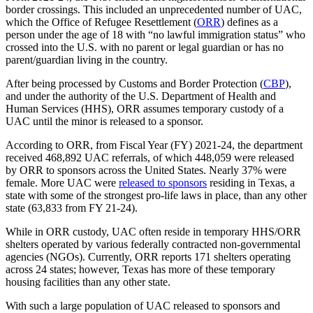
border crossings. This included an unprecedented number of UAC,
which the Office of Refugee Resettlement (
ORR
) defines as a
person under the age of 18 with “no lawful immigration status” who
crossed into the U.S. with no parent or legal guardian or has no
parent/guardian living in the country.
After being processed by Customs and Border Protection (
CBP
),
and under the authority of the U.S. Department of Health and
Human Services (HHS), ORR assumes temporary custody of a
UAC until the minor is released to a sponsor.
According to ORR, from Fiscal Year (FY) 2021-24, the department
received 468,892 UAC referrals, of which 448,059 were released
by ORR to sponsors across the United States. Nearly 37% were
female. More UAC were
released to sponsors
residing in Texas, a
state with some of the strongest pro-life laws in place, than any other
state (63,833 from FY 21-24).
While in ORR custody, UAC often reside in temporary HHS/ORR
shelters operated by various federally contracted non-governmental
agencies (NGOs). Currently, ORR reports 171 shelters operating
across 24 states; however, Texas has more of these temporary
housing facilities than any other state.
With such a large population of UAC released to sponsors and