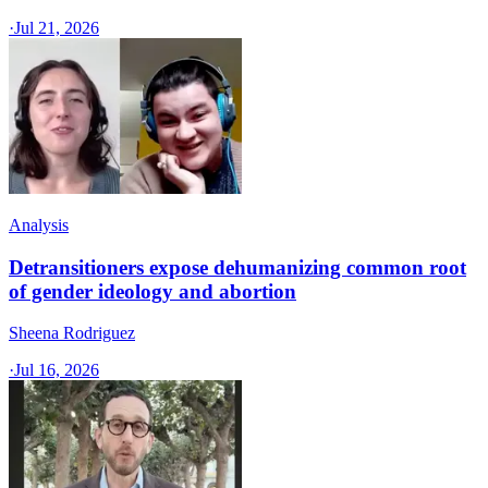
·
Jul 21, 2026
Analysis
Detransitioners expose dehumanizing common root
of gender ideology and abortion
Sheena Rodriguez
·
Jul 16, 2026