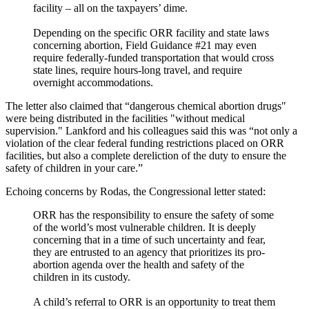
facility – all on the taxpayers’ dime.
Depending on the specific ORR facility and state laws
concerning abortion, Field Guidance #21 may even
require federally-funded transportation that would cross
state lines, require hours-long travel, and require
overnight accommodations.
The letter also claimed that “dangerous chemical abortion drugs"
were being distributed in the facilities "without medical
supervision." Lankford and his colleagues said this was “not only a
violation of the clear federal funding restrictions placed on ORR
facilities, but also a complete dereliction of the duty to ensure the
safety of children in your care.”
Echoing concerns by Rodas, the Congressional letter stated:
ORR has the responsibility to ensure the safety of some
of the world’s most vulnerable children. It is deeply
concerning that in a time of such uncertainty and fear,
they are entrusted to an agency that prioritizes its pro-
abortion agenda over the health and safety of the
children in its custody.
A child’s referral to ORR is an opportunity to treat them