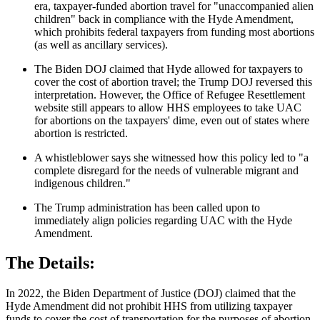
era, taxpayer-funded abortion travel for "unaccompanied alien
children" back in compliance with the Hyde Amendment,
which prohibits federal taxpayers from funding most abortions
(as well as ancillary services).
The Biden DOJ claimed that Hyde allowed for taxpayers to
cover the cost of abortion travel; the Trump DOJ reversed this
interpretation. However, the Office of Refugee Resettlement
website still appears to allow HHS employees to take UAC
for abortions on the taxpayers' dime, even out of states where
abortion is restricted.
A whistleblower says she witnessed how this policy led to "a
complete disregard for the needs of vulnerable migrant and
indigenous children."
The Trump administration has been called upon to
immediately align policies regarding UAC with the Hyde
Amendment.
The Details:
In 2022, the Biden Department of Justice (DOJ) claimed that the
Hyde Amendment did not prohibit HHS from utilizing taxpayer
funds to cover the cost of transportation for the purposes of abortion.