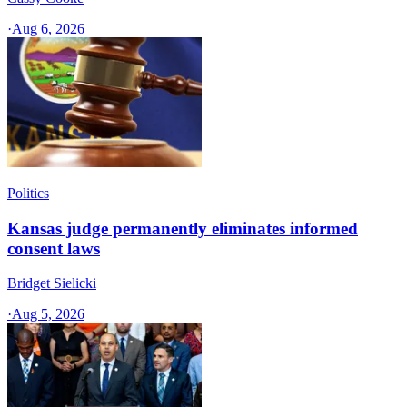
·
Aug 6, 2026
Politics
Kansas judge permanently eliminates informed
consent laws
Bridget Sielicki
·
Aug 5, 2026