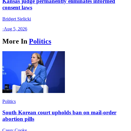
Kansas judge permanently eliminates informed
consent laws
Bridget Sielicki
·
Aug 5, 2026
More In
Politics
Politics
South Korean court upholds ban on mail-order
abortion pills
Cassy Cooke