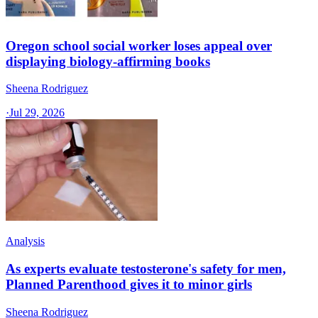
Oregon school social worker loses appeal over
displaying biology-affirming books
Sheena Rodriguez
·
Jul 29, 2026
Analysis
As experts evaluate testosterone's safety for men,
Planned Parenthood gives it to minor girls
Sheena Rodriguez