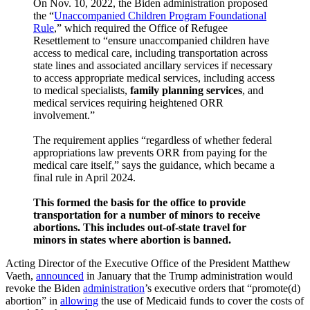
On Nov. 10, 2022, the Biden administration proposed
the “
Unaccompanied Children Program Foundational
Rule
,” which required the Office of Refugee
Resettlement to “ensure unaccompanied children have
access to medical care, including transportation across
state lines and associated ancillary services if necessary
to access appropriate medical services, including access
to medical specialists,
family planning services
, and
medical services requiring heightened ORR
involvement.”
The requirement applies “regardless of whether federal
appropriations law prevents ORR from paying for the
medical care itself,” says the guidance, which became a
final rule in April 2024.
This formed the basis for the office to provide
transportation for a number of minors to receive
abortions. This includes out-of-state travel for
minors in states where abortion is banned.
Acting Director of the Executive Office of the President Matthew
Vaeth,
announced
in January that the Trump administration would
revoke the Biden
administration
’s executive orders that “promote(d)
abortion” in
allowing
the use of Medicaid funds to cover the costs of