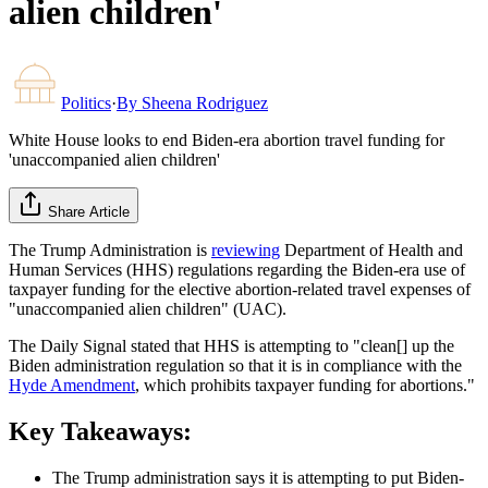
alien children'
Politics
·
By
Sheena Rodriguez
White House looks to end Biden-era abortion travel funding for
'unaccompanied alien children'
Share Article
The Trump Administration is
reviewing
Department of Health and
Human Services (HHS) regulations regarding the Biden-era use of
taxpayer funding for the elective abortion-related travel expenses of
"unaccompanied alien children" (UAC).
The Daily Signal stated that HHS is attempting to "clean[] up the
Biden administration regulation so that it is in compliance with the
Hyde Amendment
, which prohibits taxpayer funding for abortions."
Key Takeaways:
The Trump administration says it is attempting to put Biden-