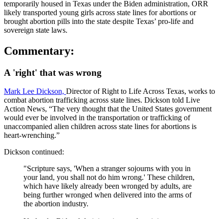
temporarily housed in Texas under the Biden administration, ORR
likely transported young girls across state lines for abortions or
brought abortion pills into the state despite Texas’ pro-life and
sovereign state laws.
Commentary:
A 'right' that was wrong
Mark Lee Dickson,
Director of Right to Life Across Texas, works to
combat abortion trafficking across state lines. Dickson told Live
Action News, “The very thought that the United States government
would ever be involved in the transportation or trafficking of
unaccompanied alien children across state lines for abortions is
heart-wrenching.”
Dickson continued:
"Scripture says, 'When a stranger sojourns with you in
your land, you shall not do him wrong.' These children,
which have likely already been wronged by adults, are
being further wronged when delivered into the arms of
the abortion industry.