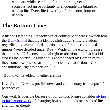
with care while searching for appropriate, vetted
sponsors, not an opportunity to encourage the taking of
unborn life. Every life is worthy of protection, born or
unborn.
The Bottom Line:
Alliance Defending Freedom senior counsel Matthew Bowman told
the
Daily Signal
that the Biden administration's interpretations
regarding taxpayer-funded abortion travel for unaccompanied
minors "were decided under Roe v. Wade on the explicit premise
that there’s a U.S. constitutional right to abortion, and that if a kid
crosses the border illegally and is apprehended by Border Patrol,
they somehow possess and are protected by that fictional U.S.
constitutional right to abortion…."
"But now," he added, "neither are true.”
Live Action News is pro-life news and commentary from a pro-life
perspective.
Our work is possible because of our donors. Please consider
giving
to further our work
of changing hearts and minds on issues of life
and human dignity.