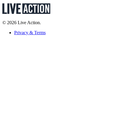
© 2026 Live Action.
Privacy & Terms