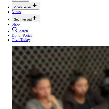
Video Series
News
Get Involved
Shop
Search
Donor Portal
Give Today