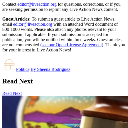
Contact
editor@liveaction.org
for questions, corrections, or if you
are seeking permission to reprint any Live Action News content.
Guest Articles:
To submit a guest article to Live Action News,
email
editor@liveaction.org
with an attached Word document of
800-1000 words. Please also attach any photos relevant to your
submission if applicable. If your submission is accepted for
publication, you will be notified within three weeks. Guest articles
are not compensated
(see our Open License Agreement)
. Thank you
for your interest in Live Action News!
Politics
·
By
Sheena Rodriguez
Read Next
Read Next