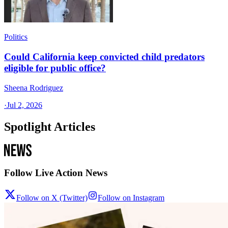
Politics
Could California keep convicted child predators
eligible for public office?
Sheena Rodriguez
·
Jul 2, 2026
Spotlight Articles
Follow Live Action News
Follow on X (Twitter)
Follow on Instagram