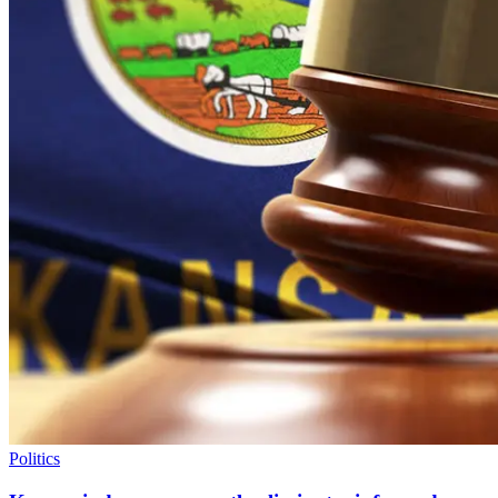
Politics