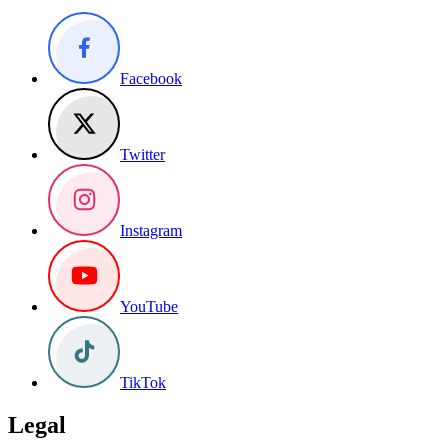
Facebook
Twitter
Instagram
YouTube
TikTok
Legal