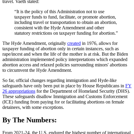
travel. Vaeth stated:
“It is the policy of this Administration not to use
taxpayer funds to fund, facilitate, or promote abortion,
including travel or transportation to obtain an abortion,
consistent with the Hyde Amendment and other
statutory restrictions on taxpayer funding for abortion.”
The Hyde Amendment, originally
created
in 1976, allows for
taxpayer funding of abortion only in certain instances, such as
rape/incest and when the life of the mother is at risk. But the Biden
administration implemented policy interpretations which expanded
abortion access and relaxed policies surrounding minors' abortions
to circumvent the Hyde Amendment.
So far, official changes regarding immigration and Hyde-like
safeguards have only been put in place by House Republicans in
FY
26 appropriations
for the Department of Homeland Security (DHS).
These safeguards disallow Immigration and Customs Enforcement
(ICE) funding from paying for or facilitating abortions on female
detainees, with some exceptions.
By The Numbers:
From 2021-24, the U.S. endured the highest number of international