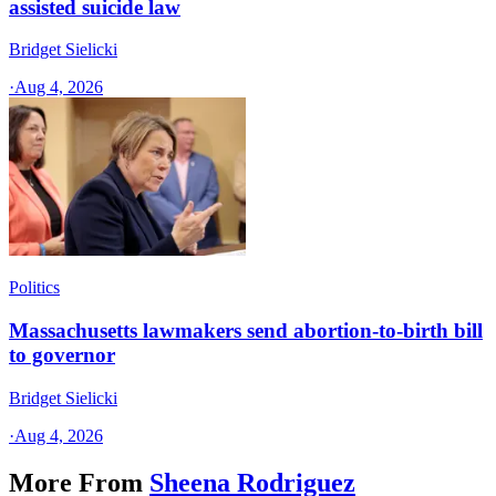
assisted suicide law
Bridget Sielicki
·
Aug 4, 2026
Politics
Massachusetts lawmakers send abortion-to-birth bill
to governor
Bridget Sielicki
·
Aug 4, 2026
More From
Sheena Rodriguez