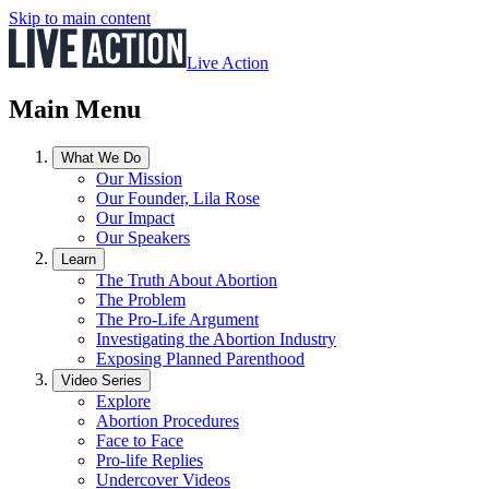
Skip to main content
Live Action
Main Menu
What We Do
Our Mission
Our Founder, Lila Rose
Our Impact
Our Speakers
Learn
The Truth About Abortion
The Problem
The Pro-Life Argument
Investigating the Abortion Industry
Exposing Planned Parenthood
Video Series
Explore
Abortion Procedures
Face to Face
Pro-life Replies
Undercover Videos