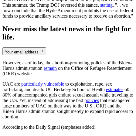
This summer, the Trump DOJ reversed this stance,
stating
, "... we
now conclude that the Hyde Amendment prohibits the use of federal
funds to provide ancillary services necessary to receive an abortion."
Never miss the latest news in the fight for
life.
Your email address
However, as of today, the abortion-promoting policies of the Biden-
Harris administration
remain
on the Office of Refugee Resettlement
(ORR) website.
UAC are
particularly vulnerable
to exploitation, rape, sex
trafficking, and death. UC Berkeley School of Health
estimates
60-
80% of unaccompanied girls endure sexual assault while traveling to
the U.S. Yet, instead of addressing the bad
policies
that endangered
large numbers of UAC on their way to the U.S., ORR and the
Biden-Harris administration sought merely to expand rapid access to
abortion.
According to the Daily Signal (emphases added):