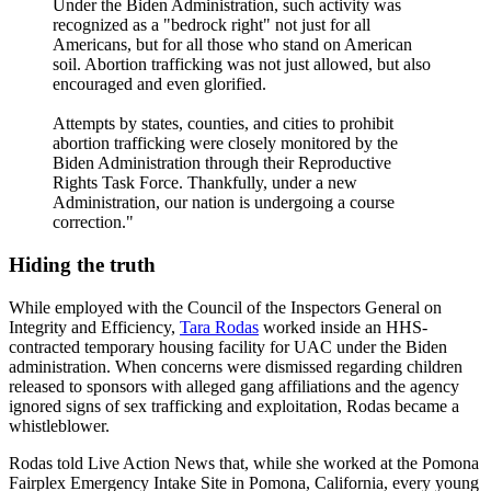
Under the Biden Administration, such activity was
recognized as a "bedrock right" not just for all
Americans, but for all those who stand on American
soil. Abortion trafficking was not just allowed, but also
encouraged and even glorified.
Attempts by states, counties, and cities to prohibit
abortion trafficking were closely monitored by the
Biden Administration through their Reproductive
Rights Task Force. Thankfully, under a new
Administration, our nation is undergoing a course
correction."
Hiding the truth
While employed with the Council of the Inspectors General on
Integrity and Efficiency,
Tara Rodas
worked inside an HHS-
contracted temporary housing facility for UAC under the Biden
administration. When concerns were dismissed regarding children
released to sponsors with alleged gang affiliations and the agency
ignored signs of sex trafficking and exploitation, Rodas became a
whistleblower.
Rodas told Live Action News that, while she worked at the Pomona
Fairplex Emergency Intake Site in Pomona, California, every young