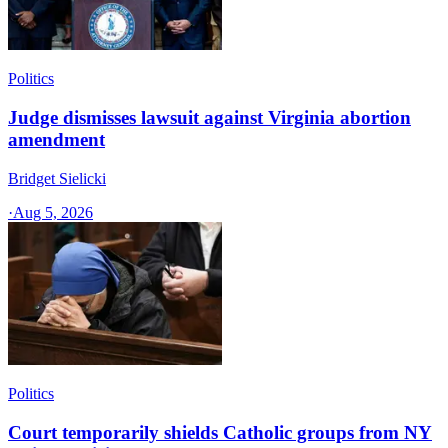
Politics
Judge dismisses lawsuit against Virginia abortion
amendment
Bridget Sielicki
·
Aug 5, 2026
Politics
Court temporarily shields Catholic groups from NY