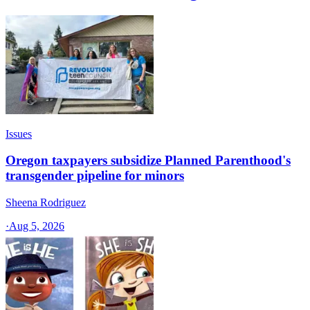
Issues
Oregon taxpayers subsidize Planned Parenthood's
transgender pipeline for minors
Sheena Rodriguez
·
Aug 5, 2026