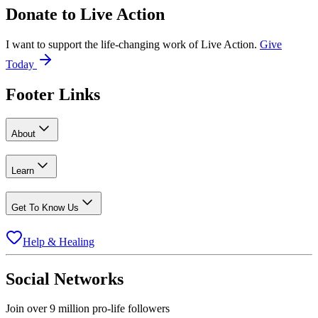
Donate to
Live Action
I want to support the life-changing work of Live Action.
Give
Today
Footer Links
About
Learn
Get To Know Us
Help & Healing
Social Networks
Join over 9 million pro-life followers