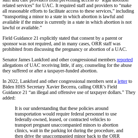
related services” for UAC. It required staff and providers to “make
all reasonable efforts to facilitate access to these services,” including
“transporting a minor to a state in which abortion is lawful and
available if the minor is currently in a state in which abortion is not
lawful or available.”
Field Guidance 21 explicitly stated that consent by a parent or
sponsor was not required, and in many cases, ORR staff was
prohibited from discussing the pregnancy or abortion of a UAC.
Senator James Lankford and other congressional members
reported
allegations of UAC receiving little, if any, counseling for the abuse
they suffered or after a taxpayer-funded abortion.
In 2022, Lankford and other congressional members sent a
letter
to
Biden HHS Secretary Xavier Becerra, calling ORR’s Field
Guidance 21 “an illegal and offensive use of taxpayer dollars.” They
added:
It is our understanding that these policies around
transportation would require federal personnel to use
federally-owned, leased, or contracted vehicles to
transport pregnant unaccompanied minors to abortion
clinics, wait in the parking lot during the procedure, and
then drive the unaccompanied minor back to the ORR