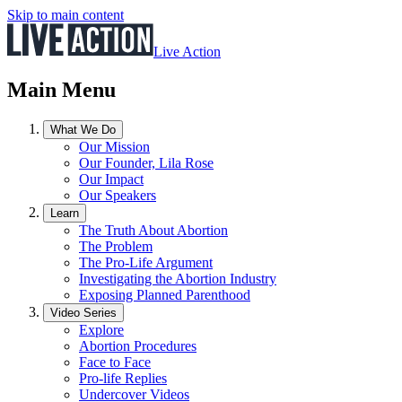
Skip to main content
Live Action
Main Menu
What We Do
Our Mission
Our Founder, Lila Rose
Our Impact
Our Speakers
Learn
The Truth About Abortion
The Problem
The Pro-Life Argument
Investigating the Abortion Industry
Exposing Planned Parenthood
Video Series
Explore
Abortion Procedures
Face to Face
Pro-life Replies
Undercover Videos