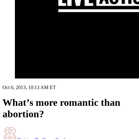
Oct 6, 2013, 10:13 AM ET
What’s more romantic than
abortion?