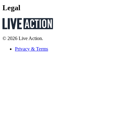
Legal
© 2026 Live Action.
Privacy & Terms