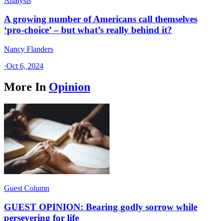
Analysis
A growing number of Americans call themselves
‘pro-choice’ – but what’s really behind it?
Nancy Flanders
·
Oct 6, 2024
More In
Opinion
Guest Column
GUEST OPINION: Bearing godly sorrow while
persevering for life