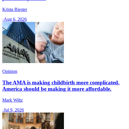
Krista Riester
·
Aug 6, 2026
Opinion
The AMA is making childbirth more complicated.
America should be making it more affordable.
Mark Wiltz
·
Jul 9, 2026