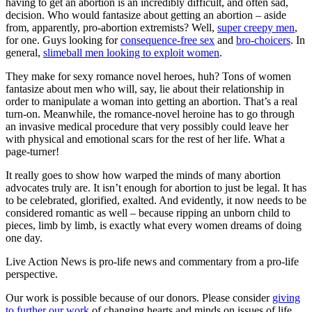
having to get an abortion is an incredibly difficult, and often sad,
decision. Who would fantasize about getting an abortion – aside
from, apparently, pro-abortion extremists? Well,
super creepy men
,
for one. Guys looking for
consequence-free sex
and
bro-choicers
. In
general,
slimeball men looking to exploit women
.
They make for sexy romance novel heroes, huh? Tons of women
fantasize about men who will, say, lie about their relationship in
order to manipulate a woman into getting an abortion. That’s a real
turn-on. Meanwhile, the romance-novel heroine has to go through
an invasive medical procedure that very possibly could leave her
with physical and emotional scars for the rest of her life. What a
page-turner!
It really goes to show how warped the minds of many abortion
advocates truly are. It isn’t enough for abortion to just be legal. It has
to be celebrated, glorified, exalted. And evidently, it now needs to be
considered romantic as well – because ripping an unborn child to
pieces, limb by limb, is exactly what every women dreams of doing
one day.
Live Action News is pro-life news and commentary from a pro-life
perspective.
Our work is possible because of our donors. Please consider
giving
to further our work
of changing hearts and minds on issues of life