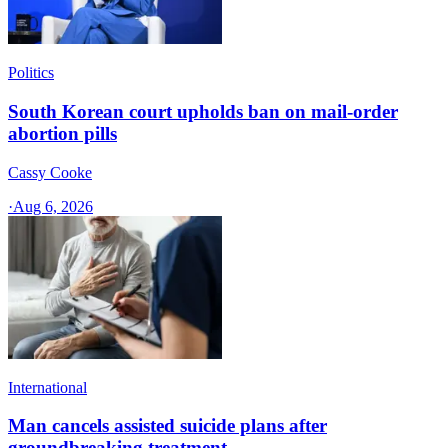
Politics
South Korean court upholds ban on mail-order
abortion pills
Cassy Cooke
·
Aug 6, 2026
International
Man cancels assisted suicide plans after
groundbreaking treatment