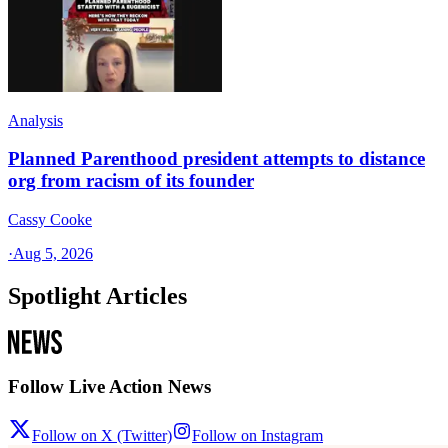
Analysis
Planned Parenthood president attempts to distance
org from racism of its founder
Cassy Cooke
·
Aug 5, 2026
Spotlight Articles
Follow Live Action News
Follow on X (Twitter)
Follow on Instagram