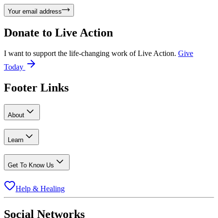
Your email address
Donate to
Live Action
I want to support the life-changing work of Live Action.
Give
Today
Footer Links
About
Learn
Get To Know Us
Help & Healing
Social Networks