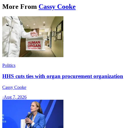
More From
Cassy Cooke
Politics
HHS cuts ties with organ procurement organization
Cassy Cooke
·
Aug 7, 2026