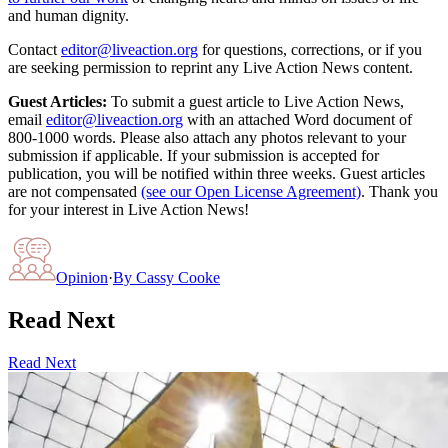
and human dignity.
Contact
editor@liveaction.org
for questions, corrections, or if you
are seeking permission to reprint any Live Action News content.
Guest Articles:
To submit a guest article to Live Action News,
email
editor@liveaction.org
with an attached Word document of
800-1000 words. Please also attach any photos relevant to your
submission if applicable. If your submission is accepted for
publication, you will be notified within three weeks. Guest articles
are not compensated
(see our Open License Agreement)
. Thank you
for your interest in Live Action News!
Opinion
·
By
Cassy Cooke
Read Next
Read Next