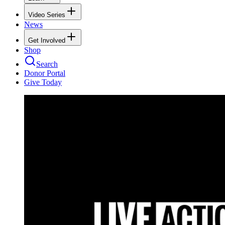
Video Series
News
Get Involved
Shop
Search
Donor Portal
Give Today