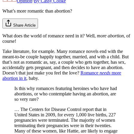
Opinion
·
By
Cassy Cooke
What’s more romantic than abortion?
Share Article
What does the world of romance need in it? Well,
more abortion
, of
course!
Take literature, for example. Many romance novels end with the
meant-to-be couple happily together, married, and with a child. But
that’s not as romantic as, say, a couple who gets together, has sex,
accidentally gets pregnant, and then decides to have an abortion.
Doesn’t that just make you feel the love?
Romance
needs
more
abortion in it
, baby.
Is this why romances featuring heroines who have had
abortions, or who contemplate having an abortion, are
so very rare?
… The Centers for Disease Control report that in
United States in 2009, for every 1,000 live births, 227
pregnancies were terminated. The majority of women
terminating their pregnancies were in their twenties.
Many of these women, like Hattie, are likely to engage