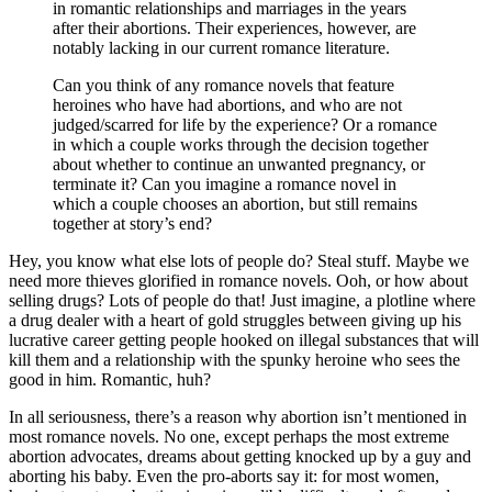
in romantic relationships and marriages in the years
after their abortions. Their experiences, however, are
notably lacking in our current romance literature.
Can you think of any romance novels that feature
heroines who have had abortions, and who are not
judged/scarred for life by the experience? Or a romance
in which a couple works through the decision together
about whether to continue an unwanted pregnancy, or
terminate it? Can you imagine a romance novel in
which a couple chooses an abortion, but still remains
together at story’s end?
Hey, you know what else lots of people do? Steal stuff. Maybe we
need more thieves glorified in romance novels. Ooh, or how about
selling drugs? Lots of people do that! Just imagine, a plotline where
a drug dealer with a heart of gold struggles between giving up his
lucrative career getting people hooked on illegal substances that will
kill them and a relationship with the spunky heroine who sees the
good in him. Romantic, huh?
In all seriousness, there’s a reason why abortion isn’t mentioned in
most romance novels. No one, except perhaps the most extreme
abortion advocates, dreams about getting knocked up by a guy and
aborting his baby. Even the pro-aborts say it: for most women,