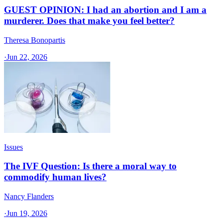
GUEST OPINION: I had an abortion and I am a
murderer. Does that make you feel better?
Theresa Bonopartis
·
Jun 22, 2026
Issues
The IVF Question: Is there a moral way to
commodify human lives?
Nancy Flanders
·
Jun 19, 2026