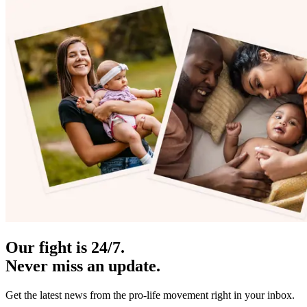
Our fight is 24/7.
Never miss an update.
Get the latest news from the pro-life movement right in your inbox.