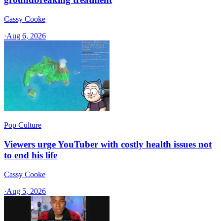
Cassy Cooke
·
Aug 6, 2026
Pop Culture
Viewers urge YouTuber with costly health issues not
to end his life
Cassy Cooke
·
Aug 5, 2026