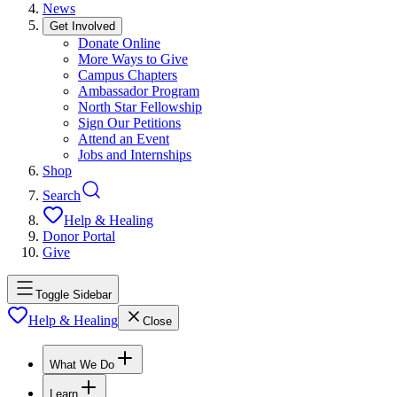
News
Get Involved
Donate Online
More Ways to Give
Campus Chapters
Ambassador Program
North Star Fellowship
Sign Our Petitions
Attend an Event
Jobs and Internships
Shop
Search
Help & Healing
Donor Portal
Give
Toggle Sidebar
Help & Healing
Close
What We Do
Learn