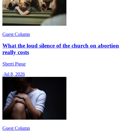
Guest Column
What the loud silence of the church on abortion
really costs
Sherri Pigue
·
Jul 8, 2026
Guest Column