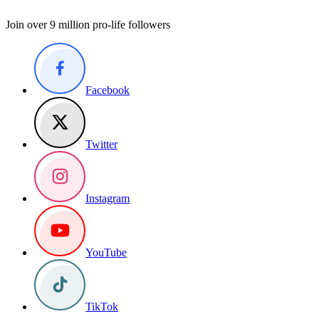
Join over 9 million pro-life followers
Facebook
Twitter
Instagram
YouTube
TikTok