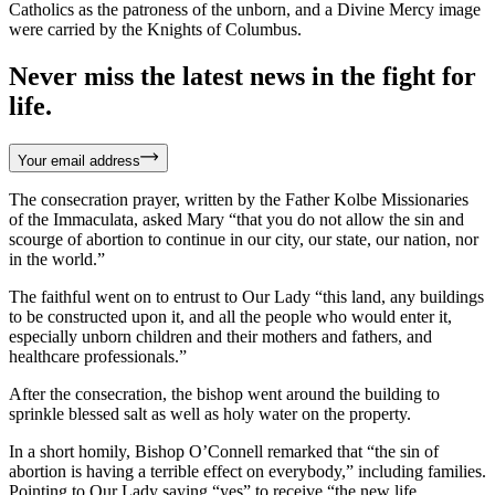
Catholics as the patroness of the unborn, and a Divine Mercy image
were carried by the Knights of Columbus.
Never miss the latest news in the fight for
life.
Your email address
The consecration prayer, written by the Father Kolbe Missionaries
of the Immaculata, asked Mary “that you do not allow the sin and
scourge of abortion to continue in our city, our state, our nation, nor
in the world.”
The faithful went on to entrust to Our Lady “this land, any buildings
to be constructed upon it, and all the people who would enter it,
especially unborn children and their mothers and fathers, and
healthcare professionals.”
After the consecration, the bishop went around the building to
sprinkle blessed salt as well as holy water on the property.
In a short homily, Bishop O’Connell remarked that “the sin of
abortion is having a terrible effect on everybody,” including families.
Pointing to Our Lady saying “yes” to receive “the new life