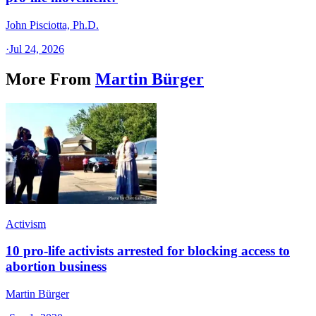
John Pisciotta, Ph.D.
·
Jul 24, 2026
More From
Martin Bürger
Activism
10 pro-life activists arrested for blocking access to
abortion business
Martin Bürger