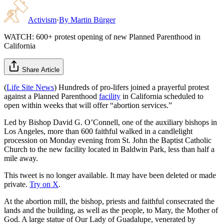
Activism
·
By
Martin Bürger
WATCH: 600+ protest opening of new Planned Parenthood in
California
Share Article
(
Life Site News
) Hundreds of pro-lifers joined a prayerful protest
against a Planned Parenthood
facility
in California scheduled to
open within weeks that will offer “abortion services.”
Led by Bishop David G. O’Connell, one of the auxiliary bishops in
Los Angeles, more than 600 faithful walked in a candlelight
procession on Monday evening from St. John the Baptist Catholic
Church to the new facility located in Baldwin Park, less than half a
mile away.
This tweet is no longer available. It may have been deleted or made
private.
Try on X
.
At the abortion mill, the bishop, priests and faithful consecrated the
lands and the building, as well as the people, to Mary, the Mother of
God. A large statue of Our Lady of Guadalupe, venerated by