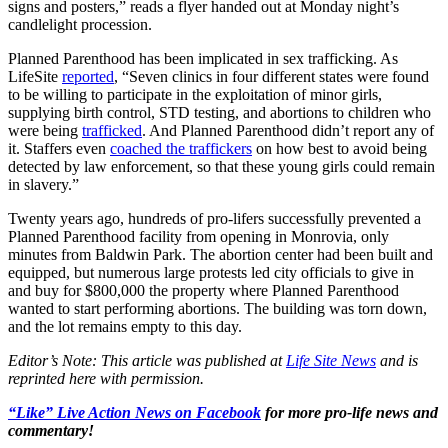
signs and posters,” reads a flyer handed out at Monday night’s
candlelight procession.
Planned Parenthood has been implicated in sex trafficking. As
LifeSite
reported
, “Seven clinics in four different states were found
to be willing to participate in the exploitation of minor girls,
supplying birth control, STD testing, and abortions to children who
were being
trafficked
. And Planned Parenthood didn’t report any of
it. Staffers even
coached the traffickers
on how best to avoid being
detected by law enforcement, so that these young girls could remain
in slavery.”
Twenty years ago, hundreds of pro-lifers successfully prevented a
Planned Parenthood facility from opening in Monrovia, only
minutes from Baldwin Park. The abortion center had been built and
equipped, but numerous large protests led city officials to give in
and buy for $800,000 the property where Planned Parenthood
wanted to start performing abortions. The building was torn down,
and the lot remains empty to this day.
Editor’s Note: This article was published at
Life Site News
and is
reprinted here with permission.
“Like” Live Action News on Facebook
for more pro-life news and
commentary!