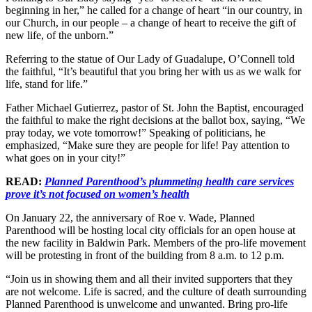
beginning in her,” he called for a change of heart “in our country, in
our Church, in our people – a change of heart to receive the gift of
new life, of the unborn.”
Referring to the statue of Our Lady of Guadalupe, O’Connell told
the faithful, “It’s beautiful that you bring her with us as we walk for
life, stand for life.”
Father Michael Gutierrez, pastor of St. John the Baptist, encouraged
the faithful to make the right decisions at the ballot box, saying, “We
pray today, we vote tomorrow!” Speaking of politicians, he
emphasized, “Make sure they are people for life! Pay attention to
what goes on in your city!”
READ:
Planned Parenthood’s plummeting health care services
prove it’s not focused on women’s health
On January 22, the anniversary of Roe v. Wade, Planned
Parenthood will be hosting local city officials for an open house at
the new facility in Baldwin Park. Members of the pro-life movement
will be protesting in front of the building from 8 a.m. to 12 p.m.
“Join us in showing them and all their invited supporters that they
are not welcome. Life is sacred, and the culture of death surrounding
Planned Parenthood is unwelcome and unwanted. Bring pro-life