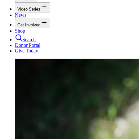
Video Series
News
Get Involved
Shop
Search
Donor Portal
Give Today