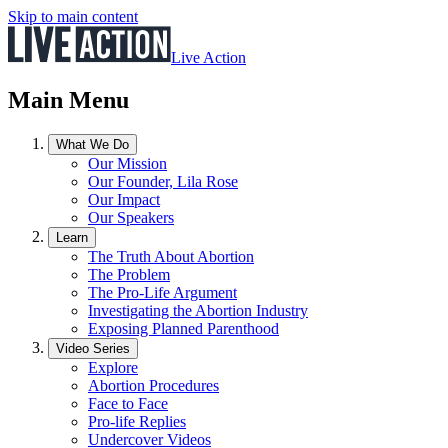
Skip to main content
Live Action
Main Menu
What We Do
Our Mission
Our Founder, Lila Rose
Our Impact
Our Speakers
Learn
The Truth About Abortion
The Problem
The Pro-Life Argument
Investigating the Abortion Industry
Exposing Planned Parenthood
Video Series
Explore
Abortion Procedures
Face to Face
Pro-life Replies
Undercover Videos