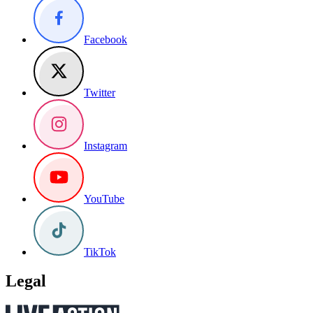
Facebook
Twitter
Instagram
YouTube
TikTok
Legal