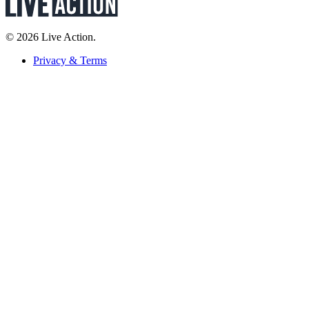
© 2026 Live Action.
Privacy & Terms