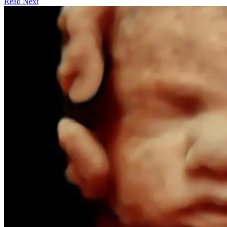
Read Next