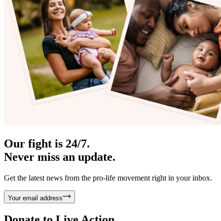
Our fight is 24/7.
Never miss an update.
Get the latest news from the pro-life movement right in your inbox.
Your email address
Donate to
Live Action