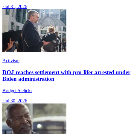
·
Jul 31, 2026
Activism
DOJ reaches settlement with pro-lifer arrested under
Biden administration
Bridget Sielicki
·
Jul 30, 2026