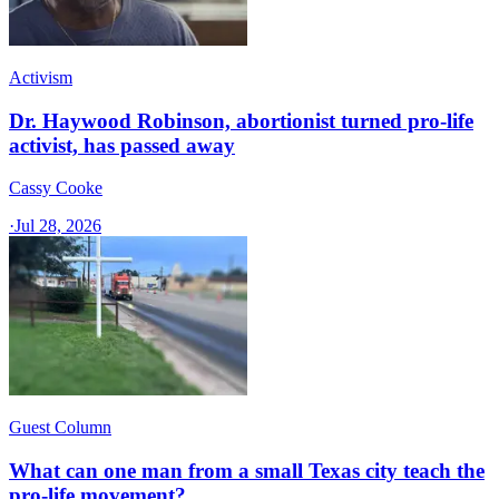
Activism
Dr. Haywood Robinson, abortionist turned pro-life
activist, has passed away
Cassy Cooke
·
Jul 28, 2026
Guest Column
What can one man from a small Texas city teach the
pro-life movement?