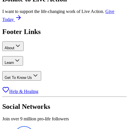
I want to support the life-changing work of Live Action.
Give
Today
Footer Links
About
Learn
Get To Know Us
Help & Healing
Social Networks
Join over 9 million pro-life followers