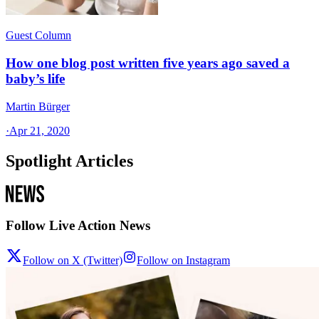
Guest Column
How one blog post written five years ago saved a
baby’s life
Martin Bürger
·
Apr 21, 2020
Spotlight Articles
Follow Live Action News
Follow on X (Twitter)
Follow on Instagram