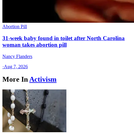
Abortion Pill
31-week baby found in toilet after North Carolina
woman takes abortion pill
Nancy Flanders
·
Aug 7, 2026
More In
Activism