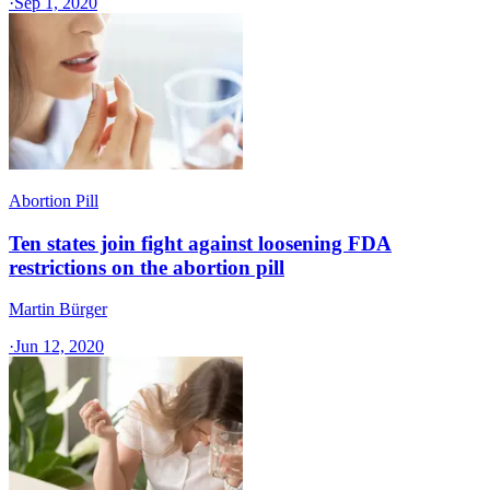
·
Sep 1, 2020
Abortion Pill
Ten states join fight against loosening FDA
restrictions on the abortion pill
Martin Bürger
·
Jun 12, 2020