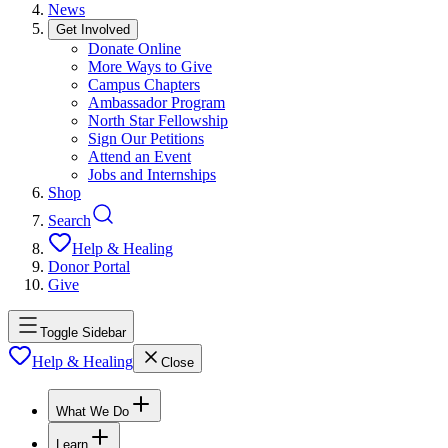
News
Get Involved
Donate Online
More Ways to Give
Campus Chapters
Ambassador Program
North Star Fellowship
Sign Our Petitions
Attend an Event
Jobs and Internships
Shop
Search
Help & Healing
Donor Portal
Give
Toggle Sidebar
Help & Healing
Close
What We Do
Learn