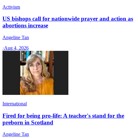
Activism
US bishops call for nationwide prayer and action as
abortions increase
Angeline Tan
·
Aug 4, 2026
International
Fired for being pro-life: A teacher's stand for the
preborn in Scotland
Angeline Tan