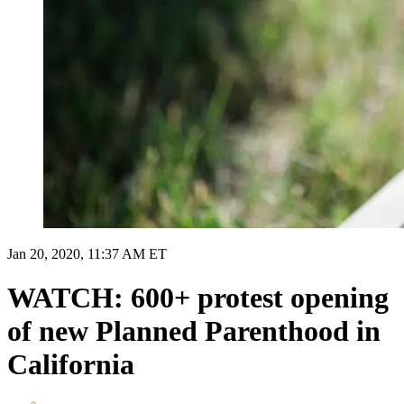
Jan 20, 2020, 11:37 AM ET
WATCH: 600+ protest opening
of new Planned Parenthood in
California