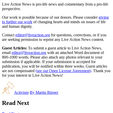
Live Action News is pro-life news and commentary from a pro-life
perspective.
Our work is possible because of our donors. Please consider
giving
to further our work
of changing hearts and minds on issues of life
and human dignity.
Contact
editor@liveaction.org
for questions, corrections, or if you
are seeking permission to reprint any Live Action News content.
Guest Articles:
To submit a guest article to Live Action News,
email
editor@liveaction.org
with an attached Word document of
800-1000 words. Please also attach any photos relevant to your
submission if applicable. If your submission is accepted for
publication, you will be notified within three weeks. Guest articles
are not compensated
(see our Open License Agreement)
. Thank you
for your interest in Live Action News!
Activism
·
By
Martin Bürger
Read Next