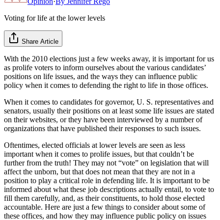
Opinion
·
By
Jennifer Rego
Voting for life at the lower levels
Share Article
With the 2010 elections just a few weeks away, it is important for us
as prolife voters to inform ourselves about the various candidates’
positions on life issues, and the ways they can influence public
policy when it comes to defending the right to life in those offices.
When it comes to candidates for governor, U. S. representatives and
senators, usually their positions on at least some life issues are stated
on their websites, or they have been interviewed by a number of
organizations that have published their responses to such issues.
Oftentimes, elected officials at lower levels are seen as less
important when it comes to prolife issues, but that couldn’t be
further from the truth! They may not “vote” on legislation that will
affect the unborn, but that does not mean that they are not in a
position to play a critical role in defending life. It is important to be
informed about what these job descriptions actually entail, to vote to
fill them carefully, and, as their constituents, to hold those elected
accountable. Here are just a few things to consider about some of
these offices, and how they may influence public policy on issues