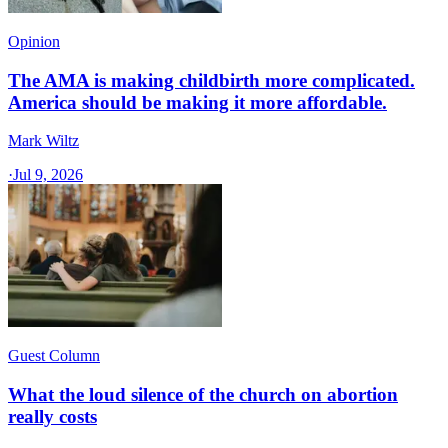
Opinion
The AMA is making childbirth more complicated.
America should be making it more affordable.
Mark Wiltz
·
Jul 9, 2026
Guest Column
What the loud silence of the church on abortion
really costs