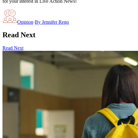
for your interest in Live Action News!
Opinion
·
By
Jennifer Rego
Read Next
Read Next