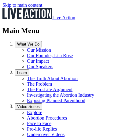
Skip to main content
Live Action
Main Menu
What We Do
Our Mission
Our Founder, Lila Rose
Our Impact
Our Speakers
Learn
The Truth About Abortion
The Problem
The Pro-Life Argument
Investigating the Abortion Industry
Exposing Planned Parenthood
Video Series
Explore
Abortion Procedures
Face to Face
Pro-life Replies
Undercover Videos