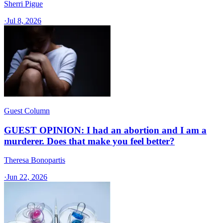
Sherri Pigue
·
Jul 8, 2026
Guest Column
GUEST OPINION: I had an abortion and I am a
murderer. Does that make you feel better?
Theresa Bonopartis
·
Jun 22, 2026