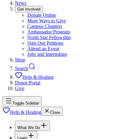
News
Get Involved
Donate Online
More Ways to Give
Campus Chapters
Ambassador Program
North Star Fellowship
Sign Our Petitions
Attend an Event
Jobs and Internships
Shop
Search
Help & Healing
Donor Portal
Give
Toggle Sidebar
Help & Healing
Close
What We Do
Learn