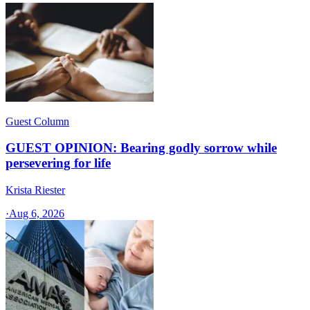
Guest Column
GUEST OPINION: Bearing godly sorrow while
persevering for life
Krista Riester
·
Aug 6, 2026