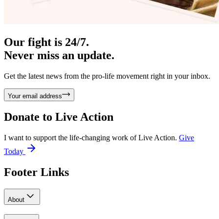
Our fight is 24/7.
Never miss an update.
Get the latest news from the pro-life movement right in your inbox.
Your email address
Donate to
Live Action
I want to support the life-changing work of Live Action.
Give
Today
Footer Links
About