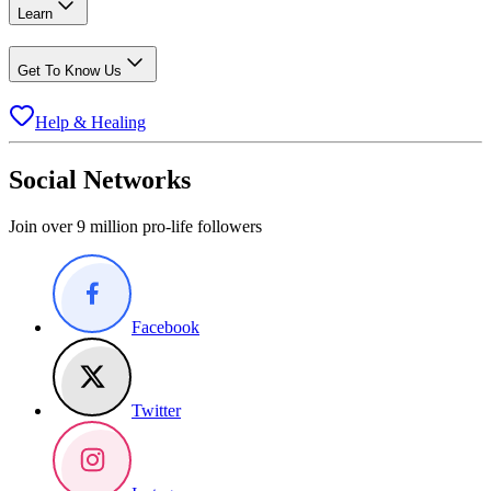
Learn
Get To Know Us
Help & Healing
Social Networks
Join over 9 million pro-life followers
Facebook
Twitter