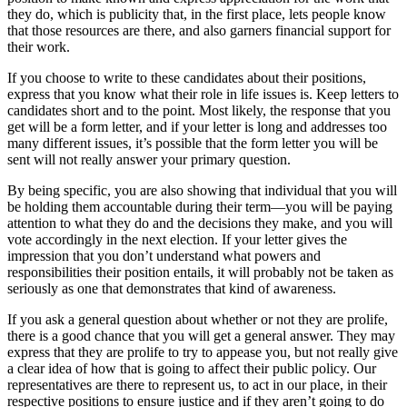
they do, which is publicity that, in the first place, lets people know
that those resources are there, and also garners financial support for
their work.
If you choose to write to these candidates about their positions,
express that you know what their role in life issues is. Keep letters to
candidates short and to the point. Most likely, the response that you
get will be a form letter, and if your letter is long and addresses too
many different issues, it’s possible that the form letter you will be
sent will not really answer your primary question.
By being specific, you are also showing that individual that you will
be holding them accountable during their term—you will be paying
attention to what they do and the decisions they make, and you will
vote accordingly in the next election. If your letter gives the
impression that you don’t understand what powers and
responsibilities their position entails, it will probably not be taken as
seriously as one that demonstrates that kind of awareness.
If you ask a general question about whether or not they are prolife,
there is a good chance that you will get a general answer. They may
express that they are prolife to try to appease you, but not really give
a clear idea of how that is going to affect their public policy. Our
representatives are there to represent us, to act in our place, in their
respective positions to ensure justice and if they aren’t going to do