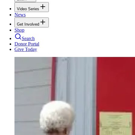
Video Series
News
Get Involved
Shop
Search
Donor Portal
Give Today