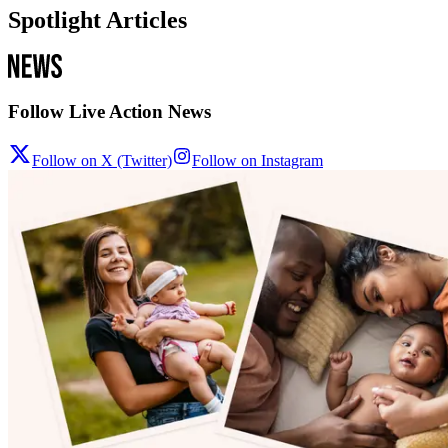
Spotlight Articles
Follow Live Action News
Follow on X (Twitter)
Follow on Instagram