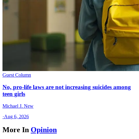
Guest Column
No, pro-life laws are not increasing suicides among
teen girls
Michael J. New
·
Aug 6, 2026
More In
Opinion