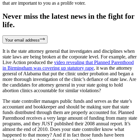
that are important to you as a prolife voter.
Never miss the latest news in the fight for
life.
Your email address
It is the state attorney general that investigates and disciplines when
state laws are being broken at the corporate level. For example, after
Live Action produced the
video revealing that Planned Parenthood
in Birmingham was covering up statutory rape
, it was the attorney
general of Alabama that put the clinic under probation and began a
more thorough investigation of the clinic’s defiance of state law. Are
the candidates for attorney general in your state going to hold
abortion clinics accountable for similar violations?
The state controller manages public funds and serves as the state’s
accountant and bookkeeper and should be making sure that state
funds distributed through them are properly accounted for. Planned
Parenthood receives a very large amount of funding from many state
programs, and they JUST published their 2008 annual report. It’s
almost the end of 2010. Does your state controller know what
happened to that money? And if in fact those funds have been