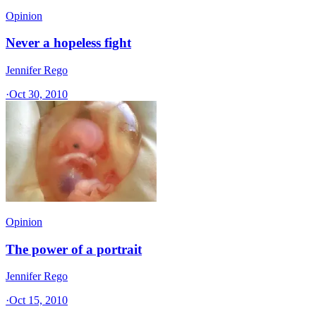
Opinion
Never a hopeless fight
Jennifer Rego
·
Oct 30, 2010
Opinion
The power of a portrait
Jennifer Rego
·
Oct 15, 2010