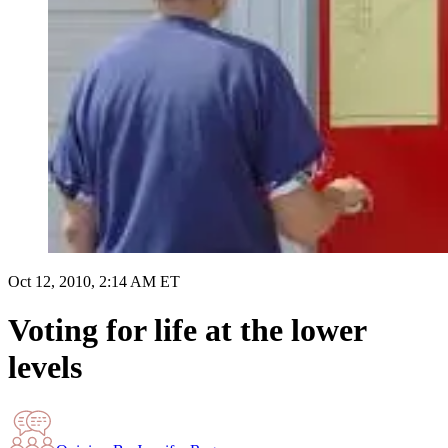
Oct 12, 2010, 2:14 AM ET
Voting for life at the lower
levels