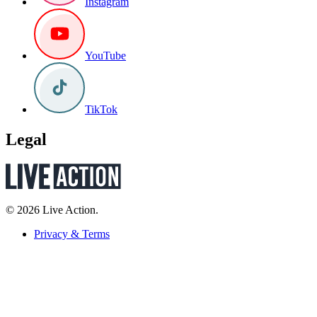
Instagram
YouTube
TikTok
Legal
© 2026 Live Action.
Privacy & Terms