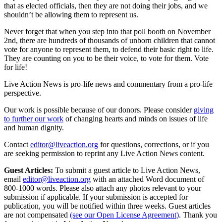
that as elected officials, then they are not doing their jobs, and we
shouldn’t be allowing them to represent us.
Never forget that when you step into that poll booth on November
2nd, there are hundreds of thousands of unborn children that cannot
vote for anyone to represent them, to defend their basic right to life.
They are counting on you to be their voice, to vote for them. Vote
for life!
Live Action News is pro-life news and commentary from a pro-life
perspective.
Our work is possible because of our donors. Please consider
giving
to further our work
of changing hearts and minds on issues of life
and human dignity.
Contact
editor@liveaction.org
for questions, corrections, or if you
are seeking permission to reprint any Live Action News content.
Guest Articles:
To submit a guest article to Live Action News,
email
editor@liveaction.org
with an attached Word document of
800-1000 words. Please also attach any photos relevant to your
submission if applicable. If your submission is accepted for
publication, you will be notified within three weeks. Guest articles
are not compensated
(see our Open License Agreement)
. Thank you