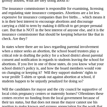
grossly abused, what are they doing about it?
The insurance commissioner is responsible for examining, licensing
and regulating state insurance companies. Abortions are a lot less
expensive for insurance companies than live births… which means it
is in their best interest to encourage abortions and discourage
carrying a child to term by making it difficult to get proper prenatal
care. But that is NOT in the best interest of anyone else, and it is the
insurance commissioner that should be keeping behavior like that in
check. Are they?
In states where there are no laws regarding parental involvement
when a minor seeks an abortion, the school board trustees play a
critical role in drafting the policy for a school district about parental
consent and notification in regards to students leaving the school for
abortions. If you live in one of those states, do you know what your
school district’s policy is, and how the board members would vote
on changing or keeping it? Will they support students’ rights to
wear prolife T-shirts or speak out against abortion at school, if
students happen to be unjustly penalized for doing so?
Will the candidates for mayor and the city council be supportive of
local crisis pregnancy centers or maternity homes? Oftentimes these
centers receive no funding from the local government because of
their tax status, but that does not mean the mayor cannot use his
position to make known and express appreciation for the work that