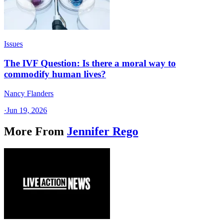
Issues
The IVF Question: Is there a moral way to
commodify human lives?
Nancy Flanders
·
Jun 19, 2026
More From
Jennifer Rego