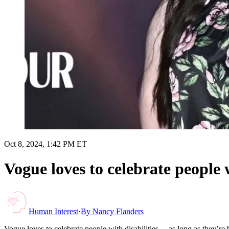
Oct 8, 2024, 1:42 PM ET
Vogue loves to celebrate people w
Human Interest
·
By
Nancy Flanders
Vogue loves to celebrate people with disabilities… as long as they’re b