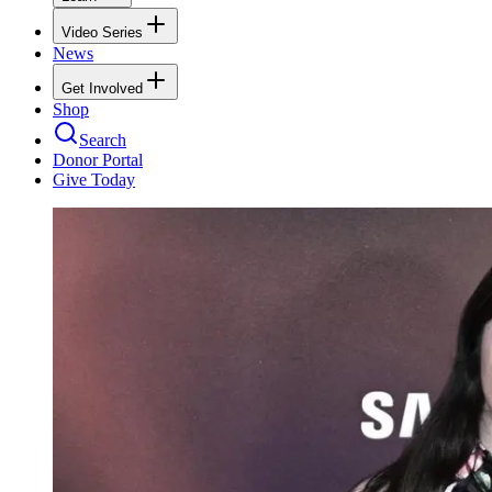
Video Series
News
Get Involved
Shop
Search
Donor Portal
Give Today