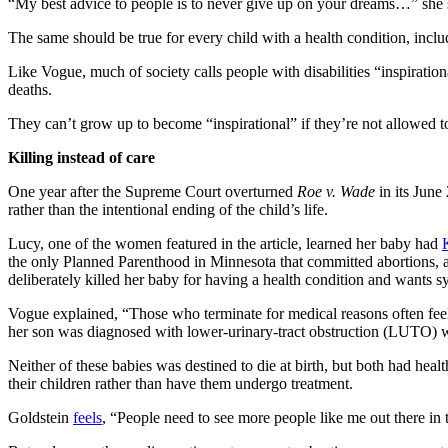
“My best advice to people is to never give up on your dreams…” she 
The same should be true for every child with a health condition, incl
Like Vogue, much of society calls people with disabilities “inspiratio
deaths.
They can’t grow up to become “inspirational” if they’re not allowed t
Killing instead of care
One year after the Supreme Court overturned
Roe v. Wade
in its Jun
rather than the intentional ending of the child’s life.
Lucy, one of the women featured in the article, learned her baby had
the only Planned Parenthood in Minnesota that committed abortions, a
deliberately killed her baby for having a health condition and wants s
Vogue explained, “Those who terminate for medical reasons often feel
her son was diagnosed with lower-urinary-tract obstruction (LUTO) 
Neither of these babies was destined to die at birth, but both had he
their children rather than have them undergo treatment.
Goldstein
feels
, “People need to see more people like me out there in 