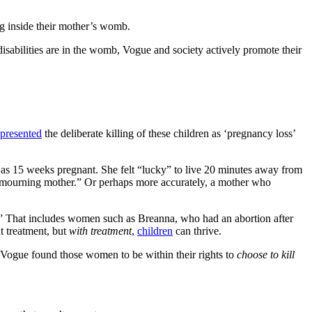
ng inside their mother’s womb.
disabilities are in the womb, Vogue and society actively promote their
presented
the deliberate killing of these children as ‘pregnancy loss’
as 15 weeks pregnant. She felt “lucky” to live 20 minutes away from
 a mourning mother.” Or perhaps more accurately, a mother who
f.” That includes women such as Breanna, who had an abortion after
 treatment, but
with treatment
,
children
can thrive.
d Vogue found those women to be within their rights to
choose to kill