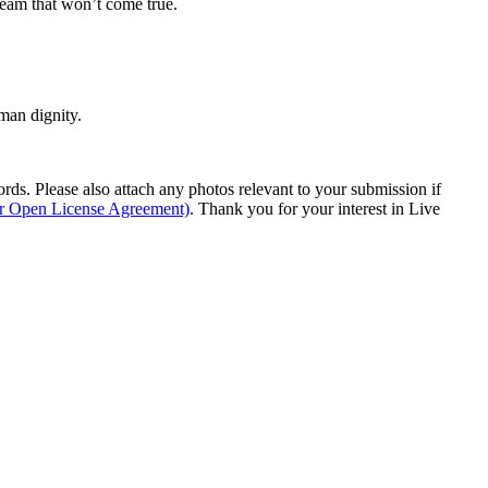
dream that won’t come true.
man dignity.
s. Please also attach any photos relevant to your submission if
ur Open License Agreement)
. Thank you for your interest in Live