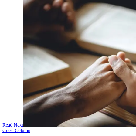
Read Next
Guest Column