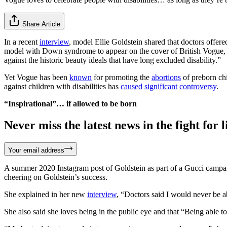
Share Article
In a recent
interview
, model Ellie Goldstein shared that doctors offere
model with Down syndrome to appear on the cover of British Vogue, an
against the historic beauty ideals that have long excluded disability.”
Yet Vogue has been
known
for promoting the
abortions
of preborn chi
against children with disabilities has
caused
significant
controversy
.
“Inspirational”… if allowed to be born
Never miss the latest news in the fight for li
Your email address
A summer 2020 Instagram post of Goldstein as part of a Gucci campaig
cheering on Goldstein’s success.
She explained in her new
interview
, “Doctors said I would never be a
She also said she loves being in the public eye and that “Being able to