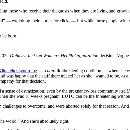
said.
uding those who receive their diagnosis when they are living and growi
nal” — exploiting their stories for clicks — but while those people with 
o be born.
e 2022
Dobbs v. Jackson Women’s Health Organizatio
n decision, Vogue
Klinefelter syndrome
— a
non
-life-threatening condition — when she w
nd was happy that the staff there treated her as she “wanted to be, as
ympathy for that decision.
 a sense of ostracization, even by the pregnancy-loss community itsel
when she was 18 weeks pregnant. LUTO can be life-threatening without
alth challenges to overcome, and were aborted solely for that reason. An
the world.” And she’s absolutely right.