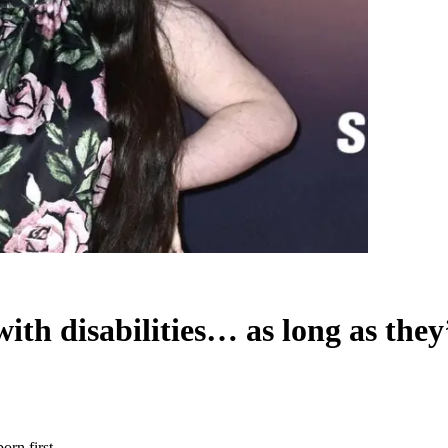
ith disabilities… as long as they
orn first