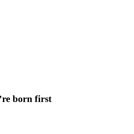
’re born first