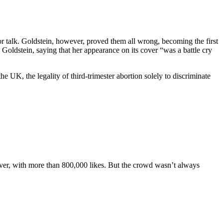
 or talk. Goldstein, however, proved them all wrong, becoming the first
oldstein, saying that her appearance on its cover “was a battle cry
UK, the legality of third-trimester abortion solely to discriminate
ever, with more than 800,000 likes. But the crowd wasn’t always