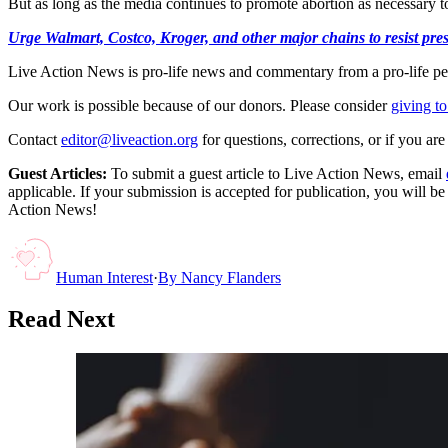
But as long as the media continues to promote abortion as necessary to
Urge Walmart, Costco, Kroger, and other major chains to resist press
Live Action News is pro-life news and commentary from a pro-life pe
Our work is possible because of our donors. Please consider
giving to
Contact
editor@liveaction.org
for questions, corrections, or if you a
Guest Articles:
To submit a guest article to Live Action News, email
applicable. If your submission is accepted for publication, you will b
Action News!
Human Interest
·
By
Nancy Flanders
Read Next