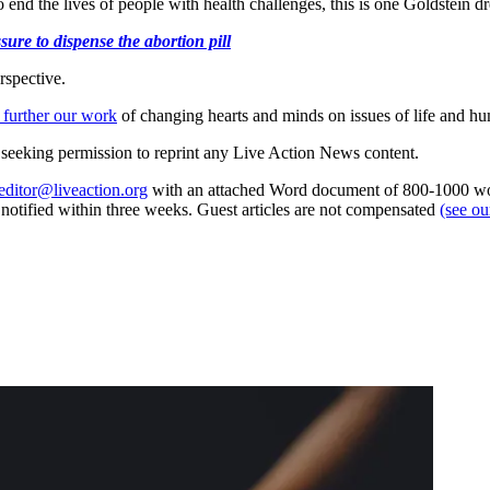
 end the lives of people with health challenges, this is one Goldstein 
ure to dispense the abortion pill
rspective.
 further our work
of changing hearts and minds on issues of life and hu
re seeking permission to reprint any Live Action News content.
editor@liveaction.org
with an attached Word document of 800-1000 word
e notified within three weeks. Guest articles are not compensated
(see o