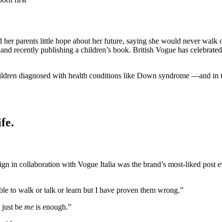
d her parents little hope about her future, saying she would never walk
d recently publishing a children’s book. British Vogue has celebrated G
ldren diagnosed with health conditions like Down syndrome —and in the 
fe.
n in collaboration with Vogue Italia was the brand’s most-liked post 
ble to walk or talk or learn but I have proven them wrong.”
 just be
me
is enough.”