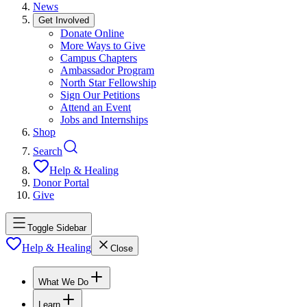
News
Get Involved
Donate Online
More Ways to Give
Campus Chapters
Ambassador Program
North Star Fellowship
Sign Our Petitions
Attend an Event
Jobs and Internships
Shop
Search
Help & Healing
Donor Portal
Give
Toggle Sidebar
Help & Healing
Close
What We Do
Learn