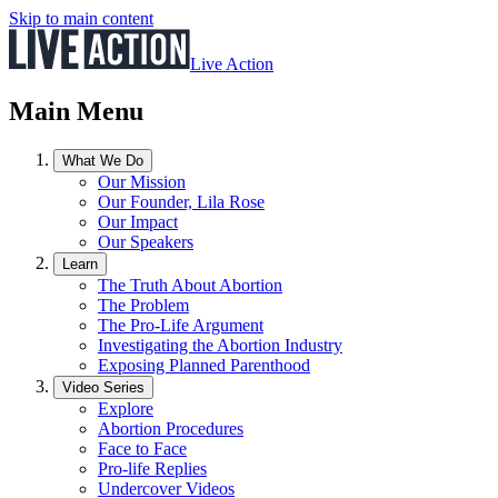
Skip to main content
Live Action
Main Menu
What We Do
Our Mission
Our Founder, Lila Rose
Our Impact
Our Speakers
Learn
The Truth About Abortion
The Problem
The Pro-Life Argument
Investigating the Abortion Industry
Exposing Planned Parenthood
Video Series
Explore
Abortion Procedures
Face to Face
Pro-life Replies
Undercover Videos