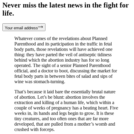
Never miss the latest news in the fight for
life.
Your email address
Whatever comes of the revelations about Planned
Parenthood and its participation in the traffic in fetal
body parts, those revelations will have achieved one
thing: they have parted the veil of antiseptic tidiness
behind which the abortion industry has for so long
operated. The sight of a senior Planned Parenthood
official, and a doctor to boot, discussing the market for
fetal body parts in between bites of salad and sips of
wine was stomach-turning.
That’s because it laid bare the essentially brutal nature
of abortion. Let’s be blunt: abortion involves the
extraction and killing of a human life, which within a
couple of weeks of pregnancy has a beating heart. Five
weeks in, its hands and legs begin to grow. It is these
tiny creatures, and too often ones that are far more
developed, that are pulled from a mother’s womb and
crushed with forceps.