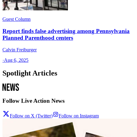
Guest Column
Report finds false advertising among Pennsylvania
Planned Parenthood centers
Calvin Freiburger
·
Aug 6, 2025
Spotlight Articles
Follow Live Action News
Follow on X (Twitter)
Follow on Instagram