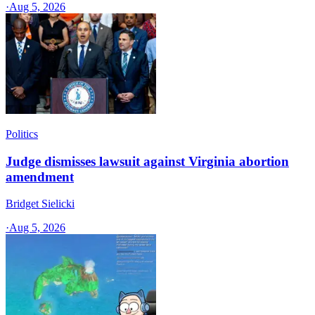
·
Aug 5, 2026
Politics
Judge dismisses lawsuit against Virginia abortion
amendment
Bridget Sielicki
·
Aug 5, 2026