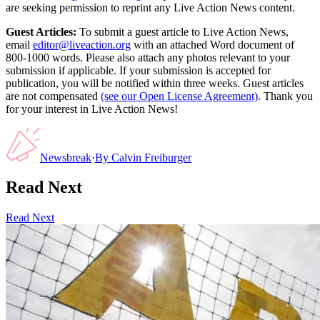
are seeking permission to reprint any Live Action News content.
Guest Articles:
To submit a guest article to Live Action News,
email
editor@liveaction.org
with an attached Word document of
800-1000 words. Please also attach any photos relevant to your
submission if applicable. If your submission is accepted for
publication, you will be notified within three weeks. Guest articles
are not compensated
(see our Open License Agreement)
. Thank you
for your interest in Live Action News!
Newsbreak
·
By
Calvin Freiburger
Read Next
Read Next