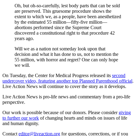
Oh, but oh-so-carefully, lest body parts that can be sold
are preserved. This gruesome procedure shows the
extent to which we, as a people, have been anesthetized
by the estimated 55 million—fifty-five million—
abortions performed since the Supreme Court
discovered a constitutional right to that procedure 42
years ago.
Will we as a nation not someday look upon that
decision and what it has done to us, not to mention the
55 million, with horror and regret? One can only hope
we will.
On Tuesday, the Center for Medical Progress released its
second
undercover video, featuring another top Planned Parenthood official
.
Live Action News will continue to cover the story as it develops.
Live Action News is pro-life news and commentary from a pro-life
perspective.
Our work is possible because of our donors. Please consider
giving
to further our work
of changing hearts and minds on issues of life
and human dignity.
Contact
editor@liveaction.org
for questions, corrections, or if you