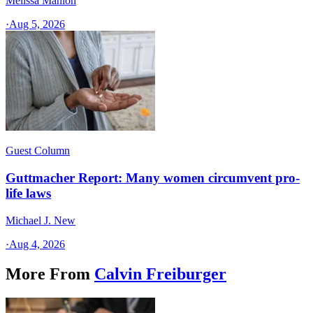
Melissa Manion
·
Aug 5, 2026
Guest Column
Guttmacher Report: Many women circumvent pro-
life laws
Michael J. New
·
Aug 4, 2026
More From
Calvin Freiburger