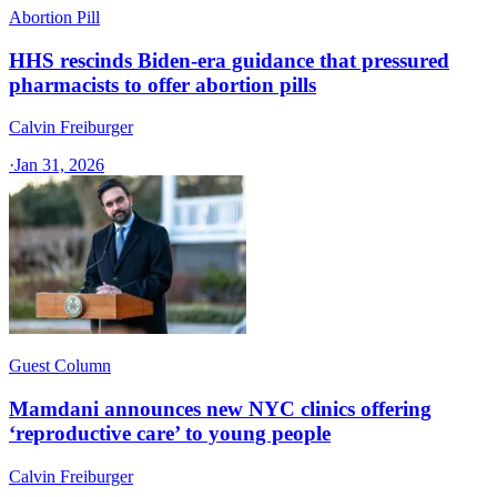
Abortion Pill
HHS rescinds Biden-era guidance that pressured
pharmacists to offer abortion pills
Calvin Freiburger
·
Jan 31, 2026
Guest Column
Mamdani announces new NYC clinics offering
‘reproductive care’ to young people
Calvin Freiburger