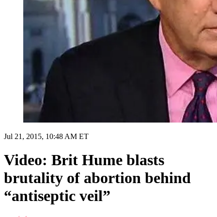
Jul 21, 2015, 10:48 AM ET
Video: Brit Hume blasts
brutality of abortion behind
“antiseptic veil”