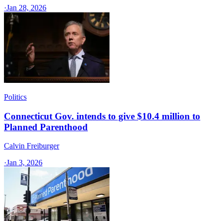
·
Jan 28, 2026
Politics
Connecticut Gov. intends to give $10.4 million to
Planned Parenthood
Calvin Freiburger
·
Jan 3, 2026