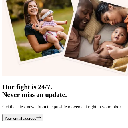
Our fight is 24/7.
Never miss an update.
Get the latest news from the pro-life movement right in your inbox.
Your email address