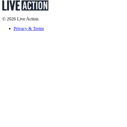
© 2026 Live Action.
Privacy & Terms