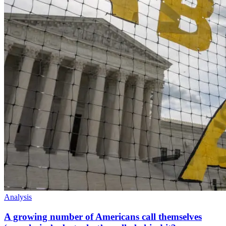
Analysis
A growing number of Americans call themselves