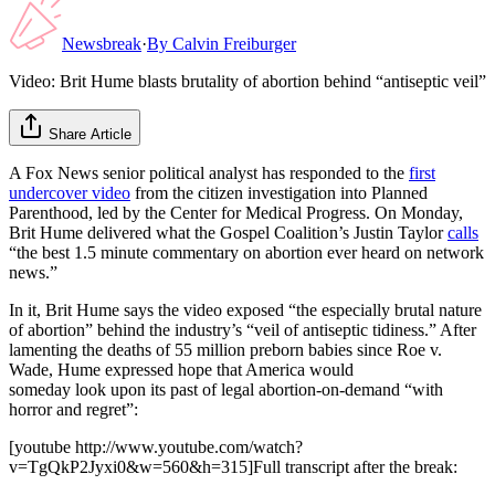
Newsbreak
·
By
Calvin Freiburger
Video: Brit Hume blasts brutality of abortion behind “antiseptic veil”
Share Article
A Fox News senior political analyst has responded to the
first
undercover video
from the citizen investigation into Planned
Parenthood, led by the Center for Medical Progress. On Monday,
Brit Hume delivered what the Gospel Coalition’s Justin Taylor
calls
“the best 1.5 minute commentary on abortion ever heard on network
news.”
In it, Brit Hume says the video exposed “the especially brutal nature
of abortion” behind the industry’s “veil of antiseptic tidiness.” After
lamenting the deaths of 55 million preborn babies since Roe v.
Wade, Hume expressed hope that America would
someday look upon its past of legal abortion-on-demand “with
horror and regret”:
[youtube http://www.youtube.com/watch?
v=TgQkP2Jyxi0&w=560&h=315]Full transcript after the break: