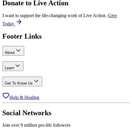
Donate to
Live Action
I want to support the life-changing work of Live Action.
Give
Today
Footer Links
About
Learn
Get To Know Us
Help & Healing
Social Networks
Join over 9 million pro-life followers