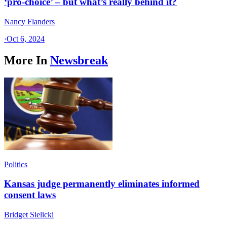
‘pro-choice’ – but what’s really behind it?
Nancy Flanders
·
Oct 6, 2024
More In
Newsbreak
Politics
Kansas judge permanently eliminates informed
consent laws
Bridget Sielicki