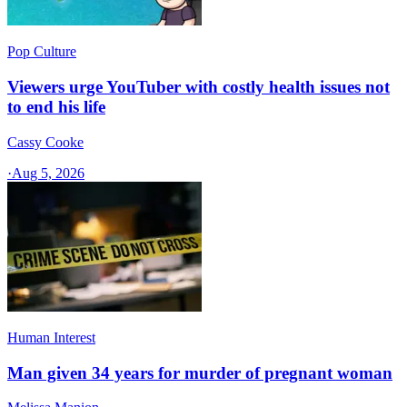
Pop Culture
Viewers urge YouTuber with costly health issues not
to end his life
Cassy Cooke
·
Aug 5, 2026
Human Interest
Man given 34 years for murder of pregnant woman