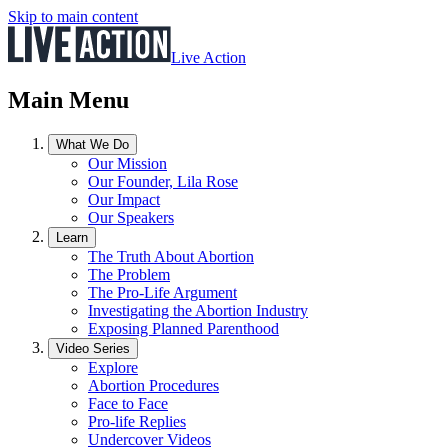
Skip to main content
Live Action
Main Menu
What We Do
Our Mission
Our Founder, Lila Rose
Our Impact
Our Speakers
Learn
The Truth About Abortion
The Problem
The Pro-Life Argument
Investigating the Abortion Industry
Exposing Planned Parenthood
Video Series
Explore
Abortion Procedures
Face to Face
Pro-life Replies
Undercover Videos