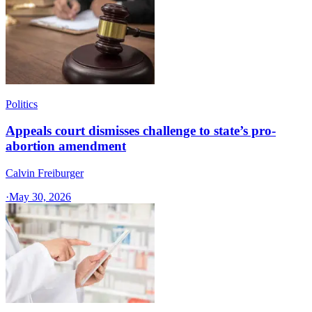
Politics
Appeals court dismisses challenge to state’s pro-
abortion amendment
Calvin Freiburger
·
May 30, 2026