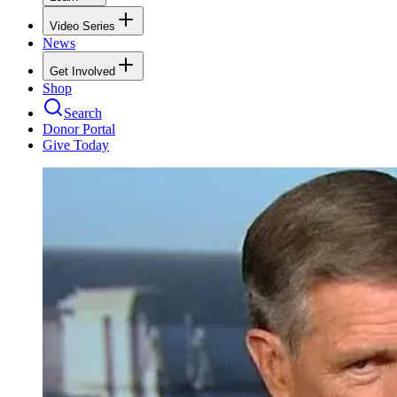
Video Series
News
Get Involved
Shop
Search
Donor Portal
Give Today