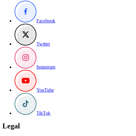
Facebook
Twitter
Instagram
YouTube
TikTok
Legal