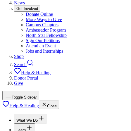
News
Get Involved
Donate Online
More Ways to Give
Campus Chapters
Ambassador Program
North Star Fellowship
Sign Our Petitions
Attend an Event
Jobs and Internships
Shop
Search
Help & Healing
Donor Portal
Give
Toggle Sidebar
Help & Healing
Close
What We Do
Learn