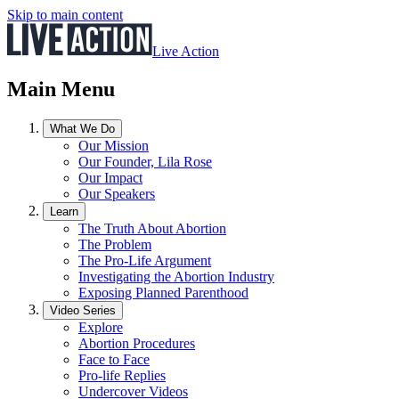
Skip to main content
Live Action
Main Menu
What We Do
Our Mission
Our Founder, Lila Rose
Our Impact
Our Speakers
Learn
The Truth About Abortion
The Problem
The Pro-Life Argument
Investigating the Abortion Industry
Exposing Planned Parenthood
Video Series
Explore
Abortion Procedures
Face to Face
Pro-life Replies
Undercover Videos