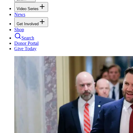
Video Series
News
Get Involved
Shop
Search
Donor Portal
Give Today