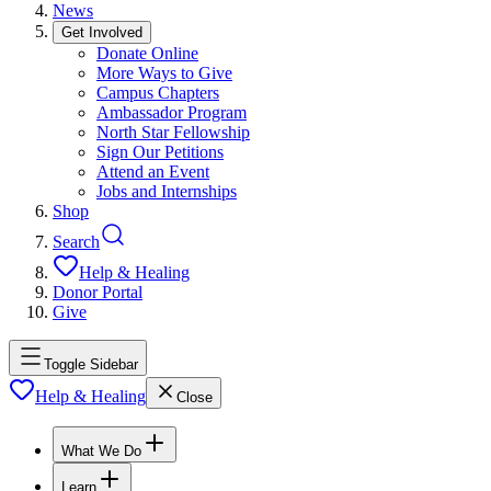
News
Get Involved
Donate Online
More Ways to Give
Campus Chapters
Ambassador Program
North Star Fellowship
Sign Our Petitions
Attend an Event
Jobs and Internships
Shop
Search
Help & Healing
Donor Portal
Give
Toggle Sidebar
Help & Healing
Close
What We Do
Learn