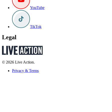
YouTube
TikTok
Legal
© 2026 Live Action.
Privacy & Terms