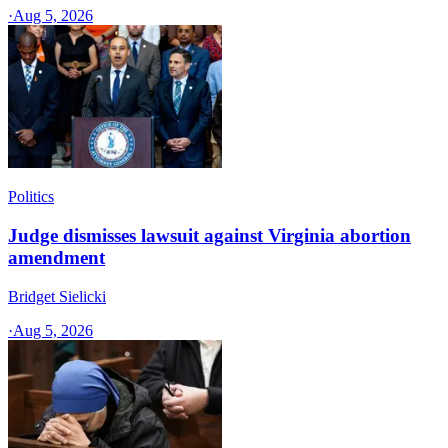
·
Aug 5, 2026
Politics
Judge dismisses lawsuit against Virginia abortion
amendment
Bridget Sielicki
·
Aug 5, 2026