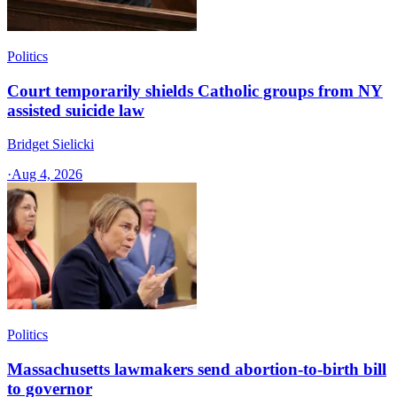
Politics
Court temporarily shields Catholic groups from NY
assisted suicide law
Bridget Sielicki
·
Aug 4, 2026
Politics
Massachusetts lawmakers send abortion-to-birth bill
to governor