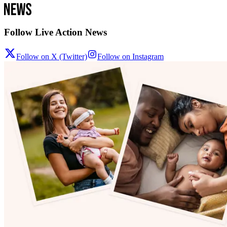
Follow Live Action News
Follow on X (Twitter)
Follow on Instagram