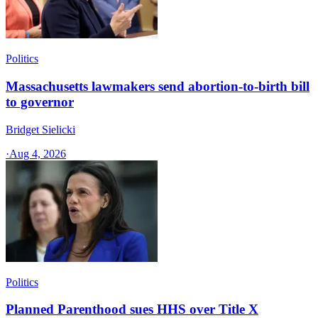
Politics
Massachusetts lawmakers send abortion-to-birth bill
to governor
Bridget Sielicki
·
Aug 4, 2026
Politics
Planned Parenthood sues HHS over Title X