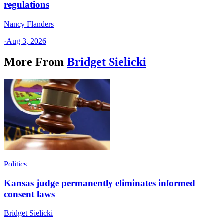
regulations
Nancy Flanders
·
Aug 3, 2026
More From
Bridget Sielicki
Politics
Kansas judge permanently eliminates informed
consent laws
Bridget Sielicki