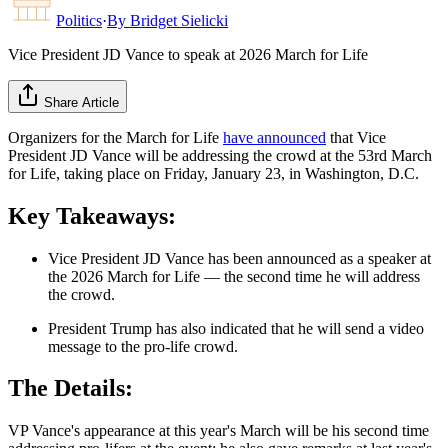
Politics
·
By
Bridget Sielicki
Vice President JD Vance to speak at 2026 March for Life
Share Article
Organizers for the March for Life
have announced
that Vice
President JD Vance will be addressing the crowd at the 53rd March
for Life, taking place on Friday, January 23, in Washington, D.C.
Key Takeaways:
Vice President JD Vance has been announced as a speaker at
the 2026 March for Life — the second time he will address
the crowd.
President Trump has also indicated that he will send a video
message to the pro-life crowd.
The Details:
VP Vance's appearance at this year's March will be his second time