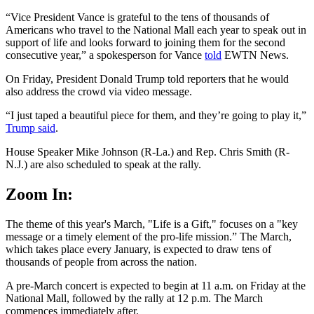
“Vice President Vance is grateful to the tens of thousands of
Americans who travel to the National Mall each year to speak out in
support of life and looks forward to joining them for the second
consecutive year,” a spokesperson for Vance
told
EWTN News.
On Friday, President Donald Trump told reporters that he would
also address the crowd via video message.
“I just taped a beautiful piece for them, and they’re going to play it,”
Trump said
.
House Speaker Mike Johnson (R-La.) and Rep. Chris Smith (R-
N.J.) are also scheduled to speak at the rally.
Zoom In:
The theme of this year's March, "Life is a Gift," focuses on a "key
message or a timely element of the pro-life mission.” The March,
which takes place every January, is expected to draw tens of
thousands of people from across the nation.
A pre-March concert is expected to begin at 11 a.m. on Friday at the
National Mall, followed by the rally at 12 p.m. The March
commences immediately after.