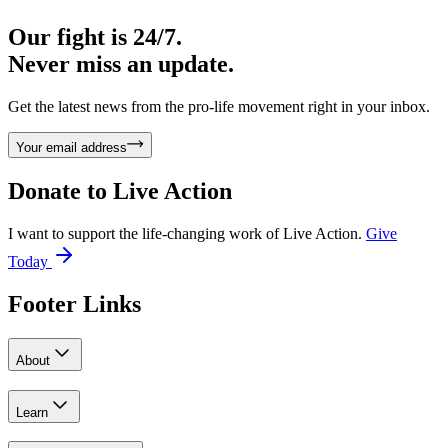
Our fight is 24/7.
Never miss an update.
Get the latest news from the pro-life movement right in your inbox.
Your email address
Donate to
Live Action
I want to support the life-changing work of Live Action.
Give
Today
Footer Links
About
Learn