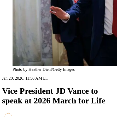
Photo by Heather Diehl/Getty Images
Jan 20, 2026, 11:50 AM ET
Vice President JD Vance to
speak at 2026 March for Life