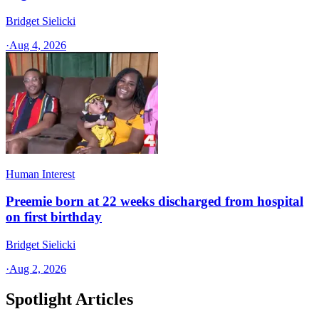
Bridget Sielicki
·
Aug 4, 2026
Human Interest
Preemie born at 22 weeks discharged from hospital
on first birthday
Bridget Sielicki
·
Aug 2, 2026
Spotlight Articles