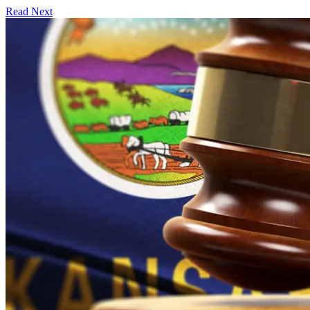
Read Next