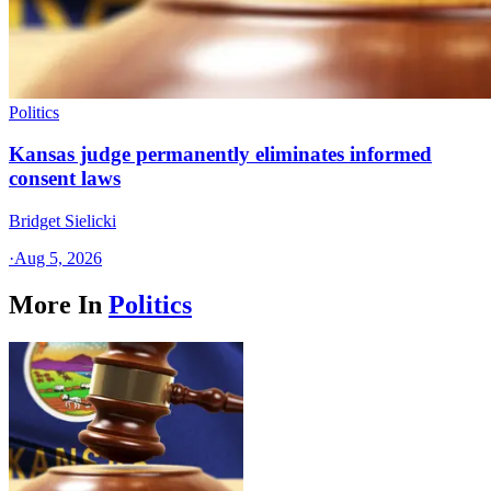
Politics
Kansas judge permanently eliminates informed
consent laws
Bridget Sielicki
·
Aug 5, 2026
More In
Politics