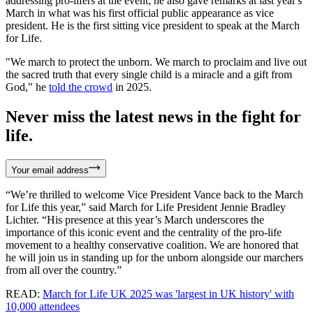
addressing pro-lifers at the event; he also gave remarks at last year's
March in what was his first official public appearance as vice
president. He is the first sitting vice president to speak at the March
for Life.
"We march to protect the unborn. We march to proclaim and live out
the sacred truth that every single child is a miracle and a gift from
God," he
told the crowd
in 2025.
Never miss the latest news in the fight for
life.
Your email address
“We’re thrilled to welcome Vice President Vance back to the March
for Life this year,” said March for Life President Jennie Bradley
Lichter. “His presence at this year’s March underscores the
importance of this iconic event and the centrality of the pro-life
movement to a healthy conservative coalition. We are honored that
he will join us in standing up for the unborn alongside our marchers
from all over the country.”
READ:
March for Life UK 2025 was 'largest in UK history' with
10,000 attendees