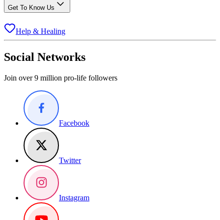
Get To Know Us
Help & Healing
Social Networks
Join over 9 million pro-life followers
Facebook
Twitter
Instagram