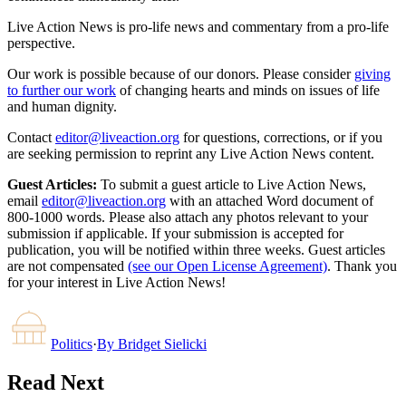
Live Action News is pro-life news and commentary from a pro-life
perspective.
Our work is possible because of our donors. Please consider
giving
to further our work
of changing hearts and minds on issues of life
and human dignity.
Contact
editor@liveaction.org
for questions, corrections, or if you
are seeking permission to reprint any Live Action News content.
Guest Articles:
To submit a guest article to Live Action News,
email
editor@liveaction.org
with an attached Word document of
800-1000 words. Please also attach any photos relevant to your
submission if applicable. If your submission is accepted for
publication, you will be notified within three weeks. Guest articles
are not compensated
(see our Open License Agreement)
. Thank you
for your interest in Live Action News!
Politics
·
By
Bridget Sielicki
Read Next