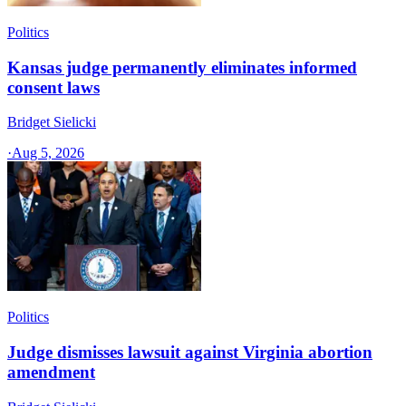
Politics
Kansas judge permanently eliminates informed
consent laws
Bridget Sielicki
·
Aug 5, 2026
Politics
Judge dismisses lawsuit against Virginia abortion
amendment