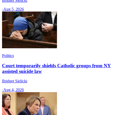
Bridget Sielicki
·
Aug 5, 2026
Politics
Court temporarily shields Catholic groups from NY
assisted suicide law
Bridget Sielicki
·
Aug 4, 2026