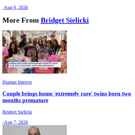
·
Aug 6, 2026
More From
Bridget Sielicki
Human Interest
Couple brings home 'extremely rare' twins born two
months premature
Bridget Sielicki
·
Aug 7, 2026