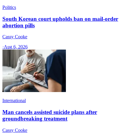
Politics
South Korean court upholds ban on mail-order
abortion pills
Cassy Cooke
·
Aug 6, 2026
International
Man cancels assisted suicide plans after
groundbreaking treatment
Cassy Cooke