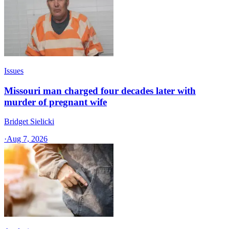
Issues
Missouri man charged four decades later with
murder of pregnant wife
Bridget Sielicki
·
Aug 7, 2026