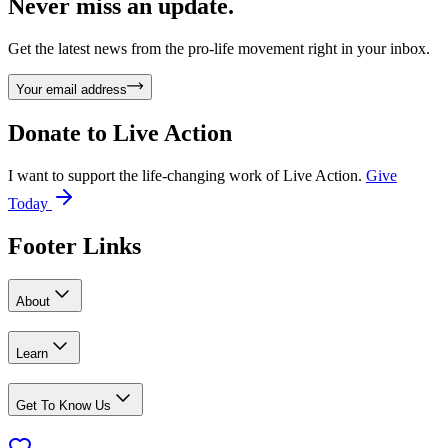
Never miss an update.
Get the latest news from the pro-life movement right in your inbox.
Your email address
Donate to
Live Action
I want to support the life-changing work of Live Action.
Give
Today
Footer Links
About
Learn
Get To Know Us