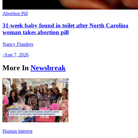
Abortion Pill
31-week baby found in toilet after North Carolina
woman takes abortion pill
Nancy Flanders
·
Aug 7, 2026
More In
Newsbreak
Human Interest