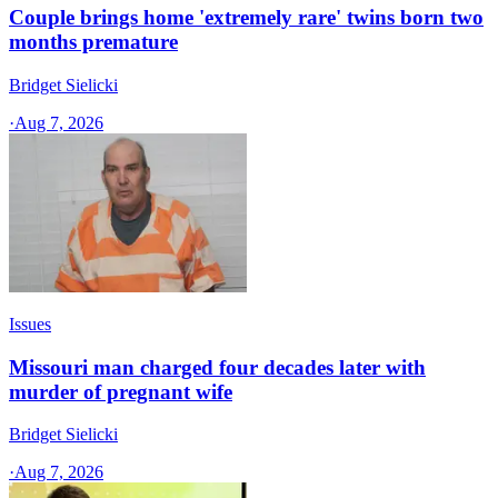
Couple brings home 'extremely rare' twins born two
months premature
Bridget Sielicki
·
Aug 7, 2026
Issues
Missouri man charged four decades later with
murder of pregnant wife
Bridget Sielicki
·
Aug 7, 2026