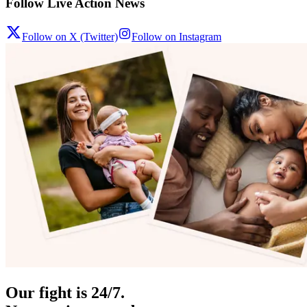
Follow Live Action News
Follow on X (Twitter)
Follow on Instagram
Our fight is 24/7.