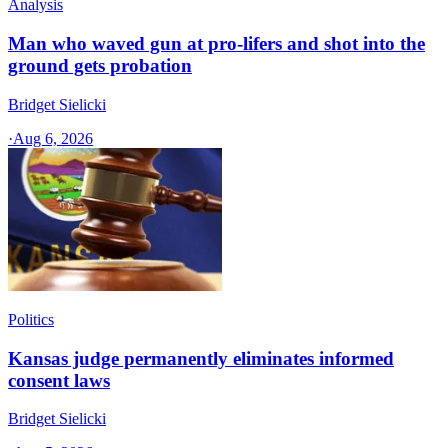
Analysis
Man who waved gun at pro-lifers and shot into the
ground gets probation
Bridget Sielicki
·
Aug 6, 2026
Politics
Kansas judge permanently eliminates informed
consent laws
Bridget Sielicki