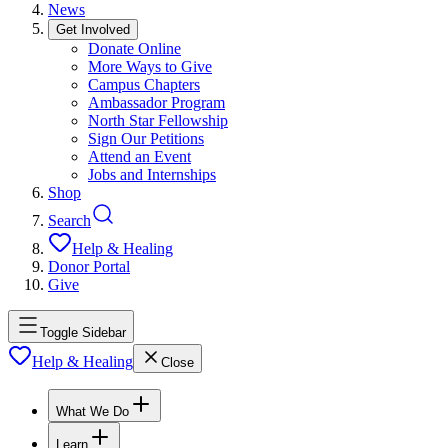
News
Get Involved
Donate Online
More Ways to Give
Campus Chapters
Ambassador Program
North Star Fellowship
Sign Our Petitions
Attend an Event
Jobs and Internships
Shop
Search
Help & Healing
Donor Portal
Give
Toggle Sidebar
Help & Healing
Close
What We Do
Learn