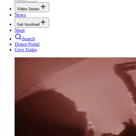
Video Series
News
Get Involved
Shop
Search
Donor Portal
Give Today