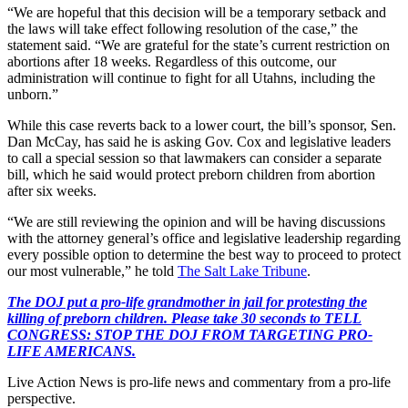
“We are hopeful that this decision will be a temporary setback and
the laws will take effect following resolution of the case,” the
statement said. “We are grateful for the state’s current restriction on
abortions after 18 weeks. Regardless of this outcome, our
administration will continue to fight for all Utahns, including the
unborn.”
While this case reverts back to a lower court, the bill’s sponsor, Sen.
Dan McCay, has said he is asking Gov. Cox and legislative leaders
to call a special session so that lawmakers can consider a separate
bill, which he said would protect preborn children from abortion
after six weeks.
“We are still reviewing the opinion and will be having discussions
with the attorney general’s office and legislative leadership regarding
every possible option to determine the best way to proceed to protect
our most vulnerable,” he told
The Salt Lake Tribune
.
The DOJ put a pro-life grandmother in jail for protesting the
killing of preborn children. Please take 30 seconds to TELL
CONGRESS: STOP THE DOJ FROM TARGETING PRO-
LIFE AMERICANS.
Live Action News is pro-life news and commentary from a pro-life
perspective.