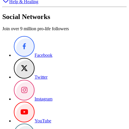
Help & Healing
Social Networks
Join over 9 million pro-life followers
Facebook
Twitter
Instagram
YouTube