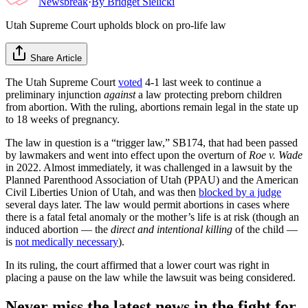
Newsbreak
·
By
Bridget Sielicki
Utah Supreme Court upholds block on pro-life law
Share Article
The Utah Supreme Court
voted
4-1 last week to continue a
preliminary injunction
against
a law protecting preborn children
from abortion. With the ruling, abortions remain legal in the state up
to 18 weeks of pregnancy.
The law in question is a “trigger law,” SB174, that had been passed
by lawmakers and went into effect upon the overturn of
Roe v. Wade
in 2022. Almost immediately, it was challenged in a lawsuit by the
Planned Parenthood Association of Utah (PPAU) and the American
Civil Liberties Union of Utah, and was then
blocked by a judge
several days later. The law would permit abortions in cases where
there is a fatal fetal anomaly or the mother’s life is at risk (though an
induced abortion — the
direct and intentional killing
of the child —
is
not medically necessary
).
In its ruling, the court affirmed that a lower court was right in
placing a pause on the law while the lawsuit was being considered.
Never miss the latest news in the fight for