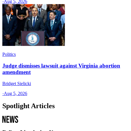
·
Aug 5, 2026
Politics
Judge dismisses lawsuit against Virginia abortion
amendment
Bridget Sielicki
·
Aug 5, 2026
Spotlight Articles