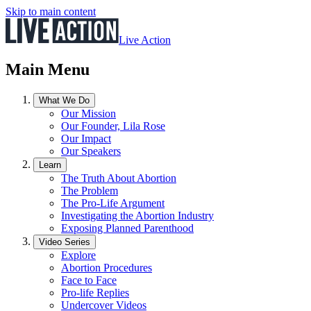
Skip to main content
Live Action
Main Menu
What We Do
Our Mission
Our Founder, Lila Rose
Our Impact
Our Speakers
Learn
The Truth About Abortion
The Problem
The Pro-Life Argument
Investigating the Abortion Industry
Exposing Planned Parenthood
Video Series
Explore
Abortion Procedures
Face to Face
Pro-life Replies
Undercover Videos