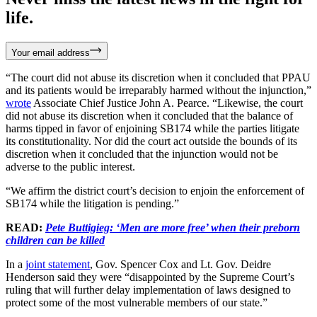
life.
Your email address
“The court did not abuse its discretion when it concluded that PPAU
and its patients would be irreparably harmed without the injunction,”
wrote
Associate Chief Justice John A. Pearce. “Likewise, the court
did not abuse its discretion when it concluded that the balance of
harms tipped in favor of enjoining SB174 while the parties litigate
its constitutionality. Nor did the court act outside the bounds of its
discretion when it concluded that the injunction would not be
adverse to the public interest.
“We affirm the district court’s decision to enjoin the enforcement of
SB174 while the litigation is pending.”
READ:
Pete Buttigieg: ‘Men are more free’ when their preborn
children can be killed
In a
joint statement
, Gov. Spencer Cox and Lt. Gov. Deidre
Henderson said they were “disappointed by the Supreme Court’s
ruling that will further delay implementation of laws designed to
protect some of the most vulnerable members of our state.”