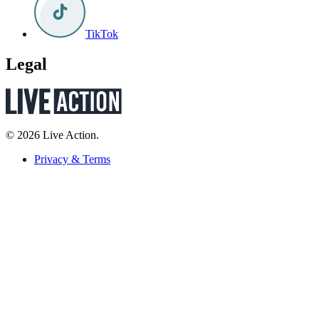
TikTok
Legal
© 2026 Live Action.
Privacy & Terms