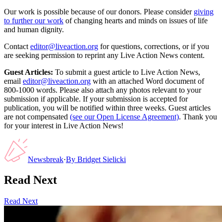
Our work is possible because of our donors. Please consider
giving
to further our work
of changing hearts and minds on issues of life
and human dignity.
Contact
editor@liveaction.org
for questions, corrections, or if you
are seeking permission to reprint any Live Action News content.
Guest Articles:
To submit a guest article to Live Action News,
email
editor@liveaction.org
with an attached Word document of
800-1000 words. Please also attach any photos relevant to your
submission if applicable. If your submission is accepted for
publication, you will be notified within three weeks. Guest articles
are not compensated
(see our Open License Agreement)
. Thank you
for your interest in Live Action News!
Newsbreak
·
By
Bridget Sielicki
Read Next
Read Next