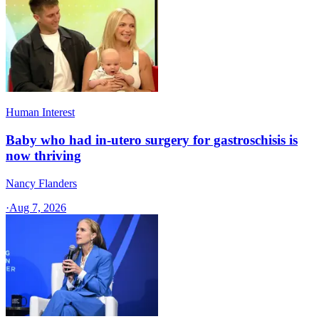
Human Interest
Baby who had in-utero surgery for gastroschisis is
now thriving
Nancy Flanders
·
Aug 7, 2026