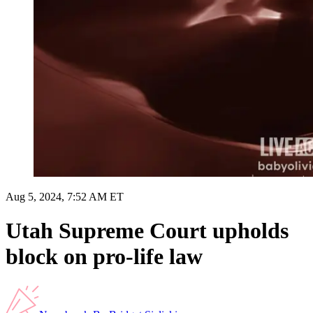
Aug 5, 2024, 7:52 AM ET
Utah Supreme Court upholds
block on pro-life law