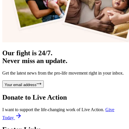
Our fight is 24/7.
Never miss an update.
Get the latest news from the pro-life movement right in your inbox.
Your email address
Donate to
Live Action
I want to support the life-changing work of Live Action.
Give
Today