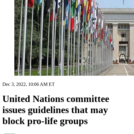
Dec 3, 2022, 10:06 AM ET
United Nations committee
issues guidelines that may
block pro-life groups