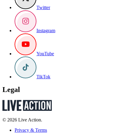
Twitter
Instagram
YouTube
TikTok
Legal
© 2026 Live Action.
Privacy & Terms