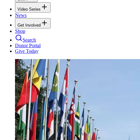
Video Series
News
Get Involved
Shop
Search
Donor Portal
Give Today