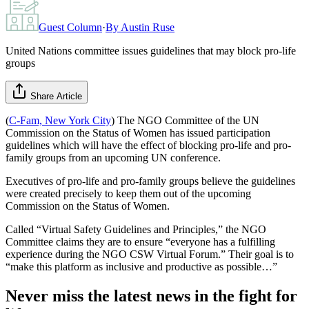
Guest Column
·
By
Austin Ruse
United Nations committee issues guidelines that may block pro-life
groups
Share Article
(
C-Fam, New York City
) The NGO Committee of the UN
Commission on the Status of Women has issued participation
guidelines which will have the effect of blocking pro-life and pro-
family groups from an upcoming UN conference.
Executives of pro-life and pro-family groups believe the guidelines
were created precisely to keep them out of the upcoming
Commission on the Status of Women.
Called “Virtual Safety Guidelines and Principles,” the NGO
Committee claims they are to ensure “everyone has a fulfilling
experience during the NGO CSW Virtual Forum.” Their goal is to
“make this platform as inclusive and productive as possible…”
Never miss the latest news in the fight for