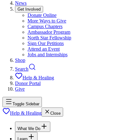
News
Get Involved
Donate Online
More Ways to Give
Campus Chapters
Ambassador Program
North Star Fellowship
Sign Our Petitions
Attend an Event
Jobs and Internships
Shop
Search
Help & Healing
Donor Portal
Give
Toggle Sidebar
Help & Healing
Close
What We Do
Learn