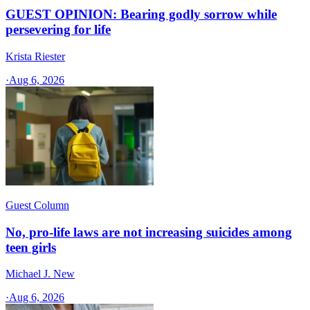
GUEST OPINION: Bearing godly sorrow while
persevering for life
Krista Riester
·
Aug 6, 2026
Guest Column
No, pro-life laws are not increasing suicides among
teen girls
Michael J. New
·
Aug 6, 2026