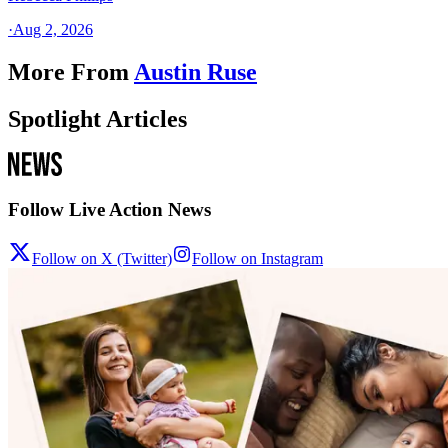
·
Aug 2, 2026
More From
Austin Ruse
Spotlight Articles
Follow Live Action News
Follow on X (Twitter)
Follow on Instagram