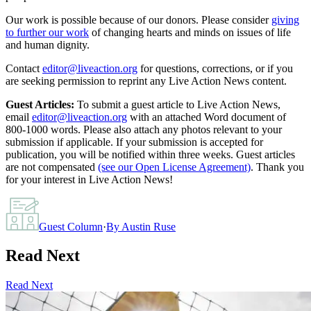
Our work is possible because of our donors. Please consider
giving
to further our work
of changing hearts and minds on issues of life
and human dignity.
Contact
editor@liveaction.org
for questions, corrections, or if you
are seeking permission to reprint any Live Action News content.
Guest Articles:
To submit a guest article to Live Action News,
email
editor@liveaction.org
with an attached Word document of
800-1000 words. Please also attach any photos relevant to your
submission if applicable. If your submission is accepted for
publication, you will be notified within three weeks. Guest articles
are not compensated
(see our Open License Agreement)
. Thank you
for your interest in Live Action News!
Guest Column
·
By
Austin Ruse
Read Next
Read Next