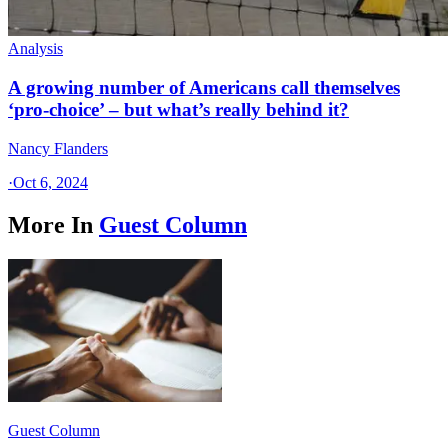
Analysis
A growing number of Americans call themselves
‘pro-choice’ – but what’s really behind it?
Nancy Flanders
·
Oct 6, 2024
More In
Guest Column
Guest Column