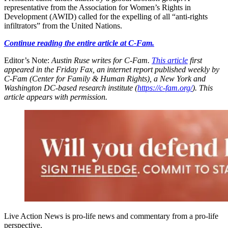
representative from the Association for Women’s Rights in
Development (AWID) called for the expelling of all “anti-rights
infiltrators” from the United Nations.
Continue reading the entire article at C-Fam.
Editor’s Note:
Austin Ruse writes for C-Fam.
This article
first
appeared in the Friday Fax, an internet report published weekly by
C-Fam (Center for Family & Human Rights), a New York and
Washington DC-based research institute (
https://c-fam.org/
). This
article appears with permission.
Live Action News is pro-life news and commentary from a pro-life
perspective.