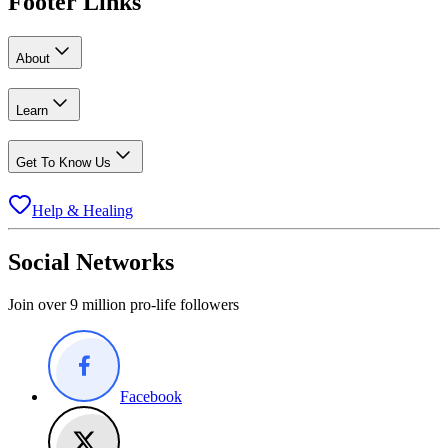
Footer Links
About
Learn
Get To Know Us
Help & Healing
Social Networks
Join over 9 million pro-life followers
Facebook