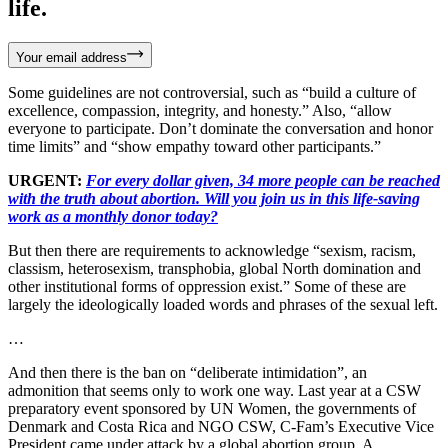
life.
Your email address
Some guidelines are not controversial, such as “build a culture of
excellence, compassion, integrity, and honesty.” Also, “allow
everyone to participate. Don’t dominate the conversation and honor
time limits” and “show empathy toward other participants.”
URGENT:
For every dollar given, 34 more people can be reached
with the truth about abortion. Will you join us in this life-saving
work as a monthly donor today?
But then there are requirements to acknowledge “sexism, racism,
classism, heterosexism, transphobia, global North domination and
other institutional forms of oppression exist.” Some of these are
largely the ideologically loaded words and phrases of the sexual left.
…
And then there is the ban on “deliberate intimidation”, an
admonition that seems only to work one way. Last year at a CSW
preparatory event sponsored by UN Women, the governments of
Denmark and Costa Rica and NGO CSW, C-Fam’s Executive Vice
President came under attack by a global abortion group. A