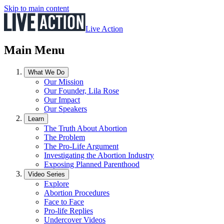
Skip to main content
Live Action
Main Menu
What We Do
Our Mission
Our Founder, Lila Rose
Our Impact
Our Speakers
Learn
The Truth About Abortion
The Problem
The Pro-Life Argument
Investigating the Abortion Industry
Exposing Planned Parenthood
Video Series
Explore
Abortion Procedures
Face to Face
Pro-life Replies
Undercover Videos