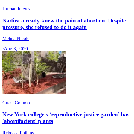
Human Interest
Nadira already knew the pain of abortion. Despite
pressure, she refused to do it again
Melina Nicole
·
Aug 3, 2026
Guest Column
New York college's ‘reproductive justice garden’ has
'abortifacient' plants
Rebecca Phillips