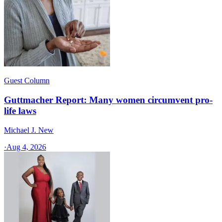
Guest Column
Guttmacher Report: Many women circumvent pro-
life laws
Michael J. New
·
Aug 4, 2026