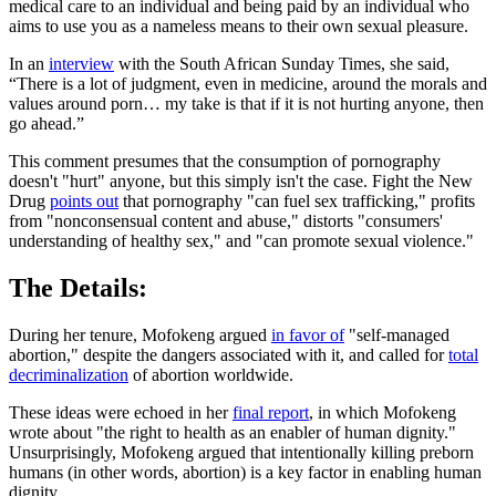
medical care to an individual and being paid by an individual who
aims to use you as a nameless means to their own sexual pleasure.
In an
interview
with the South African Sunday Times, she said,
“There is a lot of judgment, even in medicine, around the morals and
values around porn… my take is that if it is not hurting anyone, then
go ahead.”
This comment presumes that the consumption of pornography
doesn't "hurt" anyone, but this simply isn't the case. Fight the New
Drug
points out
that pornography "can fuel sex trafficking," profits
from "nonconsensual content and abuse," distorts "consumers'
understanding of healthy sex," and "can promote sexual violence."
The Details:
During her tenure, Mofokeng argued
in favor of
"self-managed
abortion," despite the dangers associated with it, and called for
total
decriminalization
of abortion worldwide.
These ideas were echoed in her
final report
, in which Mofokeng
wrote about "the right to health as an enabler of human dignity."
Unsurprisingly, Mofokeng argued that intentionally killing preborn
humans (in other words, abortion) is a key factor in enabling human
dignity.