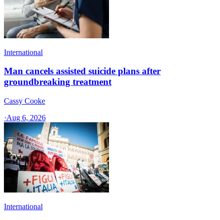
International
Man cancels assisted suicide plans after
groundbreaking treatment
Cassy Cooke
·
Aug 6, 2026
International