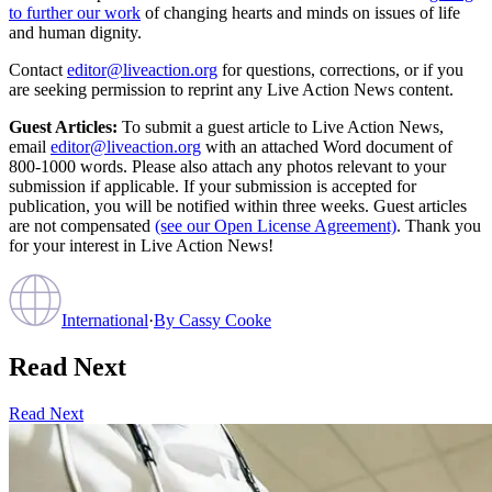
to further our work
of changing hearts and minds on issues of life
and human dignity.
Contact
editor@liveaction.org
for questions, corrections, or if you
are seeking permission to reprint any Live Action News content.
Guest Articles:
To submit a guest article to Live Action News,
email
editor@liveaction.org
with an attached Word document of
800-1000 words. Please also attach any photos relevant to your
submission if applicable. If your submission is accepted for
publication, you will be notified within three weeks. Guest articles
are not compensated
(see our Open License Agreement)
. Thank you
for your interest in Live Action News!
International
·
By
Cassy Cooke
Read Next
Read Next