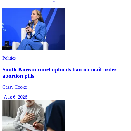
Politics
South Korean court upholds ban on mail-order
abortion pills
Cassy Cooke
·
Aug 6, 2026