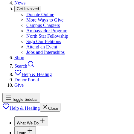
News
Get Involved
Donate Online
More Ways to Give
Campus Chapters
Ambassador Program
North Star Fellowship
Sign Our Petitions
Attend an Event
Jobs and Internships
Shop
Search
Help & Healing
Donor Portal
Give
Toggle Sidebar
Help & Healing
Close
What We Do
Learn