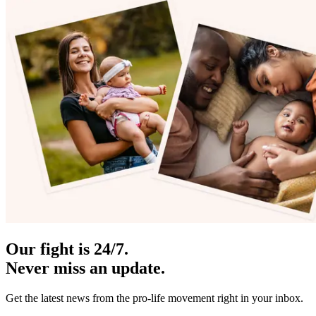
Our fight is 24/7.
Never miss an update.
Get the latest news from the pro-life movement right in your inbox.