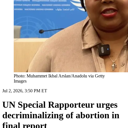
Photo: Muhammet Ikbal Arslan/Anadolu via Getty
Images
Jul 2, 2026, 3:50 PM ET
UN Special Rapporteur urges
decriminalizing of abortion in
final report