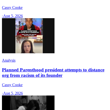
Cassy Cooke
·
Aug 5, 2026
Analysis
Planned Parenthood president attempts to distance
org from racism of its founder
Cassy Cooke
·
Aug 5, 2026