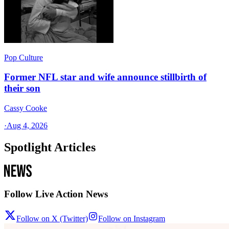
Pop Culture
Former NFL star and wife announce stillbirth of
their son
Cassy Cooke
·
Aug 4, 2026
Spotlight Articles
Follow Live Action News
Follow on X (Twitter)
Follow on Instagram