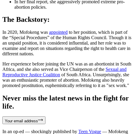
In her final report, she aggressively promoted extreme pro-
abortion policies.
The Backstory:
In 2020, Mofokeng was
appointed
to her position, which is part of
the “Special Procedures” of the Human Rights Council. Though it is
an unpaid position, it is considered influential, and her role was to
examine and report on situations regarding the right to health care in
different nations.
Her experience before joining the UN was as an abortionist in South
Africa, and she also served as Vice Chairperson of the
S
exual and
Reproductive Justice Coalition
of South Africa. Unsurprisingly, she
was an enthusiastic promoter of abortion. Mofokeng also heavily
promoted prostitution, euphemistically referring to it as "sex work."
Never miss the latest news in the fight for
life.
Your email address
In an op-ed — shockingly published by
Teen Vogue
— Mofokeng