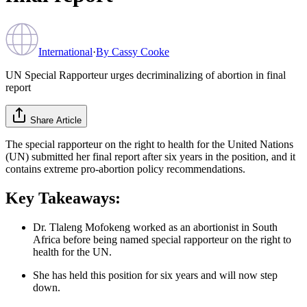
International
·
By
Cassy Cooke
UN Special Rapporteur urges decriminalizing of abortion in final
report
Share Article
The special rapporteur on the right to health for the United Nations
(UN) submitted her final report after six years in the position, and it
contains extreme pro-abortion policy recommendations.
Key Takeaways:
Dr. Tlaleng Mofokeng worked as an abortionist in South
Africa before being named special rapporteur on the right to
health for the UN.
She has held this position for six years and will now step
down.