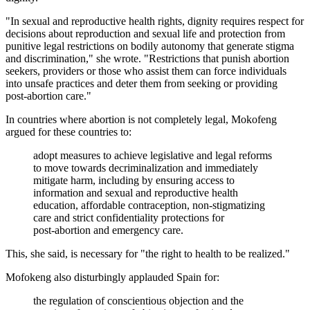
"In sexual and reproductive health rights, dignity requires respect for
decisions about reproduction and sexual life and protection from
punitive legal restrictions on bodily autonomy that generate stigma
and discrimination," she wrote. "Restrictions that punish abortion
seekers, providers or those who assist them can force individuals
into unsafe practices and deter them from seeking or providing
post‑abortion care."
In countries where abortion is not completely legal, Mokofeng
argued for these countries to:
adopt measures to achieve legislative and legal reforms
to move towards decriminalization and immediately
mitigate harm, including by ensuring access to
information and sexual and reproductive health
education, affordable contraception, non-stigmatizing
care and strict confidentiality protections for
post‑abortion and emergency care.
This, she said, is necessary for "the right to health to be realized."
Mofokeng also disturbingly applauded Spain for:
the regulation of conscientious objection and the