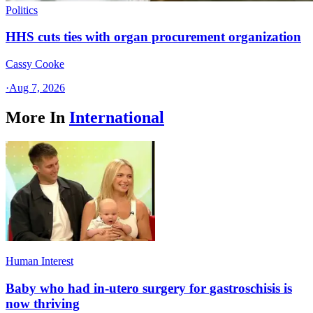
Politics
HHS cuts ties with organ procurement organization
Cassy Cooke
·
Aug 7, 2026
More In
International
Human Interest
Baby who had in-utero surgery for gastroschisis is
now thriving