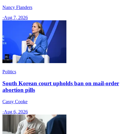
Nancy Flanders
·
Aug 7, 2026
Politics
South Korean court upholds ban on mail-order
abortion pills
Cassy Cooke
·
Aug 6, 2026