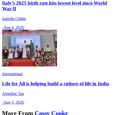
Italy’s 2025 birth rate hits lowest level since World
War II
Isabella Childs
·
Aug 4, 2026
International
Life for All is helping build a culture of life in India
Angeline Tan
·
Aug 3, 2026
More From
Cassy Cooke