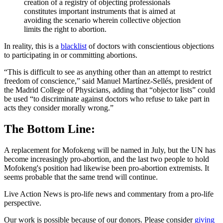
creation of a registry of objecting professionals
constitutes important instruments that is aimed at
avoiding the scenario wherein collective objection
limits the right to abortion.
In reality, this is a
blacklist
of doctors with conscientious objections
to participating in or committing abortions.
“This is difficult to see as anything other than an attempt to restrict
freedom of conscience,” said Manuel Martínez-Sellés, president of
the Madrid College of Physicians, adding that “objector lists” could
be used “to discriminate against doctors who refuse to take part in
acts they consider morally wrong.”
The Bottom Line:
A replacement for Mofokeng will be named in July, but the UN has
become increasingly pro-abortion, and the last two people to hold
Mofokeng's position had likewise been pro-abortion extremists. It
seems probable that the same trend will continue.
Live Action News is pro-life news and commentary from a pro-life
perspective.
Our work is possible because of our donors. Please consider
giving