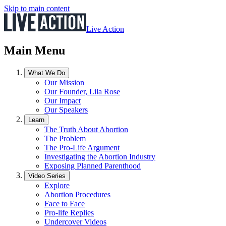
Skip to main content
Live Action
Main Menu
What We Do
Our Mission
Our Founder, Lila Rose
Our Impact
Our Speakers
Learn
The Truth About Abortion
The Problem
The Pro-Life Argument
Investigating the Abortion Industry
Exposing Planned Parenthood
Video Series
Explore
Abortion Procedures
Face to Face
Pro-life Replies
Undercover Videos