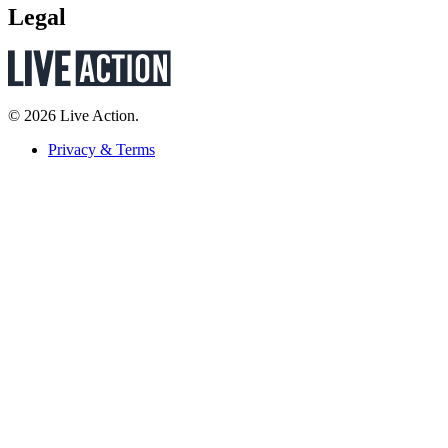
Legal
© 2026 Live Action.
Privacy & Terms