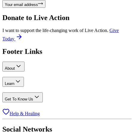
Your email address
Donate to
Live Action
I want to support the life-changing work of Live Action.
Give
Today
Footer Links
About
Learn
Get To Know Us
Help & Healing
Social Networks