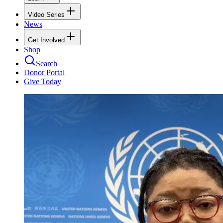
Video Series
News
Get Involved
Shop
Search
Donor Portal
Give Today