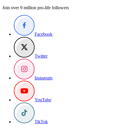
Join over 9 million pro-life followers
Facebook
Twitter
Instagram
YouTube
TikTok