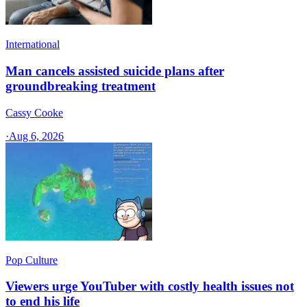
International
Man cancels assisted suicide plans after
groundbreaking treatment
Cassy Cooke
·
Aug 6, 2026
Pop Culture
Viewers urge YouTuber with costly health issues not
to end his life