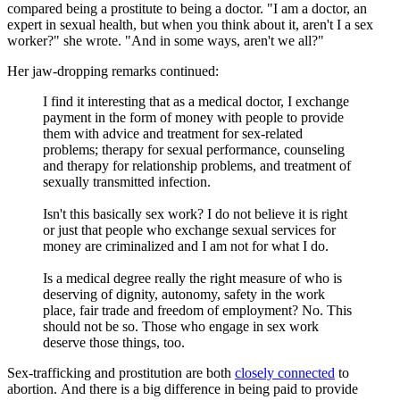
compared being a prostitute to being a doctor. "I am a doctor, an
expert in sexual health, but when you think about it, aren't I a sex
worker?" she wrote. "And in some ways, aren't we all?"
Her jaw-dropping remarks continued:
I find it interesting that as a medical doctor, I exchange
payment in the form of money with people to provide
them with advice and treatment for sex-related
problems; therapy for sexual performance, counseling
and therapy for relationship problems, and treatment of
sexually transmitted infection.
Isn't this basically sex work? I do not believe it is right
or just that people who exchange sexual services for
money are criminalized and I am not for what I do.
Is a medical degree really the right measure of who is
deserving of dignity, autonomy, safety in the work
place, fair trade and freedom of employment? No. This
should not be so. Those who engage in sex work
deserve those things, too.
Sex-trafficking and prostitution are both
closely connected
to
abortion. And there is a big difference in being paid to provide