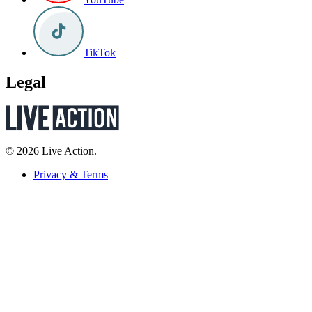
TikTok
Legal
© 2026 Live Action.
Privacy & Terms