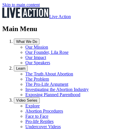
Skip to main content
Live Action
Main Menu
What We Do
Our Mission
Our Founder, Lila Rose
Our Impact
Our Speakers
Learn
The Truth About Abortion
The Problem
The Pro-Life Argument
Investigating the Abortion Industry
Exposing Planned Parenthood
Video Series
Explore
Abortion Procedures
Face to Face
Pro-life Replies
Undercover Videos