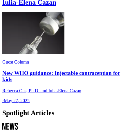
Iulia-Elena Cazan
Guest Column
New WHO guidance: Injectable contraception for
kids
Rebecca Oas, Ph.D. and Iulia-Elena Cazan
·
May 27, 2025
Spotlight Articles