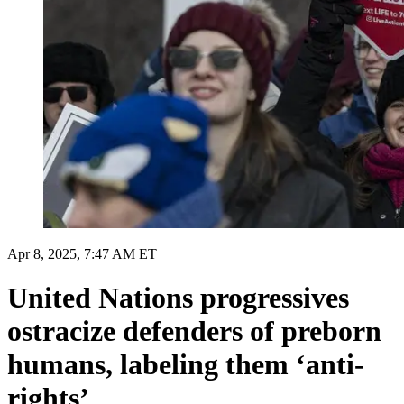
Apr 8, 2025, 7:47 AM ET
United Nations progressives
ostracize defenders of preborn
humans, labeling them ‘anti-
rights’