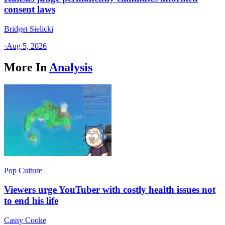
consent laws
Bridget Sielicki
·
Aug 5, 2026
More In
Analysis
Pop Culture
Viewers urge YouTuber with costly health issues not
to end his life
Cassy Cooke