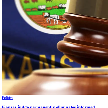
Politics
Kansas judge permanently eliminates informed