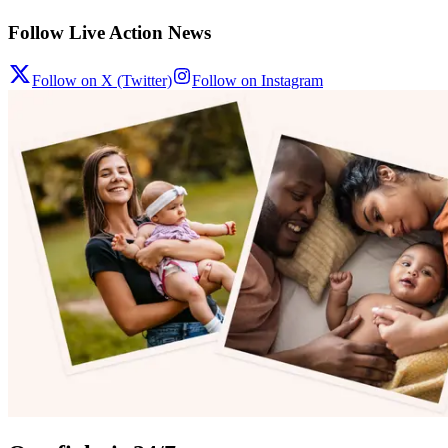
Follow Live Action News
Follow on X (Twitter)
Follow on Instagram