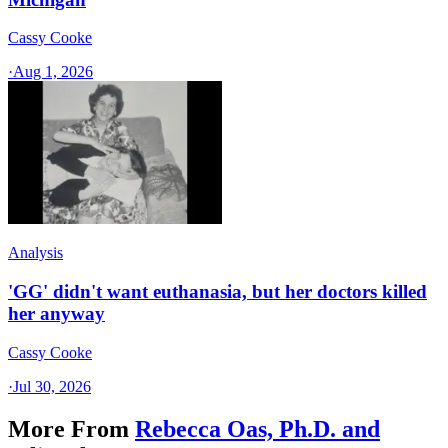
Cassy Cooke
·
Aug 1, 2026
Analysis
'GG' didn't want euthanasia, but her doctors killed
her anyway
Cassy Cooke
·
Jul 30, 2026
More From
Rebecca Oas, Ph.D. and