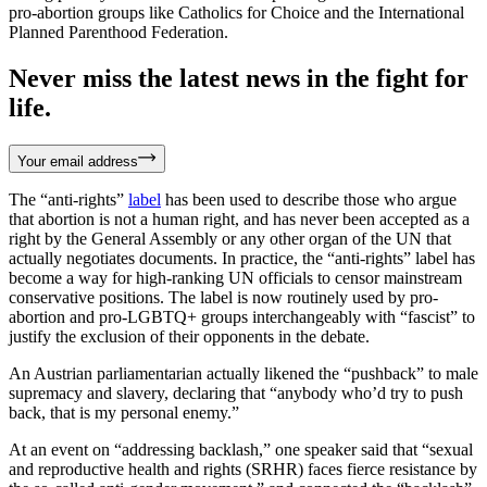
pro-abortion groups like Catholics for Choice and the International
Planned Parenthood Federation.
Never miss the latest news in the fight for
life.
Your email address
The “anti-rights”
label
has been used to describe those who argue
that abortion is not a human right, and has never been accepted as a
right by the General Assembly or any other organ of the UN that
actually negotiates documents. In practice, the “anti-rights” label has
become a way for high-ranking UN officials to censor mainstream
conservative positions. The label is now routinely used by pro-
abortion and pro-LGBTQ+ groups interchangeably with “fascist” to
justify the exclusion of their opponents in the debate.
An Austrian parliamentarian actually likened the “pushback” to male
supremacy and slavery, declaring that “anybody who’d try to push
back, that is my personal enemy.”
At an event on “addressing backlash,” one speaker said that “sexual
and reproductive health and rights (SRHR) faces fierce resistance by