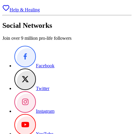
Help & Healing
Social Networks
Join over 9 million pro-life followers
Facebook
Twitter
Instagram
YouTube