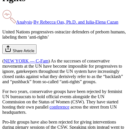
Analysis
·
By
Rebecca Oas, Ph.D. and Iulia-Elena Cazan
United Nations progressives ostracize defenders of preborn humans,
labeling them ‘anti-rights’
Share Article
(
NEW YORK — C-Fam
) As the successes of conservative
movements at the UN have become impossible for progressives to
ignore, gatekeepers throughout the UN system have increasingly
closed ranks against what they derisively refer to as the “backlash”
and “pushback” from so-called “anti-rights” groups.
For two years, conservative groups have been rejected by feminist
UN bureaucrats to hold official events alongside the UN
Commission on the Status of Women (CSW). They have started
hosting their own parallel
conference
across the street from UN
headquarters.
Pro-life groups have also been rejected for giving interventions
during plenary sessions of the CSW. Speaking slots instead went to