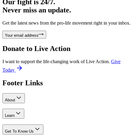
Our fight is 24/7.
Never miss an update.
Get the latest news from the pro-life movement right in your inbox.
Your email address
Donate to
Live Action
I want to support the life-changing work of Live Action.
Give
Today
Footer Links
About
Learn
Get To Know Us