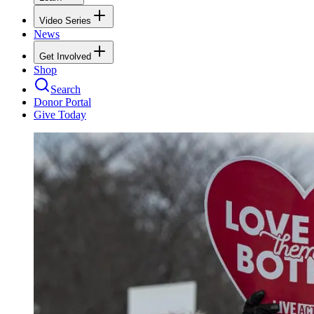
Video Series
News
Get Involved
Shop
Search
Donor Portal
Give Today