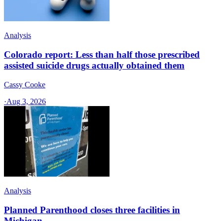
Analysis
Colorado report: Less than half those prescribed
assisted suicide drugs actually obtained them
Cassy Cooke
·
Aug 3, 2026
Analysis
Planned Parenthood closes three facilities in
Michigan