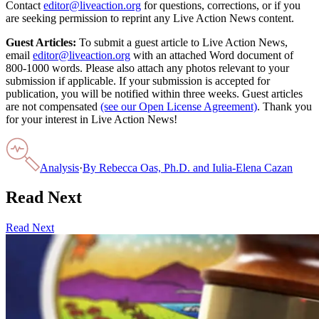
Contact
editor@liveaction.org
for questions, corrections, or if you
are seeking permission to reprint any Live Action News content.
Guest Articles:
To submit a guest article to Live Action News,
email
editor@liveaction.org
with an attached Word document of
800-1000 words. Please also attach any photos relevant to your
submission if applicable. If your submission is accepted for
publication, you will be notified within three weeks. Guest articles
are not compensated
(see our Open License Agreement)
. Thank you
for your interest in Live Action News!
Analysis
·
By
Rebecca Oas, Ph.D. and Iulia-Elena Cazan
Read Next
Read Next