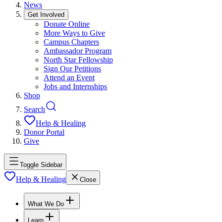
News
Get Involved
Donate Online
More Ways to Give
Campus Chapters
Ambassador Program
North Star Fellowship
Sign Our Petitions
Attend an Event
Jobs and Internships
Shop
Search
Help & Healing
Donor Portal
Give
Toggle Sidebar
Help & Healing
Close
What We Do
Learn