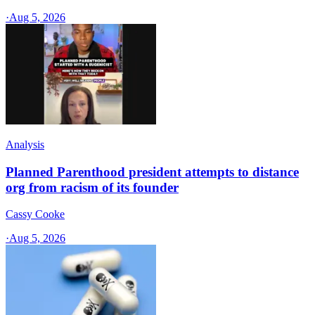
·
Aug 5, 2026
Analysis
Planned Parenthood president attempts to distance
org from racism of its founder
Cassy Cooke
·
Aug 5, 2026