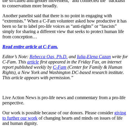
the so-called anti-gender movement,” and connected the “backlash”
to conservatism more broadly.
Another panelist said that there is no point in engaging with
“extremists.” When a C-Fam volunteer asked how productive it has
been so far to label pro-life voices as “anti-rights” or “fascists”
simply for sharing a different view that seeks to protect human life
from conception…
Read entire article at C-Fam.
Editor’s Note:
Rebecca Oas, Ph.D.
and
Iulia-Elena Cazan
write for
C-Fam. This
article
first appeared in the Friday Fax, an internet
report published weekly by
C-Fam
(Center for Family & Human
Rights), a New York and Washington DC-based research institute.
This article appears with permission.”
Live Action News is pro-life news and commentary from a pro-life
perspective.
Our work is possible because of our donors. Please consider
giving
to further our work
of changing hearts and minds on issues of life
and human dignity.