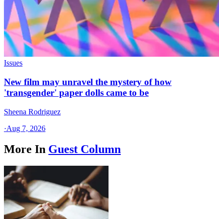
Issues
New film may unravel the mystery of how
'transgender' paper dolls came to be
Sheena Rodriguez
·
Aug 7, 2026
More In
Guest Column