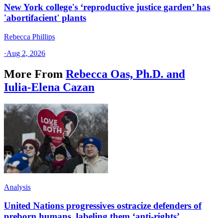
New York college's ‘reproductive justice garden’ has
'abortifacient' plants
Rebecca Phillips
·
Aug 2, 2026
More From
Rebecca Oas, Ph.D. and
Iulia-Elena Cazan
Analysis
United Nations progressives ostracize defenders of
preborn humans, labeling them ‘anti-rights’