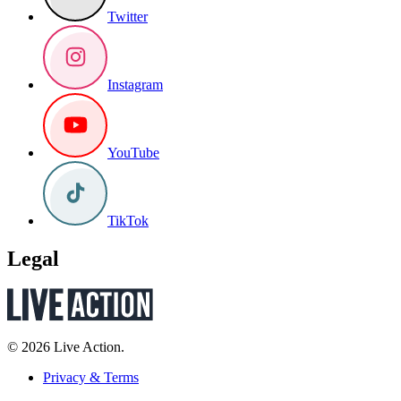
Twitter
Instagram
YouTube
TikTok
Legal
© 2026 Live Action.
Privacy & Terms