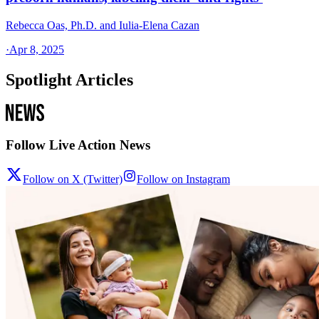
Rebecca Oas, Ph.D. and Iulia-Elena Cazan
·
Apr 8, 2025
Spotlight Articles
Follow Live Action News
Follow on X (Twitter)
Follow on Instagram