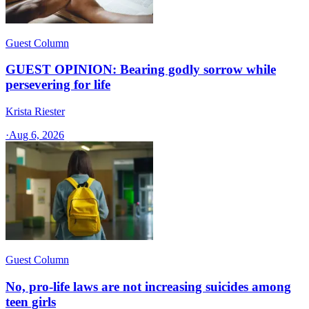
Guest Column
GUEST OPINION: Bearing godly sorrow while
persevering for life
Krista Riester
·
Aug 6, 2026
Guest Column
No, pro-life laws are not increasing suicides among
teen girls