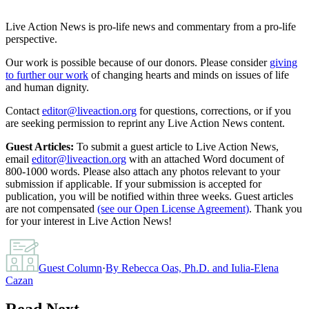
Live Action News is pro-life news and commentary from a pro-life
perspective.
Our work is possible because of our donors. Please consider
giving
to further our work
of changing hearts and minds on issues of life
and human dignity.
Contact
editor@liveaction.org
for questions, corrections, or if you
are seeking permission to reprint any Live Action News content.
Guest Articles:
To submit a guest article to Live Action News,
email
editor@liveaction.org
with an attached Word document of
800-1000 words. Please also attach any photos relevant to your
submission if applicable. If your submission is accepted for
publication, you will be notified within three weeks. Guest articles
are not compensated
(see our Open License Agreement)
. Thank you
for your interest in Live Action News!
Guest Column
·
By
Rebecca Oas, Ph.D. and Iulia-Elena
Cazan