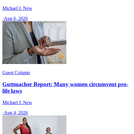
Michael J. New
·
Aug 6, 2026
Guest Column
Guttmacher Report: Many women circumvent pro-
life laws
Michael J. New
·
Aug 4, 2026