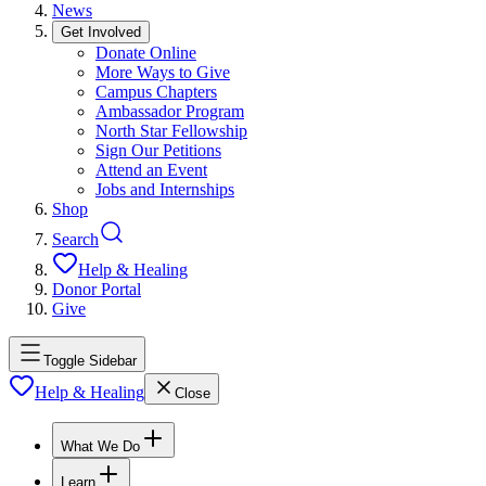
News
Get Involved
Donate Online
More Ways to Give
Campus Chapters
Ambassador Program
North Star Fellowship
Sign Our Petitions
Attend an Event
Jobs and Internships
Shop
Search
Help & Healing
Donor Portal
Give
Toggle Sidebar
Help & Healing
Close
What We Do
Learn