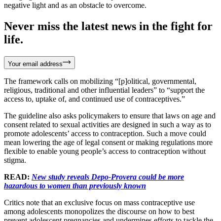
negative light and as an obstacle to overcome.
Never miss the latest news in the fight for
life.
Your email address
The framework calls on mobilizing “[p]olitical, governmental,
religious, traditional and other influential leaders” to “support the
access to, uptake of, and continued use of contraceptives.”
The guideline also asks policymakers to ensure that laws on age and
consent related to sexual activities are designed in such a way as to
promote adolescents’ access to contraception. Such a move could
mean lowering the age of legal consent or making regulations more
flexible to enable young people’s access to contraception without
stigma.
READ:
New study reveals Depo-Provera could be more
hazardous to women than previously known
Critics note that an exclusive focus on mass contraceptive use
among adolescents monopolizes the discourse on how to best
prevent adolescent pregnancies and undermines efforts to tackle the