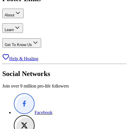
About
Learn
Get To Know Us
Help & Healing
Social Networks
Join over 9 million pro-life followers
Facebook