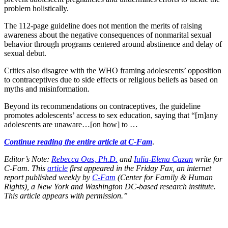
problem holistically.
The 112-page guideline does not mention the merits of raising
awareness about the negative consequences of nonmarital sexual
behavior through programs centered around abstinence and delay of
sexual debut.
Critics also disagree with the WHO framing adolescents’ opposition
to contraceptives due to side effects or religious beliefs as based on
myths and misinformation.
Beyond its recommendations on contraceptives, the guideline
promotes adolescents’ access to sex education, saying that “[m]any
adolescents are unaware…[on how] to …
Continue reading the entire article at C-Fam
.
Editor’s Note:
Rebecca Oas, Ph.D.
and
Iulia-Elena Cazan
write for
C-Fam. This
article
first appeared in the Friday Fax, an internet
report published weekly by
C-Fam
(Center for Family & Human
Rights), a New York and Washington DC-based research institute.
This article appears with permission.”