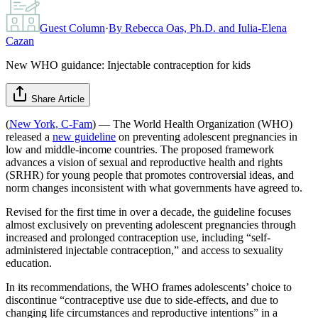
Guest Column
·
By
Rebecca Oas, Ph.D. and Iulia-Elena
Cazan
New WHO guidance: Injectable contraception for kids
Share Article
(
New York, C-Fam
) — The World Health Organization (WHO)
released a
new guideline
on preventing adolescent pregnancies in
low and middle-income countries. The proposed framework
advances a vision of sexual and reproductive health and rights
(SRHR) for young people that promotes controversial ideas, and
norm changes inconsistent with what governments have agreed to.
Revised for the first time in over a decade, the guideline focuses
almost exclusively on preventing adolescent pregnancies through
increased and prolonged contraception use, including “self-
administered injectable contraception,” and access to sexuality
education.
In its recommendations, the WHO frames adolescents’ choice to
discontinue “contraceptive use due to side-effects, and due to
changing life circumstances and reproductive intentions” in a