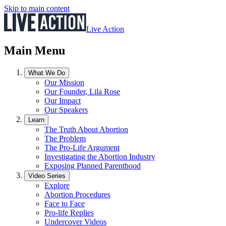
Skip to main content
Live Action
Main Menu
What We Do
Our Mission
Our Founder, Lila Rose
Our Impact
Our Speakers
Learn
The Truth About Abortion
The Problem
The Pro-Life Argument
Investigating the Abortion Industry
Exposing Planned Parenthood
Video Series
Explore
Abortion Procedures
Face to Face
Pro-life Replies
Undercover Videos