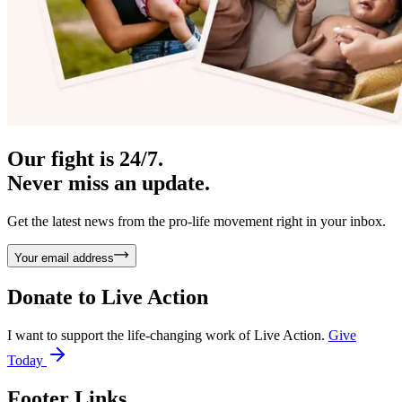
Our fight is 24/7.
Never miss an update.
Get the latest news from the pro-life movement right in your inbox.
Your email address
Donate to
Live Action
I want to support the life-changing work of Live Action.
Give
Today
Footer Links