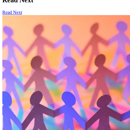
Read Next
Read Next