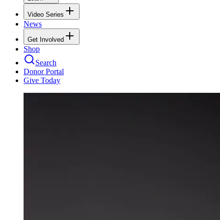
Video Series
News
Get Involved
Shop
Search
Donor Portal
Give Today