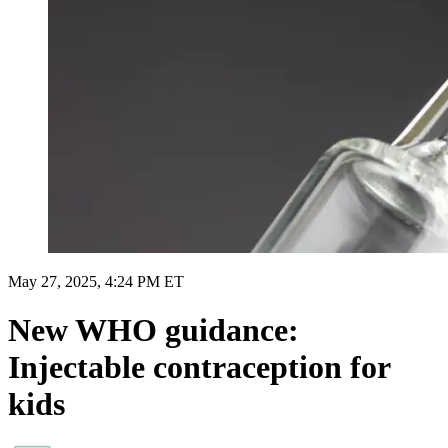
May 27, 2025, 4:24 PM ET
New WHO guidance:
Injectable contraception for
kids