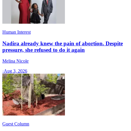
Human Interest
Nadira already knew the pain of abortion. Despite
pressure, she refused to do it again
Melina Nicole
·
Aug 3, 2026
Guest Column