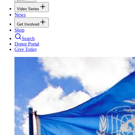
Video Series
News
Get Involved
Shop
Search
Donor Portal
Give Today