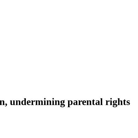
, undermining parental rights