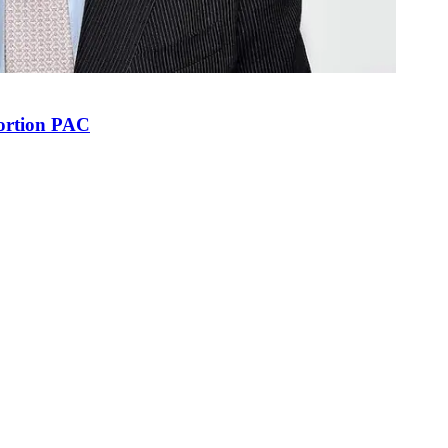
bortion PAC