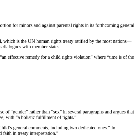
tion for minors and against parental rights in its forthcoming general
d, which is the UN human rights treaty ratified by the most nations—
its dialogues with member states.
“an effective remedy for a child rights violation” where “time is of the
s use of “gender” rather than “sex” in several paragraphs and argues that
, with “a holistic fulfillment of rights.”
 Child’s general comments, including two dedicated ones.” In
aith in treaty interpretation.”