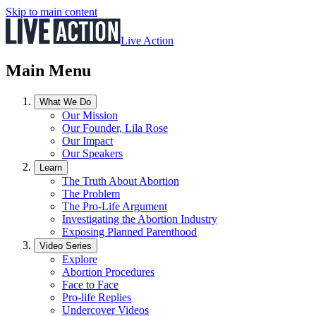
Skip to main content
Live Action
Main Menu
What We Do
Our Mission
Our Founder, Lila Rose
Our Impact
Our Speakers
Learn
The Truth About Abortion
The Problem
The Pro-Life Argument
Investigating the Abortion Industry
Exposing Planned Parenthood
Video Series
Explore
Abortion Procedures
Face to Face
Pro-life Replies
Undercover Videos