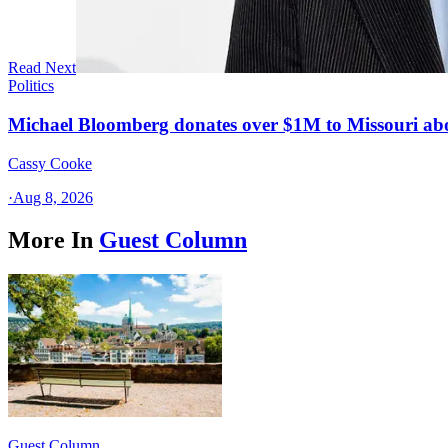
Read Next
Politics
Michael Bloomberg donates over $1M to Missouri a
Cassy Cooke
·
Aug 8, 2026
More In
Guest Column
Guest Column