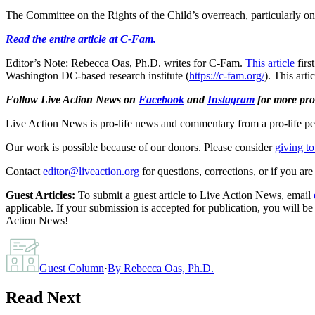
The Committee on the Rights of the Child’s overreach, particularly on 
Read the entire article at C-Fam.
Editor’s Note: Rebecca Oas, Ph.D. writes for C-Fam.
This article
firs
Washington DC-based research institute (
https://c-fam.org/
). This art
Follow Live Action News on
Facebook
and
Instagram
for more pro-
Live Action News is pro-life news and commentary from a pro-life pe
Our work is possible because of our donors. Please consider
giving to
Contact
editor@liveaction.org
for questions, corrections, or if you a
Guest Articles:
To submit a guest article to Live Action News, email
applicable. If your submission is accepted for publication, you will b
Action News!
Guest Column
·
By
Rebecca Oas, Ph.D.
Read Next