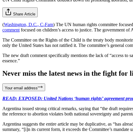
Share Article
(
Washington, D.C., C-Fam
) The UN human rights committee focused on
comment
focused on children’s access to justice. The government of A
The Committee on the Rights of the Child is the treaty body monitori
only the United States has not ratified it. The committee’s general comm
The new draft comment specifically mentions the lack of “access to safe
essence.”
Never miss the latest news in the fight for li
Your email address
READ: EXPOSED: United Nations ‘human rights’ agreement promotes
Argentina issued strong critical remarks, saying that “the draft require
the reference to abortion violates both national sovereignty and parental
Argentina suggests the entire article may be duplicative, as “has alr
summary, “[i]n its current form, it exceeds the Committee’s mandate un