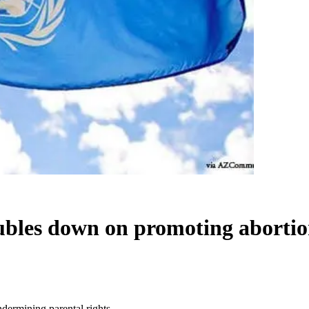
bles down on promoting abortion
ermining parental rights