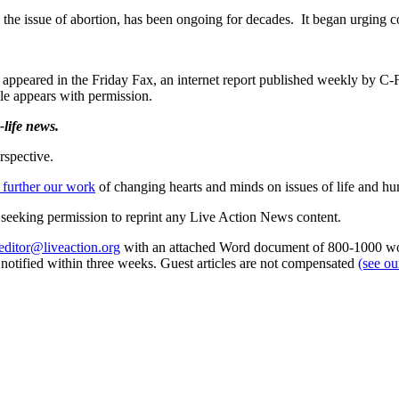
the issue of abortion, has been ongoing for decades. It began urging cou
t appeared in the Friday Fax, an internet report published weekly by
icle appears with permission.
life news.
rspective.
 further our work
of changing hearts and minds on issues of life and hu
re seeking permission to reprint any Live Action News content.
editor@liveaction.org
with an attached Word document of 800-1000 word
e notified within three weeks. Guest articles are not compensated
(see o