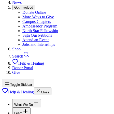
News
Get Involved
Donate Online
More Ways to Give
Campus Chapters
Ambassador Program
North Star Fellowship
Sign Our Petitions
Attend an Event
Jobs and Internships
Shop
Search
Help & Healing
Donor Portal
Give
Toggle Sidebar
Help & Healing
Close
What We Do
Learn