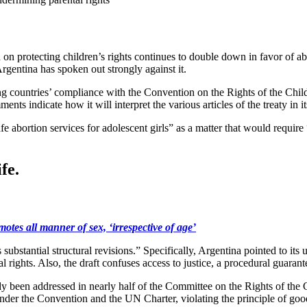
 protecting children’s rights continues to double down in favor of abor
rgentina has spoken out strongly against it.
ng countries’ compliance with the Convention on the Rights of the Chil
ents indicate how it will interpret the various articles of the treaty in 
 abortion services for adolescent girls” as a matter that would require 
fe.
 all manner of sex, ‘irrespective of age’
s substantial structural revisions.” Specifically, Argentina pointed to it
 rights. Also, the draft confuses access to justice, a procedural guarantee
eady been addressed in nearly half of the Committee on the Rights of the
der the Convention and the UN Charter, violating the principle of good f