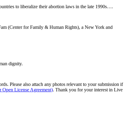
ntries to liberalize their abortion laws in the late 1990s….
 C-Fam (Center for Family & Human Rights), a New York and
man dignity.
s. Please also attach any photos relevant to your submission if
ur Open License Agreement)
. Thank you for your interest in Live