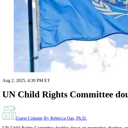
Aug 2, 2025, 4:30 PM ET
UN Child Rights Committee dou
Guest Column
·
By
Rebecca Oas, Ph.D.
UN Child Rights Committee doubles down on promoting abortion, und