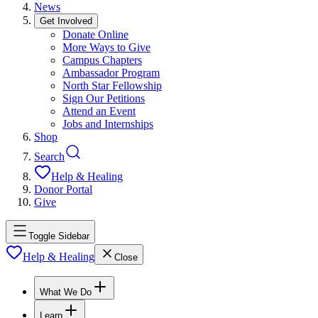
News
Get Involved
Donate Online
More Ways to Give
Campus Chapters
Ambassador Program
North Star Fellowship
Sign Our Petitions
Attend an Event
Jobs and Internships
Shop
Search
Help & Healing
Donor Portal
Give
Toggle Sidebar
Help & Healing
Close
What We Do
Learn