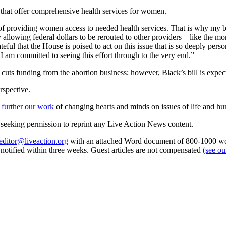
cs that offer comprehensive health services for women.
of providing women access to needed health services. That is why my bi
by allowing federal dollars to be rerouted to other providers – like the m
l that the House is poised to act on this issue that is so deeply perso
I am committed to seeing this effort through to the very end.”
t cuts funding from the abortion business; however, Black’s bill is exp
rspective.
 further our work
of changing hearts and minds on issues of life and hu
re seeking permission to reprint any Live Action News content.
editor@liveaction.org
with an attached Word document of 800-1000 word
e notified within three weeks. Guest articles are not compensated
(see o