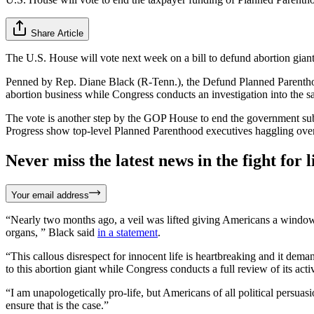
Share Article
The U.S. House will vote next week on a bill to defund abortion giant 
Penned by Rep. Diane Black (R-Tenn.), the Defund Planned Parenthood 
abortion business while Congress conducts an investigation into the sa
The vote is another step by the GOP House to end the government su
Progress show top-level Planned Parenthood executives haggling over t
Never miss the latest news in the fight for li
Your email address
“Nearly two months ago, a veil was lifted giving Americans a window i
organs, ” Black said
in a statement
.
“This callous disrespect for innocent life is heartbreaking and it de
to this abortion giant while Congress conducts a full review of its activ
“I am unapologetically pro-life, but Americans of all political persuas
ensure that is the case.”