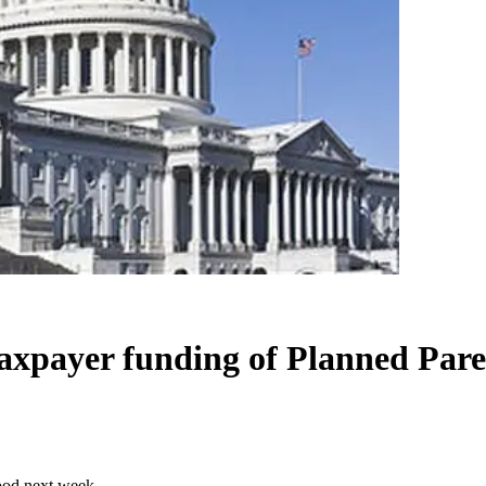
 taxpayer funding of Planned Pa
hood next week