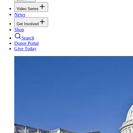
Video Series
News
Get Involved
Shop
Search
Donor Portal
Give Today