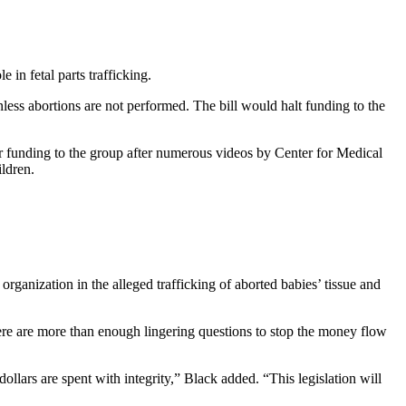
in fetal parts trafficking.
ess abortions are not performed. The bill would halt funding to the
funding to the group after numerous videos by Center for Medical
ldren.
ganization in the alleged trafficking of aborted babies’ tissue and
here are more than enough lingering questions to stop the money flow
ollars are spent with integrity,” Black added. “This legislation will