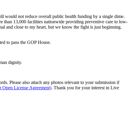
ll would not reduce overall public health funding by a single dime.
ore than 13,000 facilities nationwide providing preventive care to low-
nal and close to my heart, but we know the fight is just beginning.
ected to pass the GOP House.
man dignity.
s. Please also attach any photos relevant to your submission if
ur Open License Agreement)
. Thank you for your interest in Live