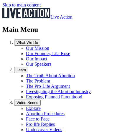
Skip to main content
Live Action
Main Menu
What We Do
Our Mission
Our Founder, Lila Rose
Our Impact
Our Speakers
Learn
The Truth About Abortion
The Problem
The Pro-Life Argument
Investigating the Abortion Industry
Exposing Planned Parenthood
Video Series
Explore
Abortion Procedures
Face to Face
Pro-life Replies
Undercover Videos