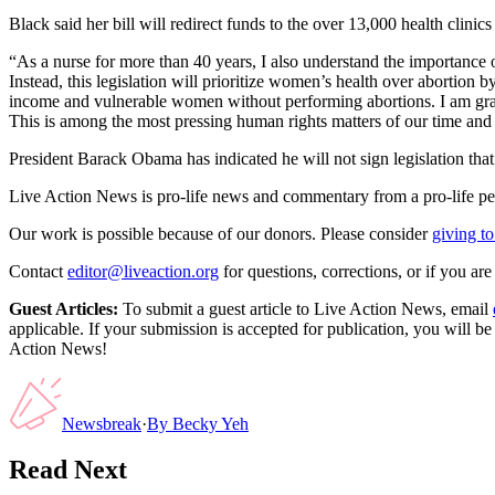
Black said her bill will redirect funds to the over 13,000 health clini
“As a nurse for more than 40 years, I also understand the importance 
Instead, this legislation will prioritize women’s health over abortion 
income and vulnerable women without performing abortions. I am gratefu
This is among the most pressing human rights matters of our time and 
President Barack Obama has indicated he will not sign legislation tha
Live Action News is pro-life news and commentary from a pro-life pe
Our work is possible because of our donors. Please consider
giving to
Contact
editor@liveaction.org
for questions, corrections, or if you a
Guest Articles:
To submit a guest article to Live Action News, email
applicable. If your submission is accepted for publication, you will b
Action News!
Newsbreak
·
By
Becky Yeh
Read Next