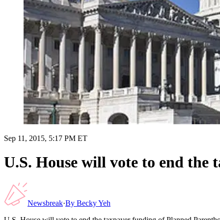
Sep 11, 2015, 5:17 PM ET
U.S. House will vote to end the
Newsbreak
·
By
Becky Yeh
U.S. House will vote to end the taxpayer funding of Planned Parent