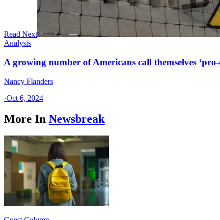
Read Next
Analysis
A growing number of Americans call themselves ‘pro-ch
Nancy Flanders
·
Oct 6, 2024
More In
Newsbreak
Guest Column