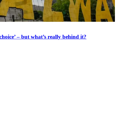
oice’ – but what’s really behind it?