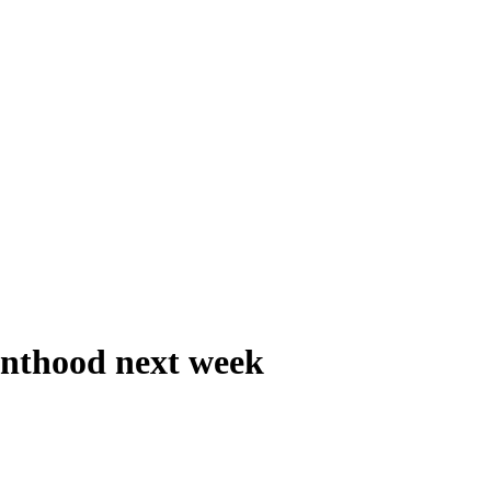
renthood next week