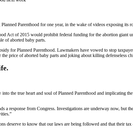
Planned Parenthood for one year, in the wake of videos exposing its role 
Act of 2015 would prohibit federal funding for the abortion giant unl
le of aborted baby parts.
bsidy for Planned Parenthood. Lawmakers have vowed to stop taxpayer 
he price of aborted baby parts and joking about killing defenseless chi
fe.
nto the true heart and soul of Planned Parenthood and implicating the or
mands a response from Congress. Investigations are underway now, but t
ities.”
ions deserve to know that our laws are being followed and that their tax d