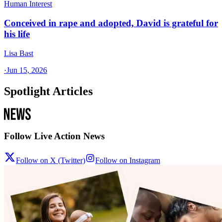
Human Interest
Conceived in rape and adopted, David is grateful for
his life
Lisa Bast
·
Jun 15, 2026
Spotlight Articles
Follow Live Action News
Follow on X (Twitter)
Follow on Instagram