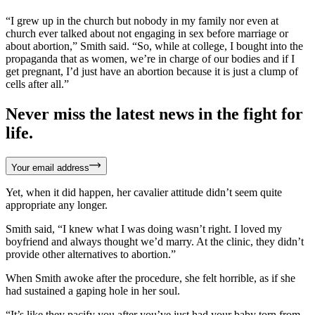
“I grew up in the church but nobody in my family nor even at
church ever talked about not engaging in sex before marriage or
about abortion,” Smith said. “So, while at college, I bought into the
propaganda that as women, we’re in charge of our bodies and if I
get pregnant, I’d just have an abortion because it is just a clump of
cells after all.”
Never miss the latest news in the fight for
life.
Your email address
Yet, when it did happen, her cavalier attitude didn’t seem quite
appropriate any longer.
Smith said, “I knew what I was doing wasn’t right. I loved my
boyfriend and always thought we’d marry. At the clinic, they didn’t
provide other alternatives to abortion.”
When Smith awoke after the procedure, she felt horrible, as if she
had sustained a gaping hole in her soul.
“It’s like they pacify you after you’ve just had your baby torn from