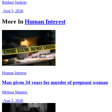
Bridget Sielicki
·
Aug 5, 2026
More In
Human Interest
Human Interest
Man given 34 years for murder of pregnant woman
Melissa Manion
·
Aug 5, 2026