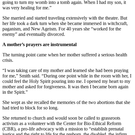
going to turn my womb into a tomb again. When I had my son, it
was very healing for me.”
She married and started traveling extensively with the theatre. But
her life took a dark turn when she became immersed in witchcraft,
paganism, and New Ageism. For 40 years she “worked for the
enemy” and eventually divorced.
A mother’s prayers are instrumental
The turning point came when her mother suffered a serious health
crisis.
“I was taking care of my mother and learned she had been praying
for me,” Smith said. “During one point while in the room with her, I
could feel the Holy Spirit pouring into me. I opened my heart to my
mother and asked for forgiveness. It was then I became born again
in the Spirit.”
She wept as she recalled the memories of the two abortions that she
had tried to block for so long.
She returned to church and would soon be called to grassroots
activism as a volunteer with the Center for Bio-Ethical Reform
(CBR), a pro-life advocacy with a mission to “establish prenatal
justice and the right to life for the preborn, the disabled, the infirm,