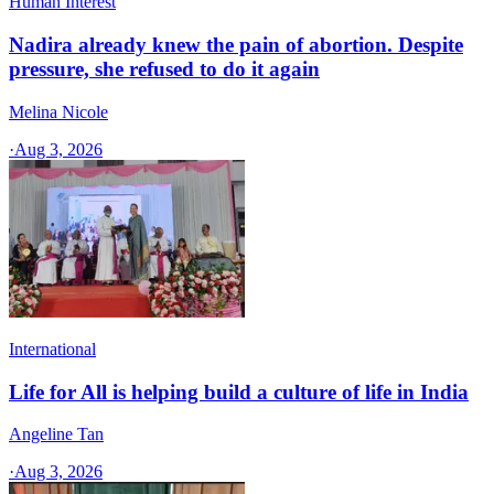
Human Interest
Nadira already knew the pain of abortion. Despite
pressure, she refused to do it again
Melina Nicole
·
Aug 3, 2026
International
Life for All is helping build a culture of life in India
Angeline Tan
·
Aug 3, 2026