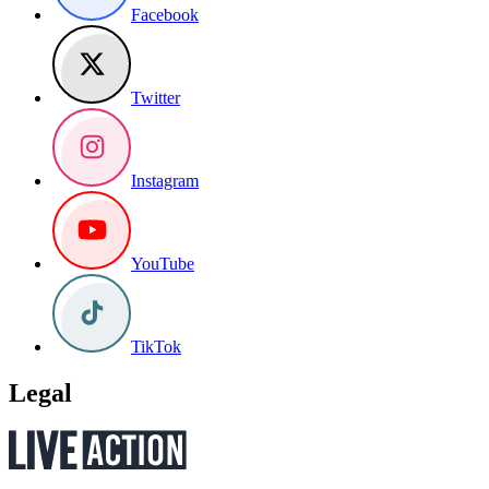
Facebook
Twitter
Instagram
YouTube
TikTok
Legal