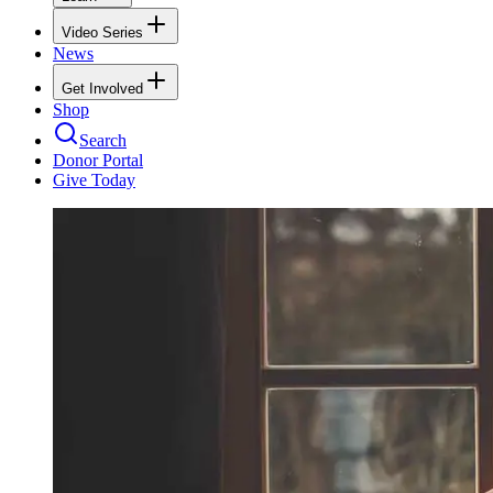
Video Series
News
Get Involved
Shop
Search
Donor Portal
Give Today