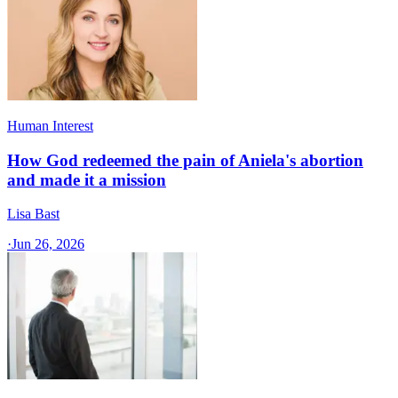
Human Interest
How God redeemed the pain of Aniela's abortion
and made it a mission
Lisa Bast
·
Jun 26, 2026