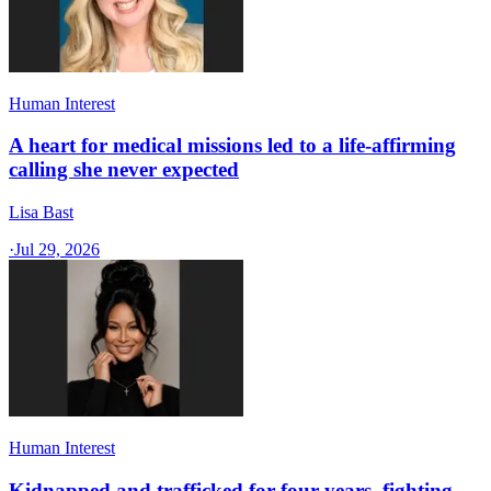
Human Interest
A heart for medical missions led to a life-affirming
calling she never expected
Lisa Bast
·
Jul 29, 2026
Human Interest
Kidnapped and trafficked for four years, fighting