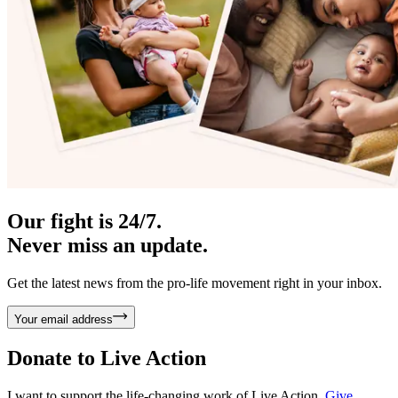
Our fight is 24/7.
Never miss an update.
Get the latest news from the pro-life movement right in your inbox.
Your email address
Donate to
Live Action
I want to support the life-changing work of Live Action.
Give