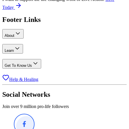
Today
Footer Links
About
Learn
Get To Know Us
Help & Healing
Social Networks
Join over 9 million pro-life followers