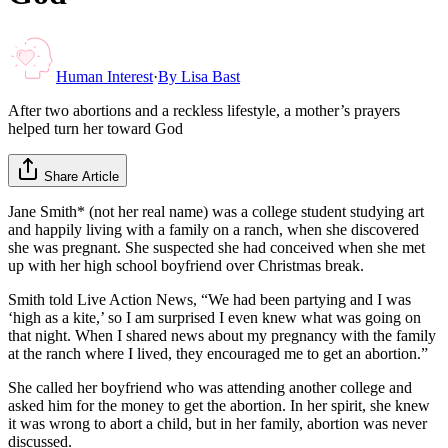
Human Interest
·
By
Lisa Bast
After two abortions and a reckless lifestyle, a mother’s prayers
helped turn her toward God
Share Article
Jane Smith* (not her real name) was a college student studying art
and happily living with a family on a ranch, when she discovered
she was pregnant. She suspected she had conceived when she met
up with her high school boyfriend over Christmas break.
Smith told Live Action News, “We had been partying and I was
‘high as a kite,’ so I am surprised I even knew what was going on
that night. When I shared news about my pregnancy with the family
at the ranch where I lived, they encouraged me to get an abortion.”
She called her boyfriend who was attending another college and
asked him for the money to get the abortion. In her spirit, she knew
it was wrong to abort a child, but in her family, abortion was never
discussed.