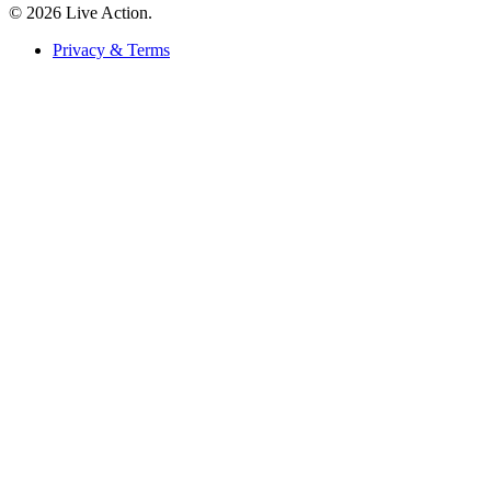
© 2026 Live Action.
Privacy & Terms