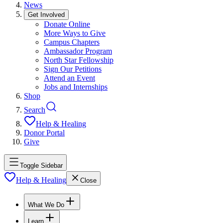
News
Get Involved
Donate Online
More Ways to Give
Campus Chapters
Ambassador Program
North Star Fellowship
Sign Our Petitions
Attend an Event
Jobs and Internships
Shop
Search
Help & Healing
Donor Portal
Give
Toggle Sidebar
Help & Healing
Close
What We Do
Learn