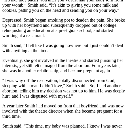
your womb,” Smith said. “It’s akin to giving you some milk and
cookies, patting you on the head and sending you on your way.”
Depressed, Smith began smoking pot to deaden the pain. She broke
up with her boyfriend and subsequently dropped out of college,
relinquishing an education at a prestigious school, and started
working at a restaurant.
Smith said, “I felt like I was going nowhere but I just couldn’t deal
with anything at the time.”
Eventually, she got involved in the theatre and started pursuing her
interests, yet still felt damaged from the abortion. Four years later,
she was in another relationship, and became pregnant again.
“I was way off the reservation, totally disconnected from God,
sleeping with a man I didn’t love,” Smith said. “So, I had another
abortion, telling him my decision was not up to him. He was deeply
hurt, and I was disgusted with myself.”
A year later Smith had moved on from that boyfriend and was now
involved with the theatre director when she became pregnant for a
third time.
Smith said, “This time, my baby was planned. I knew I was never