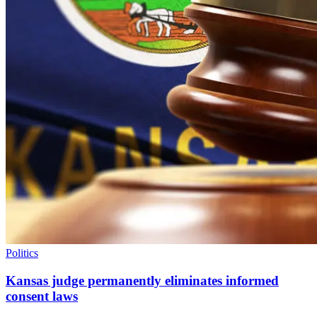
Politics
Kansas judge permanently eliminates informed
consent laws