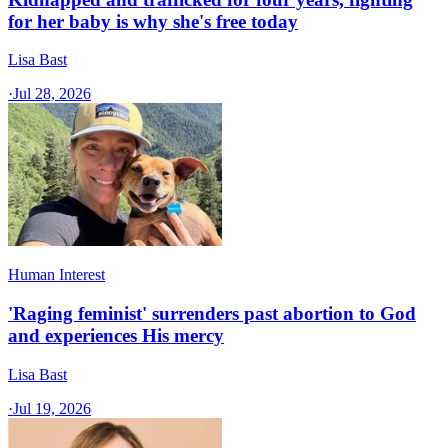
for her baby is why she's free today
Lisa Bast
·
Jul 28, 2026
Human Interest
'Raging feminist' surrenders past abortion to God
and experiences His mercy
Lisa Bast
·
Jul 19, 2026