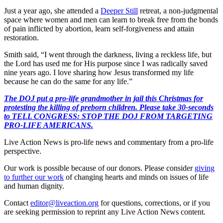
Just a year ago, she attended a
Deeper Still
retreat, a non-judgmental
space where women and men can learn to break free from the bonds
of pain inflicted by abortion, learn self-forgiveness and attain
restoration.
Smith said, “I went through the darkness, living a reckless life, but
the Lord has used me for His purpose since I was radically saved
nine years ago. I love sharing how Jesus transformed my life
because he can do the same for any life.”
The DOJ put a pro-life grandmother in jail this Christmas for
protesting the killing of preborn children. Please take 30-seconds
to TELL CONGRESS: STOP THE DOJ FROM TARGETING
PRO-LIFE AMERICANS.
Live Action News is pro-life news and commentary from a pro-life
perspective.
Our work is possible because of our donors. Please consider
giving
to further our work
of changing hearts and minds on issues of life
and human dignity.
Contact
editor@liveaction.org
for questions, corrections, or if you
are seeking permission to reprint any Live Action News content.