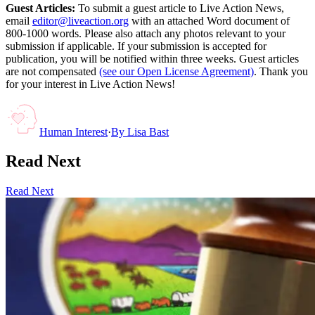
Guest Articles:
To submit a guest article to Live Action News,
email
editor@liveaction.org
with an attached Word document of
800-1000 words. Please also attach any photos relevant to your
submission if applicable. If your submission is accepted for
publication, you will be notified within three weeks. Guest articles
are not compensated
(see our Open License Agreement)
. Thank you
for your interest in Live Action News!
Human Interest
·
By
Lisa Bast
Read Next
Read Next