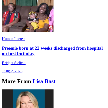
Human Interest
Preemie born at 22 weeks discharged from hospital
on first birthday
Bridget Sielicki
·
Aug 2, 2026
More From
Lisa Bast