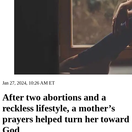
Jan 27, 2024, 10:26 AM ET
After two abortions and a
reckless lifestyle, a mother’s
prayers helped turn her toward
God