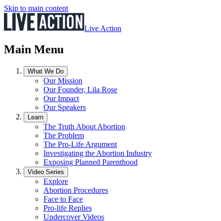
Skip to main content
Live Action
Main Menu
What We Do
Our Mission
Our Founder, Lila Rose
Our Impact
Our Speakers
Learn
The Truth About Abortion
The Problem
The Pro-Life Argument
Investigating the Abortion Industry
Exposing Planned Parenthood
Video Series
Explore
Abortion Procedures
Face to Face
Pro-life Replies
Undercover Videos