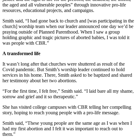
the aged and all vulnerable peoples” through innovative pro-life
resources, educational projects, and campaigns.
Smith said, “I had gone back to church and [was participating in the
church] worship team when our leader announced one day we’d be
praying outside of Planned Parenthood. When I saw a group
holding graphic and tragic pictures of aborted babies, I was told it
was people with CBR.”
A transformed life
It wasn’t long after that churches were shuttered as result of the
Covid pandemic. But Smith’s worship leader continued to hold
services in his home. There, Smith asked to be baptized and shared
her testimony about her two abortions.
“For the first time, I felt free,” Smith said. “I laid bare all my shame,
sorrow and grief and it so therapeutic.”
She has visited college campuses with CBR telling her compelling
story, hoping to reach young people with a pro-life message.
Smith said, “These young people are the same age as I was when I
had my first abortion and I felt it was important to reach out to
them.”