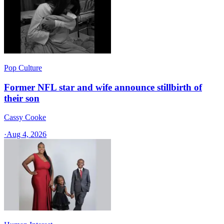
Pop Culture
Former NFL star and wife announce stillbirth of
their son
Cassy Cooke
·
Aug 4, 2026