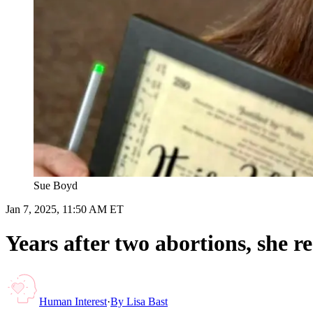
Sue Boyd
Jan 7, 2025, 11:50 AM ET
Years after two abortions, she r
Human Interest
·
By
Lisa Bast