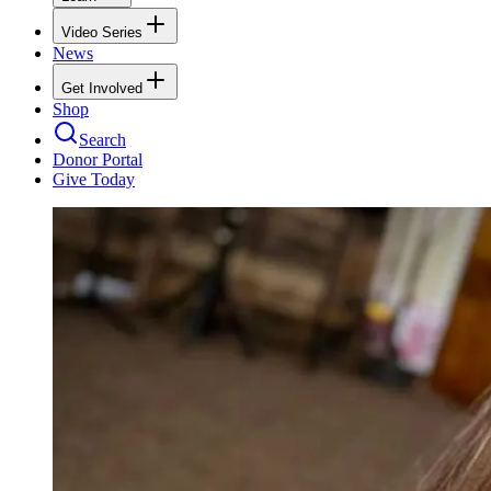
Video Series
News
Get Involved
Shop
Search
Donor Portal
Give Today