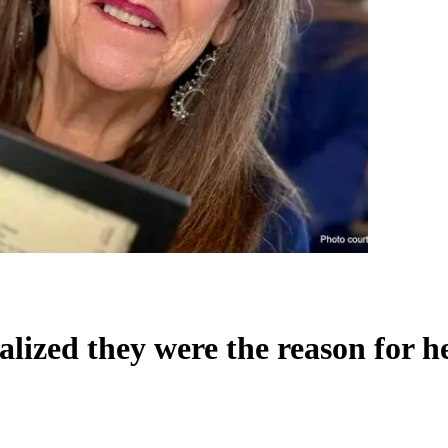
ealized they were the reason for h