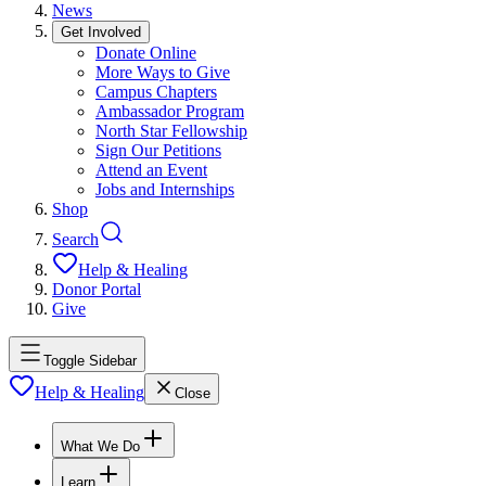
News
Get Involved
Donate Online
More Ways to Give
Campus Chapters
Ambassador Program
North Star Fellowship
Sign Our Petitions
Attend an Event
Jobs and Internships
Shop
Search
Help & Healing
Donor Portal
Give
Toggle Sidebar
Help & Healing
Close
What We Do
Learn