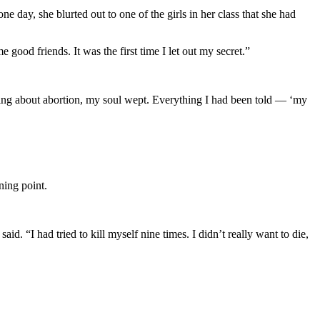
 day, she blurted out to one of the girls in her class that she had
good friends. It was the first time I let out my secret.”
hing about abortion, my soul wept. Everything I had been told — ‘my
ning point.
 “I had tried to kill myself nine times. I didn’t really want to die,