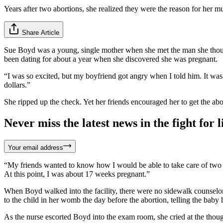
Years after two abortions, she realized they were the reason for her mu
Share Article
Sue Boyd was a young, single mother when she met the man she though
been dating for about a year when she discovered she was pregnant.
“I was so excited, but my boyfriend got angry when I told him. It was
dollars.”
She ripped up the check. Yet her friends encouraged her to get the abor
Never miss the latest news in the fight for li
Your email address
“My friends wanted to know how I would be able to take care of two chi
At this point, I was about 17 weeks pregnant.”
When Boyd walked into the facility, there were no sidewalk counselors 
to the child in her womb the day before the abortion, telling the bab
As the nurse escorted Boyd into the exam room, she cried at the thou