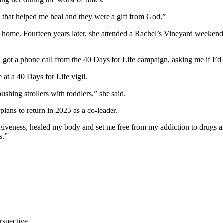
s that helped me heal and they were a gift from God.”
 home. Fourteen years later, she attended a Rachel’s Vineyard weekend 
 got a phone call from the 40 Days for Life campaign, asking me if I’d 
 at a 40 Days for Life vigil.
shing strollers with toddlers,” she said.
lans to return in 2025 as a co-leader.
iveness, healed my body and set me free from my addiction to drugs an
s.”
rspective.