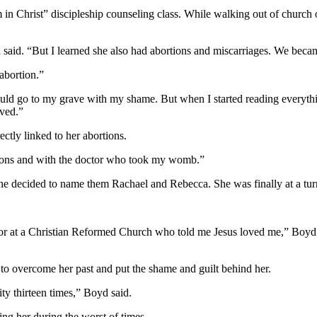
n Christ” discipleship counseling class. While walking out of church one
said. “But I learned she also had abortions and miscarriages. We became 
abortion.”
would go to my grave with my shame. But when I started reading everyt
eved.”
ctly linked to her abortions.
tions and with the doctor who took my womb.”
She decided to name them Rachael and Rebecca. She was finally at a tur
 at a Christian Reformed Church who told me Jesus loved me,” Boyd said.
 to overcome her past and put the shame and guilt behind her.
lity thirteen times,” Boyd said.
ing her during the worst of times.