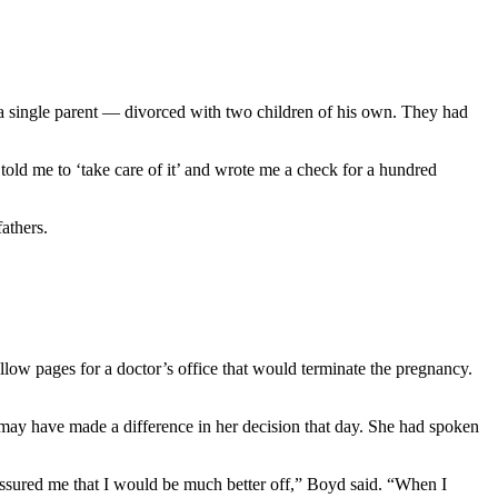
a single parent — divorced with two children of his own. They had
old me to ‘take care of it’ and wrote me a check for a hundred
athers.
llow pages for a doctor’s office that would terminate the pregnancy.
y may have made a difference in her decision that day. She had spoken
assured me that I would be much better off,” Boyd said. “When I