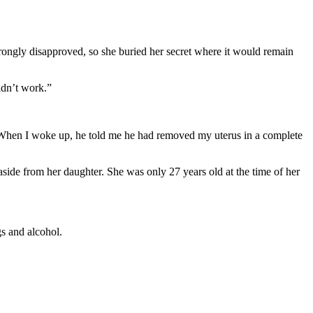
rongly disapproved, so she buried her secret where it would remain
idn’t work.”
. “When I woke up, he told me he had removed my uterus in a complete
aside from her daughter. She was only 27 years old at the time of her
s and alcohol.