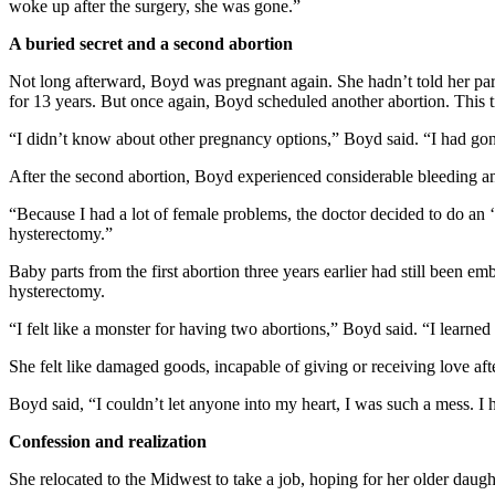
woke up after the surgery, she was gone.”
A buried secret and a second abortion
Not long afterward, Boyd was pregnant again. She hadn’t told her par
for 13 years. But once again, Boyd scheduled another abortion. This ti
“I didn’t know about other pregnancy options,” Boyd said. “I had gone
After the second abortion, Boyd experienced considerable bleeding a
“Because I had a lot of female problems, the doctor decided to do an
hysterectomy.”
Baby parts from the first abortion three years earlier had still been 
hysterectomy.
“I felt like a monster for having two abortions,” Boyd said. “I learne
She felt like damaged goods, incapable of giving or receiving love a
Boyd said, “I couldn’t let anyone into my heart, I was such a mess. I 
Confession and realization
She relocated to the Midwest to take a job, hoping for her older daugh