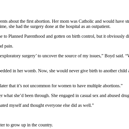
ents about the first abortion. Her mom was Catholic and would have st
me, she had the surgery done at the hospital as an outpatient.
 to Planned Parenthood and gotten on birth control, but it obviously d
nd pain.
 ‘exploratory surgery’ to uncover the source of my issues,” Boyd said
embedded in her womb. Now, she would never give birth to another child 
d later that it’s not uncommon for women to have multiple abortions.”
fter what she’d been through. She engaged in casual sex and abused drug
hated myself and thought everyone else did as well.”
ter to grow up in the country.