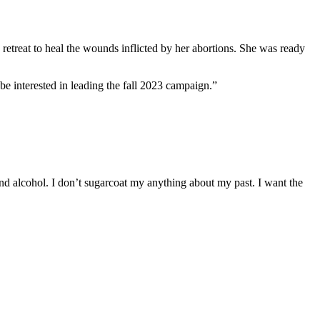
retreat to heal the wounds inflicted by her abortions. She was ready
be interested in leading the fall 2023 campaign.”
d alcohol. I don’t sugarcoat my anything about my past. I want the