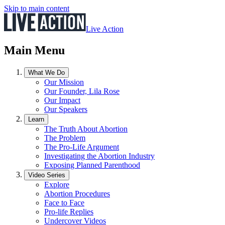
Skip to main content
Live Action
Main Menu
What We Do
Our Mission
Our Founder, Lila Rose
Our Impact
Our Speakers
Learn
The Truth About Abortion
The Problem
The Pro-Life Argument
Investigating the Abortion Industry
Exposing Planned Parenthood
Video Series
Explore
Abortion Procedures
Face to Face
Pro-life Replies
Undercover Videos