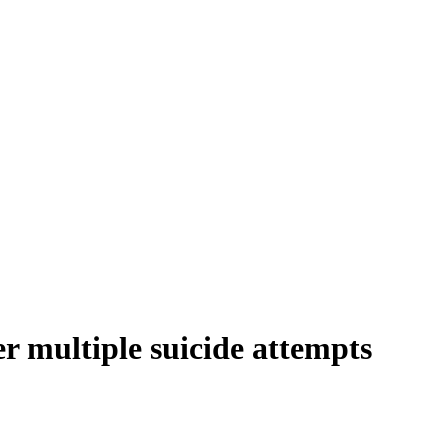
er multiple suicide attempts