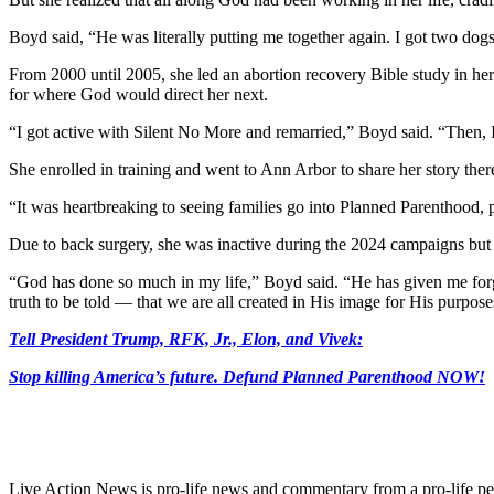
Boyd said, “He was literally putting me together again. I got two dog
From 2000 until 2005, she led an abortion recovery Bible study in her
for where God would direct her next.
“I got active with Silent No More and remarried,” Boyd said. “Then, I
She enrolled in training and went to Ann Arbor to share her story there
“It was heartbreaking to seeing families go into Planned Parenthood, pu
Due to back surgery, she was inactive during the 2024 campaigns but p
“God has done so much in my life,” Boyd said. “He has given me forg
truth to be told — that we are all created in His image for His purpose
Tell President Trump, RFK, Jr., Elon, and Vivek:
Stop killing America’s future. Defund Planned Parenthood NOW!
Live Action News is pro-life news and commentary from a pro-life pe