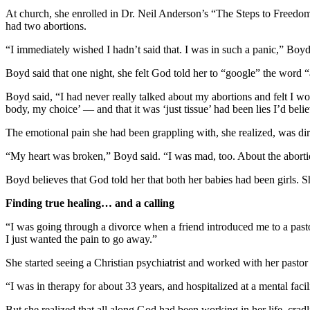
At church, she enrolled in Dr. Neil Anderson’s “The Steps to Freedom i
had two abortions.
“I immediately wished I hadn’t said that. I was in such a panic,” Boyd 
Boyd said that one night, she felt God told her to “google” the word “
Boyd said, “I had never really talked about my abortions and felt I 
body, my choice’ — and that it was ‘just tissue’ had been lies I’d beli
The emotional pain she had been grappling with, she realized, was dire
“My heart was broken,” Boyd said. “I was mad, too. About the abor
Boyd believes that God told her that both her babies had been girls. 
Finding true healing… and a calling
“I was going through a divorce when a friend introduced me to a pastor
I just wanted the pain to go away.”
She started seeing a Christian psychiatrist and worked with her pastor
“I was in therapy for about 33 years, and hospitalized at a mental faci
But she realized that all along God had been working in her life, cradl