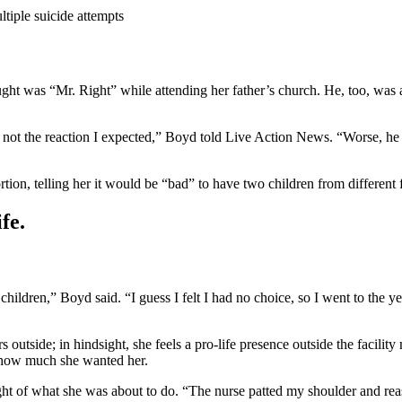
ltiple suicide attempts
t was “Mr. Right” while attending her father’s church. He, too, was 
 not the reaction I expected,” Boyd told Live Action News. “Worse, he t
tion, telling her it would be “bad” to have two children from different f
fe.
ldren,” Boyd said. “I guess I felt I had no choice, so I went to the ye
outside; in hindsight, she feels a pro-life presence outside the facilit
y how much she wanted her.
ght of what she was about to do. “The nurse patted my shoulder and re