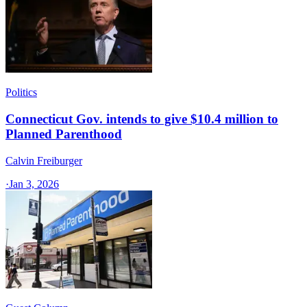
Politics
Connecticut Gov. intends to give $10.4 million to
Planned Parenthood
Calvin Freiburger
·
Jan 3, 2026