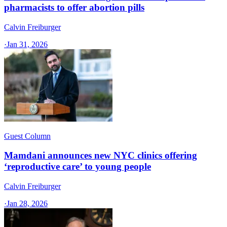
pharmacists to offer abortion pills
Calvin Freiburger
·
Jan 31, 2026
Guest Column
Mamdani announces new NYC clinics offering
‘reproductive care’ to young people
Calvin Freiburger
·
Jan 28, 2026