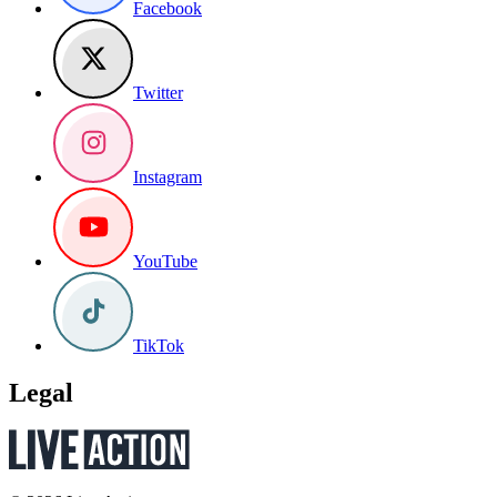
Facebook
Twitter
Instagram
YouTube
TikTok
Legal