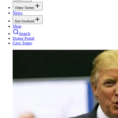
Video Series
News
Get Involved
Shop
Search
Donor Portal
Give Today