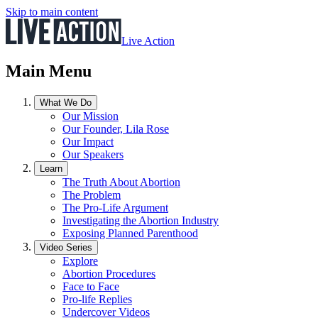
Skip to main content
Live Action
Main Menu
What We Do
Our Mission
Our Founder, Lila Rose
Our Impact
Our Speakers
Learn
The Truth About Abortion
The Problem
The Pro-Life Argument
Investigating the Abortion Industry
Exposing Planned Parenthood
Video Series
Explore
Abortion Procedures
Face to Face
Pro-life Replies
Undercover Videos