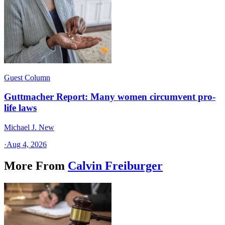
Guest Column
Guttmacher Report: Many women circumvent pro-
life laws
Michael J. New
·
Aug 4, 2026
More From
Calvin Freiburger