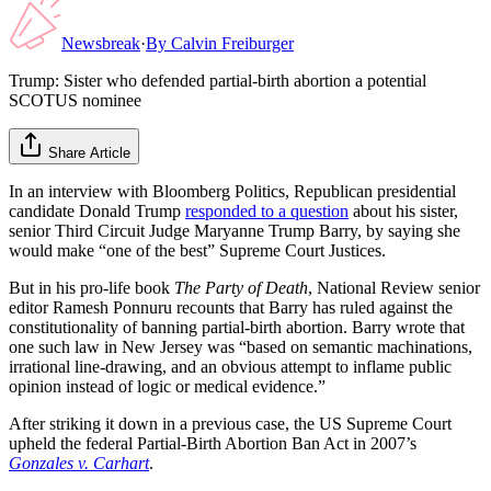
Newsbreak
·
By
Calvin Freiburger
Trump: Sister who defended partial-birth abortion a potential
SCOTUS nominee
Share Article
In an interview with Bloomberg Politics, Republican presidential
candidate Donald Trump
responded to a question
about his sister,
senior Third Circuit Judge Maryanne Trump Barry, by saying she
would make “one of the best” Supreme Court Justices.
But in his pro-life book
The Party of Death
, National Review senior
editor Ramesh Ponnuru recounts that Barry has ruled against the
constitutionality of banning partial-birth abortion. Barry wrote that
one such law in New Jersey was “based on semantic machinations,
irrational line-drawing, and an obvious attempt to inflame public
opinion instead of logic or medical evidence.”
After striking it down in a previous case, the US Supreme Court
upheld the federal Partial-Birth Abortion Ban Act in 2007’s
Gonzales v. Carhart
.