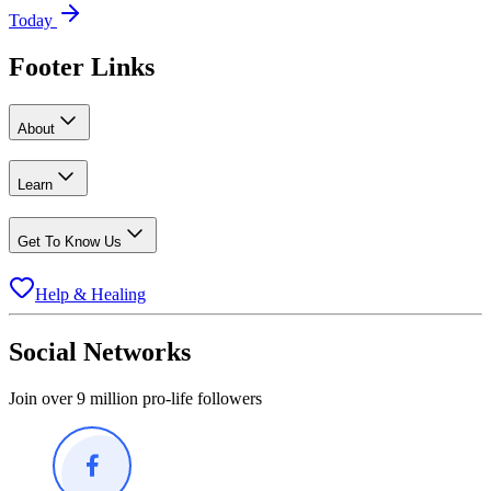
Today
Footer Links
About
Learn
Get To Know Us
Help & Healing
Social Networks
Join over 9 million pro-life followers