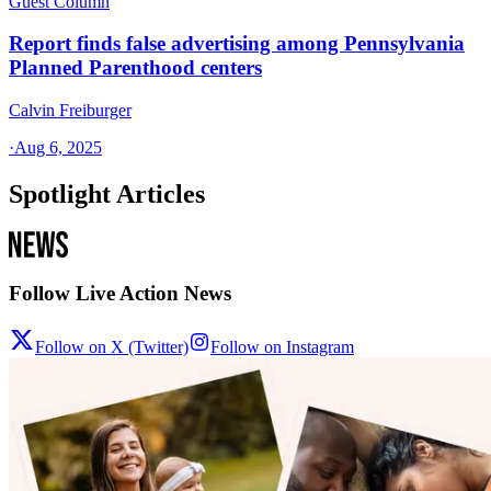
Guest Column
Report finds false advertising among Pennsylvania
Planned Parenthood centers
Calvin Freiburger
·
Aug 6, 2025
Spotlight Articles
Follow Live Action News
Follow on X (Twitter)
Follow on Instagram