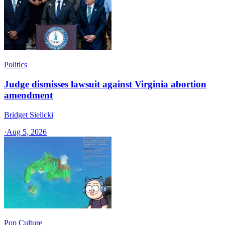
Politics
Judge dismisses lawsuit against Virginia abortion
amendment
Bridget Sielicki
·
Aug 5, 2026
Pop Culture