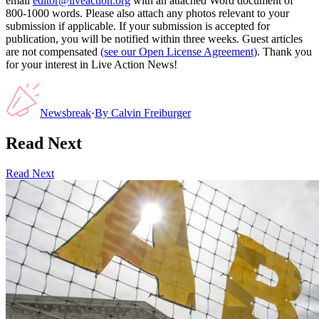
email
editor@liveaction.org
with an attached Word document of
800-1000 words. Please also attach any photos relevant to your
submission if applicable. If your submission is accepted for
publication, you will be notified within three weeks. Guest articles
are not compensated
(see our Open License Agreement)
. Thank you
for your interest in Live Action News!
Newsbreak
·
By
Calvin Freiburger
Read Next
Read Next