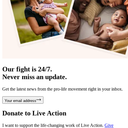
Our fight is 24/7.
Never miss an update.
Get the latest news from the pro-life movement right in your inbox.
Your email address
Donate to
Live Action
I want to support the life-changing work of Live Action.
Give