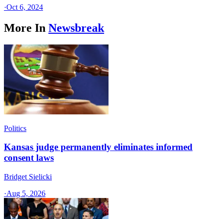
·
Oct 6, 2024
More In
Newsbreak
Politics
Kansas judge permanently eliminates informed
consent laws
Bridget Sielicki
·
Aug 5, 2026