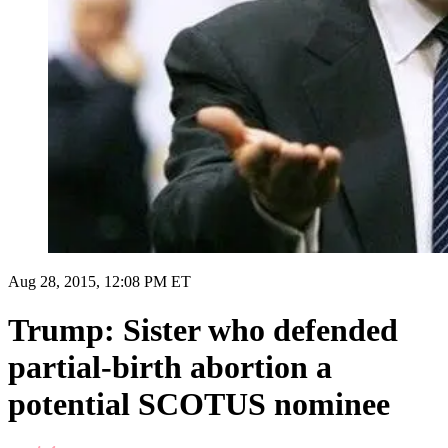
Aug 28, 2015, 12:08 PM ET
Trump: Sister who defended
partial-birth abortion a
potential SCOTUS nominee