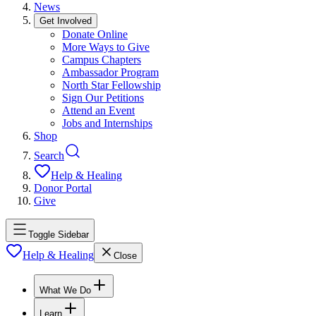
News
Get Involved
Donate Online
More Ways to Give
Campus Chapters
Ambassador Program
North Star Fellowship
Sign Our Petitions
Attend an Event
Jobs and Internships
Shop
Search
Help & Healing
Donor Portal
Give
Toggle Sidebar
Help & Healing
Close
What We Do
Learn