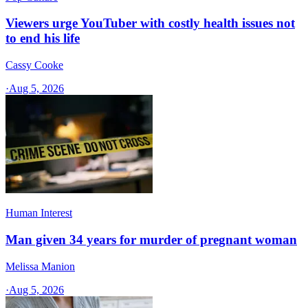
Viewers urge YouTuber with costly health issues not
to end his life
Cassy Cooke
·
Aug 5, 2026
Human Interest
Man given 34 years for murder of pregnant woman
Melissa Manion
·
Aug 5, 2026