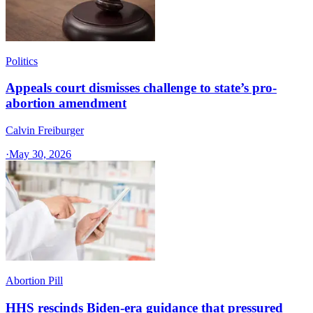
Politics
Appeals court dismisses challenge to state’s pro-
abortion amendment
Calvin Freiburger
·
May 30, 2026
Abortion Pill
HHS rescinds Biden-era guidance that pressured