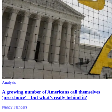
Analysis
A growing number of Americans call themselves
‘pro-choice’ – but what’s really behind it?
Nancy Flanders