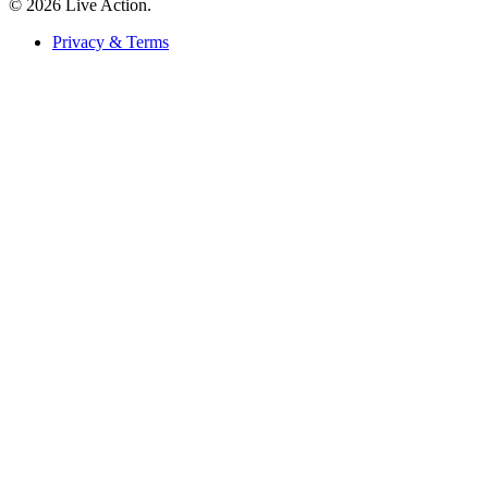
© 2026 Live Action.
Privacy & Terms