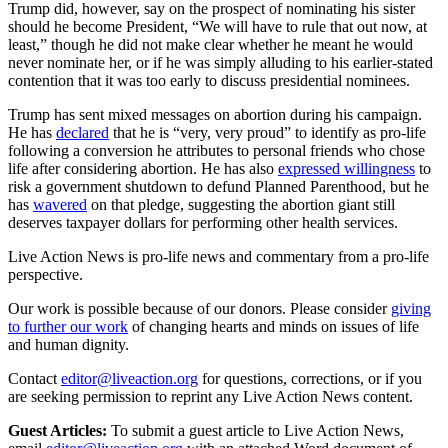
Trump did, however, say on the prospect of nominating his sister
should he become President, “We will have to rule that out now, at
least,” though he did not make clear whether he meant he would
never nominate her, or if he was simply alluding to his earlier-stated
contention that it was too early to discuss presidential nominees.
Trump has sent mixed messages on abortion during his campaign.
He has
declared
that he is “very, very proud” to identify as pro-life
following a conversion he attributes to personal friends who chose
life after considering abortion. He has also
expressed willingness
to
risk a government shutdown to defund Planned Parenthood, but he
has
wavered
on that pledge, suggesting the abortion giant still
deserves taxpayer dollars for performing other health services.
Live Action News is pro-life news and commentary from a pro-life
perspective.
Our work is possible because of our donors. Please consider
giving
to further our work
of changing hearts and minds on issues of life
and human dignity.
Contact
editor@liveaction.org
for questions, corrections, or if you
are seeking permission to reprint any Live Action News content.
Guest Articles:
To submit a guest article to Live Action News,