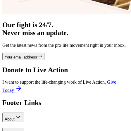
Our fight is 24/7.
Never miss an update.
Get the latest news from the pro-life movement right in your inbox.
Your email address
Donate to
Live Action
I want to support the life-changing work of Live Action.
Give
Today
Footer Links
About