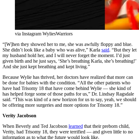
via Instagram WyliesWarriors
“[W]hen they showed her to me, she was awfully floppy and blue.
She didn’t look like a baby who was alive,” Karla
said
. “But they let
my husband hold her, and I will never forget the moment. I’d just
given birth and he just says, ‘She’s breathing Karla, she’s breathing!’
And she just kept breathing and kept living.”
Because Wylie has thrived, her doctors have realized that more can
be done for babies with the condition. “All the other patients who
have had Trisomy 18 that have come behind Wylie — she kind of
has helped forge some of those paths for us,” Dr. Lindsay Ragsdale
said. “This was kind of a new horizon for us to say, yeah, we should
be offering more surgeries and more options for Trisomy 18.”
Verity Jacobson
When Beverly and Ted Jacobson
learned
that their preborn child,
Verity, had Trisomy 18, they were terrified — and given little to no
information as to what the future would look like.