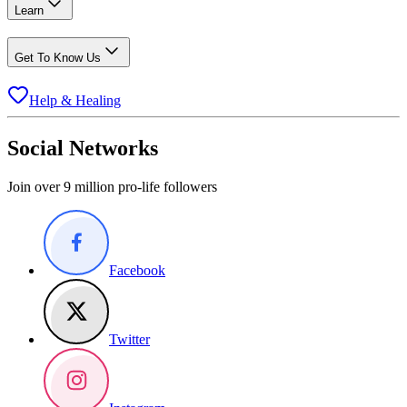
Learn
Get To Know Us
Help & Healing
Social Networks
Join over 9 million pro-life followers
Facebook
Twitter