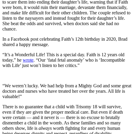
to scare them into ending their daughter’s life, warning that if Faith
were born, it would ruin their marriage, devastate them financially,
and make life difficult for their other children. The couple refused to
listen to the naysayers and instead fought for their daughter’s life.
She beat the odds and survived, when doctors said she had no
chance.
In a Facebook post celebrating Faith’s 12th birthday in 2020, Brad
shared a happy message.
“It’s a Wonderful Life! This is a special day. Faith is 12 years old
today,” he
wrote
. “Our ‘fatal fetal anomaly’ who is ‘Incompatible
with Life’ just won’t listen to her critics.”
“We weren’t lucky. We had help from a Mighty God and some great
doctors and nurses who have treated her over the years. All life is
valuable!”
There is no guarantee that a child with Trisomy 18 will survive,
even if they are given the proper medical care. But even if death
were certain — and it never is — there is no excuse to brutally
dismember a child in the womb. As these families and so many
others show, life is
always
worth fighting for and every human
being deserves dignity and respect, regardless of disability.