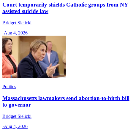
Court temporarily shields Catholic groups from NY
assisted suicide law
Bridget Sielicki
·
Aug 4, 2026
Politics
Massachusetts lawmakers send abortion-to-birth bill
to governor
Bridget Sielicki
·
Aug 4, 2026