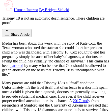
Human Interest
·
By
Bridget Sielicki
Trisomy 18 is not an automatic death sentence. These children are
proof.
Share Article
Media has been abuzz this week with the story of Kate Cox, the
Texas woman who sued the state so she could abort her preborn
child who was diagnosed with Trisomy 18. Cox sought to end her
pregnancy simply because of her baby’s diagnosis, as doctors are
saying the child has virtually “no chance of survival.” This claim has
been
parroted
by many who believe that Cox should be allowed to
get an abortion on the basis that Trisomy 18 is “incompatible with
life.”
Many parents are told that Trisomy 18 is a “fatal” condition.
Unfortunately, it’s the label itself that often leads to a short life span;
once a child is given the diagnosis, doctors are generally unwilling
to provide substantial medical care. However, if the child receives
proper medical attention, there is a chance. A
2017 study
from
researchers at Stanford and the University of Arkansas revealed that
children with Trisomy 18 diagnosis are more likely to survive if they