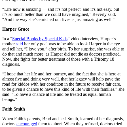
“Life now is amazing — and it’s not perfect, and it’s not easy, but
it’s so much better than we could have imagined,” Beverly said.
“And the way she’s enriched our lives is just amazing as well.”
Harper Grace
In a “
Special Books by Special Kids
” video interview, Harper’s
mother
said
her only goal was to be able to look Harper in the eye
and tell her, “I love you,” after birth. To her surprise, she was able to
do that and much more, as Harper did not die as doctors predicted.
Now, she fights for better treatment of those with a Trisomy 18
diagnosis.
“I hope that her life and her journey, and the fact that she is here at
almost five and doing very well, that her legacy will help pave the
road for kiddos with her condition in the future to receive fair care,
to be given a chance to have this kind of life with their families,” she
said. “To have a chance at life and be treated as equal human
beings.”
Faith Smith
When Faith’s parents, Brad and Jesi Smith, learned of her diagnosis,
doctors
encouraged
them to abort. When they refused, doctors tried