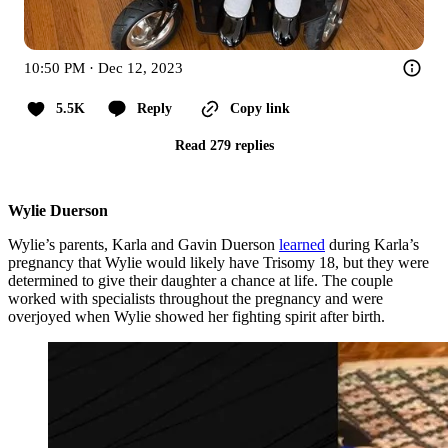
10:50 PM · Dec 12, 2023
5.5K
Reply
Copy link
Read 279 replies
Wylie Duerson
Wylie’s parents, Karla and Gavin Duerson
learned
during Karla’s
pregnancy that Wylie would likely have Trisomy 18, but they were
determined to give their daughter a chance at life. The couple
worked with specialists throughout the pregnancy and were
overjoyed when Wylie showed her fighting spirit after birth.