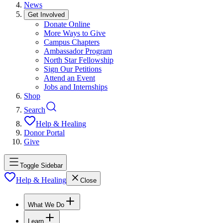
News
Get Involved
Donate Online
More Ways to Give
Campus Chapters
Ambassador Program
North Star Fellowship
Sign Our Petitions
Attend an Event
Jobs and Internships
Shop
Search
Help & Healing
Donor Portal
Give
Toggle Sidebar
Help & Healing
Close
What We Do
Learn