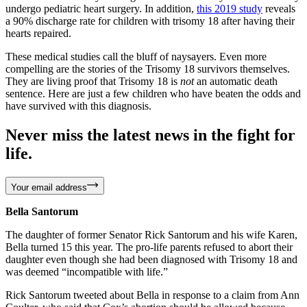
undergo pediatric heart surgery. In addition,
this 2019 study
reveals
a 90% discharge rate for children with trisomy 18 after having their
hearts repaired.
These medical studies call the bluff of naysayers. Even more
compelling are the stories of the Trisomy 18 survivors themselves.
They are living proof that Trisomy 18 is
not
an automatic death
sentence. Here are just a few children who have beaten the odds and
have survived with this diagnosis.
Never miss the latest news in the fight for
life.
Your email address
Bella Santorum
The daughter of former Senator Rick Santorum and his wife Karen,
Bella turned 15 this year. The pro-life parents refused to abort their
daughter even though she had been diagnosed with Trisomy 18 and
was deemed “incompatible with life.”
Rick Santorum tweeted about Bella in response to a claim from Ann