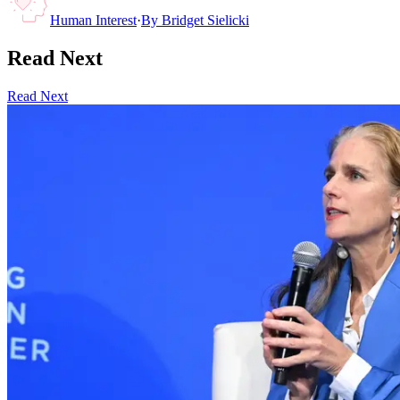
Human Interest
·
By
Bridget Sielicki
Read Next
Read Next