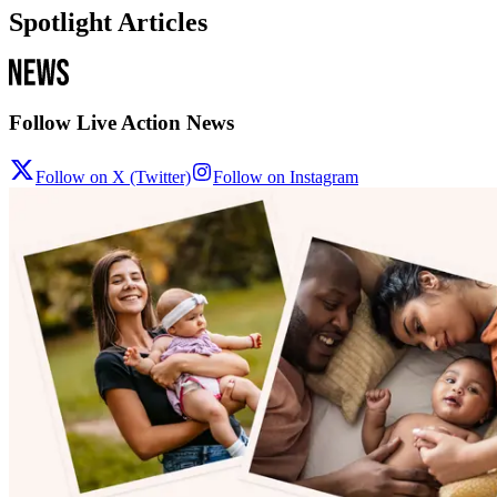
Spotlight Articles
Follow Live Action News
Follow on X (Twitter)
Follow on Instagram