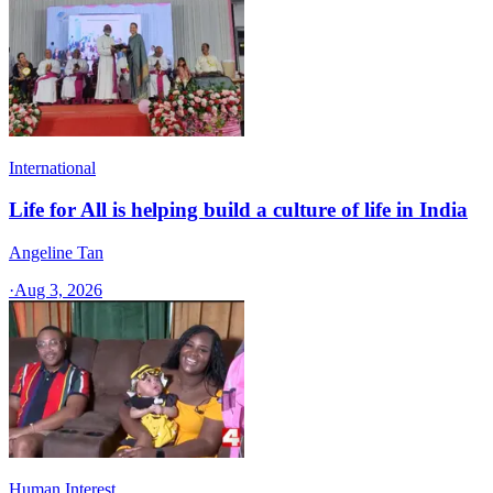
International
Life for All is helping build a culture of life in India
Angeline Tan
·
Aug 3, 2026
Human Interest