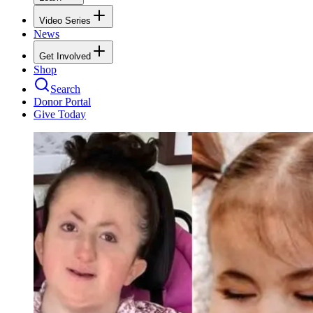
Video Series
News
Get Involved
Shop
Search
Donor Portal
Give Today