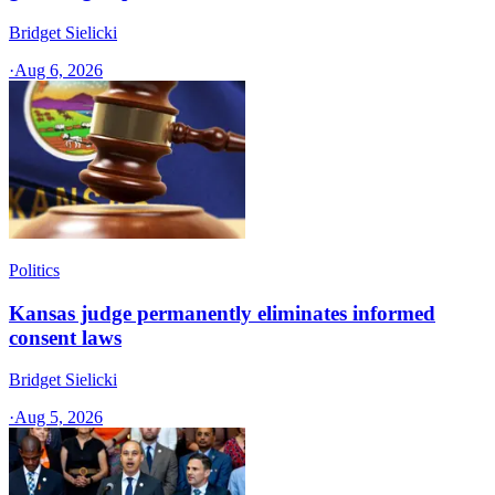
Bridget Sielicki
·
Aug 6, 2026
Politics
Kansas judge permanently eliminates informed
consent laws
Bridget Sielicki
·
Aug 5, 2026