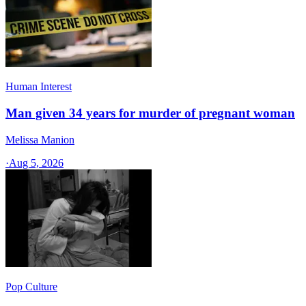
Human Interest
Man given 34 years for murder of pregnant woman
Melissa Manion
·
Aug 5, 2026
Pop Culture