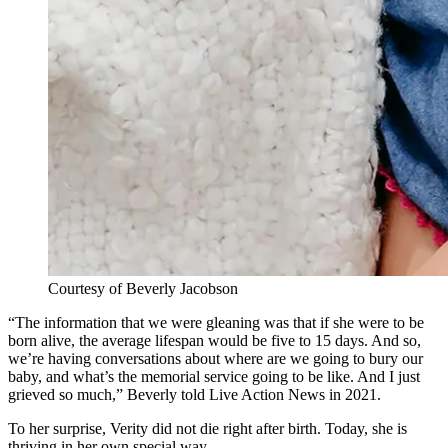
Courtesy of Beverly Jacobson
“The information that we were gleaning was that if she were to be
born alive, the average lifespan would be five to 15 days. And so,
we’re having conversations about where are we going to bury our
baby, and what’s the memorial service going to be like. And I just
grieved so much,” Beverly told Live Action News in 2021.
To her surprise, Verity did not die right after birth. Today, she is
thriving in her own special way.