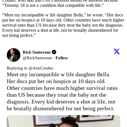
Coulter, who said that Cox’s abortion should be allowed because
“Trisomy 18 is not a condition that compatible with life.”
“Meet my incompatible w life daughter Bella,” he wrote. “Her docs
put her on hospice at 10 days old. Other countries have much higher
survival rates than US because they treat the baby not the diagnosis.
Every kid deserves a shot at life, not be brutally dismembered for
not being perfect.”
Rick Santorum
@
RickSantorum
·
Follow
Replying to @
AnnCoulter
Meet my incompatible w life daughter Bella.  
Her docs put her on hospice at 10 days old.  
Other countries have much higher survival rates 
than US because they treat the baby not the 
diagnosis. Every kid deserves a shot at life, not 
be brutally dismembered for not being perfect.