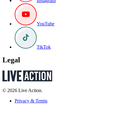
Instagram
YouTube
TikTok
Legal
© 2026 Live Action.
Privacy & Terms