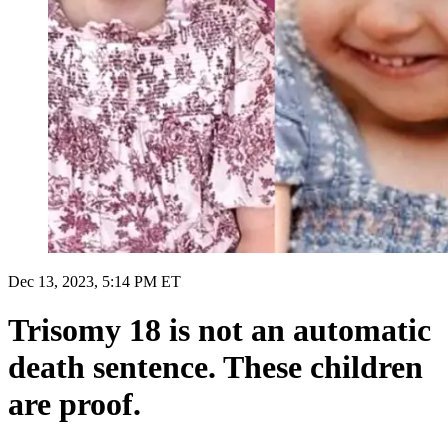
Dec 13, 2023, 5:14 PM ET
Trisomy 18 is not an automatic
death sentence. These children
are proof.