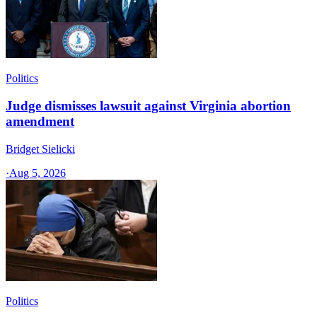
Politics
Judge dismisses lawsuit against Virginia abortion
amendment
Bridget Sielicki
·
Aug 5, 2026
Politics