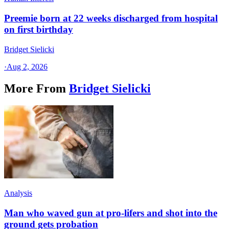
Preemie born at 22 weeks discharged from hospital
on first birthday
Bridget Sielicki
·
Aug 2, 2026
More From
Bridget Sielicki
Analysis
Man who waved gun at pro-lifers and shot into the
ground gets probation