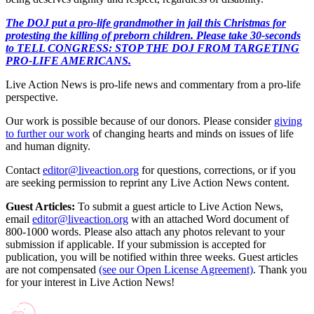
The DOJ put a pro-life grandmother in jail this Christmas for
protesting the killing of preborn children. Please take 30-seconds
to TELL CONGRESS: STOP THE DOJ FROM TARGETING
PRO-LIFE AMERICANS.
Live Action News is pro-life news and commentary from a pro-life
perspective.
Our work is possible because of our donors. Please consider
giving
to further our work
of changing hearts and minds on issues of life
and human dignity.
Contact
editor@liveaction.org
for questions, corrections, or if you
are seeking permission to reprint any Live Action News content.
Guest Articles:
To submit a guest article to Live Action News,
email
editor@liveaction.org
with an attached Word document of
800-1000 words. Please also attach any photos relevant to your
submission if applicable. If your submission is accepted for
publication, you will be notified within three weeks. Guest articles
are not compensated
(see our Open License Agreement)
. Thank you
for your interest in Live Action News!