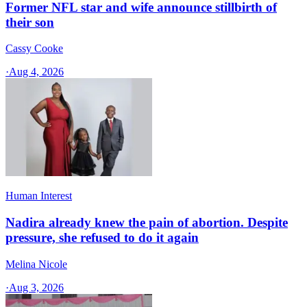
Former NFL star and wife announce stillbirth of
their son
Cassy Cooke
·
Aug 4, 2026
Human Interest
Nadira already knew the pain of abortion. Despite
pressure, she refused to do it again
Melina Nicole
·
Aug 3, 2026