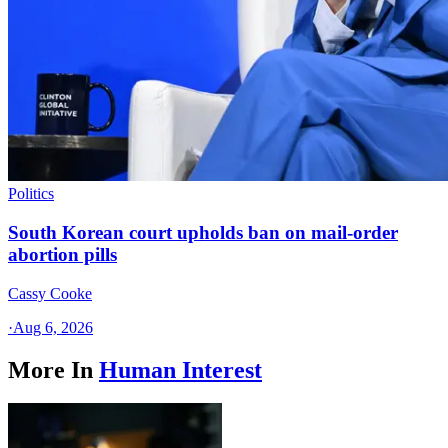
Politics
South Korean court upholds ban on mail-order
abortion pills
Cassy Cooke
·
Aug 6, 2026
More In
Human Interest