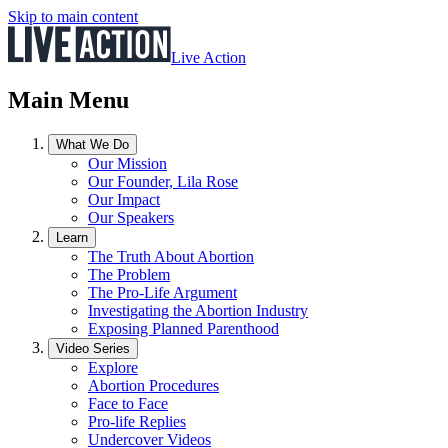
Skip to main content
Live Action
Main Menu
What We Do
Our Mission
Our Founder, Lila Rose
Our Impact
Our Speakers
Learn
The Truth About Abortion
The Problem
The Pro-Life Argument
Investigating the Abortion Industry
Exposing Planned Parenthood
Video Series
Explore
Abortion Procedures
Face to Face
Pro-life Replies
Undercover Videos